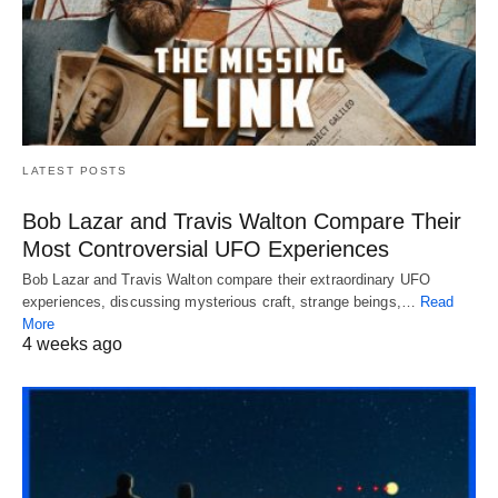
LATEST POSTS
Bob Lazar and Travis Walton Compare Their
Most Controversial UFO Experiences
Bob Lazar and Travis Walton compare their extraordinary UFO
experiences, discussing mysterious craft, strange beings,…
Read
More
4 weeks ago