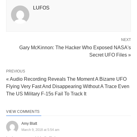
LUFOS
NEXT
Gary McKinnon: The Hacker Who Exposed NASA's
Secret UFO Files »
PREVIOUS
« Audio Recording Reveals The Moment A Bizarre UFO
Flying Very Fast And Disappearing Without A Trace Even
The US Military F-15s Fail To Track It
VIEW COMMENTS
Amy Blatt
March 9, 2018 at 5:54 am