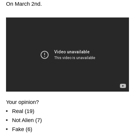
On March 2nd.
Your opinion?
Real
(
19
)
Not Alien
(
7
)
Fake
(
6
)