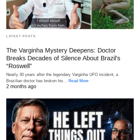
LATEST POSTS
The Varginha Mystery Deepens: Doctor
Breaks Decades of Silence About Brazil’s
“Roswell”
Nearly 30 years after the legendary Varginha UFO incident, a
Brazilian doctor has broken his…
Read More
2 months ago