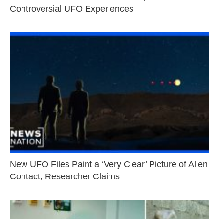
Controversial UFO Experiences
New UFO Files Paint a ‘Very Clear’ Picture of Alien
Contact, Researcher Claims