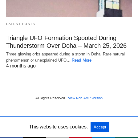
LATEST POSTS
Triangle UFO Formation Spooted During
Thunderstorm Over Doha – March 25, 2026
Three glowing orbs appeared during a storm in Doha. Rare natural
phenomenon or unexplained UFO…
Read More
4 months ago
All Rights Reserved
View Non-AMP Version
This website uses cookies.
Accept