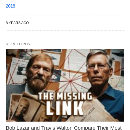
2018
8 YEARS AGO
RELATED POST
Bob Lazar and Travis Walton Compare Their Most