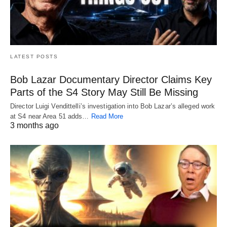
LATEST POSTS
Bob Lazar Documentary Director Claims Key
Parts of the S4 Story May Still Be Missing
Director Luigi Vendittelli’s investigation into Bob Lazar’s alleged work
at S4 near Area 51 adds…
Read More
3 months ago