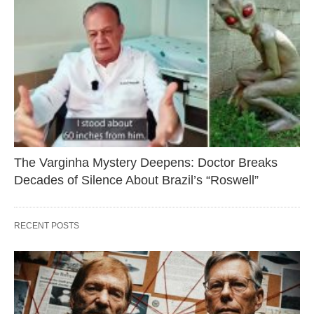
The Varginha Mystery Deepens: Doctor Breaks
Decades of Silence About Brazil’s “Roswell”
RECENT POSTS