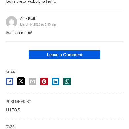
looks pretty wobbly ib flight.
Amy Blatt
March 9, 2018 at 5:55 am
that's in not ib!
Leave a Comment
SHARE
PUBLISHED BY
LUFOS
TAGS: