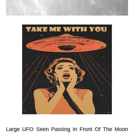
Large UFO Seen Passing In Front Of The Moon