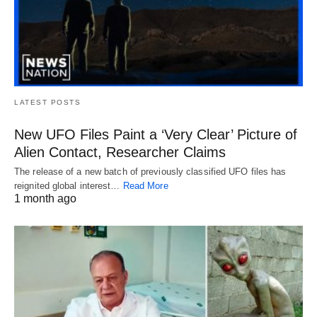
LATEST POSTS
New UFO Files Paint a ‘Very Clear’ Picture of
Alien Contact, Researcher Claims
The release of a new batch of previously classified UFO files has
reignited global interest…
Read More
1 month ago