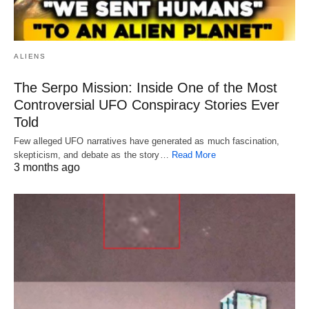
ALIENS
The Serpo Mission: Inside One of the Most
Controversial UFO Conspiracy Stories Ever
Told
Few alleged UFO narratives have generated as much fascination,
skepticism, and debate as the story…
Read More
3 months ago