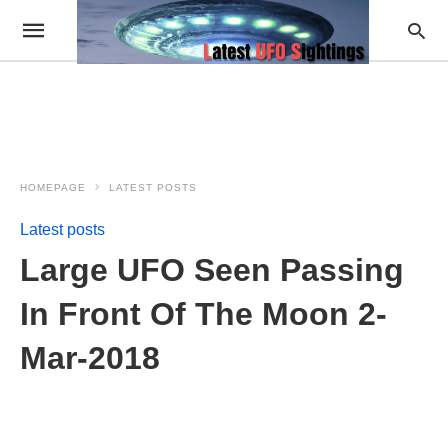
HOMEPAGE
LATEST POSTS
Latest posts
Large UFO Seen Passing
In Front Of The Moon 2-
Mar-2018