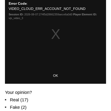
Your opinion?
Real
(
17
)
Fake
(
2
)