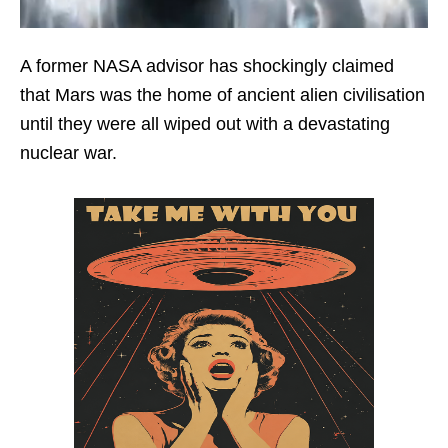
A former NASA advisor has shockingly claimed
that Mars was the home of ancient alien civilisation
until they were all wiped out with a devastating
nuclear war.