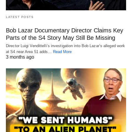
LATEST POSTS
Bob Lazar Documentary Director Claims Key
Parts of the S4 Story May Still Be Missing
Director Luigi Vendittelli’s investigation into Bob Lazar’s alleged work
at S4 near Area 51 adds…
Read More
3 months ago