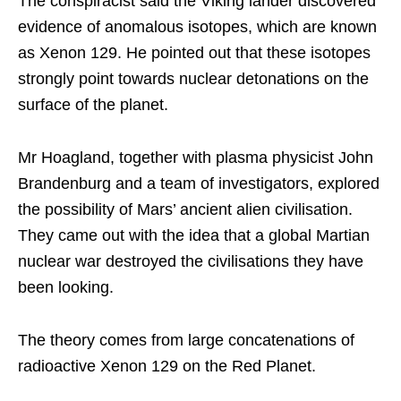
The conspiracist said the Viking lander discovered
evidence of anomalous isotopes, which are known
as Xenon 129. He pointed out that these isotopes
strongly point towards nuclear detonations on the
surface of the planet.
Mr Hoagland, together with plasma physicist John
Brandenburg and a team of investigators, explored
the possibility of Mars’ ancient alien civilisation.
They came out with the idea that a global Martian
nuclear war destroyed the civilisations they have
been looking.
The theory comes from large concatenations of
radioactive Xenon 129 on the Red Planet.