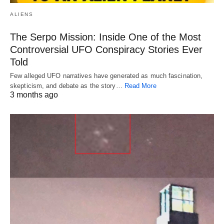
ALIENS
The Serpo Mission: Inside One of the Most
Controversial UFO Conspiracy Stories Ever
Told
Few alleged UFO narratives have generated as much fascination,
skepticism, and debate as the story…
Read More
3 months ago