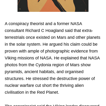
A conspiracy theorist and a former NASA
consultant Richard C Hoagland said that extra-
terrestrials once existed on Mars and other planets
in the solar system. He argued his claim could be
proven with ample of photographic evidence from
Viking missions of NASA. He explained that NASA
photos from the Cydonia region of Mars show
pyramids, ancient habitats, and organised
structures. He stressed the destructive power of
nuclear warfare cut short the thriving alien
civilisation in the Red Planet.