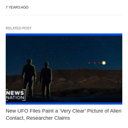
7 YEARS AGO
RELATED POST
New UFO Files Paint a ‘Very Clear’ Picture of Alien
Contact, Researcher Claims