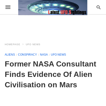
HOMEPAGE
UFO NEWS
ALIENS
CONSPIRACY
NASA
UFO NEWS
Former NASA Consultant
Finds Evidence Of Alien
Civilisation on Mars