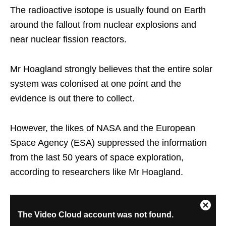
The radioactive isotope is usually found on Earth
around the fallout from nuclear explosions and
near nuclear fission reactors.
Mr Hoagland strongly believes that the entire solar
system was colonised at one point and the
evidence is out there to collect.
However, the likes of NASA and the European
Space Agency (ESA) suppressed the information
from the last 50 years of space exploration,
according to researchers like Mr Hoagland.