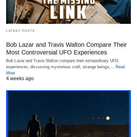
LATEST POSTS
Bob Lazar and Travis Walton Compare Their
Most Controversial UFO Experiences
Bob Lazar and Travis Walton compare their extraordinary UFO
experiences, discussing mysterious craft, strange beings,…
Read
More
4 weeks ago