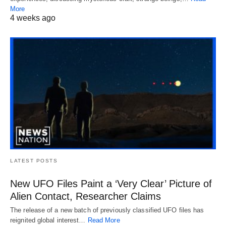
More
4 weeks ago
LATEST POSTS
New UFO Files Paint a ‘Very Clear’ Picture of
Alien Contact, Researcher Claims
The release of a new batch of previously classified UFO files has
reignited global interest…
Read More