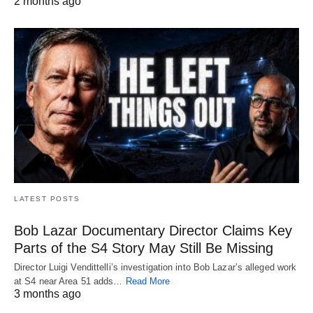
2 months ago
LATEST POSTS
Bob Lazar Documentary Director Claims Key
Parts of the S4 Story May Still Be Missing
Director Luigi Vendittelli’s investigation into Bob Lazar’s alleged work
at S4 near Area 51 adds…
Read More
3 months ago