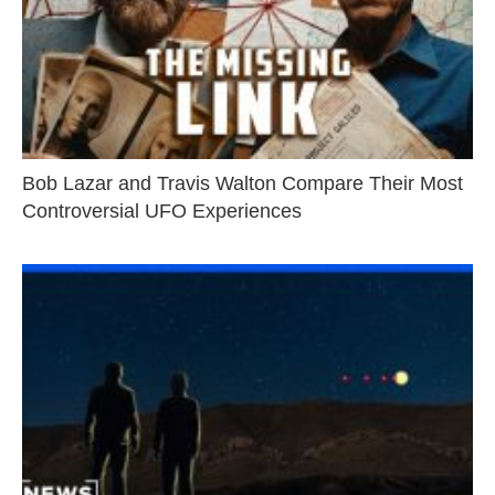
Bob Lazar and Travis Walton Compare Their Most
Controversial UFO Experiences