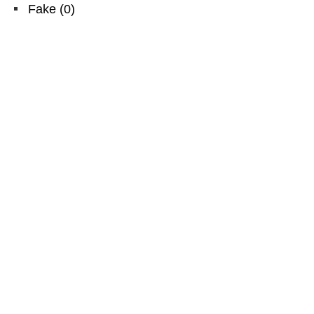
Fake
(
0
)