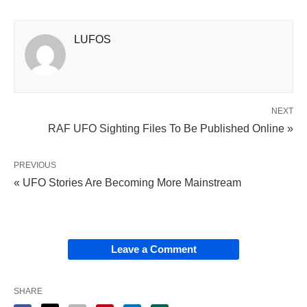
LUFOS
NEXT
RAF UFO Sighting Files To Be Published Online »
PREVIOUS
« UFO Stories Are Becoming More Mainstream
Leave a Comment
SHARE