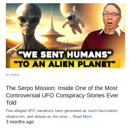
ALIENS
The Serpo Mission: Inside One of the Most
Controversial UFO Conspiracy Stories Ever
Told
Few alleged UFO narratives have generated as much fascination,
skepticism, and debate as the story…
Read More
3 months ago