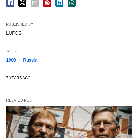
PUBLISHED BY
LUFOS
TAGS:
1908
Russia
7 YEARS AGO
RELATED POST