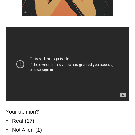
Your opinion?
Real
(
17
)
Not Alien
(
1
)