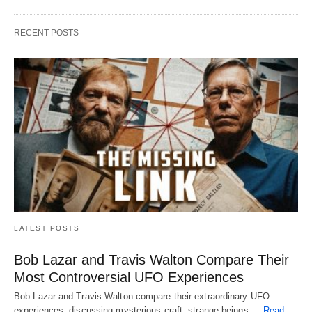
RECENT POSTS
LATEST POSTS
Bob Lazar and Travis Walton Compare Their
Most Controversial UFO Experiences
Bob Lazar and Travis Walton compare their extraordinary UFO
experiences, discussing mysterious craft, strange beings,…
Read