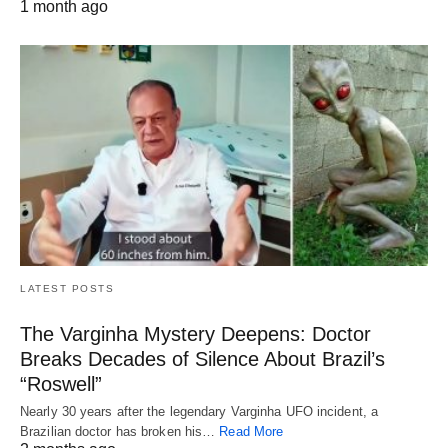
1 month ago
LATEST POSTS
The Varginha Mystery Deepens: Doctor
Breaks Decades of Silence About Brazil’s
“Roswell”
Nearly 30 years after the legendary Varginha UFO incident, a
Brazilian doctor has broken his…
Read More