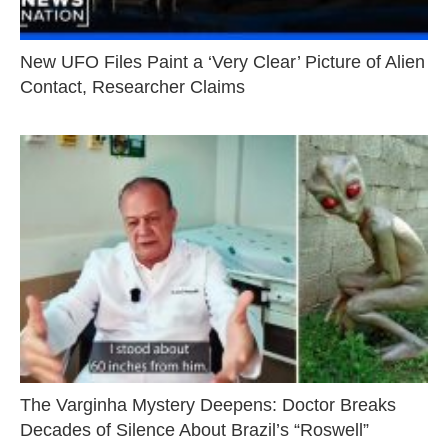
New UFO Files Paint a ‘Very Clear’ Picture of Alien
Contact, Researcher Claims
The Varginha Mystery Deepens: Doctor Breaks
Decades of Silence About Brazil’s “Roswell”