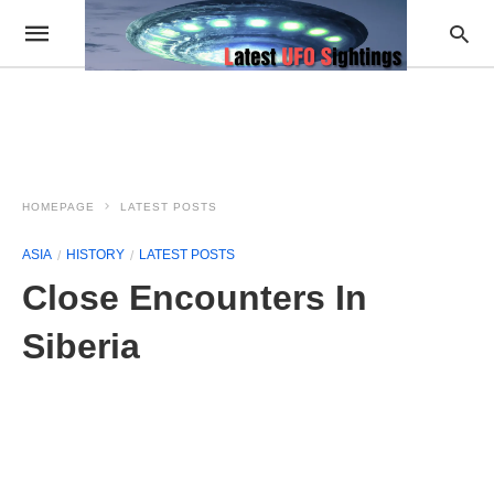
HOMEPAGE
LATEST POSTS
ASIA
HISTORY
LATEST POSTS
Close Encounters In
Siberia