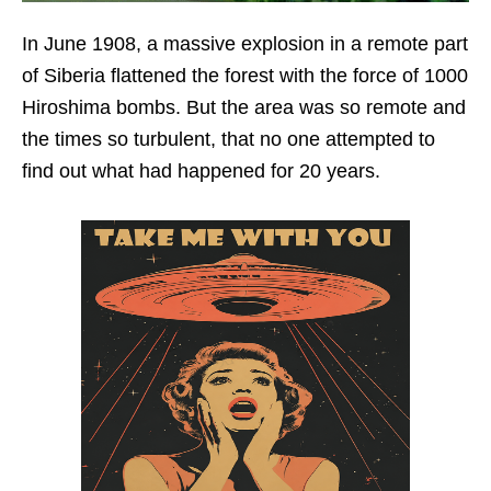
In June 1908, a massive explosion in a remote part
of Siberia flattened the forest with the force of 1000
Hiroshima bombs. But the area was so remote and
the times so turbulent, that no one attempted to
find out what had happened for 20 years.