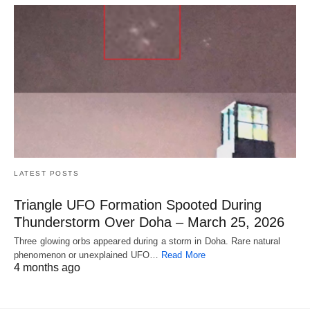
LATEST POSTS
Triangle UFO Formation Spooted During
Thunderstorm Over Doha – March 25, 2026
Three glowing orbs appeared during a storm in Doha. Rare natural
phenomenon or unexplained UFO…
Read More
4 months ago