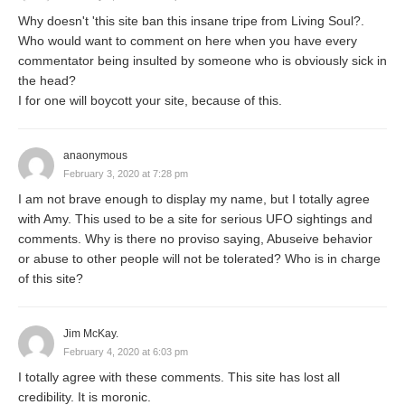
Why doesn't 'this site ban this insane tripe from Living Soul?.
Who would want to comment on here when you have every
commentator being insulted by someone who is obviously sick in
the head?
I for one will boycott your site, because of this.
anaonymous
February 3, 2020 at 7:28 pm
I am not brave enough to display my name, but I totally agree
with Amy. This used to be a site for serious UFO sightings and
comments. Why is there no proviso saying, Abuseive behavior
or abuse to other people will not be tolerated? Who is in charge
of this site?
Jim McKay.
February 4, 2020 at 6:03 pm
I totally agree with these comments. This site has lost all
credibility. It is moronic.