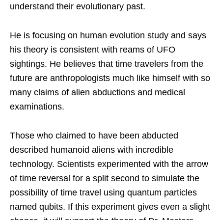
understand their evolutionary past.
He is focusing on human evolution study and says
his theory is consistent with reams of UFO
sightings. He believes that time travelers from the
future are anthropologists much like himself with so
many claims of alien abductions and medical
examinations.
Those who claimed to have been abducted
described humanoid aliens with incredible
technology. Scientists experimented with the arrow
of time reversal for a split second to simulate the
possibility of time travel using quantum particles
named qubits. If this experiment gives even a slight