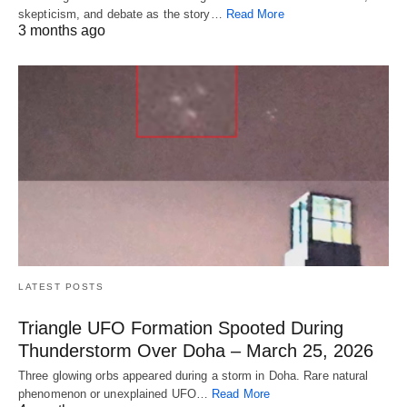
skepticism, and debate as the story…
Read More
3 months ago
LATEST POSTS
Triangle UFO Formation Spooted During
Thunderstorm Over Doha – March 25, 2026
Three glowing orbs appeared during a storm in Doha. Rare natural
phenomenon or unexplained UFO…
Read More