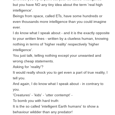
but you have NO any tiny idea about the term 'real high
intelligence'.
Beings from space, called ETs, have some hundreds or
even thousands more intelligence than you could imagine
ever.
I do know what I speak about - and it is the exactly opposite
to your written lines - written by a clueless human, knowing
nothing in terms of 'higher reality' respectively 'higher
intelligence'.
You just talk, telling nothing except your unwanted and
wrong cheap statements.
Asking for 'reality'?
It would really shock you to get even a part of true reality, I
tell you.
And again, I do know what I speak about - in contrary to
you.
'Creatures' - 'kids' - 'utter contempt' -
To bomb you with hard truth:
It is the so called 'intelligent Earth humans' to show a
behaviour wildder than any predator!