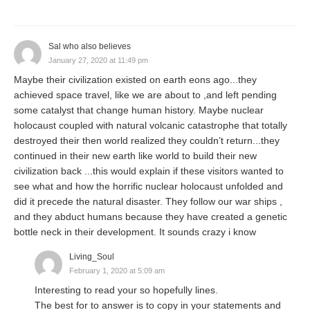
Sal who also believes
January 27, 2020 at 11:49 pm
Maybe their civilization existed on earth eons ago...they
achieved space travel, like we are about to ,and left pending
some catalyst that change human history. Maybe nuclear
holocaust coupled with natural volcanic catastrophe that totally
destroyed their then world realized they couldn’t return...they
continued in their new earth like world to build their new
civilization back ...this would explain if these visitors wanted to
see what and how the horrific nuclear holocaust unfolded and
did it precede the natural disaster. They follow our war ships ,
and they abduct humans because they have created a genetic
bottle neck in their development. It sounds crazy i know
Living_Soul
February 1, 2020 at 5:09 am
Interesting to read your so hopefully lines.
The best for to answer is to copy in your statements and