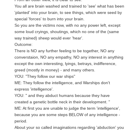
You all are brain washed and trained to 'see' what has been
'planted' into your brain, to see things, which were seed by
special 'forces' to burn into your brain.
So you are the victims now, with no any power left, except
some loud cryings, shoutings, which no one of the (same
way trained) sheep would ever 'hear'.
Outcome:
There is NO any further feeling to be together, NO any
converstaion, NO any empathy, NO any interest in anything
except the own interesting, lyings, betrays, indifference,
greed (mostly in money) - and many others.
YOU: "They follow our war ships"
ME: They follow the intelligence, and Warships don't
express 'intelligence'.
YOU: " and they abduct humans because they have
created a genetic bottle neck in their development. "
ME: At first you are unable to judge the term 'intelligence',
because you are some steps BELOW of any intelligence -
period.
About your so called imaginations regarding 'abduction' you