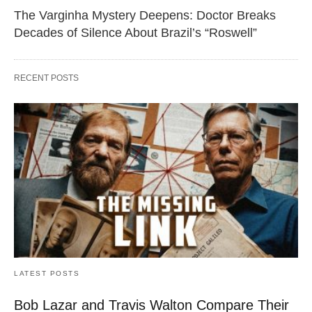
The Varginha Mystery Deepens: Doctor Breaks
Decades of Silence About Brazil’s “Roswell”
RECENT POSTS
LATEST POSTS
Bob Lazar and Travis Walton Compare Their