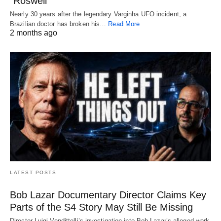
“Roswell”
Nearly 30 years after the legendary Varginha UFO incident, a
Brazilian doctor has broken his…
Read More
2 months ago
LATEST POSTS
Bob Lazar Documentary Director Claims Key
Parts of the S4 Story May Still Be Missing
Director Luigi Vendittelli’s investigation into Bob Lazar’s alleged work