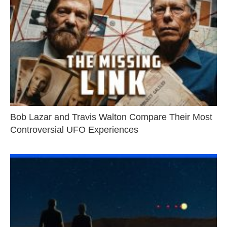
Bob Lazar and Travis Walton Compare Their Most
Controversial UFO Experiences