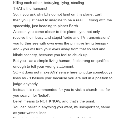
Killing each other, betraying, lying, stealing.
THAT's the humans!
So, if you ask why ETs do not land on this planet Earth,
then you just need to imagine to be a real ET flying with the
spaceship, just heading to planet Earth.
As soon you come closer to this planet, you not only
receive their lousy and stupid 'radio and TV-transmissions'
you further see with own eyes the primitive living beings -
and - you will turn your eyes away from that so sad and
idiotic scenery, because you feel to chuck up.
But you - as a simple living human, feel strong or qualified
enough to tell your wrong statement.
SO - it does not make ANY sense here to judge somebodys
lines as - 'I believe you' because you are not in a position to
judge anybody.
Instead it is recommended for you to visit a church - so far
you search for 'belief'.
Belief means to NOT KNOW, and that's the point.
You can belief in anything you want, its unimportant, same
as your written lines.