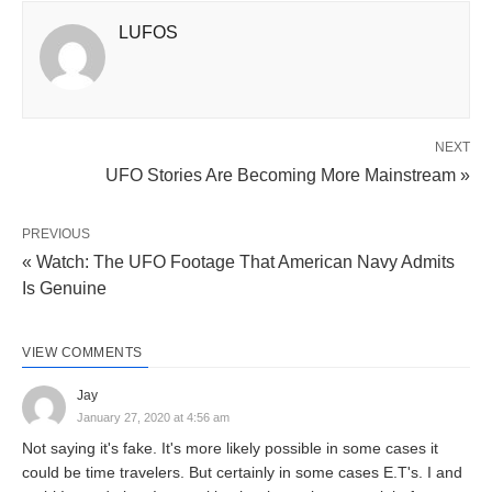
LUFOS
NEXT
UFO Stories Are Becoming More Mainstream »
PREVIOUS
« Watch: The UFO Footage That American Navy Admits
Is Genuine
VIEW COMMENTS
Jay
January 27, 2020 at 4:56 am
Not saying it's fake. It's more likely possible in some cases it
could be time travelers. But certainly in some cases E.T's. I and