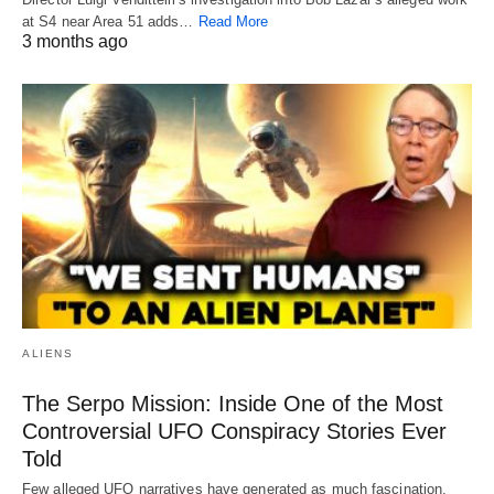
at S4 near Area 51 adds…
Read More
3 months ago
ALIENS
The Serpo Mission: Inside One of the Most
Controversial UFO Conspiracy Stories Ever
Told
Few alleged UFO narratives have generated as much fascination,