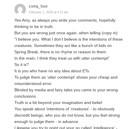
Living_Soul
February 1, 2020 at 4:11 am
Yes Amy, as always you write your comments, hopefully
thinking to be in truth.
But you are wrong just once again, when telling (copy in):
"I believe you. What I don’t believe is the intentions of these
creatures. Sometimes they act like a bunch of kids on
Spring Break, there is no rhyme or reason to them.
In the main, I think they treat us with utter contempt"
So it is?
It is you who have no any idea about ETs.
To judge them as 'utter contempt' shows your cheap and
misunderstood error.
Blinded by media and fairy tales you came to your wrong
conclusions.
Truth is a bit beyond your imagination and belief.
You speak about 'intentions of 'creatures' - to obviously
discredit beings, who you do not know, but you feel strong
enough to judge them - in advance.
Likewise you try to point out your so called 'intelligence' -