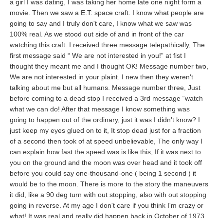
a girl I was dating, I was taking her home late one night form a
movie. Then we saw a E.T: space craft. I know what people are
going to say and I truly don't care, I know what we saw was
100% real. As we stood out side of and in front of the car
watching this craft. I received three message telepathically, The
first message said “ We are not interested in you!” at fist I
thought they meant me and I thought OK! Message number two,
We are not interested in your plaint. I new then they weren't
talking about me but all humans. Message number three, Just
before coming to a dead stop I received a 3rd message “watch
what we can do! After that message I know something was
going to happen out of the ordinary, just it was I didn't know? I
just keep my eyes glued on to it, It stop dead just for a fraction
of a second then took of at speed unbelievable, The only way I
can explain how fast the speed was is like this, If it was next to
you on the ground and the moon was over head and it took off
before you could say one-thousand-one ( being 1 second ) it
would be to the moon. There is more to the story the maneuvers
it did, like a 90 deg turn with out stopping, also with out stopping
going in reverse. At my age I don't care if you think I'm crazy or
what! It was real and really did happen back in October of 1973.