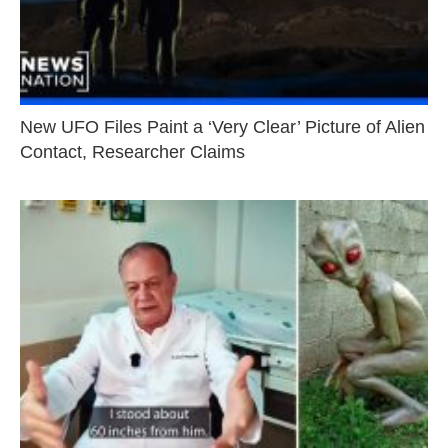
New UFO Files Paint a ‘Very Clear’ Picture of Alien
Contact, Researcher Claims