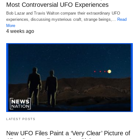
Most Controversial UFO Experiences
Bob Lazar and Travis Walton compare their extraordinary UFO
experiences, discussing mysterious craft, strange beings,…
Read
More
4 weeks ago
LATEST POSTS
New UFO Files Paint a ‘Very Clear’ Picture of