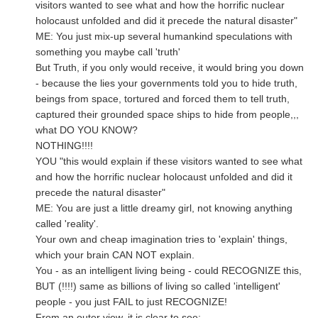
visitors wanted to see what and how the horrific nuclear
holocaust unfolded and did it precede the natural disaster"
ME: You just mix-up several humankind speculations with
something you maybe call 'truth'
But Truth, if you only would receive, it would bring you down
- because the lies your governments told you to hide truth,
beings from space, tortured and forced them to tell truth,
captured their grounded space ships to hide from people,,,
what DO YOU KNOW?
NOTHING!!!!
YOU "this would explain if these visitors wanted to see what
and how the horrific nuclear holocaust unfolded and did it
precede the natural disaster"
ME: You are just a little dreamy girl, not knowing anything
called 'reality'.
Your own and cheap imagination tries to 'explain' things,
which your brain CAN NOT explain.
You - as an intelligent living being - could RECOGNIZE this,
BUT (!!!!) same as billions of living so called 'intelligent'
people - you just FAIL to just RECOGNIZE!
From an outer view, it is clear to see: