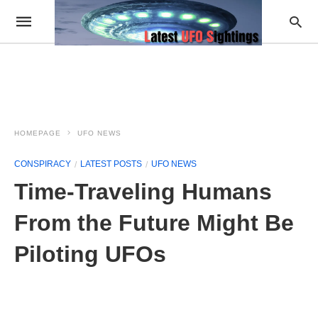
HOMEPAGE
UFO NEWS
CONSPIRACY
LATEST POSTS
UFO NEWS
Time-Traveling Humans
From the Future Might Be
Piloting UFOs