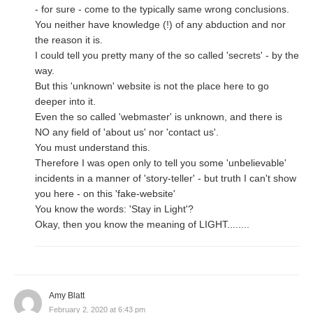
- for sure - come to the typically same wrong conclusions.
You neither have knowledge (!) of any abduction and nor
the reason it is.
I could tell you pretty many of the so called 'secrets' - by the
way.
But this 'unknown' website is not the place here to go
deeper into it.
Even the so called 'webmaster' is unknown, and there is
NO any field of 'about us' nor 'contact us'.
You must understand this.
Therefore I was open only to tell you some 'unbelievable'
incidents in a manner of 'story-teller' - but truth I can't show
you here - on this 'fake-website'
You know the words: 'Stay in Light'?
Okay, then you know the meaning of LIGHT........
Amy Blatt
February 2, 2020 at 6:43 pm