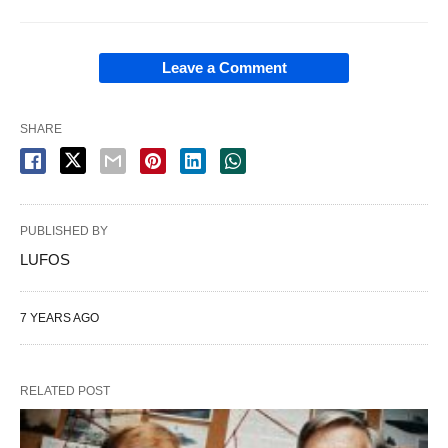
Leave a Comment
SHARE
PUBLISHED BY
LUFOS
7 YEARS AGO
RELATED POST