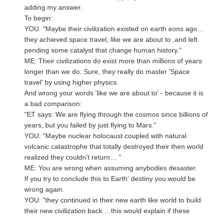
adding my answer.
To begin:
YOU: "Maybe their civilization existed on earth eons ago…
they achieved space travel, like we are about to ,and left
pending some catalyst that change human history."
ME: Their civilizations do exist more than millions of years
longer than we do. Sure, they really do master 'Space
travel' by using higher physics.
And wrong your words 'like we are about to' - because it is
a bad comparison:
"ET says: We are flying through the cosmos since billions of
years, but you failed by just flying to Mars."
YOU: "Maybe nuclear holocaust coupled with natural
volcanic catastrophe that totally destroyed their then world
realized they couldn’t return… "
ME: You are wrong when assuming anybodies desaster.
If you try to conclude this to Earth' destiny you would be
wrong again.
YOU: "they continued in their new earth like world to build
their new civilization back …this would explain if these