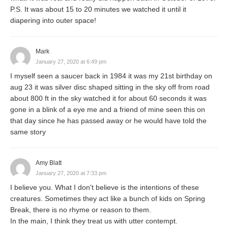
P.S. It was about 15 to 20 minutes we watched it until it
diapering into outer space!
Mark
January 27, 2020 at 6:49 pm
I myself seen a saucer back in 1984 it was my 21st birthday on
aug 23 it was silver disc shaped sitting in the sky off from road
about 800 ft in the sky watched it for about 60 seconds it was
gone in a blink of a eye me and a friend of mine seen this on
that day since he has passed away or he would have told the
same story
Amy Blatt
January 27, 2020 at 7:33 pm
I believe you. What I don't believe is the intentions of these
creatures. Sometimes they act like a bunch of kids on Spring
Break, there is no rhyme or reason to them.
In the main, I think they treat us with utter contempt.