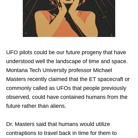
UFO pilots could be our future progeny that have
understood well the landscape of time and space.
Montana Tech University professor Michael
Masters recently claimed that the ET spacecraft or
commonly called as UFOs that people previously
observed, could have contained humans from the
future rather than aliens.
Dr. Masters said that humans would utilize
contraptions to travel back in time for them to