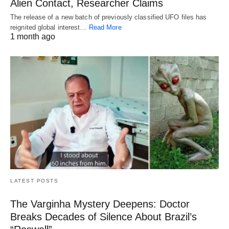
Alien Contact, Researcher Claims
The release of a new batch of previously classified UFO files has
reignited global interest…
Read More
1 month ago
LATEST POSTS
The Varginha Mystery Deepens: Doctor
Breaks Decades of Silence About Brazil’s