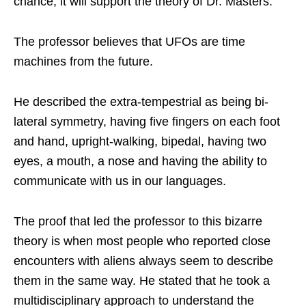
chance, it will support the theory of Dr. Masters.
The professor believes that UFOs are time
machines from the future.
He described the extra-tempestrial as being bi-
lateral symmetry, having five fingers on each foot
and hand, upright-walking, bipedal, having two
eyes, a mouth, a nose and having the ability to
communicate with us in our languages.
The proof that led the professor to this bizarre
theory is when most people who reported close
encounters with aliens always seem to describe
them in the same way. He stated that he took a
multidisciplinary approach to understand the