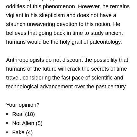
oddities of this phenomenon. However, he remains
vigilant in his skepticism and does not have a
staunch unwavering devotion to this notion. He
believes that going back in time to study ancient
humans would be the holy grail of paleontology.
Anthropologists do not discount the possibility that
humans of the future will crack the secrets of time
travel, considering the fast pace of scientific and
technological advancement over the past century.
Your opinion?
Real
(
18
)
Not Alien
(
5
)
Fake
(
4
)