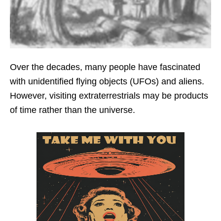
Over the decades, many people have fascinated
with unidentified flying objects (UFOs) and aliens.
However, visiting extraterrestrials may be products
of time rather than the universe.