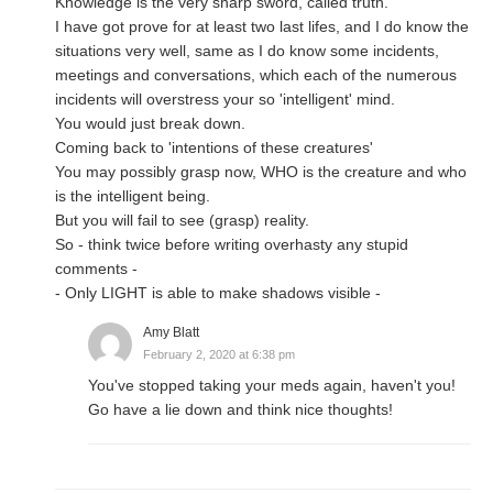
Knowledge is the very sharp sword, called truth.
I have got prove for at least two last lifes, and I do know the
situations very well, same as I do know some incidents,
meetings and conversations, which each of the numerous
incidents will overstress your so 'intelligent' mind.
You would just break down.
Coming back to 'intentions of these creatures'
You may possibly grasp now, WHO is the creature and who
is the intelligent being.
But you will fail to see (grasp) reality.
So - think twice before writing overhasty any stupid
comments -
- Only LIGHT is able to make shadows visible -
Amy Blatt
February 2, 2020 at 6:38 pm
You've stopped taking your meds again, haven't you!
Go have a lie down and think nice thoughts!