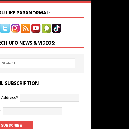
YOU LIKE PARANORMAL:
RCH UFO NEWS & VIDEOS:
IL SUBSCRIPTION
l Address*
e