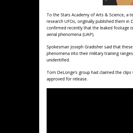
To the Stars Academy of Arts & Science, a 
research UFOs, originally published them i
confirmed recently that the leaked footage is
aerial phenomena (UAP).
Spokesman Joseph Gradisher said that these t
phenomena into their military training range
unidentified.
Tom DeLonge’s group had claimed the clips w
approved for release.