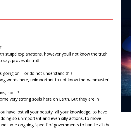
?
ith stuipd explanations, however you’ll not know the truth.
 say, proves its truth.
 going on – or do not understand this.
trong words here, unimportant to not know the ‘webmaster’
ns, souls?
e very strong souls here on Earth. But they are in
you have lost all your beauty, all your knowledge, to have
 doing so unimportant and even silly actions, to move
 and lame ongoing ‘speed’ of governments to handle all the