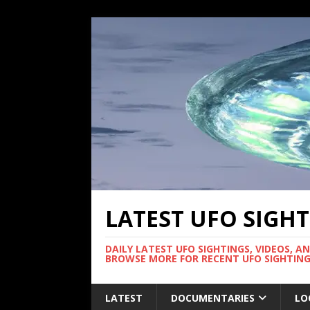
LATEST UFO SIGH
DAILY LATEST UFO SIGHTINGS, VIDEOS, A
BROWSE MORE FOR RECENT UFO SIGHTING
LATEST
DOCUMENTARIES
LO