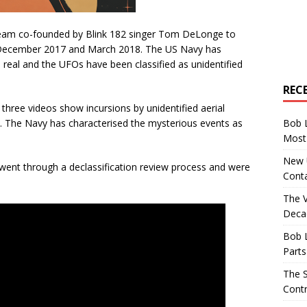
team co-founded by Blink 182 singer Tom DeLonge to
n December 2017 and March 2018. The US Navy has
 real and the UFOs have been classified as unidentified
REC
hree videos show incursions by unidentified aerial
Bob 
s. The Navy has characterised the mysterious events as
Most 
New U
ent through a declassification review process and were
Conta
The 
Decad
Bob 
Parts
The S
Contr