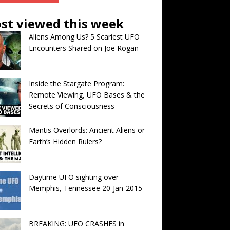
st viewed this week
Aliens Among Us? 5 Scariest UFO
Encounters Shared on Joe Rogan
Inside the Stargate Program:
Remote Viewing, UFO Bases & the
Secrets of Consciousness
Mantis Overlords: Ancient Aliens or
Earth’s Hidden Rulers?
Daytime UFO sighting over
Memphis, Tennessee 20-Jan-2015
BREAKING: UFO CRASHES in