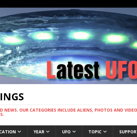
TINGS
ND NEWS. OUR CATEGORIES INCLUDE ALIENS, PHOTOS AND VIDEOS
S.
CATION
YEAR
UFO
TOPIC
SUPPOR