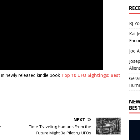
REC
RJ Y
Kai J
Encou
Joe A
Josep
Alien
 in newly released kindle book
Top 10 UFO Sightings: Best
Gera
Huma
NEW
BES
NEXT
e –
Time-Traveling Humans From the
Future Might Be Piloting UFOs