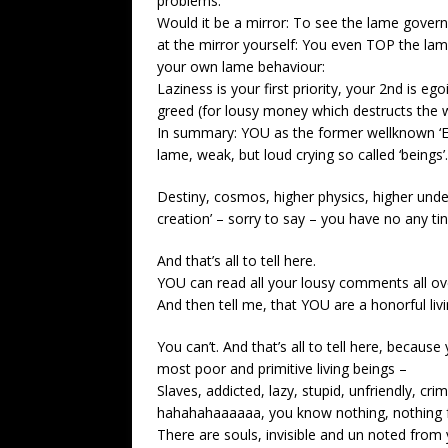
problems.
Would it be a mirror: To see the lame govern
at the mirror yourself: You even TOP the la
your own lame behaviour:
Laziness is your first priority, your 2nd is eg
greed (for lousy money which destructs the wo
In summary: YOU as the former wellknown ‘
lame, weak, but loud crying so called ‘beings’.
Destiny, cosmos, higher physics, higher under
creation’ – sorry to say – you have no any tiny
And that’s all to tell here.
YOU can read all your lousy comments all ove
And then tell me, that YOU are a honorful livi
You can’t. And that’s all to tell here, becaus
most poor and primitive living beings –
Slaves, addicted, lazy, stupid, unfriendly, cri
hahahahaaaaaa, you know nothing, nothing 
There are souls, invisible and un noted from 