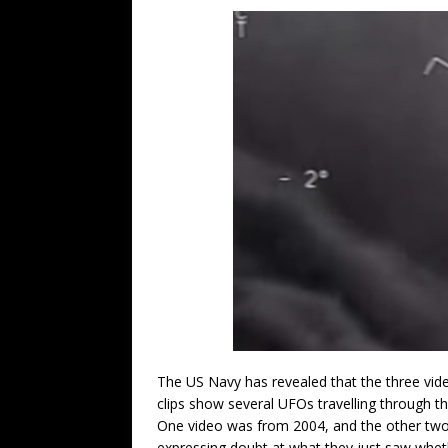
The US Navy has revealed that the three vid
clips show several UFOs travelling through the
One video was from 2004, and the other two 
expressing doubt at what they just saw whet