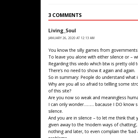
3 COMMENTS
Living_Soul
JANUARY 26, 2020 AT 12:13 AM
You know the silly games from governments
To leave you alone with either silence or – w
Regarding this viedo which btw is pretty old to
There’s no need to show it again and again.
So in summary: People do understand what is
Why are you all so afraid to tellling some s
of this site?
Are you now so weak and meaningless huma
I can only wonder……… bacause I DO know som
silence.
And you are in silence – to let me think that 
given away to the ‘modern ways of chatting’,
nothing and later, to even complain the ‘bad