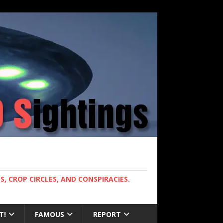
, CROP CIRCLES, AND CONSPIRACIES.
T!
FAMOUS
REPORT