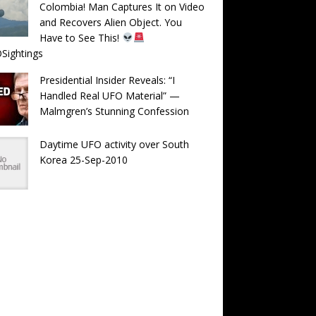
Colombia! Man Captures It on Video
and Recovers Alien Object. You
Have to See This!
Sightings
Presidential Insider Reveals: “I
Handled Real UFO Material” —
Malmgren’s Stunning Confession
Daytime UFO activity over South
Korea 25-Sep-2010