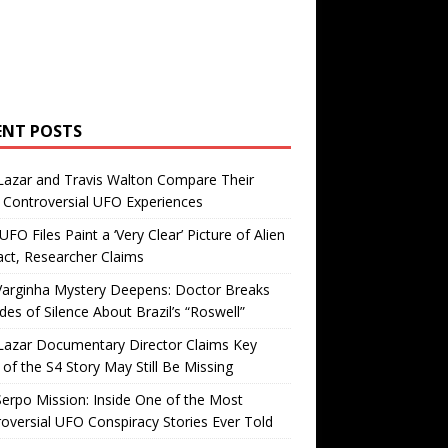
ENT POSTS
Lazar and Travis Walton Compare Their
Controversial UFO Experiences
FO Files Paint a ‘Very Clear’ Picture of Alien
ct, Researcher Claims
Varginha Mystery Deepens: Doctor Breaks
es of Silence About Brazil’s “Roswell”
Lazar Documentary Director Claims Key
 of the S4 Story May Still Be Missing
erpo Mission: Inside One of the Most
oversial UFO Conspiracy Stories Ever Told