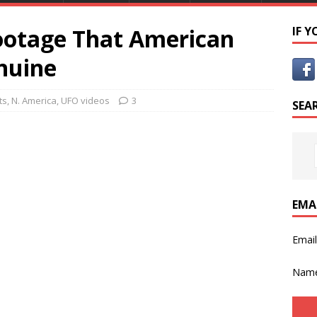
ootage That American
IF 
nuine
ts
,
N. America
,
UFO videos
3
SEA
EMA
Emai
Nam