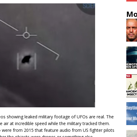
Mo
eos showing leaked military footage of UFOs are real. The
 air at incredible speed while the military tracked them.
were from 2015 that feature audio from US fighter pilots
her the objects were drones or something else.