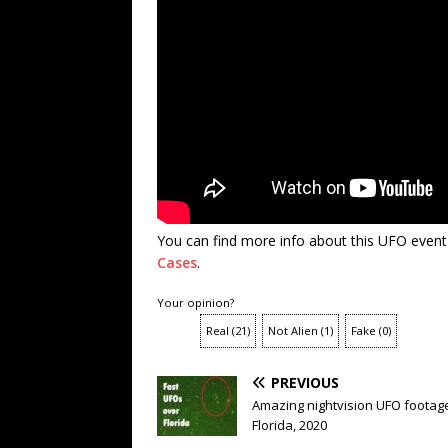
You can find more info about this UFO event
Cases
.
Your opinion?
Real
(
21
)
Not Alien
(
1
)
Fake
(
0
)
PREVIOUS
Amazing nightvision UFO footag
Florida, 2020