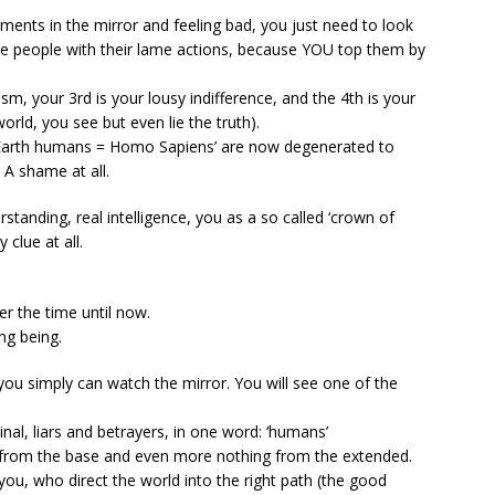
ments in the mirror and feeling bad, you just need to look
me people with their lame actions, because YOU top them by
oism, your 3rd is your lousy indifference, and the 4th is your
rld, you see but even lie the truth).
Earth humans = Homo Sapiens’ are now degenerated to
 A shame at all.
standing, real intelligence, you as a so called ‘crown of
 clue at all.
r the time until now.
ng being.
e you simply can watch the mirror. You will see one of the
minal, liars and betrayers, in one word: ‘humans’
from the base and even more nothing from the extended.
you, who direct the world into the right path (the good