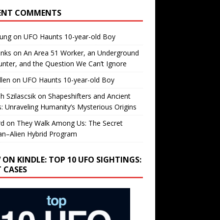
ENT COMMENTS
oung
on
UFO Haunts 10-year-old Boy
enks
on
An Area 51 Worker, an Underground
nter, and the Question We Can’t Ignore
llen
on
UFO Haunts 10-year-old Boy
h Szilascsik
on
Shapeshifters and Ancient
s: Unraveling Humanity’s Mysterious Origins
rd
on
They Walk Among Us: The Secret
n–Alien Hybrid Program
 ON KINDLE: TOP 10 UFO SIGHTINGS:
T CASES