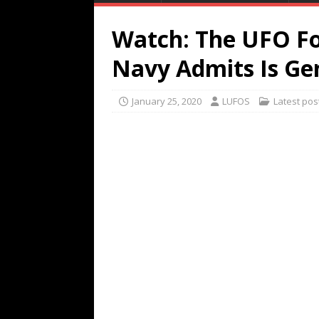
Watch: The UFO F
Navy Admits Is Ge
January 25, 2020
LUFOS
Latest pos