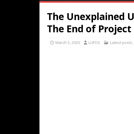
The Unexplained U
The End of Project
March 5, 2020
LUFOS
Latest posts
,