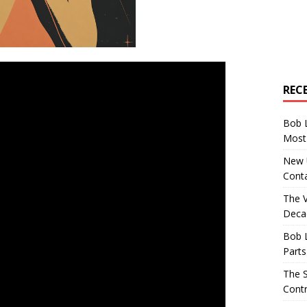
REC
Bob 
Most 
New U
Conta
The 
Decad
Bob 
Parts
The S
Contr