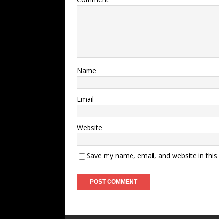
Name
Email
Website
Save my name, email, and website in this