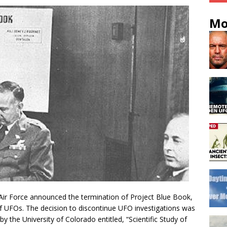
Mo
Air Force announced the termination of Project Blue Book,
of UFOs. The decision to discontinue UFO investigations was
y the University of Colorado entitled, “Scientific Study of