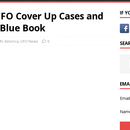
FO Cover Up Cases and
IF 
 Blue Book
N. America
,
UFO News
0
SEA
EMA
Emai
Nam