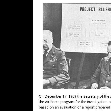
On December 17, 1969 the Secretary of the 
the Air Force program for the investigation 
based on an evaluation of a report prepared b