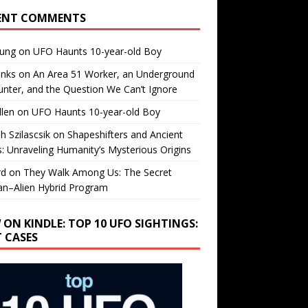
ENT COMMENTS
oung
on
UFO Haunts 10-year-old Boy
enks
on
An Area 51 Worker, an Underground
nter, and the Question We Can’t Ignore
llen
on
UFO Haunts 10-year-old Boy
h Szilascsik
on
Shapeshifters and Ancient
s: Unraveling Humanity’s Mysterious Origins
rd
on
They Walk Among Us: The Secret
n–Alien Hybrid Program
 ON KINDLE: TOP 10 UFO SIGHTINGS:
T CASES