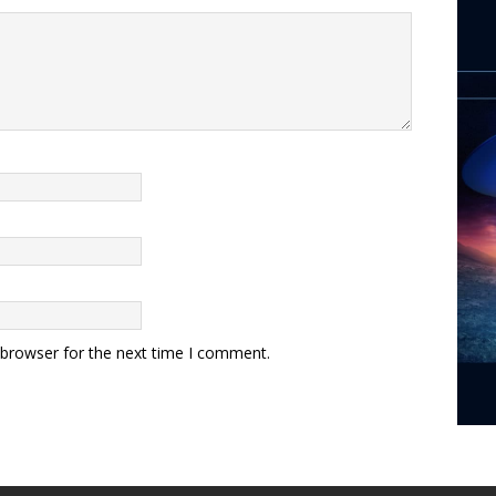
 browser for the next time I comment.