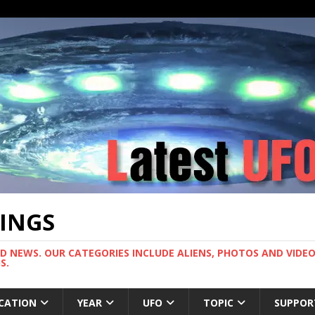
TINGS
ND NEWS. OUR CATEGORIES INCLUDE ALIENS, PHOTOS AND VIDEOS
S.
CATION
YEAR
UFO
TOPIC
SUPPOR