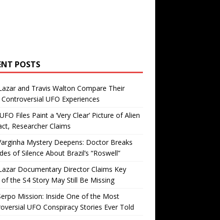
ENT POSTS
Lazar and Travis Walton Compare Their
Controversial UFO Experiences
FO Files Paint a ‘Very Clear’ Picture of Alien
ct, Researcher Claims
Varginha Mystery Deepens: Doctor Breaks
es of Silence About Brazil’s “Roswell”
Lazar Documentary Director Claims Key
 of the S4 Story May Still Be Missing
erpo Mission: Inside One of the Most
oversial UFO Conspiracy Stories Ever Told