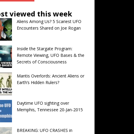
st viewed this week
Aliens Among Us? 5 Scariest UFO
Encounters Shared on Joe Rogan
Inside the Stargate Program:
Remote Viewing, UFO Bases & the
Secrets of Consciousness
Mantis Overlords: Ancient Aliens or
Earth’s Hidden Rulers?
Daytime UFO sighting over
Memphis, Tennessee 20-Jan-2015
BREAKING: UFO CRASHES in