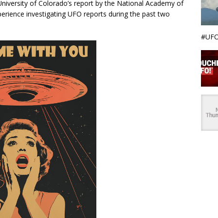
 University of Colorado’s report by the National Academy of
perience investigating UFO reports during the past two
#UFO