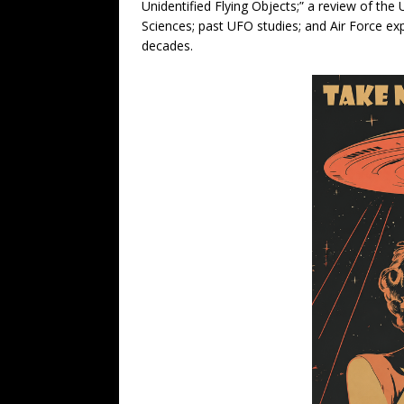
Unidentified Flying Objects;” a review of the
Sciences; past UFO studies; and Air Force ex
decades.