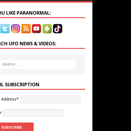
YOU LIKE PARANORMAL:
RCH UFO NEWS & VIDEOS:
IL SUBSCRIPTION
l Address*
e