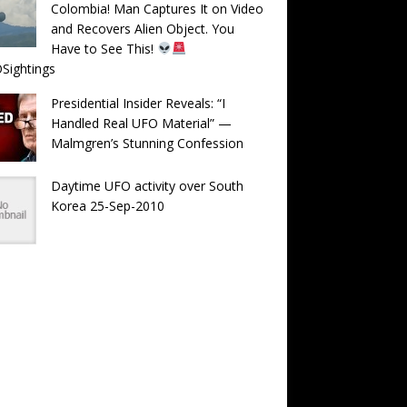
Colombia! Man Captures It on Video
and Recovers Alien Object. You
Have to See This!
Sightings
Presidential Insider Reveals: “I
Handled Real UFO Material” —
Malmgren’s Stunning Confession
Daytime UFO activity over South
Korea 25-Sep-2010