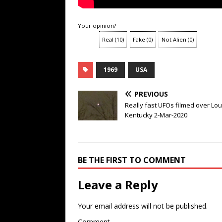
Your opinion?
Real
(
10
)
Fake
(
0
)
Not Alien
(
0
)
1969
USA
PREVIOUS
Really fast UFOs filmed over Loui
Kentucky 2-Mar-2020
BE THE FIRST TO COMMENT
Leave a Reply
Your email address will not be published.
Comment