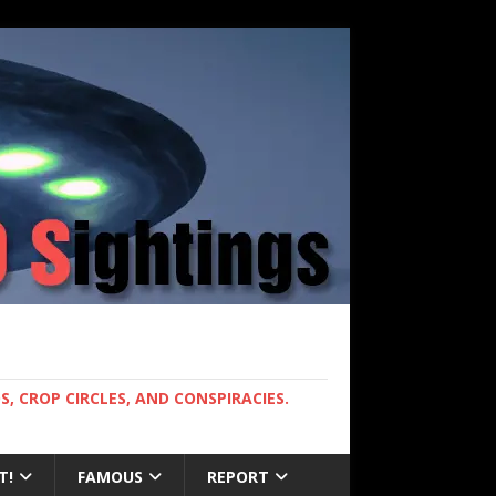
, CROP CIRCLES, AND CONSPIRACIES.
T!
FAMOUS
REPORT