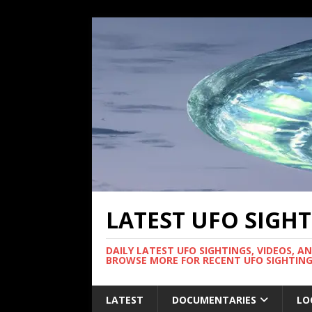
LATEST UFO SIGH
DAILY LATEST UFO SIGHTINGS, VIDEOS, A
BROWSE MORE FOR RECENT UFO SIGHTING
LATEST
DOCUMENTARIES
LO