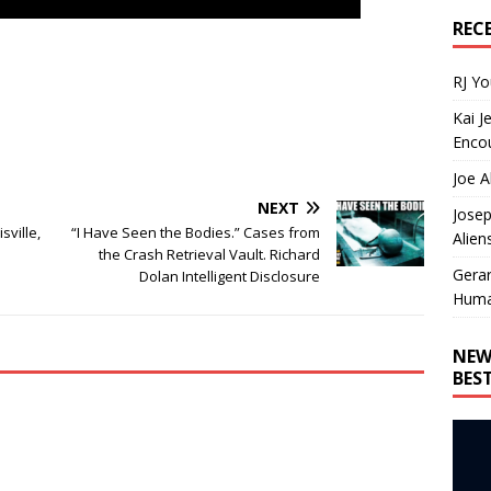
REC
RJ Y
Kai J
Encou
Joe A
NEXT
Josep
sville,
“I Have Seen the Bodies.” Cases from
Alien
the Crash Retrieval Vault. Richard
Gera
Dolan Intelligent Disclosure
Huma
NEW
BES