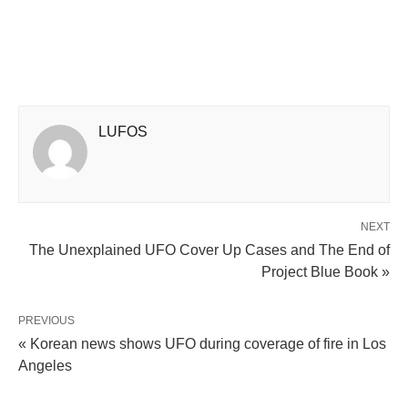
LUFOS
NEXT
The Unexplained UFO Cover Up Cases and The End of
Project Blue Book »
PREVIOUS
« Korean news shows UFO during coverage of fire in Los
Angeles