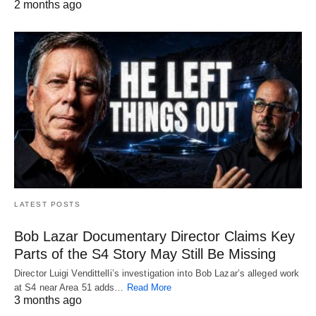
2 months ago
LATEST POSTS
Bob Lazar Documentary Director Claims Key
Parts of the S4 Story May Still Be Missing
Director Luigi Vendittelli’s investigation into Bob Lazar’s alleged work
at S4 near Area 51 adds…
Read More
3 months ago