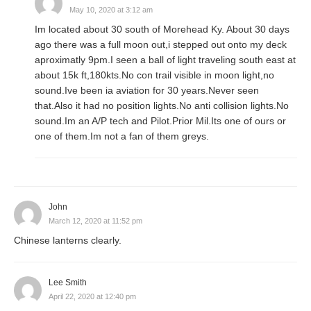
May 10, 2020 at 3:12 am
Im located about 30 south of Morehead Ky. About 30 days
ago there was a full moon out,i stepped out onto my deck
aproximatly 9pm.I seen a ball of light traveling south east at
about 15k ft,180kts.No con trail visible in moon light,no
sound.Ive been ia aviation for 30 years.Never seen
that.Also it had no position lights.No anti collision lights.No
sound.Im an A/P tech and Pilot.Prior Mil.Its one of ours or
one of them.Im not a fan of them greys.
John
March 12, 2020 at 11:52 pm
Chinese lanterns clearly.
Lee Smith
April 22, 2020 at 12:40 pm