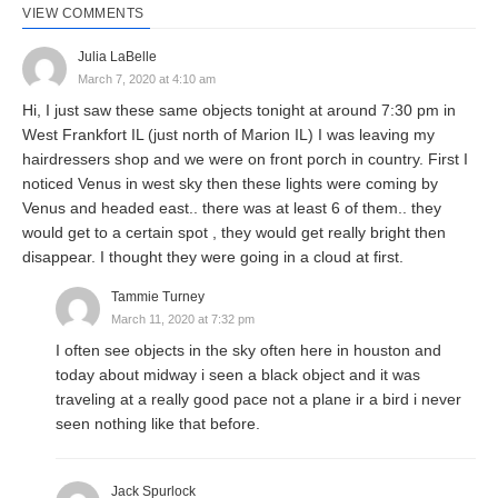
VIEW COMMENTS
Julia LaBelle
March 7, 2020 at 4:10 am
Hi, I just saw these same objects tonight at around 7:30 pm in
West Frankfort IL (just north of Marion IL) I was leaving my
hairdressers shop and we were on front porch in country. First I
noticed Venus in west sky then these lights were coming by
Venus and headed east.. there was at least 6 of them.. they
would get to a certain spot , they would get really bright then
disappear. I thought they were going in a cloud at first.
Tammie Turney
March 11, 2020 at 7:32 pm
I often see objects in the sky often here in houston and
today about midway i seen a black object and it was
traveling at a really good pace not a plane ir a bird i never
seen nothing like that before.
Jack Spurlock