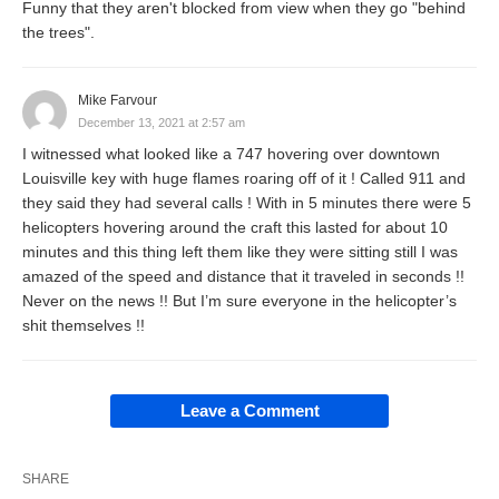
Funny that they aren't blocked from view when they go "behind
the trees".
Mike Farvour
December 13, 2021 at 2:57 am
I witnessed what looked like a 747 hovering over downtown
Louisville key with huge flames roaring off of it ! Called 911 and
they said they had several calls ! With in 5 minutes there were 5
helicopters hovering around the craft this lasted for about 10
minutes and this thing left them like they were sitting still I was
amazed of the speed and distance that it traveled in seconds !!
Never on the news !! But I’m sure everyone in the helicopter’s
shit themselves !!
Leave a Comment
SHARE