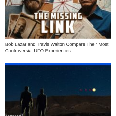
Bob Lazar and Travis Walton Compare Their Most
Controversial UFO Experiences