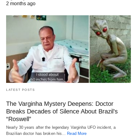
2 months ago
LATEST POSTS
The Varginha Mystery Deepens: Doctor
Breaks Decades of Silence About Brazil’s
“Roswell”
Nearly 30 years after the legendary Varginha UFO incident, a
Brazilian doctor has broken his…
Read More