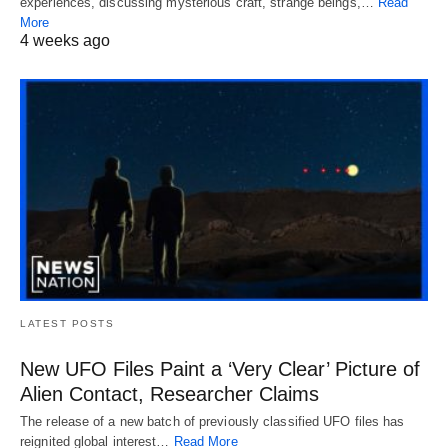
experiences, discussing mysterious craft, strange beings,…
Read
More
4 weeks ago
LATEST POSTS
New UFO Files Paint a ‘Very Clear’ Picture of
Alien Contact, Researcher Claims
The release of a new batch of previously classified UFO files has
reignited global interest…
Read More