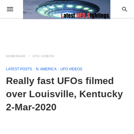
HOMEPAGE
UFO VIDEOS
LATEST POSTS
N. AMERICA
UFO VIDEOS
Really fast UFOs filmed
over Louisville, Kentucky
2-Mar-2020