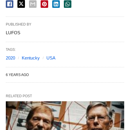
PUBLISHED BY
LUFOS
TAGS:
2020
Kentucky
USA
6 YEARS AGO
RELATED POST