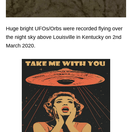
Huge bright UFOs/Orbs were recorded flying over
the night sky above Louisville in Kentucky on 2nd
March 2020.