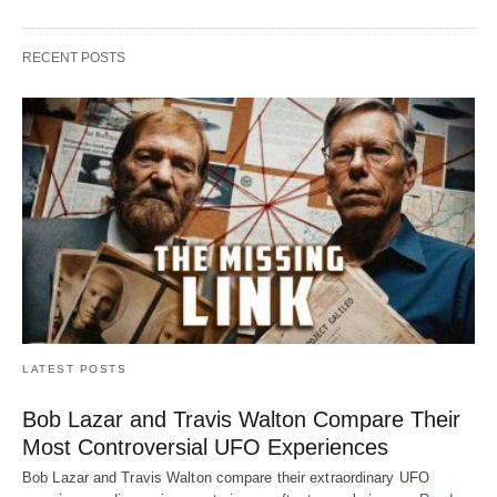
RECENT POSTS
LATEST POSTS
Bob Lazar and Travis Walton Compare Their
Most Controversial UFO Experiences
Bob Lazar and Travis Walton compare their extraordinary UFO