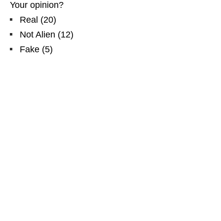
Your opinion?
Real
(
20
)
Not Alien
(
12
)
Fake
(
5
)