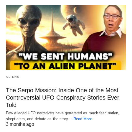
ALIENS
The Serpo Mission: Inside One of the Most
Controversial UFO Conspiracy Stories Ever
Told
Few alleged UFO narratives have generated as much fascination,
skepticism, and debate as the story…
Read More
3 months ago