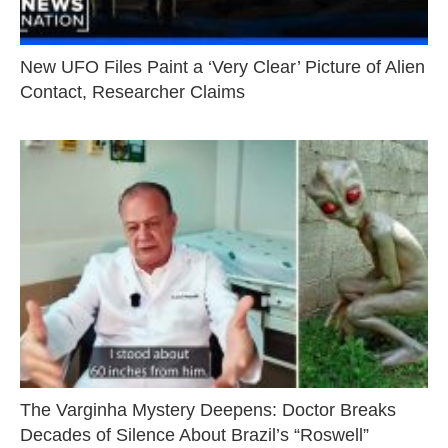
New UFO Files Paint a ‘Very Clear’ Picture of Alien
Contact, Researcher Claims
The Varginha Mystery Deepens: Doctor Breaks
Decades of Silence About Brazil’s “Roswell”