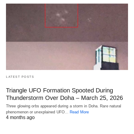
LATEST POSTS
Triangle UFO Formation Spooted During
Thunderstorm Over Doha – March 25, 2026
Three glowing orbs appeared during a storm in Doha. Rare natural
phenomenon or unexplained UFO…
Read More
4 months ago