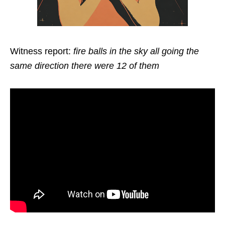
Witness report:
fire balls in the sky all going the
same direction there were 12 of them