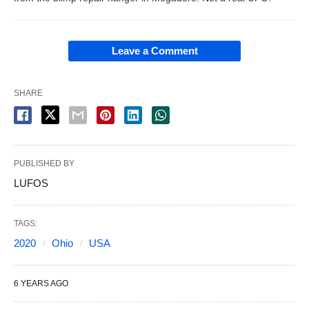
Leave a Comment
SHARE
PUBLISHED BY
LUFOS
TAGS:
2020
Ohio
USA
6 YEARS AGO