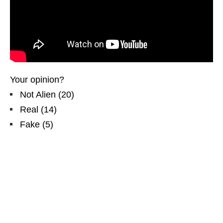
Your opinion?
Not Alien
(
20
)
Real
(
14
)
Fake
(
5
)