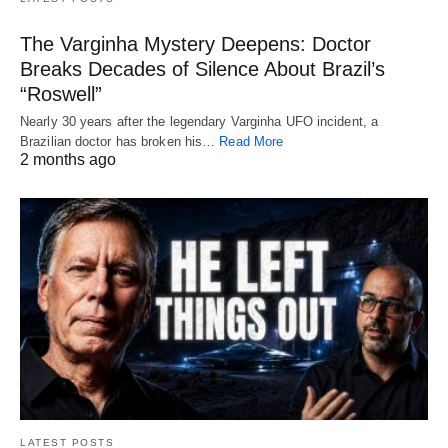
The Varginha Mystery Deepens: Doctor
Breaks Decades of Silence About Brazil’s
“Roswell”
Nearly 30 years after the legendary Varginha UFO incident, a
Brazilian doctor has broken his…
Read More
2 months ago
LATEST POSTS