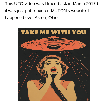
This UFO video was filmed back in March 2017 but
it was just published on MUFON’s website. It
happened over Akron, Ohio.