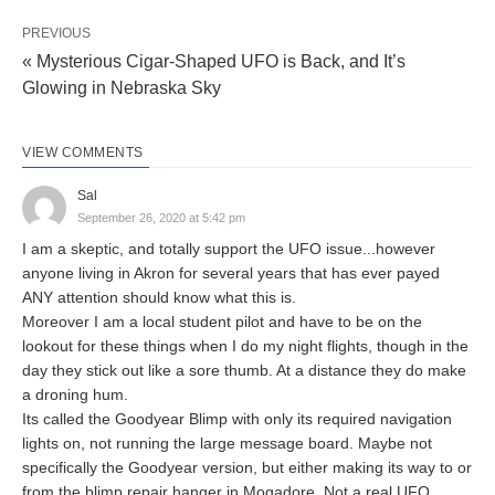
PREVIOUS
« Mysterious Cigar-Shaped UFO is Back, and It’s
Glowing in Nebraska Sky
VIEW COMMENTS
Sal
September 26, 2020 at 5:42 pm
I am a skeptic, and totally support the UFO issue...however
anyone living in Akron for several years that has ever payed
ANY attention should know what this is.
Moreover I am a local student pilot and have to be on the
lookout for these things when I do my night flights, though in the
day they stick out like a sore thumb. At a distance they do make
a droning hum.
Its called the Goodyear Blimp with only its required navigation
lights on, not running the large message board. Maybe not
specifically the Goodyear version, but either making its way to or
from the blimp repair hanger in Mogadore. Not a real UFO.