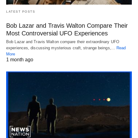
LATEST POSTS
Bob Lazar and Travis Walton Compare Their
Most Controversial UFO Experiences
Bob Lazar and Travis Walton compare their extraordinary UFO
experiences, discussing mysterious craft, strange beings,…
Read
More
1 month ago