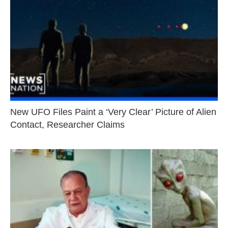
New UFO Files Paint a ‘Very Clear’ Picture of Alien
Contact, Researcher Claims