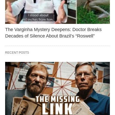
The Varginha Mystery Deepens: Doctor Breaks
Decades of Silence About Brazil’s “Roswell”
RECENT POSTS