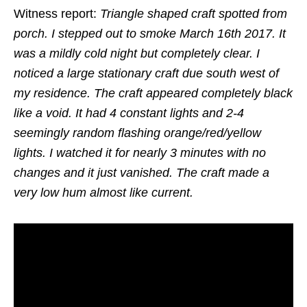
Witness report:
Triangle shaped craft spotted from
porch. I stepped out to smoke March 16th 2017. It
was a mildly cold night but completely clear. I
noticed a large stationary craft due south west of
my residence. The craft appeared completely black
like a void. It had 4 constant lights and 2-4
seemingly random flashing orange/red/yellow
lights. I watched it for nearly 3 minutes with no
changes and it just vanished. The craft made a
very low hum almost like current.