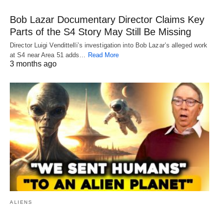
Bob Lazar Documentary Director Claims Key
Parts of the S4 Story May Still Be Missing
Director Luigi Vendittelli’s investigation into Bob Lazar’s alleged work
at S4 near Area 51 adds…
Read More
3 months ago
ALIENS