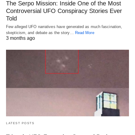
The Serpo Mission: Inside One of the Most
Controversial UFO Conspiracy Stories Ever
Told
Few alleged UFO narratives have generated as much fascination,
skepticism, and debate as the story…
Read More
3 months ago
LATEST POSTS