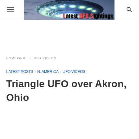
HOMEPAGE
UFO VIDEOS
LATEST POSTS
N. AMERICA
UFO VIDEOS
Triangle UFO over Akron,
Ohio