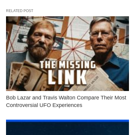
RELATED POST
Bob Lazar and Travis Walton Compare Their Most
Controversial UFO Experiences