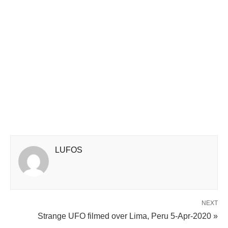
LUFOS
NEXT
Strange UFO filmed over Lima, Peru 5-Apr-2020 »