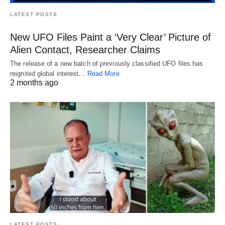
LATEST POSTS
New UFO Files Paint a ‘Very Clear’ Picture of
Alien Contact, Researcher Claims
The release of a new batch of previously classified UFO files has
reignited global interest…
Read More
2 months ago
LATEST POSTS