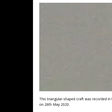
This triangular-shaped craft was recorded i
on 26th May 2020.