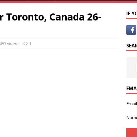
r Toronto, Canada 26-
IF 
UFO videos
1
SEA
EMA
Emai
Nam