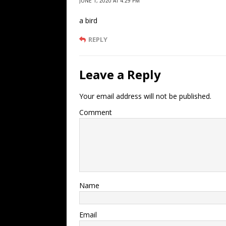
JUNE 1, 2020 AT 4:29 PM
a bird
REPLY
Leave a Reply
Your email address will not be published.
Comment
Name
Email