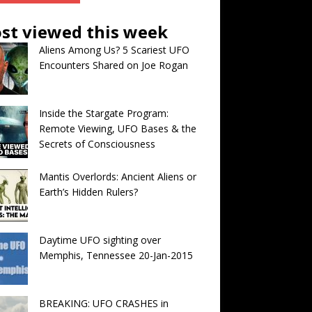
st viewed this week
Aliens Among Us? 5 Scariest UFO
Encounters Shared on Joe Rogan
Inside the Stargate Program:
Remote Viewing, UFO Bases & the
Secrets of Consciousness
Mantis Overlords: Ancient Aliens or
Earth’s Hidden Rulers?
Daytime UFO sighting over
Memphis, Tennessee 20-Jan-2015
BREAKING: UFO CRASHES in