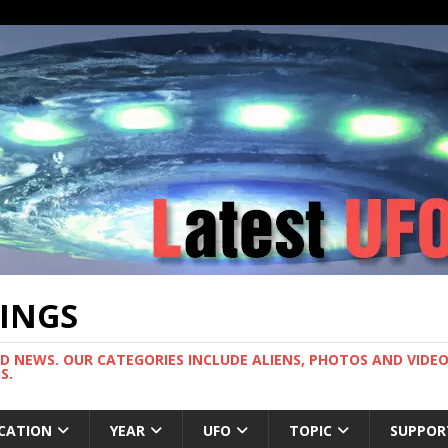
TINGS
ND NEWS. OUR CATEGORIES INCLUDE ALIENS, PHOTOS AND VIDEOS
S.
CATION
YEAR
UFO
TOPIC
SUPPOR