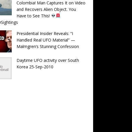
Colombia! Man Captures It on Video
and Recovers Alien Object. You
Have to See This!
Sightings
Presidential Insider Reveals: “I
Handled Real UFO Material” —
Malmgren’s Stunning Confession
Daytime UFO activity over South
Korea 25-Sep-2010