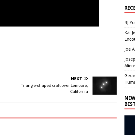
REC
RJ Y
Kai J
Encou
Joe A
Josep
Alien
Gera
NEXT
Huma
Triangle-shaped craft over Lemoore,
California
NEW
BES