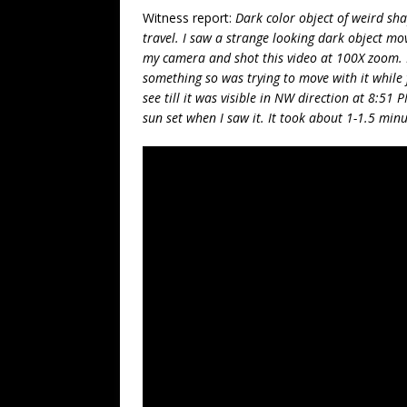
Witness report:
Dark color object of weird sha
travel. I saw a strange looking dark object mov
my camera and shot this video at 100X zoom. I
something so was trying to move with it while
see till it was visible in NW direction at 8:5
sun set when I saw it. It took about 1-1.5 minut