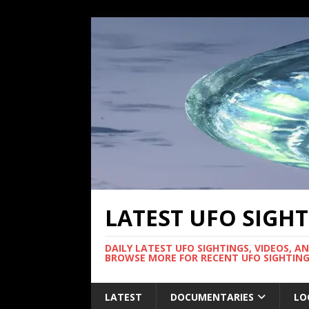
LATEST UFO SIGH
DAILY LATEST UFO SIGHTINGS, VIDEOS, A
BROWSE MORE FOR RECENT UFO SIGHTING
LATEST
DOCUMENTARIES
LO