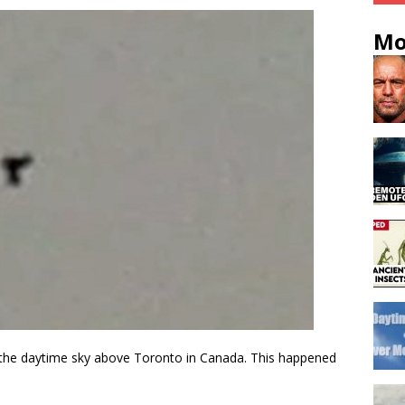
Mo
n the daytime sky above Toronto in Canada. This happened