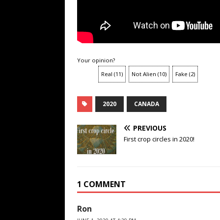
Your opinion?
Real
(
11
)
Not Alien
(
10
)
Fake
(
2
)
2020
CANADA
PREVIOUS
First crop circles in 2020!
1 COMMENT
Ron