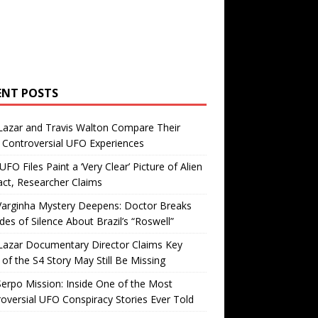
ENT POSTS
Lazar and Travis Walton Compare Their
Controversial UFO Experiences
FO Files Paint a ‘Very Clear’ Picture of Alien
ct, Researcher Claims
Varginha Mystery Deepens: Doctor Breaks
es of Silence About Brazil’s “Roswell”
Lazar Documentary Director Claims Key
 of the S4 Story May Still Be Missing
erpo Mission: Inside One of the Most
oversial UFO Conspiracy Stories Ever Told