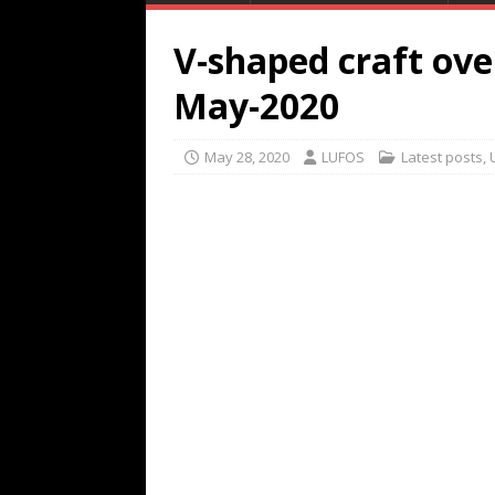
V-shaped craft ove
May-2020
May 28, 2020
LUFOS
Latest posts
,