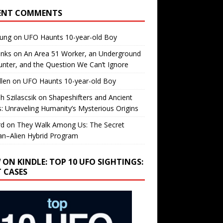
ENT COMMENTS
oung
on
UFO Haunts 10-year-old Boy
enks
on
An Area 51 Worker, an Underground
nter, and the Question We Can’t Ignore
llen
on
UFO Haunts 10-year-old Boy
h Szilascsik
on
Shapeshifters and Ancient
s: Unraveling Humanity’s Mysterious Origins
rd
on
They Walk Among Us: The Secret
n–Alien Hybrid Program
 ON KINDLE: TOP 10 UFO SIGHTINGS:
T CASES