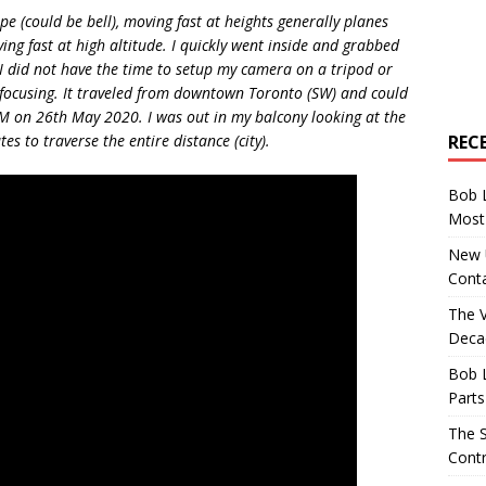
pe (could be bell), moving fast at heights generally planes
ing fast at high altitude. I quickly went inside and grabbed
 did not have the time to setup my camera on a tripod or
 focusing. It traveled from downtown Toronto (SW) and could
1 PM on 26th May 2020. I was out in my balcony looking at the
REC
es to traverse the entire distance (city).
Bob 
Most 
New U
Conta
The 
Decad
Bob 
Parts
The S
Contr