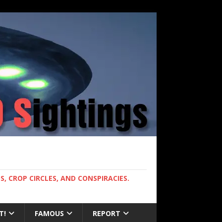
, CROP CIRCLES, AND CONSPIRACIES.
T!
FAMOUS
REPORT