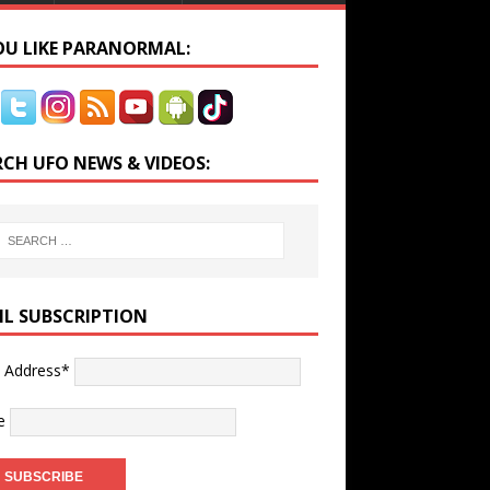
YOU LIKE PARANORMAL:
RCH UFO NEWS & VIDEOS:
IL SUBSCRIPTION
l Address*
e