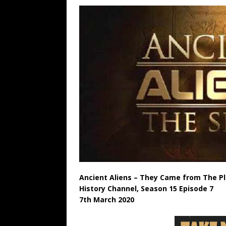
Ancient Aliens – They Came from The P
History Channel, Season 15 Episode 7
7th March 2020