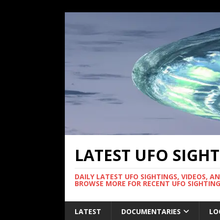
LATEST UFO SIGH
DAILY LATEST UFO SIGHTINGS, VIDEOS, A
BROWSE MORE FOR RECENT UFO SIGHTING
LATEST
DOCUMENTARIES
LO