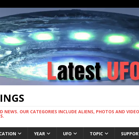
TINGS
ND NEWS. OUR CATEGORIES INCLUDE ALIENS, PHOTOS AND VIDEOS
S.
CATION
YEAR
UFO
TOPIC
SUPPOR