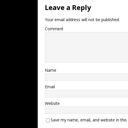
Leave a Reply
Your email address will not be published.
Comment
Name
Email
Website
Save my name, email, and website in this