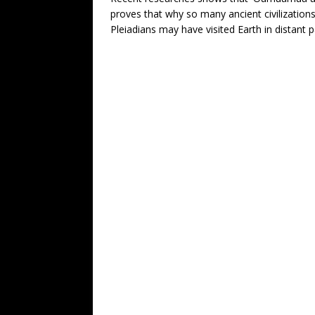
proves that why so many ancient civilization
Pleiadians may have visited Earth in distant p