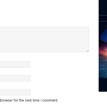
 browser for the next time I comment.