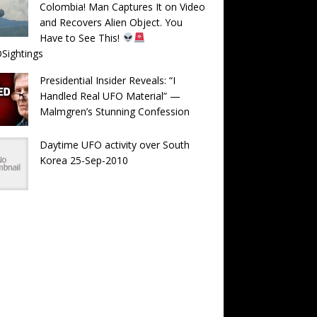
Colombia! Man Captures It on Video
and Recovers Alien Object. You
Have to See This!
Sightings
Presidential Insider Reveals: “I
Handled Real UFO Material” —
Malmgren’s Stunning Confession
Daytime UFO activity over South
Korea 25-Sep-2010