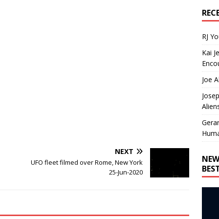
REC
RJ Y
Kai J
Encou
Joe A
Josep
Alien
Gera
Huma
NEXT
NEW
UFO fleet filmed over Rome, New York
BES
25-Jun-2020