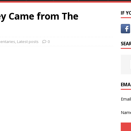
hey Came from The
IF 
entaries
,
Latest posts
0
SEA
EMA
Emai
Nam