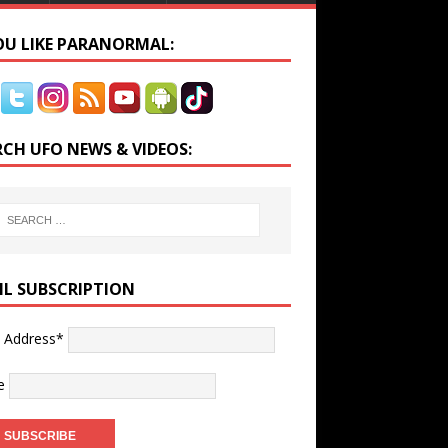
YOU LIKE PARANORMAL:
RCH UFO NEWS & VIDEOS:
IL SUBSCRIPTION
l Address*
e