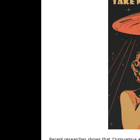
Recent researches shows that ʻOumuamua an 