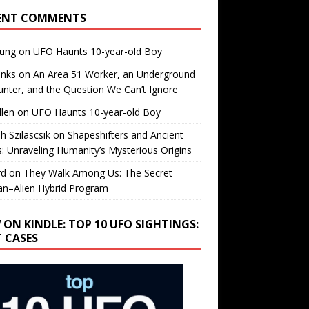
ENT COMMENTS
oung
on
UFO Haunts 10-year-old Boy
enks
on
An Area 51 Worker, an Underground
nter, and the Question We Can’t Ignore
llen
on
UFO Haunts 10-year-old Boy
h Szilascsik
on
Shapeshifters and Ancient
s: Unraveling Humanity’s Mysterious Origins
rd
on
They Walk Among Us: The Secret
n–Alien Hybrid Program
 ON KINDLE: TOP 10 UFO SIGHTINGS:
T CASES