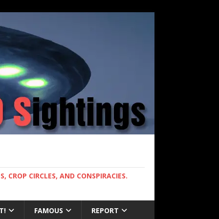
, CROP CIRCLES, AND CONSPIRACIES.
T!
FAMOUS
REPORT