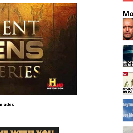
Mo
leiades