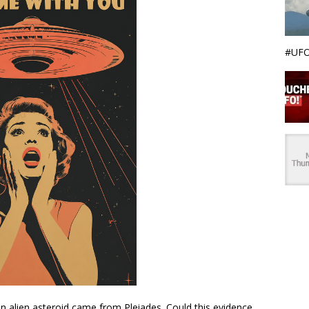
#UFO
alien asteroid came from Pleiades. Could this evidence