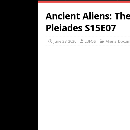
Ancient Aliens: T
Pleiades S15E07
June 28, 2020
LUFOS
Aliens
,
Docum