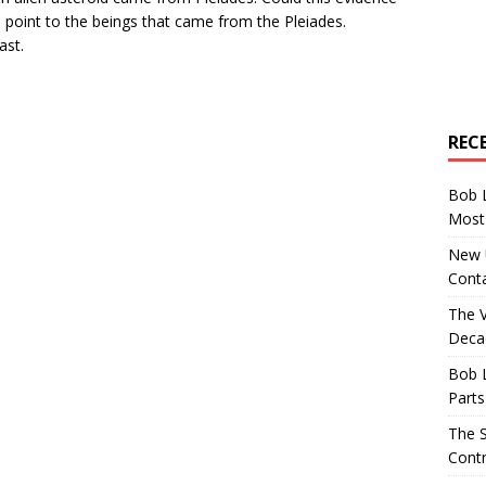
s point to the beings that came from the Pleiades.
ast.
REC
Bob 
Most 
New U
Conta
The 
Decad
Bob 
Parts
The S
Contr