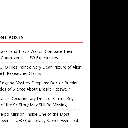
ENT POSTS
Lazar and Travis Walton Compare Their
Controversial UFO Experiences
FO Files Paint a ‘Very Clear’ Picture of Alien
ct, Researcher Claims
Varginha Mystery Deepens: Doctor Breaks
es of Silence About Brazil’s “Roswell”
Lazar Documentary Director Claims Key
 of the S4 Story May Still Be Missing
erpo Mission: Inside One of the Most
oversial UFO Conspiracy Stories Ever Told