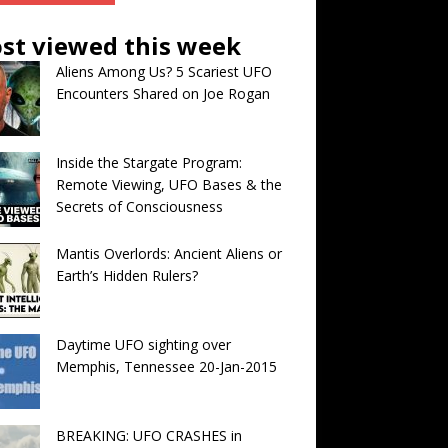
st viewed this week
Aliens Among Us? 5 Scariest UFO
Encounters Shared on Joe Rogan
Inside the Stargate Program:
Remote Viewing, UFO Bases & the
Secrets of Consciousness
Mantis Overlords: Ancient Aliens or
Earth’s Hidden Rulers?
Daytime UFO sighting over
Memphis, Tennessee 20-Jan-2015
BREAKING: UFO CRASHES in