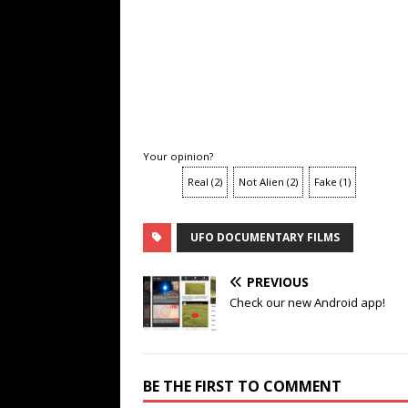
Your opinion?
Real
(
2
)
Not Alien
(
2
)
Fake
(
1
)
UFO DOCUMENTARY FILMS
PREVIOUS
Check our new Android app!
BE THE FIRST TO COMMENT