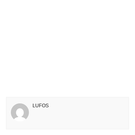
LUFOS