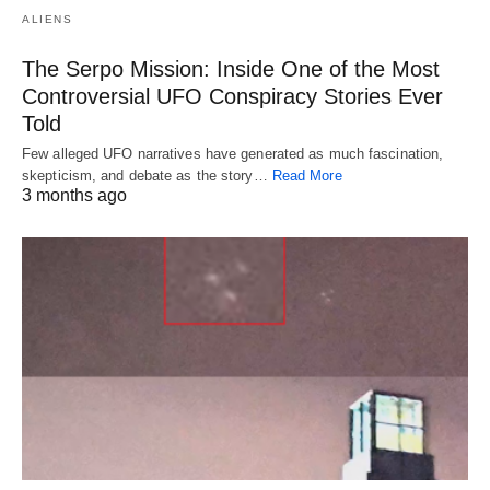
ALIENS
The Serpo Mission: Inside One of the Most
Controversial UFO Conspiracy Stories Ever
Told
Few alleged UFO narratives have generated as much fascination,
skepticism, and debate as the story…
Read More
3 months ago