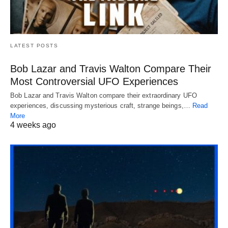
LATEST POSTS
Bob Lazar and Travis Walton Compare Their
Most Controversial UFO Experiences
Bob Lazar and Travis Walton compare their extraordinary UFO
experiences, discussing mysterious craft, strange beings,…
Read
More
4 weeks ago