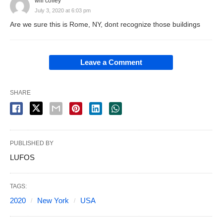
will coffey
July 3, 2020 at 6:03 pm
Are we sure this is Rome, NY, dont recognize those buildings
Leave a Comment
SHARE
PUBLISHED BY
LUFOS
TAGS:
2020
New York
USA