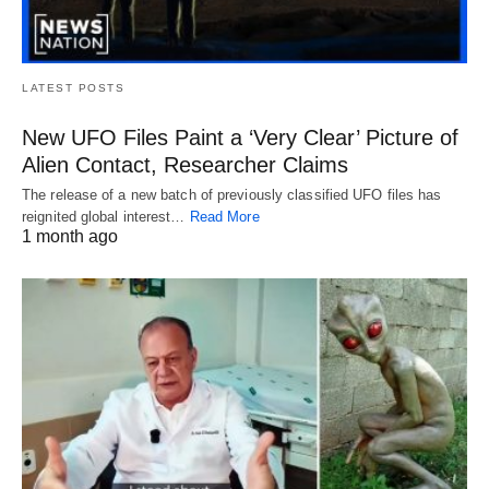
LATEST POSTS
New UFO Files Paint a ‘Very Clear’ Picture of
Alien Contact, Researcher Claims
The release of a new batch of previously classified UFO files has
reignited global interest…
Read More
1 month ago