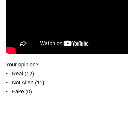
Your opinion?
Real
(
12
)
Not Alien
(
11
)
Fake
(
0
)