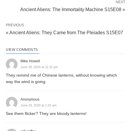
NEXT
Ancient Aliens: The Immortality Machine S15E08 »
PREVIOUS
« Ancient Aliens: They Came from The Pleiades S15E07
VIEW COMMENTS
Mike Howell
June 28, 2020 at 11:31 pm
They remind me of Chinese lanterns, without knowing which
way the wind is going.
Anonymous
June 29, 2020 at 1:32 am
See them flicker? They are bloody lanterns!