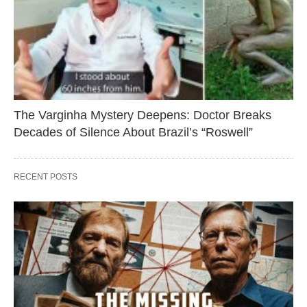
The Varginha Mystery Deepens: Doctor Breaks
Decades of Silence About Brazil’s “Roswell”
RECENT POSTS