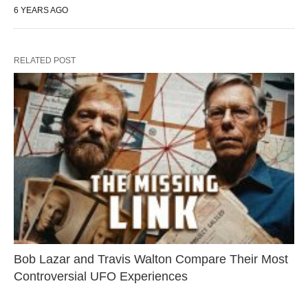
6 YEARS AGO
RELATED POST
Bob Lazar and Travis Walton Compare Their Most
Controversial UFO Experiences