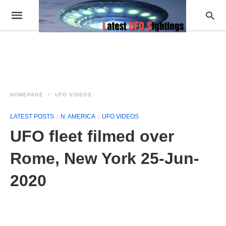
HOMEPAGE
UFO VIDEOS
LATEST POSTS
N. AMERICA
UFO VIDEOS
UFO fleet filmed over
Rome, New York 25-Jun-
2020