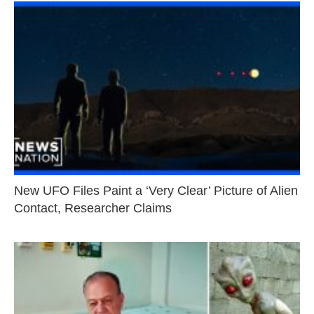
New UFO Files Paint a ‘Very Clear’ Picture of Alien
Contact, Researcher Claims