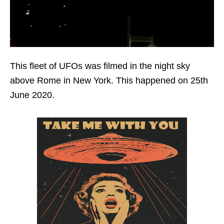
This fleet of UFOs was filmed in the night sky
above Rome in New York. This happened on 25th
June 2020.