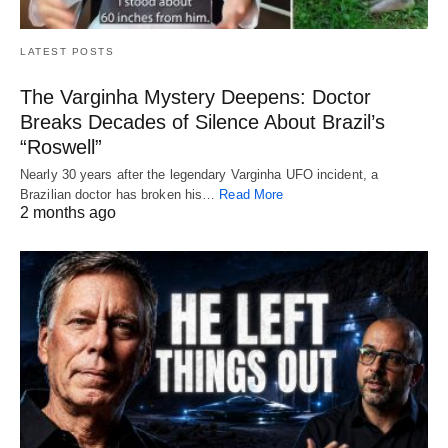
LATEST POSTS
The Varginha Mystery Deepens: Doctor
Breaks Decades of Silence About Brazil’s
“Roswell”
Nearly 30 years after the legendary Varginha UFO incident, a
Brazilian doctor has broken his…
Read More
2 months ago