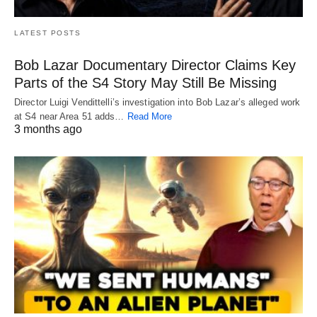
LATEST POSTS
Bob Lazar Documentary Director Claims Key
Parts of the S4 Story May Still Be Missing
Director Luigi Vendittelli’s investigation into Bob Lazar’s alleged work
at S4 near Area 51 adds…
Read More
3 months ago