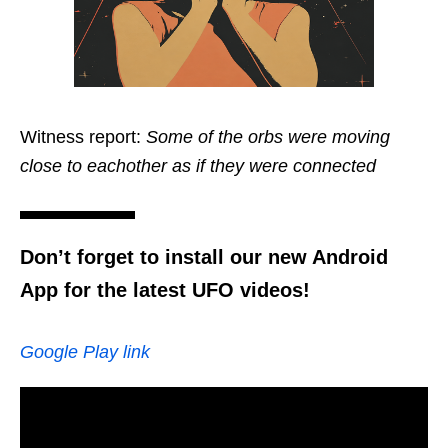
Witness report:
Some of the orbs were moving
close to eachother as if they were connected
Don’t forget to install our new Android
App for the latest UFO videos!
Google Play link