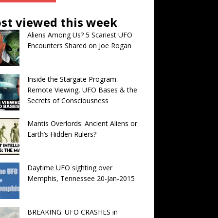
st viewed this week
Aliens Among Us? 5 Scariest UFO
Encounters Shared on Joe Rogan
Inside the Stargate Program:
Remote Viewing, UFO Bases & the
Secrets of Consciousness
Mantis Overlords: Ancient Aliens or
Earth’s Hidden Rulers?
Daytime UFO sighting over
Memphis, Tennessee 20-Jan-2015
BREAKING: UFO CRASHES in