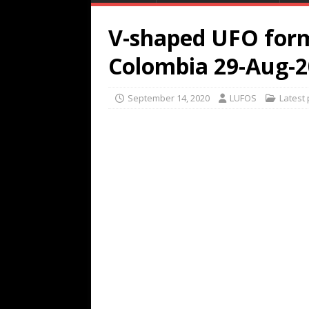
V-shaped UFO form
Colombia 29-Aug-
September 14, 2020
LUFOS
Latest