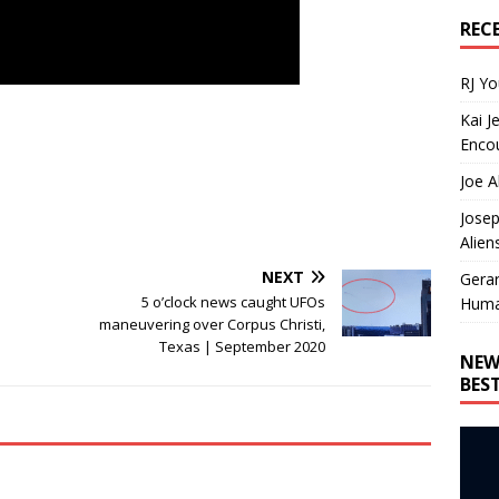
REC
RJ Y
Kai J
Encou
Joe A
Josep
Alien
NEXT
Gera
5 o’clock news caught UFOs
Huma
maneuvering over Corpus Christi,
Texas | September 2020
NEW
BES