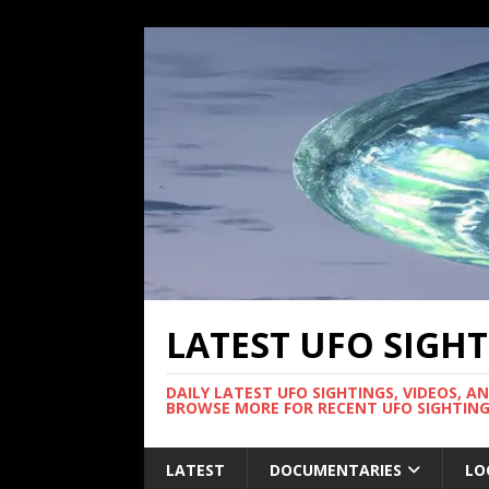
LATEST UFO SIGH
DAILY LATEST UFO SIGHTINGS, VIDEOS, A
BROWSE MORE FOR RECENT UFO SIGHTING
LATEST
DOCUMENTARIES
LO