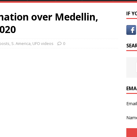
ation over Medellin,
IF 
2020
 posts
,
S. America
,
UFO videos
0
SEA
EMA
Emai
Nam