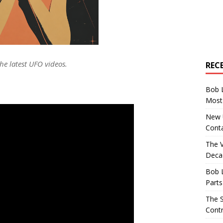
he latest UFO videos.
REC
Bob 
Most 
New U
Conta
The 
Decad
Bob 
Parts
The S
Contr