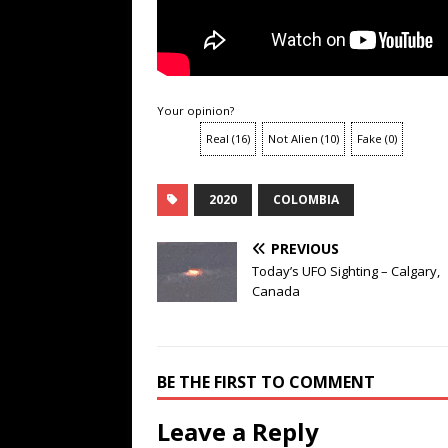
Your opinion?
Real
(
16
)
Not Alien
(
10
)
Fake
(
0
)
2020
COLOMBIA
PREVIOUS
Today’s UFO Sighting – Calgary,
Canada
BE THE FIRST TO COMMENT
Leave a Reply