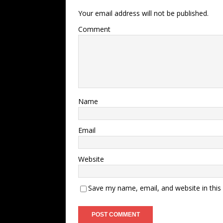
Your email address will not be published.
Comment
Name
Email
Website
Save my name, email, and website in this