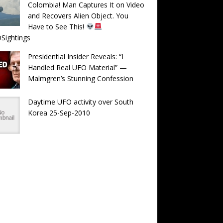
Colombia! Man Captures It on Video
and Recovers Alien Object. You
Have to See This!
Sightings
Presidential Insider Reveals: “I
Handled Real UFO Material” —
Malmgren’s Stunning Confession
Daytime UFO activity over South
Korea 25-Sep-2010