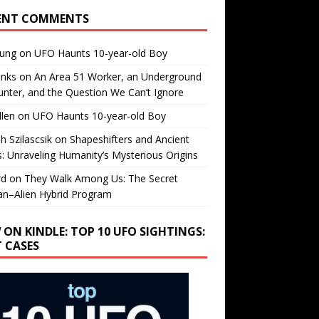
ENT COMMENTS
oung
on
UFO Haunts 10-year-old Boy
enks
on
An Area 51 Worker, an Underground
nter, and the Question We Can’t Ignore
llen
on
UFO Haunts 10-year-old Boy
h Szilascsik
on
Shapeshifters and Ancient
s: Unraveling Humanity’s Mysterious Origins
rd
on
They Walk Among Us: The Secret
n–Alien Hybrid Program
 ON KINDLE: TOP 10 UFO SIGHTINGS:
T CASES