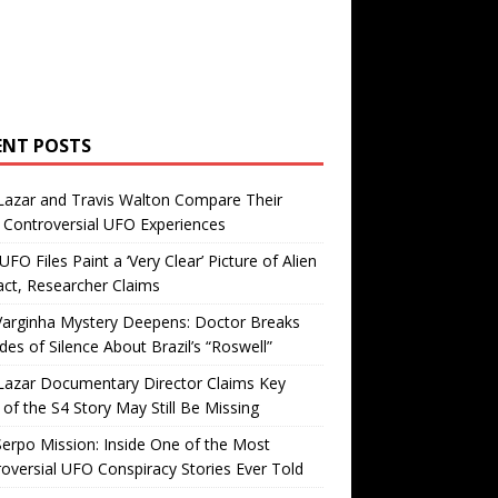
ENT POSTS
Lazar and Travis Walton Compare Their
Controversial UFO Experiences
FO Files Paint a ‘Very Clear’ Picture of Alien
ct, Researcher Claims
Varginha Mystery Deepens: Doctor Breaks
es of Silence About Brazil’s “Roswell”
Lazar Documentary Director Claims Key
 of the S4 Story May Still Be Missing
erpo Mission: Inside One of the Most
oversial UFO Conspiracy Stories Ever Told