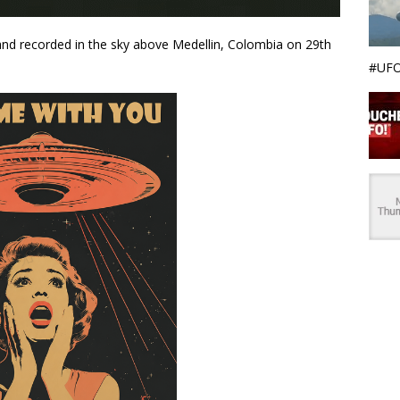
and recorded in the sky above Medellin, Colombia on 29th
#UFO