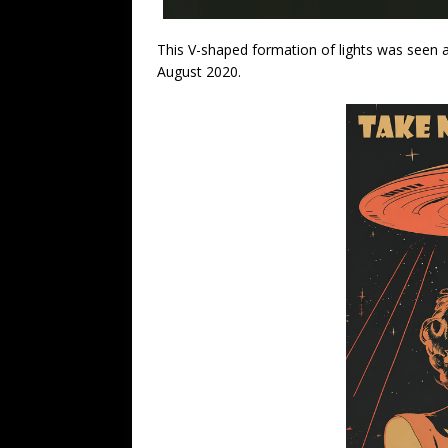
This V-shaped formation of lights was seen 
August 2020.