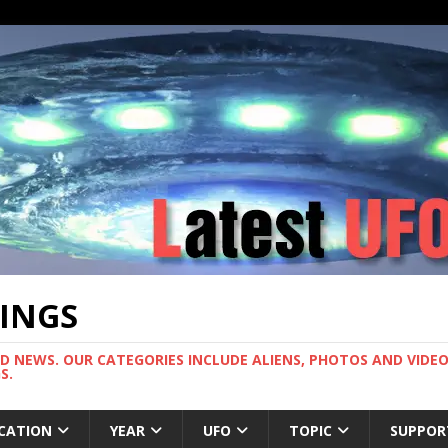
TINGS
ND NEWS. OUR CATEGORIES INCLUDE ALIENS, PHOTOS AND VIDEOS
S.
CATION
YEAR
UFO
TOPIC
SUPPOR