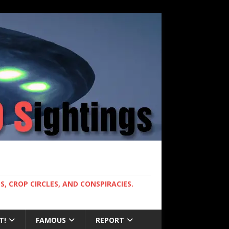
, CROP CIRCLES, AND CONSPIRACIES.
T!
FAMOUS
REPORT