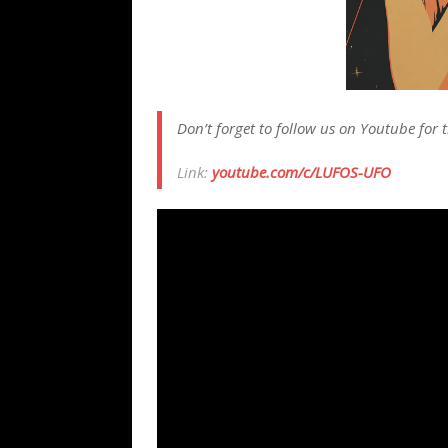
Don’t forget to follow us on Youtube for t
Link:
youtube.com/c/LUFOS-UFO