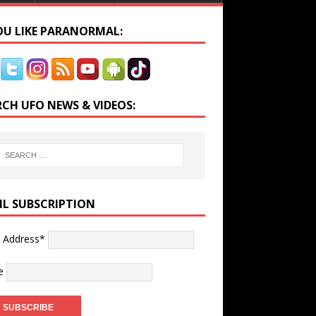
YOU LIKE PARANORMAL:
RCH UFO NEWS & VIDEOS:
IL SUBSCRIPTION
l Address*
e