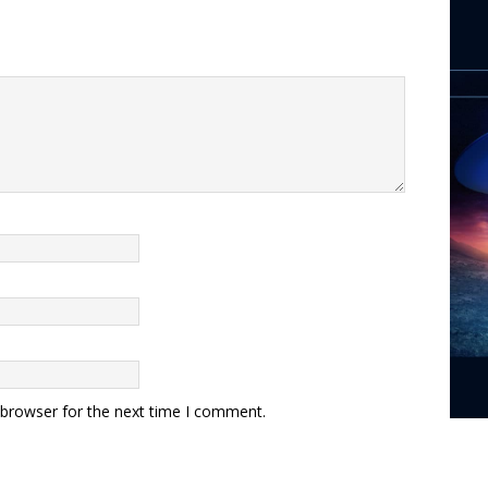
 browser for the next time I comment.