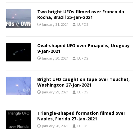
Two bright UFOs filmed over Franco da
Rocha, Brazil 25-Jan-2021
January 31, 2021
LUFOS
Oval-shaped UFO over Piriapolis, Uruguay
9-Jan-2021
January 30, 2021
LUFOS
Bright UFO caught on tape over Touchet,
Washington 27-Jan-2021
January 29, 2021
LUFOS
Triangle-shaped formation filmed over
Naples, Florida 27-Jan-2021
January 28, 2021
LUFOS