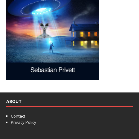
ABOUT
Contact
Privacy Policy