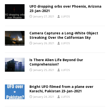
UFO dropping orbs over Phoenix, Arizona
23-Jan-2021
January 27, 2021
LUFOS
Camera Captures a Long-White Object
Streaking Over the Californian Sky
January 26, 2021
LUFOS
Is There Alien Life Beyond Our
Comprehension?
January 25, 2021
LUFOS
Bright UFO filmed from a plane over
Karachi, Pakistan 23-Jan-2021
January 24, 2021
LUFOS