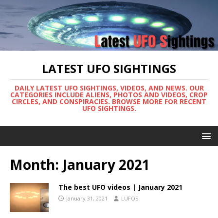
LATEST UFO SIGHTINGS
DAILY LATEST UFO SIGHTINGS, VIDEOS, AND NEWS. OUR
CATEGORIES INCLUDE ALIENS, PHOTOS AND VIDEOS, CROP
CIRCLES, AND CONSPIRACIES. BROWSE MORE FOR RECENT
UFO SIGHTINGS.
Month:
January 2021
The best UFO videos | January 2021
January 31, 2021
LUFOS