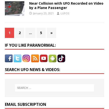
Near Collision with UFO Recorded on Video
by a Plane Passenger
January 23, 2021
LUFOS
1
2
…
5
»
IF YOU LIKE PARANORMAL:
SEARCH UFO NEWS & VIDEOS:
EMAIL SUBSCRIPTION