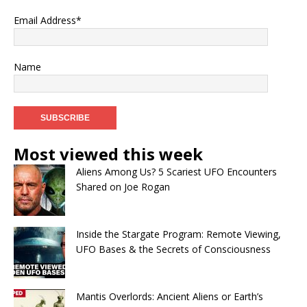
Email Address*
Name
Most viewed this week
Aliens Among Us? 5 Scariest UFO Encounters
Shared on Joe Rogan
Inside the Stargate Program: Remote Viewing,
UFO Bases & the Secrets of Consciousness
Mantis Overlords: Ancient Aliens or Earth’s