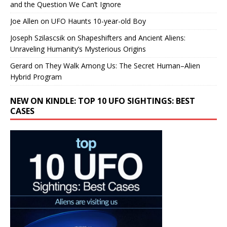
and the Question We Can’t Ignore
Joe Allen
on
UFO Haunts 10-year-old Boy
Joseph Szilascsik
on
Shapeshifters and Ancient Aliens:
Unraveling Humanity’s Mysterious Origins
Gerard
on
They Walk Among Us: The Secret Human–Alien
Hybrid Program
NEW ON KINDLE: TOP 10 UFO SIGHTINGS: BEST
CASES