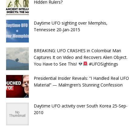
Hidden Rulers?
Daytime UFO sighting over Memphis,
Tennessee 20-Jan-2015
BREAKING: UFO CRASHES in Colombia! Man
Captures It on Video and Recovers Alien Object.
You Have to See This!
#UFOSightings
Presidential Insider Reveals: “I Handled Real UFO
Material” — Malmgren’s Stunning Confession
Daytime UFO activity over South Korea 25-Sep-
2010