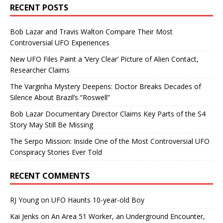
RECENT POSTS
Bob Lazar and Travis Walton Compare Their Most
Controversial UFO Experiences
New UFO Files Paint a ‘Very Clear’ Picture of Alien Contact,
Researcher Claims
The Varginha Mystery Deepens: Doctor Breaks Decades of
Silence About Brazil’s “Roswell”
Bob Lazar Documentary Director Claims Key Parts of the S4
Story May Still Be Missing
The Serpo Mission: Inside One of the Most Controversial UFO
Conspiracy Stories Ever Told
RECENT COMMENTS
RJ Young
on
UFO Haunts 10-year-old Boy
Kai Jenks
on
An Area 51 Worker, an Underground Encounter,