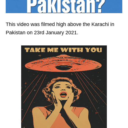
This video was filmed high above the Karachi in
Pakistan on 23rd January 2021.