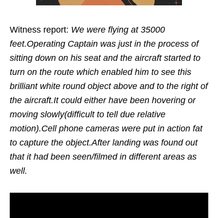
Witness report:
We were flying at 35000
feet.Operating Captain was just in the process of
sitting down on his seat and the aircraft started to
turn on the route which enabled him to see this
brilliant white round object above and to the right of
the aircraft.It could either have been hovering or
moving slowly(difficult to tell due relative
motion).Cell phone cameras were put in action fat
to capture the object.After landing was found out
that it had been seen/filmed in different areas as
well.