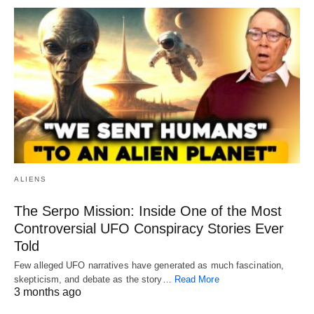
ALIENS
The Serpo Mission: Inside One of the Most
Controversial UFO Conspiracy Stories Ever
Told
Few alleged UFO narratives have generated as much fascination,
skepticism, and debate as the story…
Read More
3 months ago