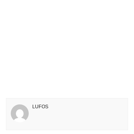
LUFOS