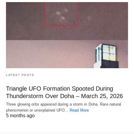
LATEST POSTS
Triangle UFO Formation Spooted During
Thunderstorm Over Doha – March 25, 2026
Three glowing orbs appeared during a storm in Doha. Rare natural
phenomenon or unexplained UFO…
Read More
5 months ago