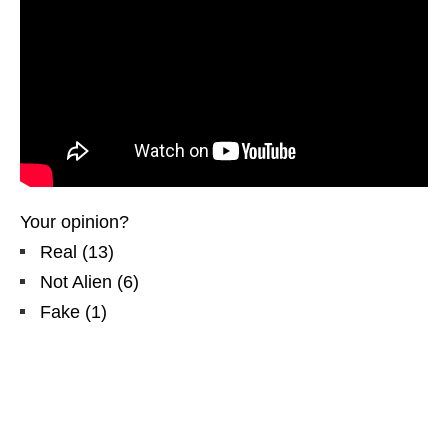
Your opinion?
Real
(
13
)
Not Alien
(
6
)
Fake
(
1
)