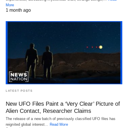
More
1 month ago
LATEST POSTS
New UFO Files Paint a ‘Very Clear’ Picture of
Alien Contact, Researcher Claims
The release of a new batch of previously classified UFO files has
reignited global interest…
Read More