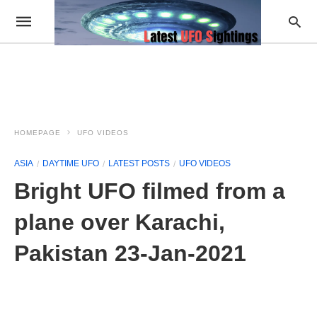
HOMEPAGE
UFO VIDEOS
ASIA
DAYTIME UFO
LATEST POSTS
UFO VIDEOS
Bright UFO filmed from a
plane over Karachi,
Pakistan 23-Jan-2021