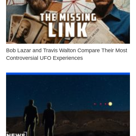
Bob Lazar and Travis Walton Compare Their Most
Controversial UFO Experiences