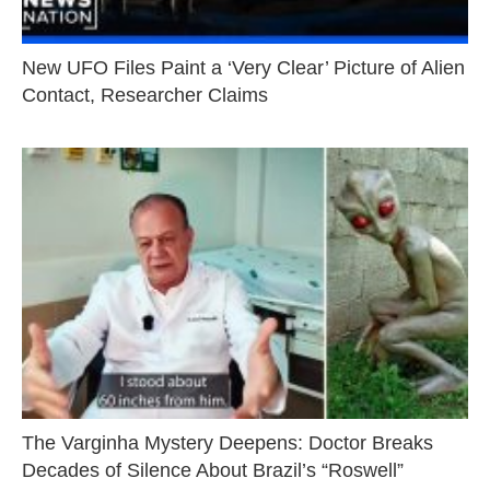
New UFO Files Paint a ‘Very Clear’ Picture of Alien
Contact, Researcher Claims
The Varginha Mystery Deepens: Doctor Breaks
Decades of Silence About Brazil’s “Roswell”