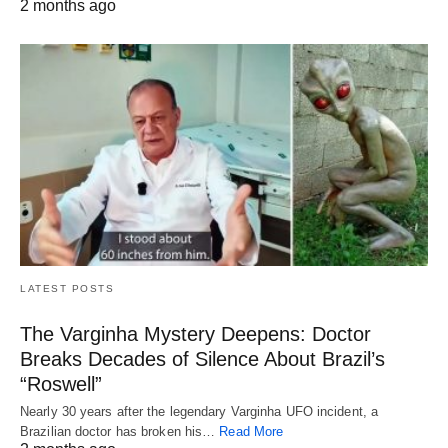
2 months ago
LATEST POSTS
The Varginha Mystery Deepens: Doctor
Breaks Decades of Silence About Brazil’s
“Roswell”
Nearly 30 years after the legendary Varginha UFO incident, a
Brazilian doctor has broken his…
Read More