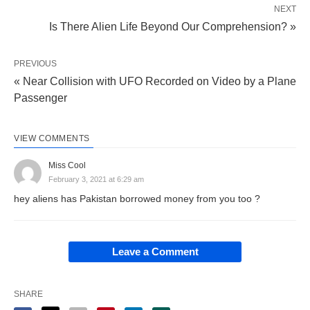
NEXT
Is There Alien Life Beyond Our Comprehension? »
PREVIOUS
« Near Collision with UFO Recorded on Video by a Plane
Passenger
VIEW COMMENTS
Miss Cool
February 3, 2021 at 6:29 am
hey aliens has Pakistan borrowed money from you too ?
Leave a Comment
SHARE