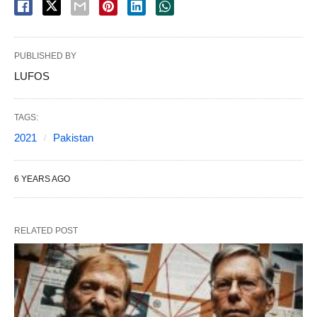
PUBLISHED BY
LUFOS
TAGS:
2021
Pakistan
6 YEARS AGO
RELATED POST