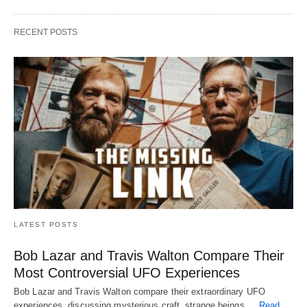
RECENT POSTS
LATEST POSTS
Bob Lazar and Travis Walton Compare Their
Most Controversial UFO Experiences
Bob Lazar and Travis Walton compare their extraordinary UFO
experiences, discussing mysterious craft, strange beings,…
Read