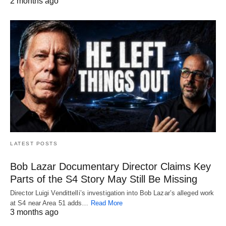
2 months ago
LATEST POSTS
Bob Lazar Documentary Director Claims Key
Parts of the S4 Story May Still Be Missing
Director Luigi Vendittelli’s investigation into Bob Lazar’s alleged work
at S4 near Area 51 adds…
Read More
3 months ago