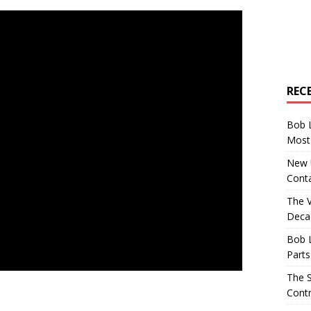
REC
Bob 
Most 
New U
Conta
The 
Decad
Bob 
Parts
The S
Contr