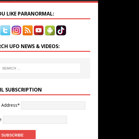
YOU LIKE PARANORMAL:
RCH UFO NEWS & VIDEOS:
IL SUBSCRIPTION
l Address*
e