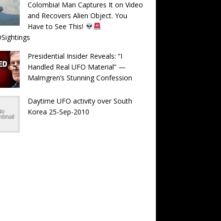
Colombia! Man Captures It on Video
and Recovers Alien Object. You
Have to See This!
Sightings
Presidential Insider Reveals: “I
Handled Real UFO Material” —
Malmgren’s Stunning Confession
Daytime UFO activity over South
Korea 25-Sep-2010