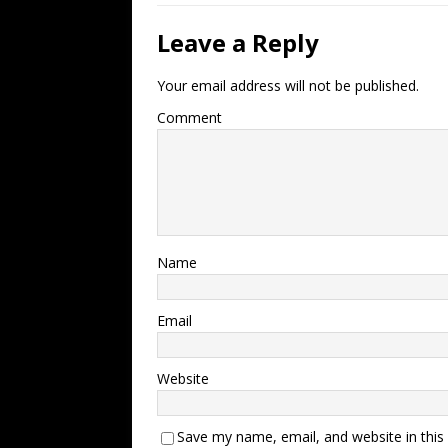
Leave a Reply
Your email address will not be published.
Comment
Name
Email
Website
Save my name, email, and website in this