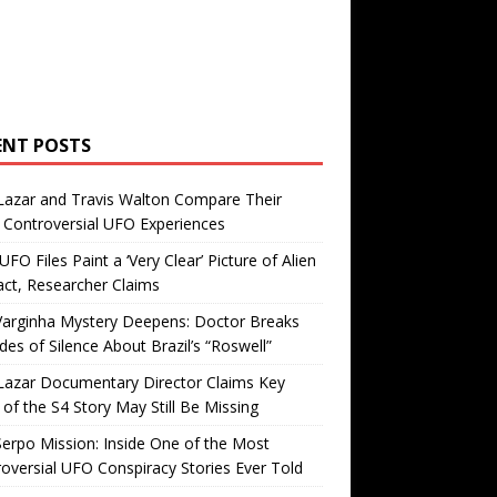
ENT POSTS
Lazar and Travis Walton Compare Their
Controversial UFO Experiences
FO Files Paint a ‘Very Clear’ Picture of Alien
ct, Researcher Claims
Varginha Mystery Deepens: Doctor Breaks
es of Silence About Brazil’s “Roswell”
Lazar Documentary Director Claims Key
 of the S4 Story May Still Be Missing
erpo Mission: Inside One of the Most
oversial UFO Conspiracy Stories Ever Told