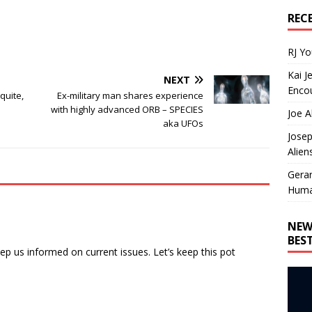
REC
RJ Y
Kai J
NEXT
Encou
quite,
Ex-military man shares experience
with highly advanced ORB – SPECIES
Joe A
aka UFOs
Josep
Alien
Gera
Huma
NEW
BES
ep us informed on current issues. Let’s keep this pot