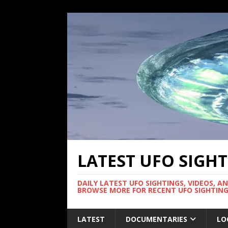
LATEST UFO SIGH
DAILY LATEST UFO SIGHTINGS, VIDEOS, A
BROWSE MORE FOR RECENT UFO SIGHTING
LATEST
DOCUMENTARIES
LO