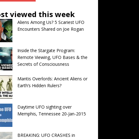
st viewed this week
Aliens Among Us? 5 Scariest UFO
Encounters Shared on Joe Rogan
Inside the Stargate Program:
Remote Viewing, UFO Bases & the
Secrets of Consciousness
Mantis Overlords: Ancient Aliens or
Earth’s Hidden Rulers?
Daytime UFO sighting over
Memphis, Tennessee 20-Jan-2015
BREAKING: UFO CRASHES in