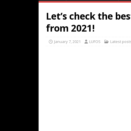
Let’s check the be
from 2021!
January 7, 2021
LUFOS
Latest post