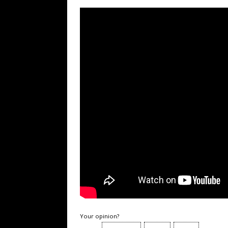
Your opinion?