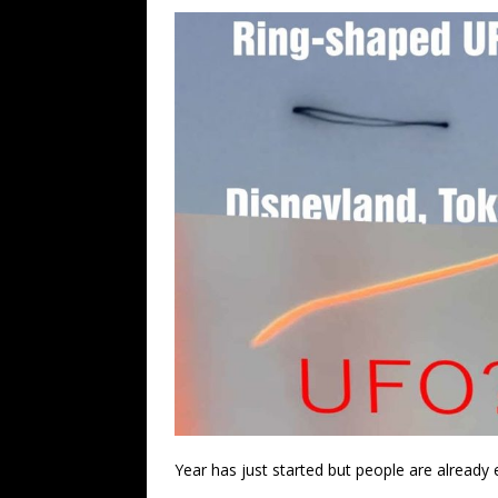
Year has just started but people are already