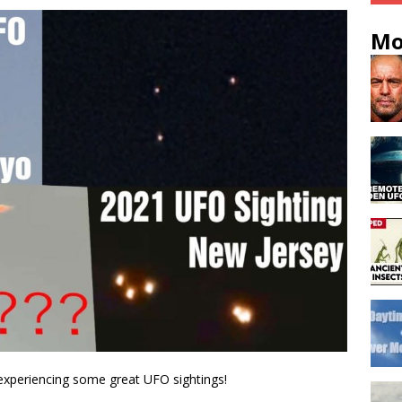
Mo
 experiencing some great UFO sightings!