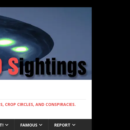
, CROP CIRCLES, AND CONSPIRACIES.
T!
FAMOUS
REPORT