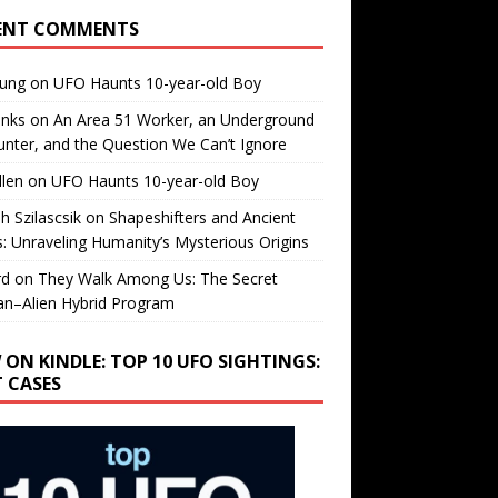
ENT COMMENTS
oung
on
UFO Haunts 10-year-old Boy
enks
on
An Area 51 Worker, an Underground
nter, and the Question We Can’t Ignore
llen
on
UFO Haunts 10-year-old Boy
h Szilascsik
on
Shapeshifters and Ancient
s: Unraveling Humanity’s Mysterious Origins
rd
on
They Walk Among Us: The Secret
n–Alien Hybrid Program
 ON KINDLE: TOP 10 UFO SIGHTINGS:
T CASES