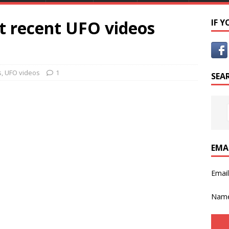
st recent UFO videos
IF 
s
,
UFO videos
1
SEA
EMA
Emai
Nam