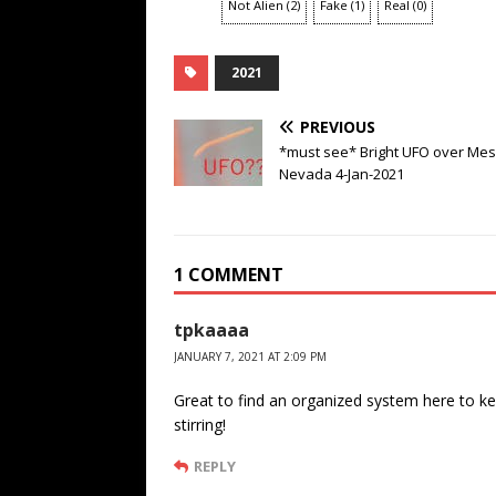
Not Alien
(
2
)
Fake
(
1
)
Real
(
0
)
2021
PREVIOUS
*must see* Bright UFO over Mes
Nevada 4-Jan-2021
1 COMMENT
tpkaaaa
JANUARY 7, 2021 AT 2:09 PM
Great to find an organized system here to ke
stirring!
REPLY