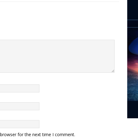
 browser for the next time I comment.