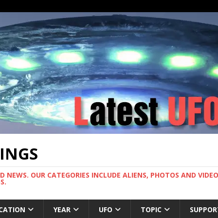
TINGS
ND NEWS. OUR CATEGORIES INCLUDE ALIENS, PHOTOS AND VIDEOS
S.
CATION
YEAR
UFO
TOPIC
SUPPOR