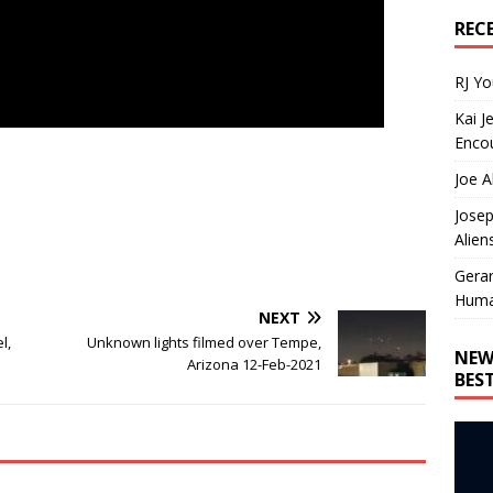
REC
RJ Y
Kai J
Encou
Joe A
Josep
Alien
Gera
Huma
NEXT
l,
Unknown lights filmed over Tempe,
NEW
Arizona 12-Feb-2021
BES