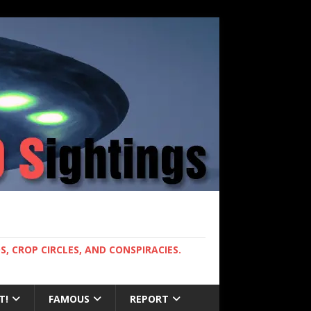
, CROP CIRCLES, AND CONSPIRACIES.
T!
FAMOUS
REPORT