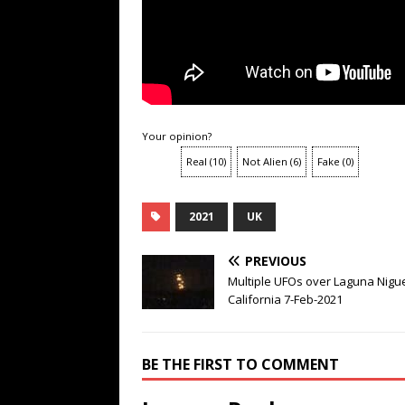
Your opinion?
Real
(
10
)
Not Alien
(
6
)
Fake
(
0
)
2021
UK
PREVIOUS
Multiple UFOs over Laguna Nigue
California 7-Feb-2021
BE THE FIRST TO COMMENT