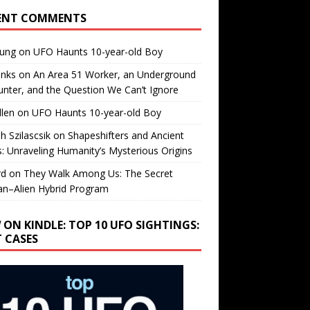
ENT COMMENTS
oung
on
UFO Haunts 10-year-old Boy
enks
on
An Area 51 Worker, an Underground
nter, and the Question We Can’t Ignore
llen
on
UFO Haunts 10-year-old Boy
h Szilascsik
on
Shapeshifters and Ancient
s: Unraveling Humanity’s Mysterious Origins
rd
on
They Walk Among Us: The Secret
n–Alien Hybrid Program
 ON KINDLE: TOP 10 UFO SIGHTINGS:
T CASES