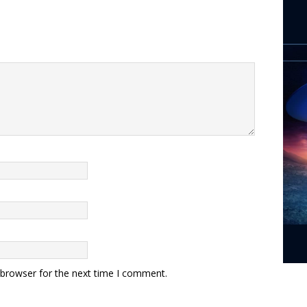
 browser for the next time I comment.