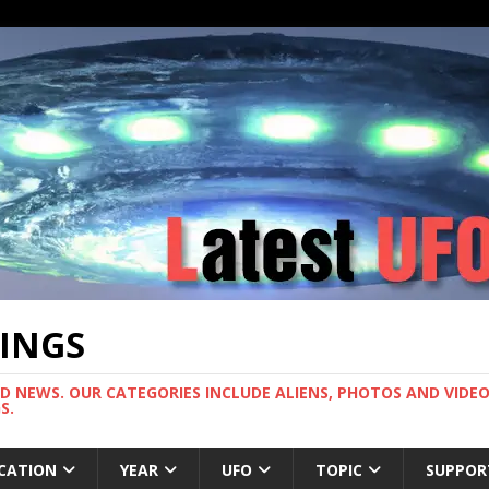
TINGS
ND NEWS. OUR CATEGORIES INCLUDE ALIENS, PHOTOS AND VIDEOS
S.
CATION
YEAR
UFO
TOPIC
SUPPOR