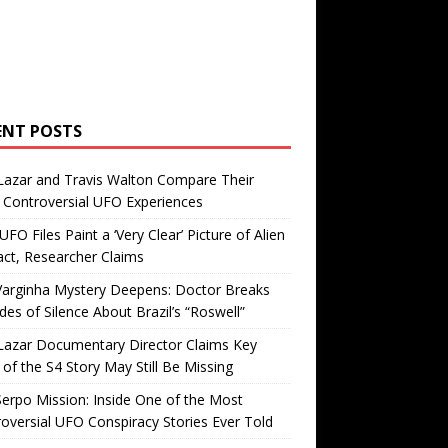
ENT POSTS
Lazar and Travis Walton Compare Their
Controversial UFO Experiences
FO Files Paint a ‘Very Clear’ Picture of Alien
ct, Researcher Claims
Varginha Mystery Deepens: Doctor Breaks
es of Silence About Brazil’s “Roswell”
Lazar Documentary Director Claims Key
 of the S4 Story May Still Be Missing
erpo Mission: Inside One of the Most
oversial UFO Conspiracy Stories Ever Told