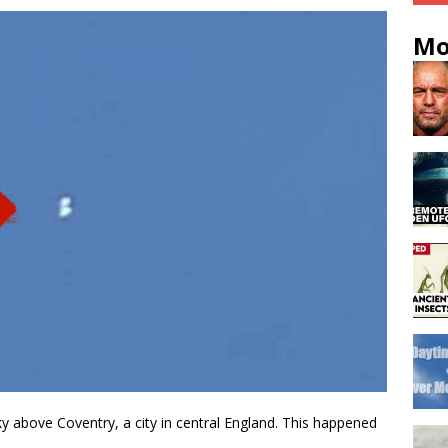
Mo
ky above Coventry, a city in central England. This happened