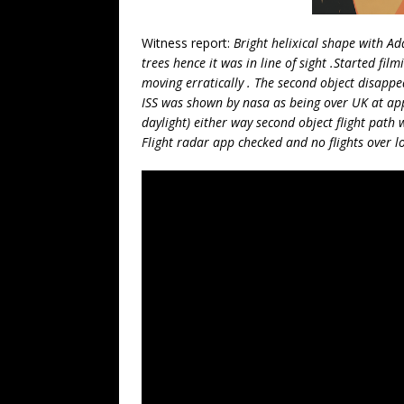
Witness report:
Bright helixical shape with Ad
trees hence it was in line of sight .Started fi
moving erratically . The second object disappear
ISS was shown by nasa as being over UK at app
daylight) either way second object flight path w
Flight radar app checked and no flights over l