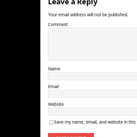
Leave a Reply
Your email address will not be published.
Comment
Name
Email
Website
Save my name, email, and website in this