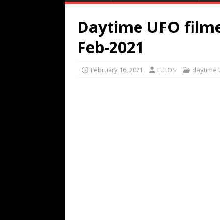
Daytime UFO filme
Feb-2021
February 16, 2021
LUFOS
daytime 