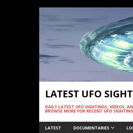
LATEST UFO SIGH
DAILY LATEST UFO SIGHTINGS, VIDEOS, A
BROWSE MORE FOR RECENT UFO SIGHTING
LATEST
DOCUMENTARIES
LO