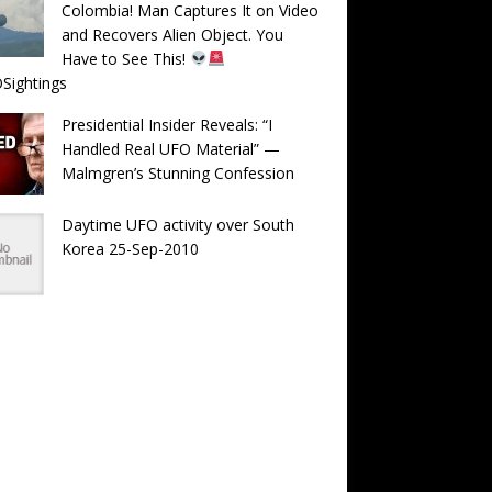
Colombia! Man Captures It on Video
and Recovers Alien Object. You
Have to See This!
Sightings
Presidential Insider Reveals: “I
Handled Real UFO Material” —
Malmgren’s Stunning Confession
Daytime UFO activity over South
Korea 25-Sep-2010