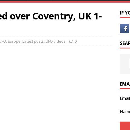
d over Coventry, UK 1-
IF 
UFO
,
Europe
,
Latest posts
,
UFO videos
0
SEA
EMA
Emai
Nam