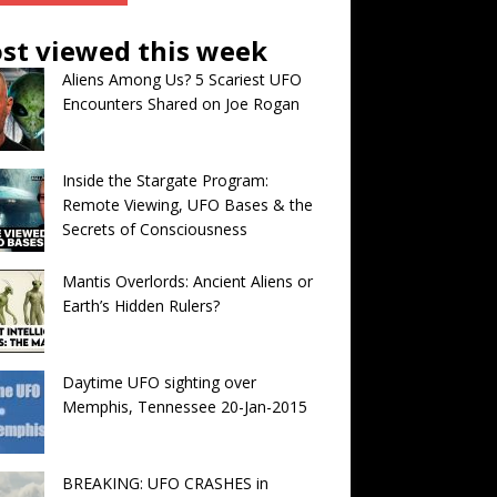
st viewed this week
Aliens Among Us? 5 Scariest UFO
Encounters Shared on Joe Rogan
Inside the Stargate Program:
Remote Viewing, UFO Bases & the
Secrets of Consciousness
Mantis Overlords: Ancient Aliens or
Earth’s Hidden Rulers?
Daytime UFO sighting over
Memphis, Tennessee 20-Jan-2015
BREAKING: UFO CRASHES in