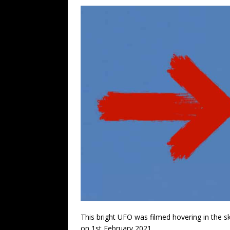
This bright UFO was filmed hovering in the s
on 1st February 2021.