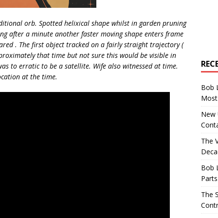
ditional orb. Spotted helixical shape whilst in garden pruning
lming after a minute another faster moving shape enters frame
ed . The first object tracked on a fairly straight trajectory (
roximately that time but not sure this would be visible in
REC
as to erratic to be a satellite. Wife also witnessed at time.
ocation at the time.
Bob 
Most 
New U
Conta
The 
Decad
Bob 
Parts
The S
Contr