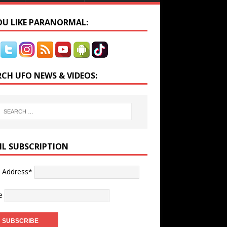
YOU LIKE PARANORMAL:
RCH UFO NEWS & VIDEOS:
IL SUBSCRIPTION
l Address*
e