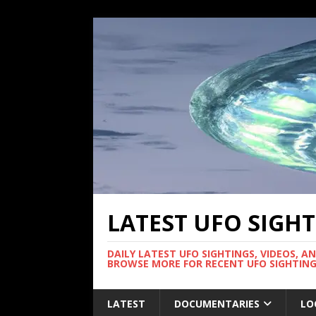
LATEST UFO SIGH
DAILY LATEST UFO SIGHTINGS, VIDEOS, A
BROWSE MORE FOR RECENT UFO SIGHTING
LATEST
DOCUMENTARIES
LO