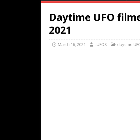
Daytime UFO filme
2021
March 16, 2021
LUFOS
daytime UF