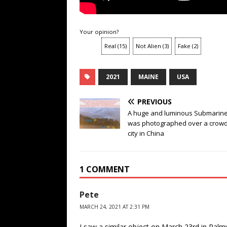
Your opinion?
Real
(
15
)
Not Alien
(
3
)
Fake
(
2
)
2021
MAINE
USA
PREVIOUS
A huge and luminous Submarin
was photographed over a crow
city in China
1 COMMENT
Pete
MARCH 24, 2021 AT 2:31 PM
I saw a similar object on March 23rd in Palm