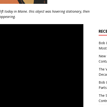
lift today in Maine. this object was hovering stationary, then
sappearing.
REC
Bob 
Most 
New U
Conta
The 
Decad
Bob 
Parts
The S
Contr