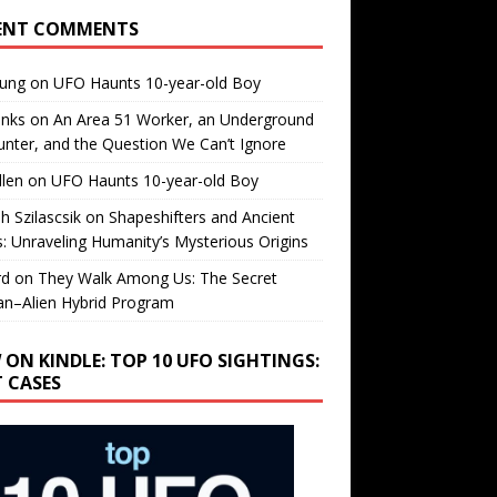
ENT COMMENTS
oung
on
UFO Haunts 10-year-old Boy
enks
on
An Area 51 Worker, an Underground
nter, and the Question We Can’t Ignore
llen
on
UFO Haunts 10-year-old Boy
h Szilascsik
on
Shapeshifters and Ancient
s: Unraveling Humanity’s Mysterious Origins
rd
on
They Walk Among Us: The Secret
n–Alien Hybrid Program
 ON KINDLE: TOP 10 UFO SIGHTINGS:
T CASES