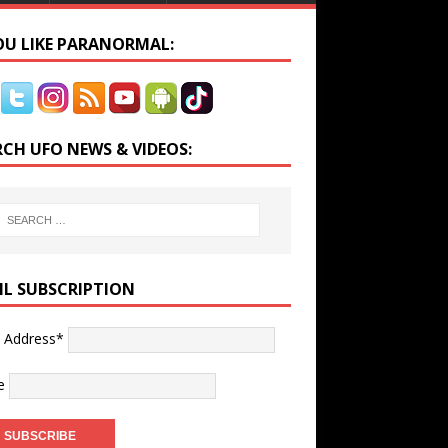
YOU LIKE PARANORMAL:
RCH UFO NEWS & VIDEOS:
IL SUBSCRIPTION
l Address*
e