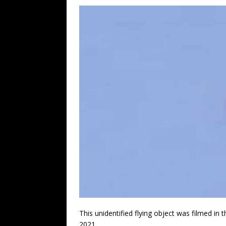
This unidentified flying object was filmed i
2021.