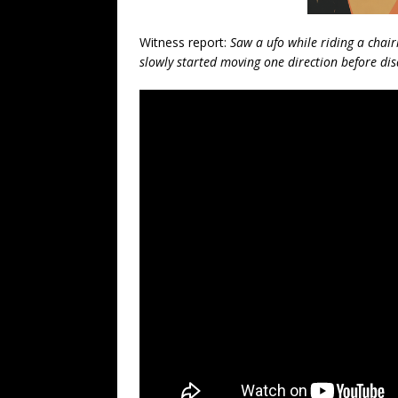
Witness report:
Saw a ufo while riding a chair
slowly started moving one direction before di