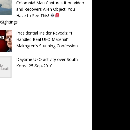
Colombia! Man Captures It on Video
and Recovers Alien Object. You
Have to See This!
Sightings
Presidential Insider Reveals: “I
Handled Real UFO Material” —
Malmgren’s Stunning Confession
Daytime UFO activity over South
Korea 25-Sep-2010