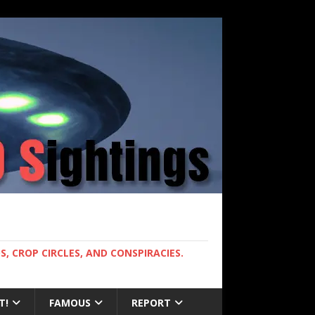
, CROP CIRCLES, AND CONSPIRACIES.
T!
FAMOUS
REPORT