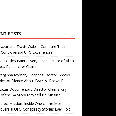
ENT POSTS
Lazar and Travis Walton Compare Their
Controversial UFO Experiences
FO Files Paint a ‘Very Clear’ Picture of Alien
ct, Researcher Claims
Varginha Mystery Deepens: Doctor Breaks
es of Silence About Brazil’s “Roswell”
Lazar Documentary Director Claims Key
 of the S4 Story May Still Be Missing
erpo Mission: Inside One of the Most
oversial UFO Conspiracy Stories Ever Told