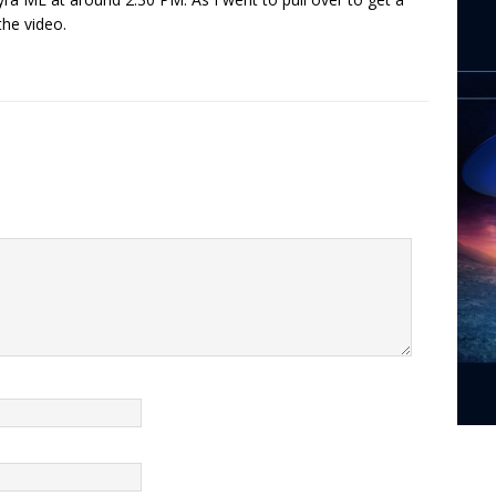
the video.