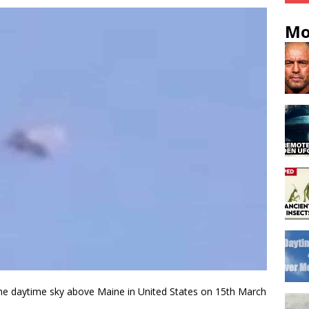
Mo
n the daytime sky above Maine in United States on 15th March