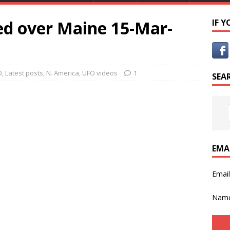
d over Maine 15-Mar-
IF 
O
,
Latest posts
,
N. America
,
UFO videos
1
SEA
EMA
Emai
Nam