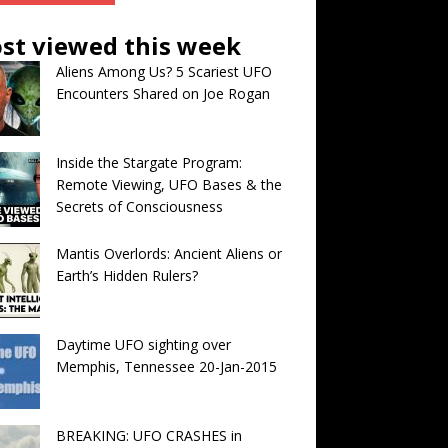
st viewed this week
Aliens Among Us? 5 Scariest UFO
Encounters Shared on Joe Rogan
Inside the Stargate Program:
Remote Viewing, UFO Bases & the
Secrets of Consciousness
Mantis Overlords: Ancient Aliens or
Earth’s Hidden Rulers?
Daytime UFO sighting over
Memphis, Tennessee 20-Jan-2015
BREAKING: UFO CRASHES in