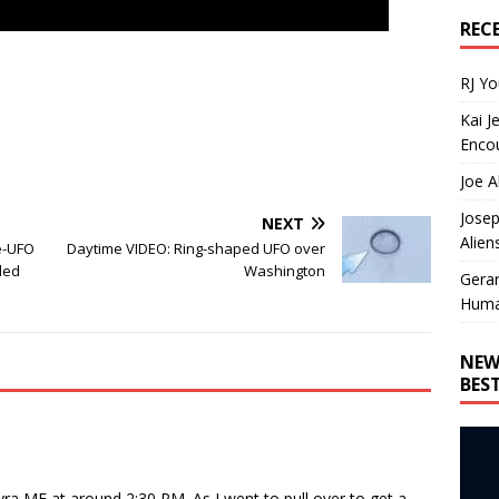
REC
RJ Y
Kai J
Encou
Joe A
Josep
NEXT
Alien
e-UFO
Daytime VIDEO: Ring-shaped UFO over
ded
Washington
Gera
Huma
NEW
BES
yra ME at around 2:30 PM. As I went to pull over to get a