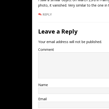
photo, it vanished. Very similar to the one in 
REPLY
Leave a Reply
Your email address will not be published.
Comment
Name
Email