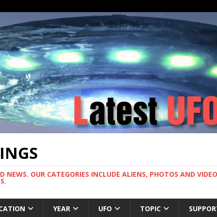
TINGS
ND NEWS. OUR CATEGORIES INCLUDE ALIENS, PHOTOS AND VIDEOS
S.
CATION
YEAR
UFO
TOPIC
SUPPOR