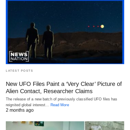
LATEST POSTS
New UFO Files Paint a ‘Very Clear’ Picture of
Alien Contact, Researcher Claims
The release of a new batch of previously classified UFO files has
reignited global interest…
Read More
2 months ago