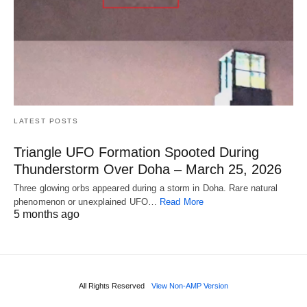
LATEST POSTS
Triangle UFO Formation Spooted During
Thunderstorm Over Doha – March 25, 2026
Three glowing orbs appeared during a storm in Doha. Rare natural
phenomenon or unexplained UFO…
Read More
5 months ago
All Rights Reserved
View Non-AMP Version