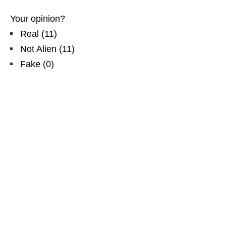
Your opinion?
Real
(
11
)
Not Alien
(
11
)
Fake
(
0
)