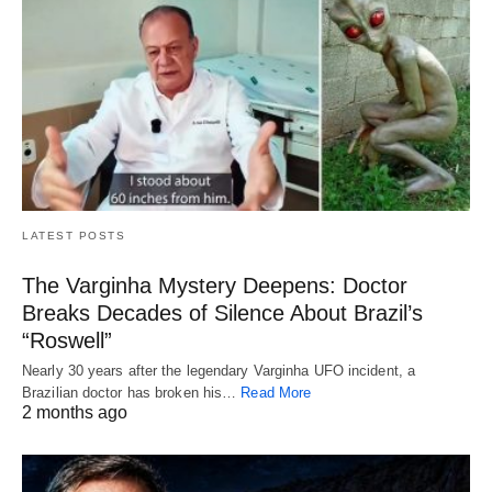
LATEST POSTS
The Varginha Mystery Deepens: Doctor
Breaks Decades of Silence About Brazil’s
“Roswell”
Nearly 30 years after the legendary Varginha UFO incident, a
Brazilian doctor has broken his…
Read More
2 months ago