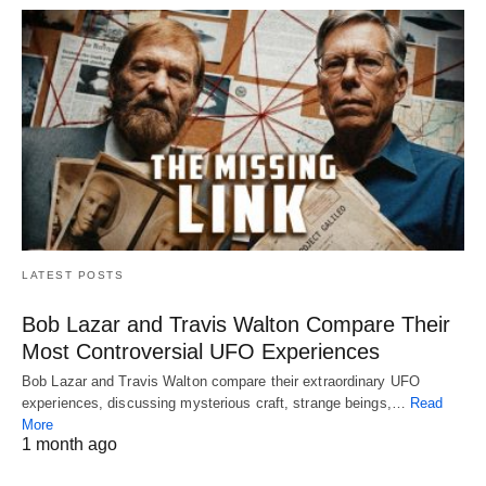
LATEST POSTS
Bob Lazar and Travis Walton Compare Their
Most Controversial UFO Experiences
Bob Lazar and Travis Walton compare their extraordinary UFO
experiences, discussing mysterious craft, strange beings,…
Read
More
1 month ago