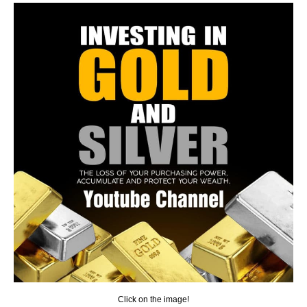
Click on the image!