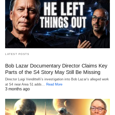
LATEST POSTS
Bob Lazar Documentary Director Claims Key
Parts of the S4 Story May Still Be Missing
Director Luigi Vendittelli’s investigation into Bob Lazar’s alleged work
at S4 near Area 51 adds…
Read More
3 months ago