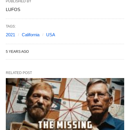
PUBLISHED BY
LUFOS
TAGS:
2021
California
USA
5 YEARS AGO
RELATED POST