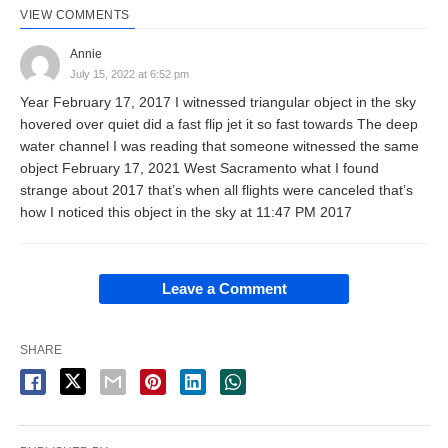
VIEW COMMENTS
Annie
July 15, 2022 at 6:52 pm
Year February 17, 2017 I witnessed triangular object in the sky
hovered over quiet did a fast flip jet it so fast towards The deep
water channel I was reading that someone witnessed the same
object February 17, 2021 West Sacramento what I found
strange about 2017 that’s when all flights were canceled that’s
how I noticed this object in the sky at 11:47 PM 2017
Leave a Comment
SHARE