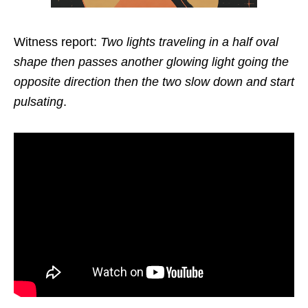
Witness report:
Two lights traveling in a half oval
shape then passes another glowing light going the
opposite direction then the two slow down and start
pulsating
.