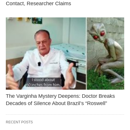
Contact, Researcher Claims
The Varginha Mystery Deepens: Doctor Breaks
Decades of Silence About Brazil’s “Roswell”
RECENT POSTS