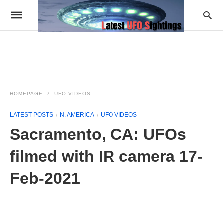
HOMEPAGE
UFO VIDEOS
LATEST POSTS
N. AMERICA
UFO VIDEOS
Sacramento, CA: UFOs
filmed with IR camera 17-
Feb-2021