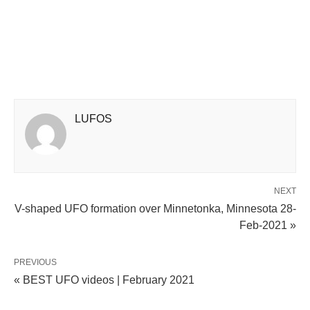
LUFOS
NEXT
V-shaped UFO formation over Minnetonka, Minnesota 28-
Feb-2021 »
PREVIOUS
« BEST UFO videos | February 2021