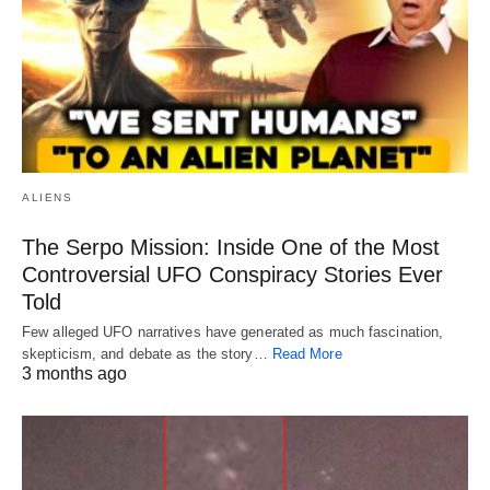
ALIENS
The Serpo Mission: Inside One of the Most
Controversial UFO Conspiracy Stories Ever
Told
Few alleged UFO narratives have generated as much fascination,
skepticism, and debate as the story…
Read More
3 months ago