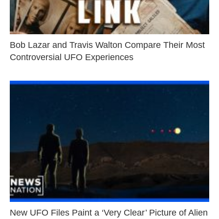
Bob Lazar and Travis Walton Compare Their Most
Controversial UFO Experiences
New UFO Files Paint a ‘Very Clear’ Picture of Alien