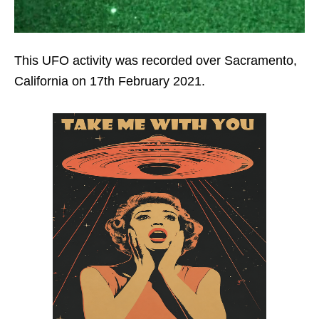
This UFO activity was recorded over Sacramento,
California on 17th February 2021.