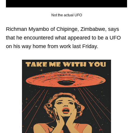
Not the actual UFO
Richman Myambo of Chipinge, Zimbabwe, says
that he encountered what appeared to be a UFO
on his way home from work last Friday.