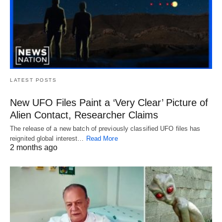
LATEST POSTS
New UFO Files Paint a ‘Very Clear’ Picture of
Alien Contact, Researcher Claims
The release of a new batch of previously classified UFO files has
reignited global interest…
Read More
2 months ago