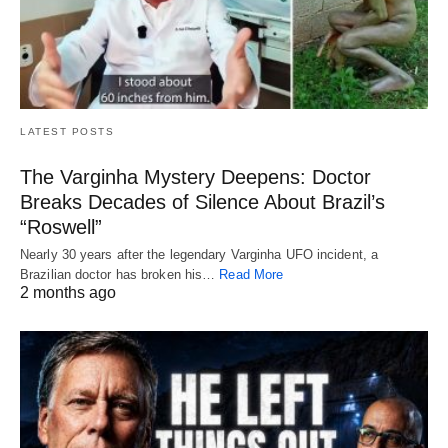
LATEST POSTS
The Varginha Mystery Deepens: Doctor
Breaks Decades of Silence About Brazil’s
“Roswell”
Nearly 30 years after the legendary Varginha UFO incident, a
Brazilian doctor has broken his…
Read More
2 months ago