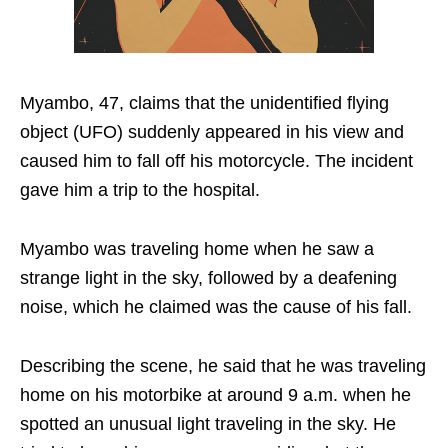
Myambo, 47, claims that the unidentified flying
object (UFO) suddenly appeared in his view and
caused him to fall off his motorcycle. The incident
gave him a trip to the hospital.
Myambo was traveling home when he saw a
strange light in the sky, followed by a deafening
noise, which he claimed was the cause of his fall.
Describing the scene, he said that he was traveling
home on his motorbike at around 9 a.m. when he
spotted an unusual light traveling in the sky. He