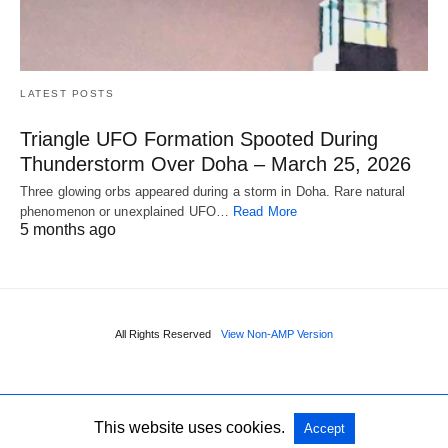
LATEST POSTS
Triangle UFO Formation Spooted During
Thunderstorm Over Doha – March 25, 2026
Three glowing orbs appeared during a storm in Doha. Rare natural
phenomenon or unexplained UFO…
Read More
5 months ago
All Rights Reserved
View Non-AMP Version
This website uses cookies.
Accept