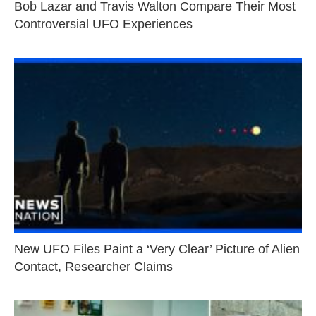
Bob Lazar and Travis Walton Compare Their Most
Controversial UFO Experiences
New UFO Files Paint a ‘Very Clear’ Picture of Alien
Contact, Researcher Claims