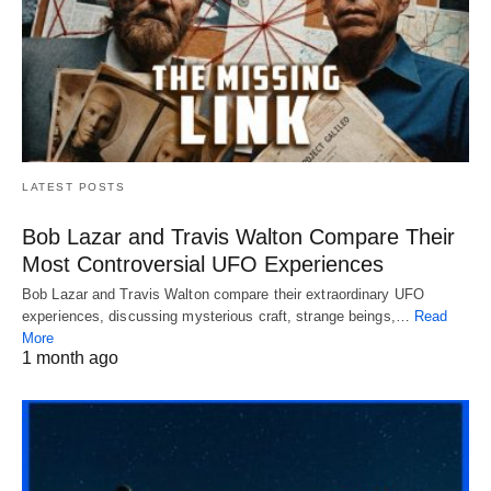
LATEST POSTS
Bob Lazar and Travis Walton Compare Their
Most Controversial UFO Experiences
Bob Lazar and Travis Walton compare their extraordinary UFO
experiences, discussing mysterious craft, strange beings,…
Read
More
1 month ago