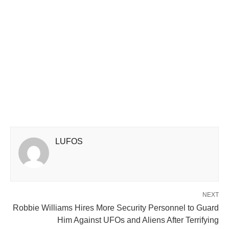
LUFOS
NEXT
Robbie Williams Hires More Security Personnel to Guard
Him Against UFOs and Aliens After Terrifying