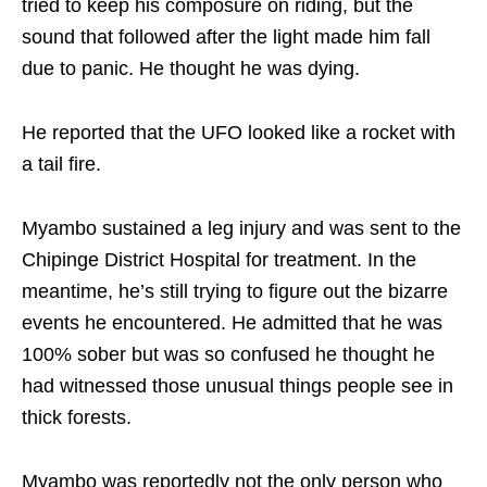
tried to keep his composure on riding, but the
sound that followed after the light made him fall
due to panic. He thought he was dying.
He reported that the UFO looked like a rocket with
a tail fire.
Myambo sustained a leg injury and was sent to the
Chipinge District Hospital for treatment. In the
meantime, he’s still trying to figure out the bizarre
events he encountered. He admitted that he was
100% sober but was so confused he thought he
had witnessed those unusual things people see in
thick forests.
Myambo was reportedly not the only person who