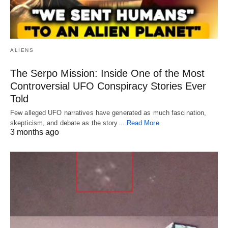
ALIENS
The Serpo Mission: Inside One of the Most
Controversial UFO Conspiracy Stories Ever
Told
Few alleged UFO narratives have generated as much fascination,
skepticism, and debate as the story…
Read More
3 months ago