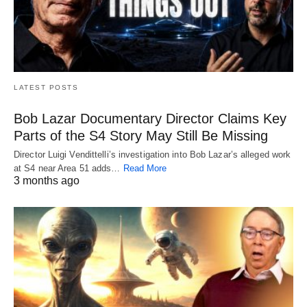
LATEST POSTS
Bob Lazar Documentary Director Claims Key
Parts of the S4 Story May Still Be Missing
Director Luigi Vendittelli’s investigation into Bob Lazar’s alleged work
at S4 near Area 51 adds…
Read More
3 months ago