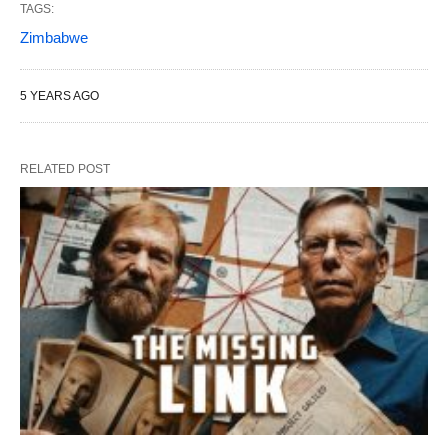
TAGS:
Zimbabwe
5 YEARS AGO
RELATED POST