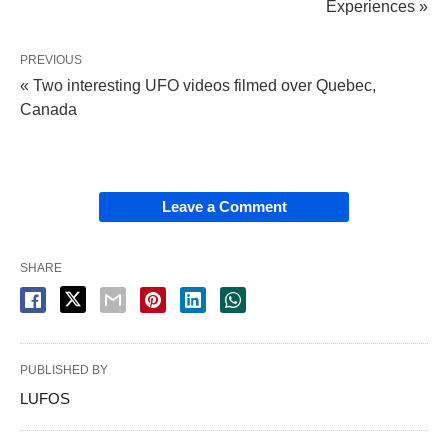
Experiences »
PREVIOUS
« Two interesting UFO videos filmed over Quebec,
Canada
Leave a Comment
SHARE
PUBLISHED BY
LUFOS