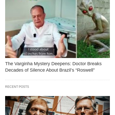
The Varginha Mystery Deepens: Doctor Breaks
Decades of Silence About Brazil’s “Roswell”
RECENT POSTS