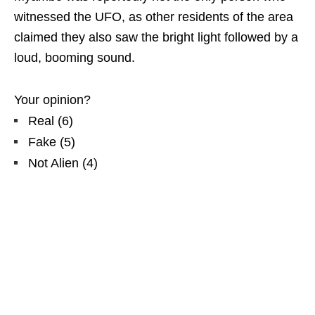
witnessed the UFO, as other residents of the area
claimed they also saw the bright light followed by a
loud, booming sound.
Your opinion?
Real
(
6
)
Fake
(
5
)
Not Alien
(
4
)