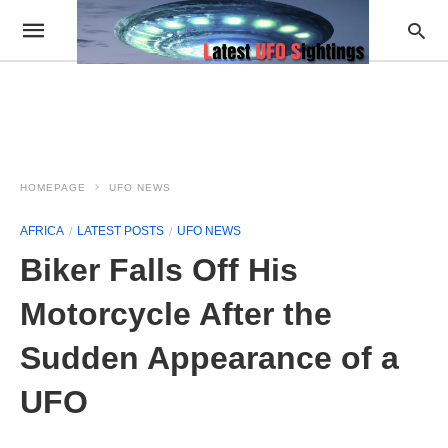
HOMEPAGE
UFO NEWS
AFRICA
LATEST POSTS
UFO NEWS
Biker Falls Off His
Motorcycle After the
Sudden Appearance of a
UFO