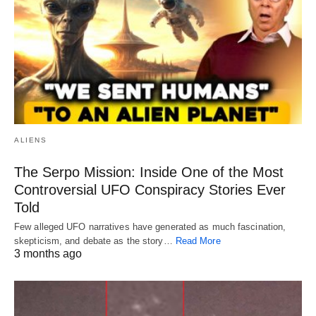
ALIENS
The Serpo Mission: Inside One of the Most
Controversial UFO Conspiracy Stories Ever
Told
Few alleged UFO narratives have generated as much fascination,
skepticism, and debate as the story…
Read More
3 months ago