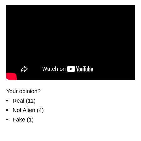
Your opinion?
Real
(
11
)
Not Alien
(
4
)
Fake
(
1
)