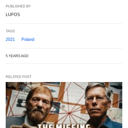
PUBLISHED BY
LUFOS
TAGS:
2021
Poland
5 YEARS AGO
RELATED POST