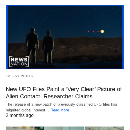
LATEST POSTS
New UFO Files Paint a ‘Very Clear’ Picture of
Alien Contact, Researcher Claims
The release of a new batch of previously classified UFO files has
reignited global interest…
Read More
2 months ago