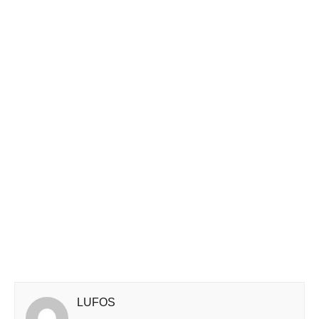
LUFOS