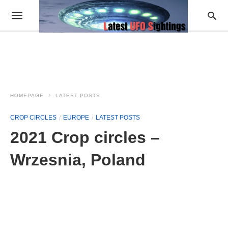
HOMEPAGE
LATEST POSTS
CROP CIRCLES
EUROPE
LATEST POSTS
2021 Crop circles –
Wrzesnia, Poland