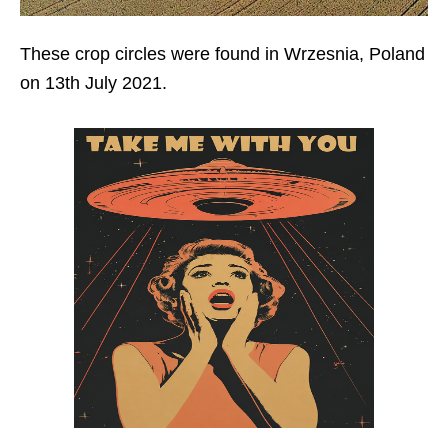
These crop circles were found in Wrzesnia, Poland
on 13th July 2021.