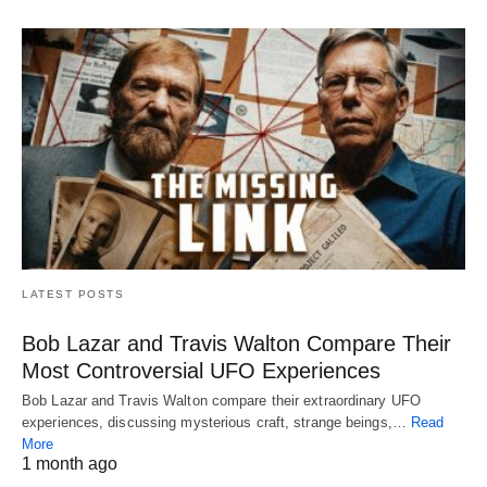
LATEST POSTS
Bob Lazar and Travis Walton Compare Their
Most Controversial UFO Experiences
Bob Lazar and Travis Walton compare their extraordinary UFO
experiences, discussing mysterious craft, strange beings,…
Read
More
1 month ago