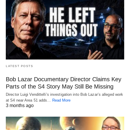
LATEST POSTS
Bob Lazar Documentary Director Claims Key
Parts of the S4 Story May Still Be Missing
Director Luigi Vendittelli’s investigation into Bob Lazar’s alleged work
at S4 near Area 51 adds…
Read More
3 months ago