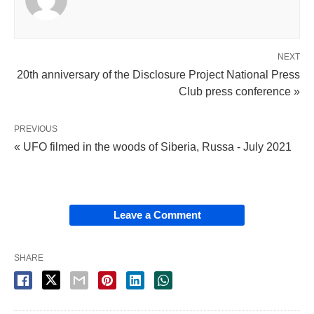
NEXT
20th anniversary of the Disclosure Project National Press
Club press conference »
PREVIOUS
« UFO filmed in the woods of Siberia, Russa - July 2021
Leave a Comment
SHARE