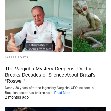
LATEST POSTS
The Varginha Mystery Deepens: Doctor
Breaks Decades of Silence About Brazil’s
“Roswell”
Nearly 30 years after the legendary Varginha UFO incident, a
Brazilian doctor has broken his…
Read More
2 months ago