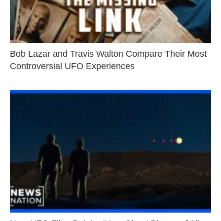
Bob Lazar and Travis Walton Compare Their Most
Controversial UFO Experiences