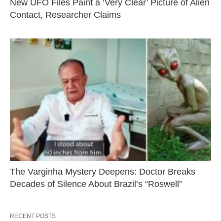
New UFO Files Paint a ‘Very Clear’ Picture of Alien
Contact, Researcher Claims
The Varginha Mystery Deepens: Doctor Breaks
Decades of Silence About Brazil’s “Roswell”
RECENT POSTS