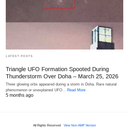
LATEST POSTS
Triangle UFO Formation Spooted During
Thunderstorm Over Doha – March 25, 2026
Three glowing orbs appeared during a storm in Doha. Rare natural
phenomenon or unexplained UFO…
Read More
5 months ago
All Rights Reserved
View Non-AMP Version