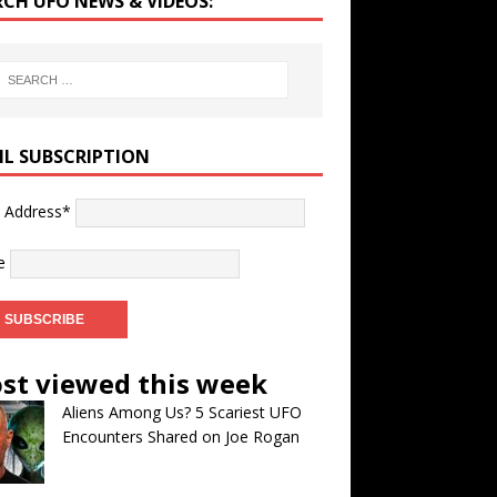
RCH UFO NEWS & VIDEOS:
IL SUBSCRIPTION
l Address*
e
st viewed this week
Aliens Among Us? 5 Scariest UFO
Encounters Shared on Joe Rogan