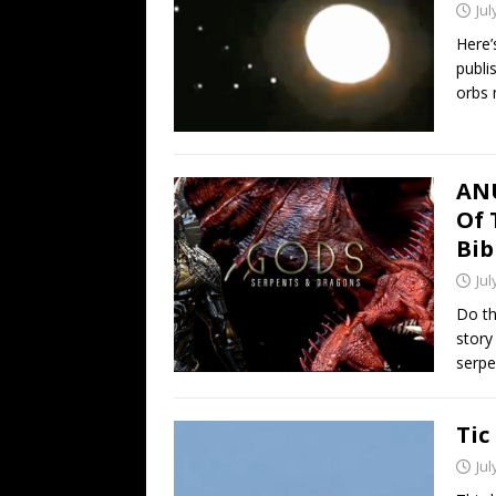
Jul
Here’
publi
orbs
ANU
Of 
Bib
Jul
Do th
story
serpe
Tic
Jul