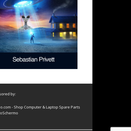
ored by:
o.com - Shop Computer & Laptop Spare Parts
oSchermo