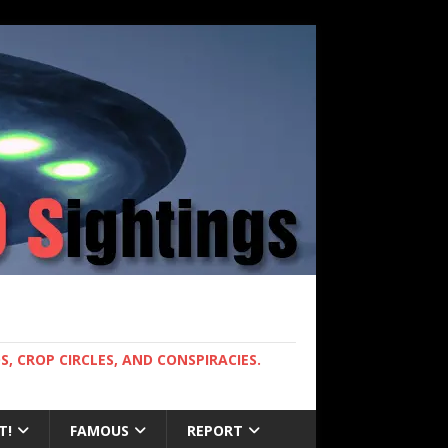
, CROP CIRCLES, AND CONSPIRACIES.
T!
FAMOUS
REPORT