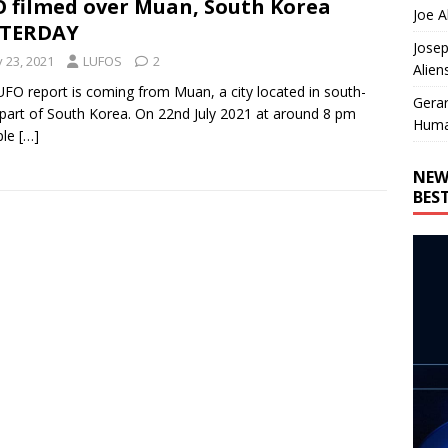
 filmed over Muan, South Korea
Joe A
STERDAY
Josep
y 23, 2021
LUFOS
2
Alien
UFO report is coming from Muan, a city located in south-
Gera
part of South Korea. On 22nd July 2021 at around 8 pm
Huma
ple
[…]
NEW
BES