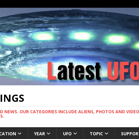
TINGS
ND NEWS. OUR CATEGORIES INCLUDE ALIENS, PHOTOS AND VIDEOS
S.
CATION
YEAR
UFO
TOPIC
SUPPOR