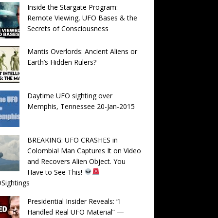
Inside the Stargate Program:
Remote Viewing, UFO Bases & the
Secrets of Consciousness
Mantis Overlords: Ancient Aliens or
Earth’s Hidden Rulers?
Daytime UFO sighting over
Memphis, Tennessee 20-Jan-2015
BREAKING: UFO CRASHES in
Colombia! Man Captures It on Video
and Recovers Alien Object. You
Have to See This!
Sightings
Presidential Insider Reveals: “I
Handled Real UFO Material” —