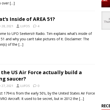
en over
[…]
t’s Inside of AREA 51?
y 28, 2021
LUFOS
4
me to UFO Seekers℗ Radio. Tim explains what’s inside of
51 and why you can’t take pictures of it. Disclaimer: The
on(s) of the
[…]
 the US Air Force actually build a
ing saucer?
y 27, 2021
LUFOS
0
ct 1794 is from the early 50’s, by the United States Air Force
VRO Aircraft. It used to be secret, but in 2012 the
[…]
REC