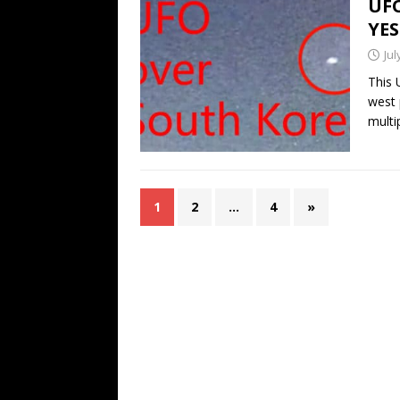
UFO
YE
Jul
This 
west 
multi
1
2
…
4
»