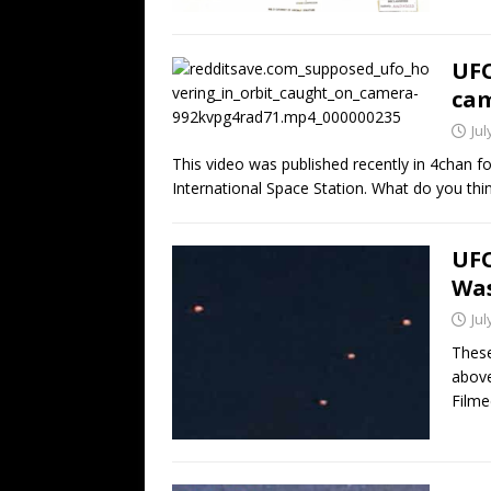
UFO
cam
Jul
This video was published recently in 4chan 
International Space Station. What do you thin
UFO
Was
Jul
These
above
Filme