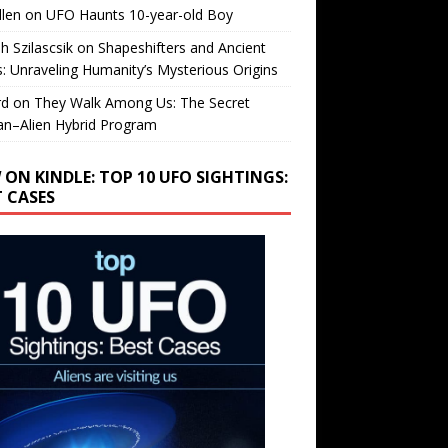
llen
on
UFO Haunts 10-year-old Boy
h Szilascsik
on
Shapeshifters and Ancient
s: Unraveling Humanity’s Mysterious Origins
rd
on
They Walk Among Us: The Secret
n–Alien Hybrid Program
 ON KINDLE: TOP 10 UFO SIGHTINGS:
T CASES