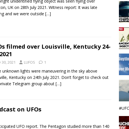
bright unidentified flying object was seen flying over
ton, UK on 28th July 2021. Witness report: It was late
ng and we were outside
[…]
s filmed over Louisville, Kentucky 24-
-2021
y 30, 2021
LUFOS
1
 unknown lights were maneuvering in the sky above
ville, Kentucky on 24th July 2021. Don’t forget to check out
rivate Telegram group about
[…]
#UFO
adcast on UFOs
ticipated UFO report. The Pentagon studied more than 140