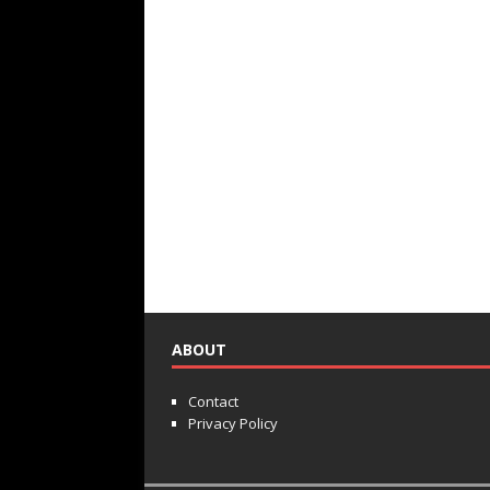
ABOUT
Contact
Privacy Policy