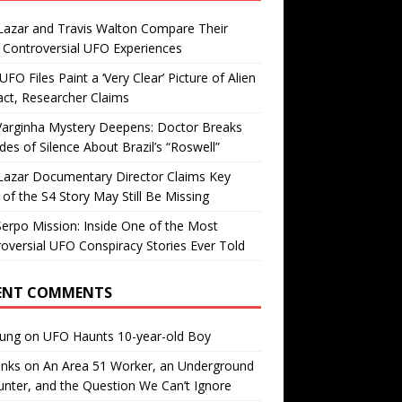
Lazar and Travis Walton Compare Their
Controversial UFO Experiences
FO Files Paint a ‘Very Clear’ Picture of Alien
ct, Researcher Claims
Varginha Mystery Deepens: Doctor Breaks
es of Silence About Brazil’s “Roswell”
Lazar Documentary Director Claims Key
 of the S4 Story May Still Be Missing
erpo Mission: Inside One of the Most
oversial UFO Conspiracy Stories Ever Told
ENT COMMENTS
oung
on
UFO Haunts 10-year-old Boy
enks
on
An Area 51 Worker, an Underground
nter, and the Question We Can’t Ignore