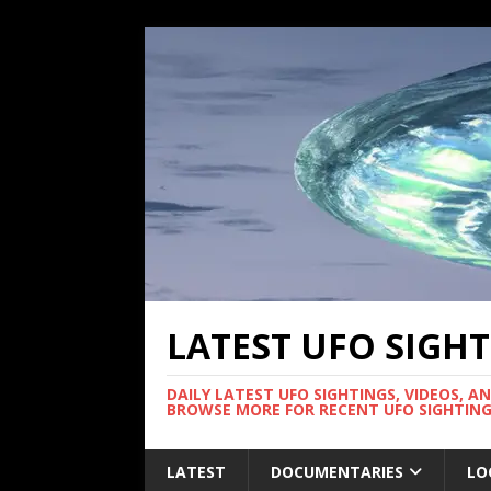
LATEST UFO SIGH
DAILY LATEST UFO SIGHTINGS, VIDEOS, A
BROWSE MORE FOR RECENT UFO SIGHTING
LATEST
DOCUMENTARIES
LO