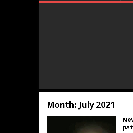
Month:
July 2021
New
pat