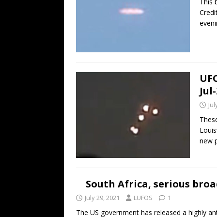
This 
Credi
eveni
UFO
Jul
Jul
These
Louis
new p
South Africa, serious bro
July 29, 2021
LUFOS
1
The US government has released a highly an