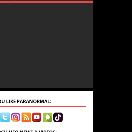
YOU LIKE PARANORMAL: