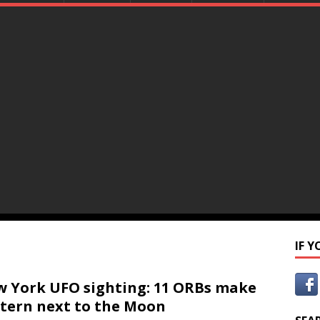
IF 
 York UFO sighting: 11 ORBs make
tern next to the Moon