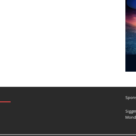
Spons
Siggm
Mond