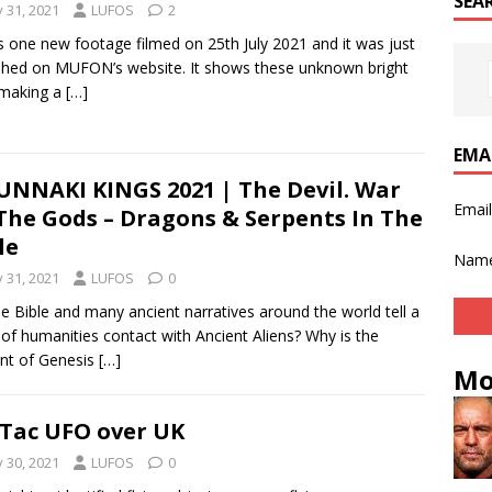
SEA
y 31, 2021
LUFOS
2
s one new footage filmed on 25th July 2021 and it was just
shed on MUFON’s website. It shows these unknown bright
 making a
[…]
EMA
NNAKI KINGS 2021 | The Devil. War
Emai
The Gods – Dragons & Serpents In The
le
Nam
y 31, 2021
LUFOS
0
e Bible and many ancient narratives around the world tell a
 of humanities contact with Ancient Aliens? Why is the
nt of Genesis
[…]
Mo
 Tac UFO over UK
y 30, 2021
LUFOS
0