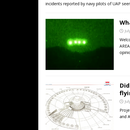
incidents reported by navy pilots of UAP se
Wha
Jul
Welco
AREA 
opini
Did
fly
Jul
Proje
and A