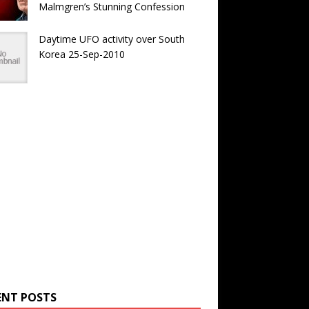
Malmgren’s Stunning Confession
Daytime UFO activity over South
Korea 25-Sep-2010
ENT POSTS