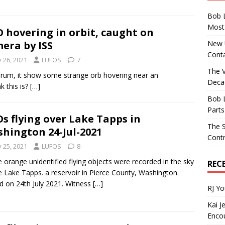
Bob 
Most 
 hovering in orbit, caught on
New U
era by ISS
Conta
y 26, 2021
LUFOS
7
The 
forum, it show some strange orb hovering near an
Decad
k this is?
[…]
Bob 
Parts
s flying over Lake Tapps in
The S
hington 24-Jul-2021
Contr
y 25, 2021
LUFOS
8
 orange unidentified flying objects were recorded in the sky
REC
 Lake Tapps. a reservoir in Pierce County, Washington.
d on 24th July 2021. Witness
[…]
RJ Y
Kai J
Encou