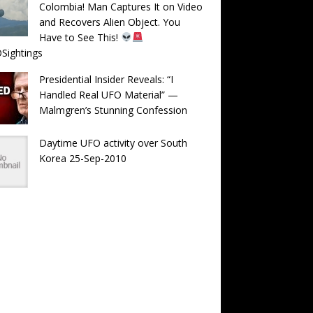
Colombia! Man Captures It on Video
and Recovers Alien Object. You
Have to See This!
Sightings
Presidential Insider Reveals: “I
Handled Real UFO Material” —
Malmgren’s Stunning Confession
Daytime UFO activity over South
Korea 25-Sep-2010