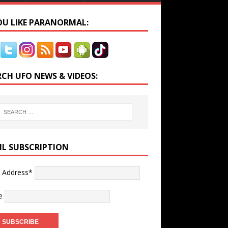
YOU LIKE PARANORMAL:
RCH UFO NEWS & VIDEOS:
IL SUBSCRIPTION
l Address*
e