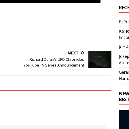
REC
RJ Y
Kai J
Encou
Joe A
NEXT
Josep
Richard Dolan’s UFO Chronicles
Alien
YouTube TV Series Announcement
Gera
Huma
NEW
BES