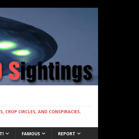
, CROP CIRCLES, AND CONSPIRACIES.
T!
FAMOUS
REPORT