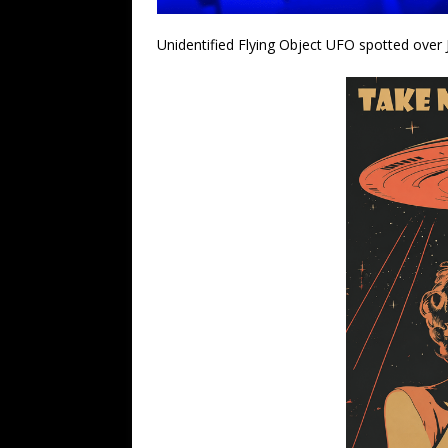
Unidentified Flying Object UFO spotted over 