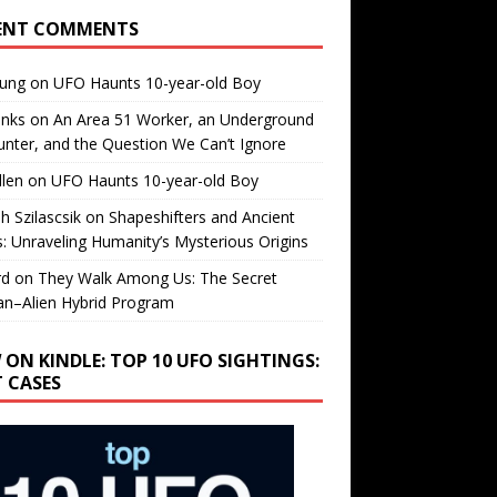
ENT COMMENTS
oung
on
UFO Haunts 10-year-old Boy
enks
on
An Area 51 Worker, an Underground
nter, and the Question We Can’t Ignore
llen
on
UFO Haunts 10-year-old Boy
h Szilascsik
on
Shapeshifters and Ancient
s: Unraveling Humanity’s Mysterious Origins
rd
on
They Walk Among Us: The Secret
n–Alien Hybrid Program
 ON KINDLE: TOP 10 UFO SIGHTINGS:
T CASES