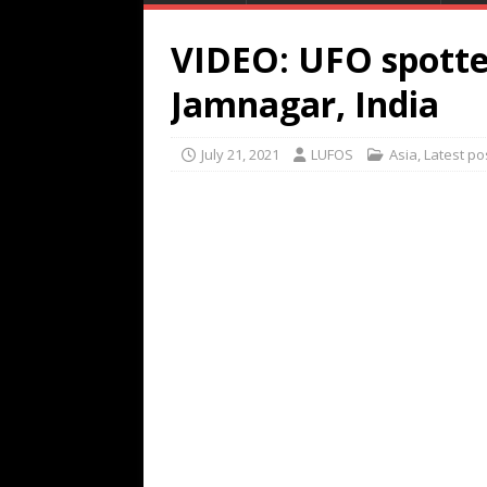
VIDEO: UFO spotte
Jamnagar, India
July 21, 2021
LUFOS
Asia
,
Latest po