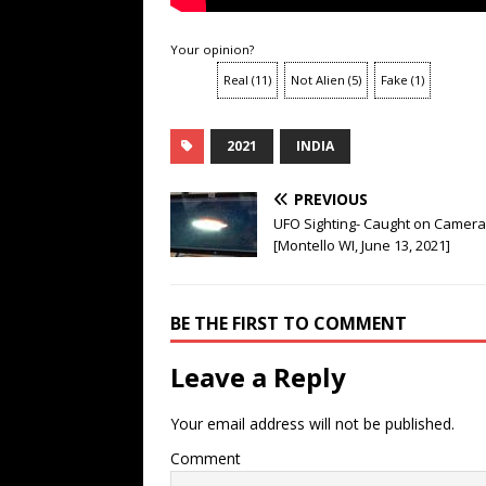
Your opinion?
Real
(
11
)
Not Alien
(
5
)
Fake
(
1
)
2021
INDIA
PREVIOUS
UFO Sighting- Caught on Camera
[Montello WI, June 13, 2021]
BE THE FIRST TO COMMENT
Leave a Reply
Your email address will not be published.
Comment