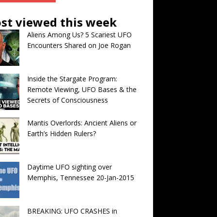
st viewed this week
Aliens Among Us? 5 Scariest UFO
Encounters Shared on Joe Rogan
Inside the Stargate Program:
Remote Viewing, UFO Bases & the
Secrets of Consciousness
Mantis Overlords: Ancient Aliens or
Earth’s Hidden Rulers?
Daytime UFO sighting over
Memphis, Tennessee 20-Jan-2015
BREAKING: UFO CRASHES in