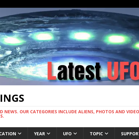
TINGS
ND NEWS. OUR CATEGORIES INCLUDE ALIENS, PHOTOS AND VIDEOS
S.
CATION
YEAR
UFO
TOPIC
SUPPOR