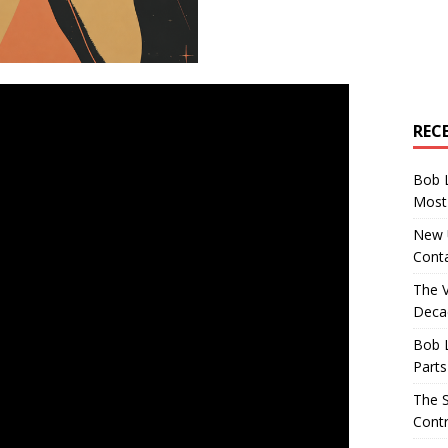
REC
Bob 
Most 
New U
Conta
The 
Decad
Bob 
Parts
The S
Contr