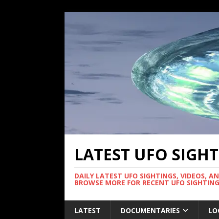
LATEST UFO SIGH
DAILY LATEST UFO SIGHTINGS, VIDEOS, A
BROWSE MORE FOR RECENT UFO SIGHTING
LATEST
DOCUMENTARIES
LO