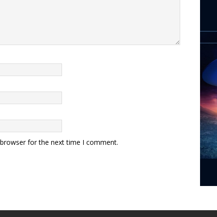
 browser for the next time I comment.