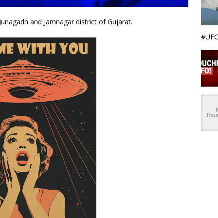
Junagadh and Jamnagar district of Gujarat.
#UFO