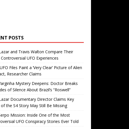
ENT POSTS
Lazar and Travis Walton Compare Their
Controversial UFO Experiences
FO Files Paint a ‘Very Clear’ Picture of Alien
ct, Researcher Claims
Varginha Mystery Deepens: Doctor Breaks
es of Silence About Brazil’s “Roswell”
Lazar Documentary Director Claims Key
 of the S4 Story May Still Be Missing
erpo Mission: Inside One of the Most
oversial UFO Conspiracy Stories Ever Told