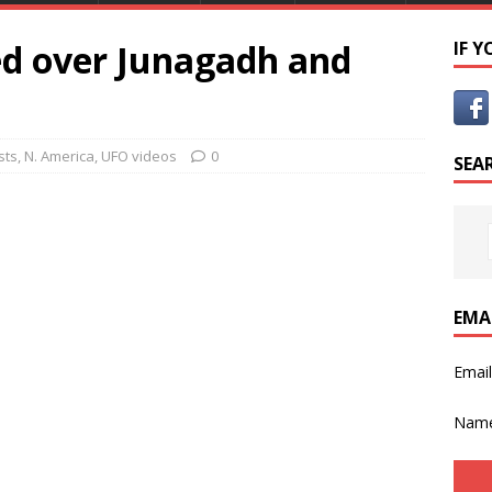
d over Junagadh and
IF 
sts
,
N. America
,
UFO videos
0
SEA
EMA
Emai
Nam