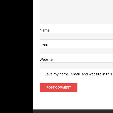
Name
Email
Website
Save my name, email, and website in this