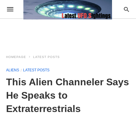
HOMEPAGE
LATEST POSTS
ALIENS
LATEST POSTS
This Alien Channeler Says
He Speaks to
Extraterrestrials