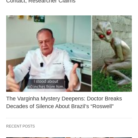
Contact, Researcher Claims
The Varginha Mystery Deepens: Doctor Breaks
Decades of Silence About Brazil’s “Roswell”
RECENT POSTS