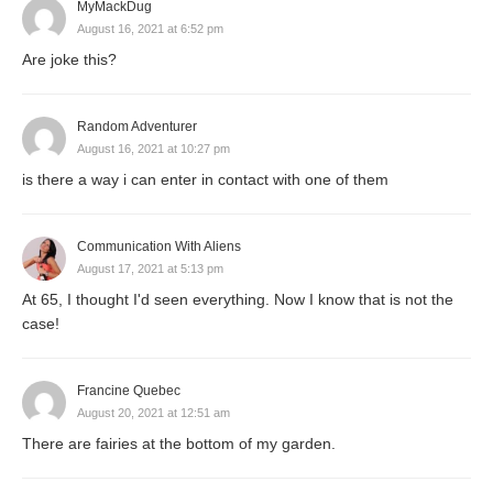
MyMackDug
August 16, 2021 at 6:52 pm
Are joke this?
Random Adventurer
August 16, 2021 at 10:27 pm
is there a way i can enter in contact with one of them
Communication With Aliens
August 17, 2021 at 5:13 pm
At 65, I thought I'd seen everything. Now I know that is not the
case!
Francine Quebec
August 20, 2021 at 12:51 am
There are fairies at the bottom of my garden.