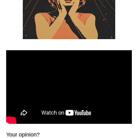
Your opinion?