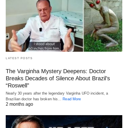
LATEST POSTS
The Varginha Mystery Deepens: Doctor
Breaks Decades of Silence About Brazil’s
“Roswell”
Nearly 30 years after the legendary Varginha UFO incident, a
Brazilian doctor has broken his…
Read More
2 months ago