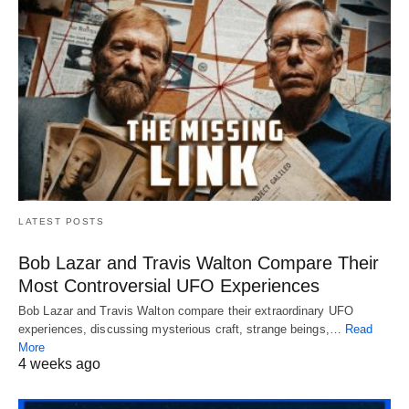
LATEST POSTS
Bob Lazar and Travis Walton Compare Their
Most Controversial UFO Experiences
Bob Lazar and Travis Walton compare their extraordinary UFO
experiences, discussing mysterious craft, strange beings,…
Read
More
4 weeks ago