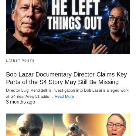
LATEST POSTS
Bob Lazar Documentary Director Claims Key
Parts of the S4 Story May Still Be Missing
Director Luigi Vendittelli’s investigation into Bob Lazar’s alleged work
at S4 near Area 51 adds…
Read More
3 months ago