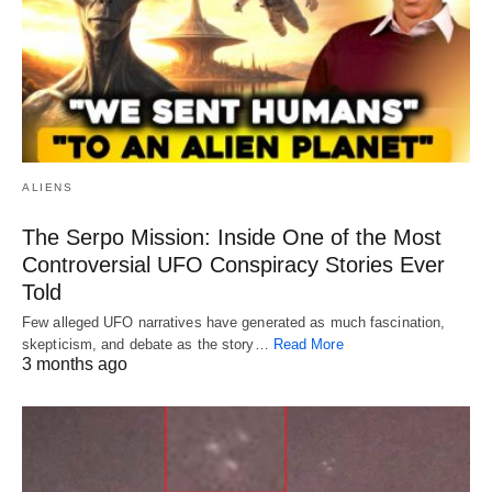
ALIENS
The Serpo Mission: Inside One of the Most
Controversial UFO Conspiracy Stories Ever
Told
Few alleged UFO narratives have generated as much fascination,
skepticism, and debate as the story…
Read More
3 months ago