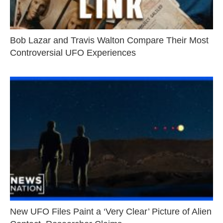
Bob Lazar and Travis Walton Compare Their Most
Controversial UFO Experiences
New UFO Files Paint a ‘Very Clear’ Picture of Alien