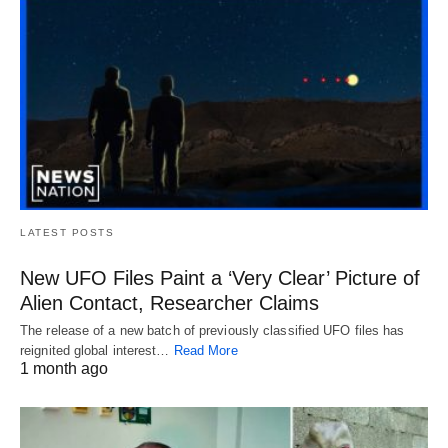
LATEST POSTS
New UFO Files Paint a ‘Very Clear’ Picture of
Alien Contact, Researcher Claims
The release of a new batch of previously classified UFO files has
reignited global interest…
Read More
1 month ago