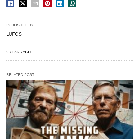
PUBLISHED BY
LUFOS
5 YEARS AGO
RELATED POST