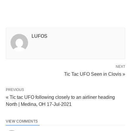
LUFOS
NEXT
Tic Tac UFO Seen in Clovis »
PREVIOUS
« Tic tac UFO following closely to an airliner heading
North | Medina, OH 17-Jul-2021
VIEW COMMENTS