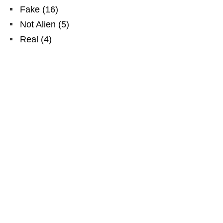
Fake
(
16
)
Not Alien
(
5
)
Real
(
4
)