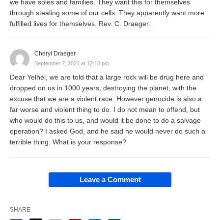
we have soles and families. They want this for themselves
through stealing some of our cells. They apparently want more
fulfilled lives for themselves. Rev. C. Draeger.
Cheryl Draeger
September 7, 2021 at 12:18 pm
Dear Yelhel, we are told that a large rock will be drug here and
dropped on us in 1000 years, destroying the planet, with the
excuse that we are a violent race. However genocide is also a
far worse and violent thing to do. I do not mean to offend, but
who would do this to us, and would it be done to do a salvage
operation? I asked God, and he said he would never do such a
terrible thing. What is your response?
Leave a Comment
SHARE