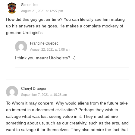
Simon Ilett
August 21, 2021 at 12:27 pm
How did this guy get air time? You can literally see him making
up his answers as he goes. He makes a complete mockery of
genuine Urologist's.
Francine Quebec
August 22, 2021 at 3:08 am
I think you meant Ufologists? :-)
Cheryl Draeger
September 7, 2021 at 10:28 am
To Whom it may concern, Why would aliens from the future take
an interest in a deceased civilization? Perhaps they wish to
salvage what was lost seeing value in it. They must admire
something about us, such as our creativity, such as the arts, and
want to salvage it for themselves. They also admire the fact that