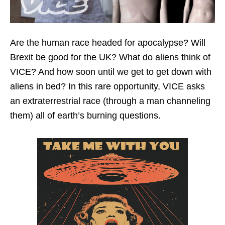
Are the human race headed for apocalypse? Will
Brexit be good for the UK? What do aliens think of
VICE? And how soon until we get to get down with
aliens in bed? In this rare opportunity, VICE asks
an extraterrestrial race (through a man channeling
them) all of earth’s burning questions.