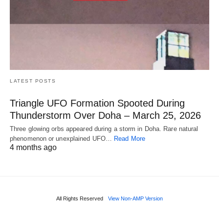
LATEST POSTS
Triangle UFO Formation Spooted During
Thunderstorm Over Doha – March 25, 2026
Three glowing orbs appeared during a storm in Doha. Rare natural
phenomenon or unexplained UFO…
Read More
4 months ago
All Rights Reserved
View Non-AMP Version