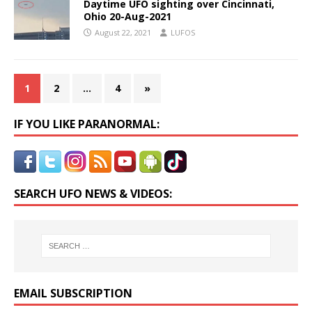
Daytime UFO sighting over Cincinnati,
Ohio 20-Aug-2021
August 22, 2021
LUFOS
1
2
…
4
»
IF YOU LIKE PARANORMAL:
SEARCH UFO NEWS & VIDEOS:
EMAIL SUBSCRIPTION