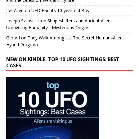
and the Question We Can’t Ignore
Joe Allen
on
UFO Haunts 10-year-old Boy
Joseph Szilascsik
on
Shapeshifters and Ancient Aliens:
Unraveling Humanity’s Mysterious Origins
Gerard
on
They Walk Among Us: The Secret Human–Alien
Hybrid Program
NEW ON KINDLE: TOP 10 UFO SIGHTINGS: BEST
CASES