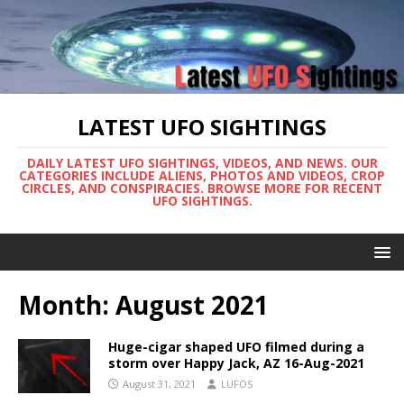
LATEST UFO SIGHTINGS
DAILY LATEST UFO SIGHTINGS, VIDEOS, AND NEWS. OUR
CATEGORIES INCLUDE ALIENS, PHOTOS AND VIDEOS, CROP
CIRCLES, AND CONSPIRACIES. BROWSE MORE FOR RECENT
UFO SIGHTINGS.
Month:
August 2021
Huge-cigar shaped UFO filmed during a
storm over Happy Jack, AZ 16-Aug-2021
August 31, 2021
LUFOS