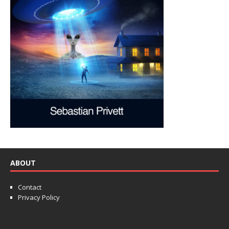
ABOUT
Contact
Privacy Policy