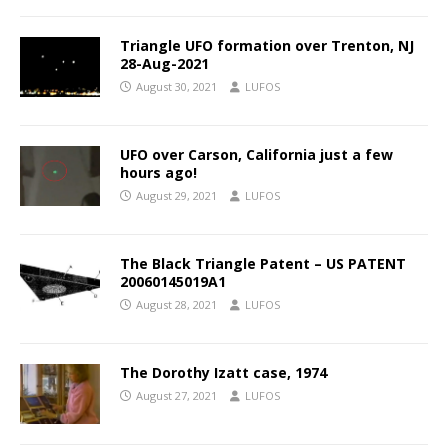
Triangle UFO formation over Trenton, NJ
28-Aug-2021
August 30, 2021
LUFOS
UFO over Carson, California just a few
hours ago!
August 29, 2021
LUFOS
The Black Triangle Patent – US PATENT
20060145019A1
August 28, 2021
LUFOS
The Dorothy Izatt case, 1974
August 27, 2021
LUFOS