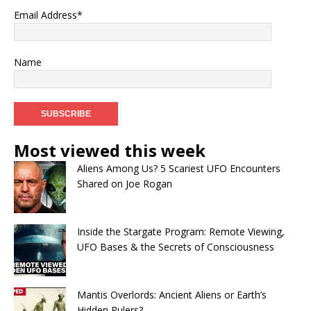
Email Address*
Name
Most viewed this week
Aliens Among Us? 5 Scariest UFO Encounters
Shared on Joe Rogan
Inside the Stargate Program: Remote Viewing,
UFO Bases & the Secrets of Consciousness
Mantis Overlords: Ancient Aliens or Earth’s
Hidden Rulers?