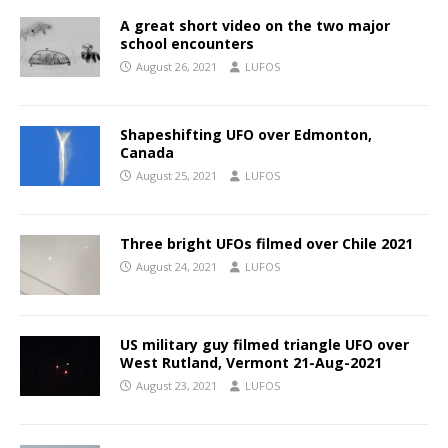
A great short video on the two major
school encounters
August 26, 2021
LUFOS
Shapeshifting UFO over Edmonton,
Canada
August 25, 2021
LUFOS
Three bright UFOs filmed over Chile 2021
August 24, 2021
LUFOS
US military guy filmed triangle UFO over
West Rutland, Vermont 21-Aug-2021
August 23, 2021
LUFOS