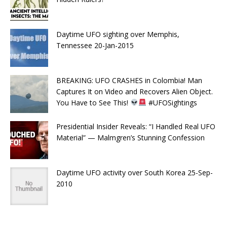
Daytime UFO sighting over Memphis,
Tennessee 20-Jan-2015
BREAKING: UFO CRASHES in Colombia! Man
Captures It on Video and Recovers Alien Object.
You Have to See This!
#UFOSightings
Presidential Insider Reveals: “I Handled Real UFO
Material” — Malmgren’s Stunning Confession
Daytime UFO activity over South Korea 25-Sep-
2010