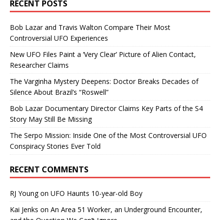
RECENT POSTS
Bob Lazar and Travis Walton Compare Their Most
Controversial UFO Experiences
New UFO Files Paint a ‘Very Clear’ Picture of Alien Contact,
Researcher Claims
The Varginha Mystery Deepens: Doctor Breaks Decades of
Silence About Brazil’s “Roswell”
Bob Lazar Documentary Director Claims Key Parts of the S4
Story May Still Be Missing
The Serpo Mission: Inside One of the Most Controversial UFO
Conspiracy Stories Ever Told
RECENT COMMENTS
RJ Young
on
UFO Haunts 10-year-old Boy
Kai Jenks
on
An Area 51 Worker, an Underground Encounter,