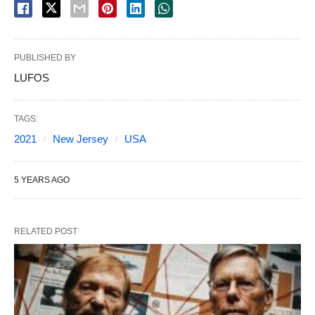
PUBLISHED BY
LUFOS
TAGS:
2021
New Jersey
USA
5 YEARS AGO
RELATED POST