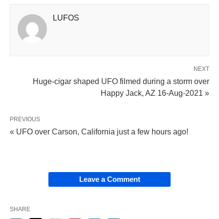
LUFOS
NEXT
Huge-cigar shaped UFO filmed during a storm over
Happy Jack, AZ 16-Aug-2021 »
PREVIOUS
« UFO over Carson, California just a few hours ago!
Leave a Comment
SHARE