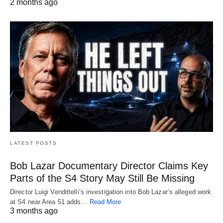
2 months ago
LATEST POSTS
Bob Lazar Documentary Director Claims Key
Parts of the S4 Story May Still Be Missing
Director Luigi Vendittelli’s investigation into Bob Lazar’s alleged work
at S4 near Area 51 adds…
Read More
3 months ago