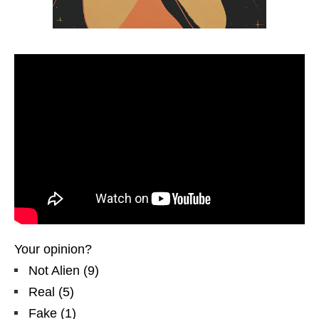
Your opinion?
Not Alien
(
9
)
Real
(
5
)
Fake
(
1
)