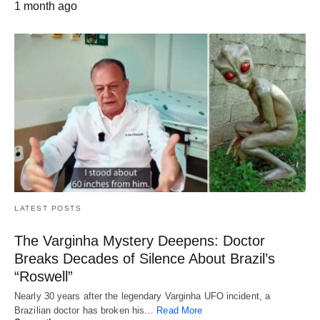
1 month ago
LATEST POSTS
The Varginha Mystery Deepens: Doctor
Breaks Decades of Silence About Brazil’s
“Roswell”
Nearly 30 years after the legendary Varginha UFO incident, a
Brazilian doctor has broken his…
Read More