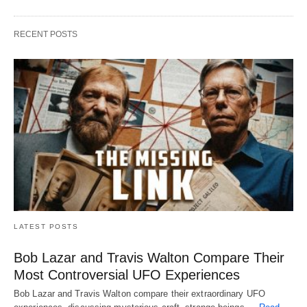
RECENT POSTS
LATEST POSTS
Bob Lazar and Travis Walton Compare Their
Most Controversial UFO Experiences
Bob Lazar and Travis Walton compare their extraordinary UFO