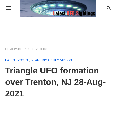
HOMEPAGE
UFO VIDEOS
LATEST POSTS
N. AMERICA
UFO VIDEOS
Triangle UFO formation
over Trenton, NJ 28-Aug-
2021