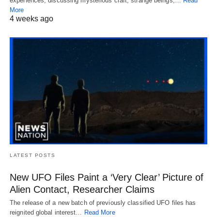
experiences, discussing mysterious craft, strange beings,…
Read
More
4 weeks ago
LATEST POSTS
New UFO Files Paint a ‘Very Clear’ Picture of
Alien Contact, Researcher Claims
The release of a new batch of previously classified UFO files has
reignited global interest…
Read More