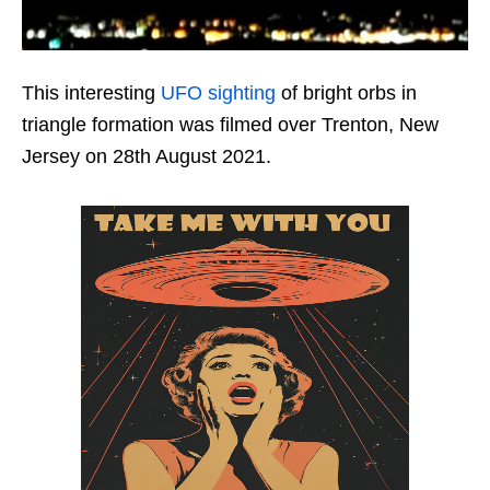
This interesting
UFO sighting
of bright orbs in
triangle formation was filmed over Trenton, New
Jersey on 28th August 2021.