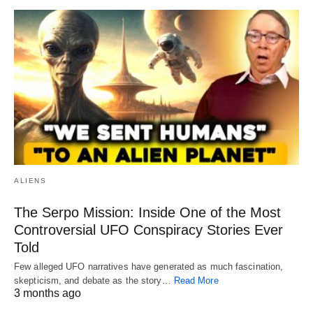
ALIENS
The Serpo Mission: Inside One of the Most
Controversial UFO Conspiracy Stories Ever
Told
Few alleged UFO narratives have generated as much fascination,
skepticism, and debate as the story…
Read More
3 months ago