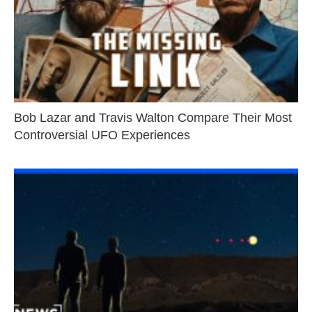
Bob Lazar and Travis Walton Compare Their Most
Controversial UFO Experiences