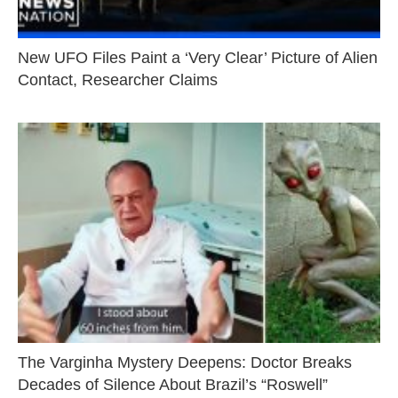
New UFO Files Paint a ‘Very Clear’ Picture of Alien
Contact, Researcher Claims
The Varginha Mystery Deepens: Doctor Breaks
Decades of Silence About Brazil’s “Roswell”