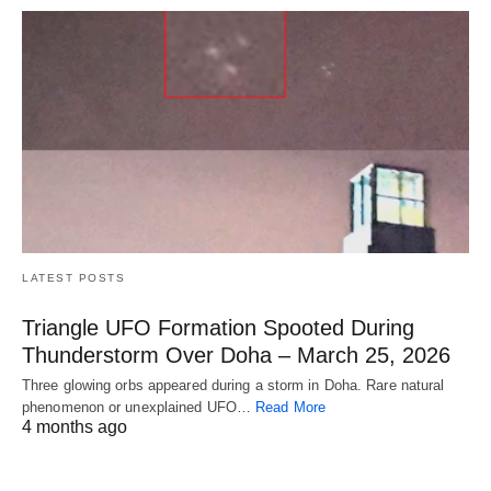
LATEST POSTS
Triangle UFO Formation Spooted During
Thunderstorm Over Doha – March 25, 2026
Three glowing orbs appeared during a storm in Doha. Rare natural
phenomenon or unexplained UFO…
Read More
4 months ago