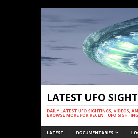
LATEST UFO SIGH
DAILY LATEST UFO SIGHTINGS, VIDEOS, A
BROWSE MORE FOR RECENT UFO SIGHTING
LATEST
DOCUMENTARIES
LO