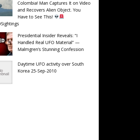
Colombia! Man Captures It on Video
and Recovers Alien Object. You
Have to See This!
Sightings
Presidential Insider Reveals: “I
Handled Real UFO Material” —
Malmgren’s Stunning Confession
Daytime UFO activity over South
Korea 25-Sep-2010