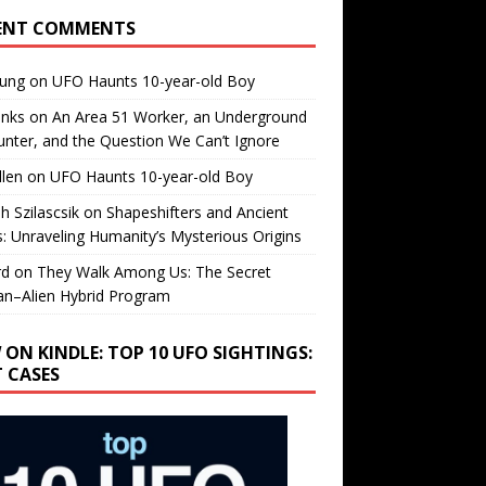
ENT COMMENTS
oung
on
UFO Haunts 10-year-old Boy
enks
on
An Area 51 Worker, an Underground
nter, and the Question We Can’t Ignore
llen
on
UFO Haunts 10-year-old Boy
h Szilascsik
on
Shapeshifters and Ancient
s: Unraveling Humanity’s Mysterious Origins
rd
on
They Walk Among Us: The Secret
n–Alien Hybrid Program
 ON KINDLE: TOP 10 UFO SIGHTINGS:
T CASES