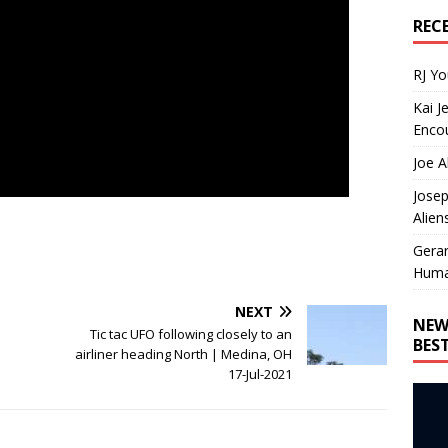
REC
RJ Y
Kai J
Encou
Joe A
Josep
Alien
Gera
Huma
NEXT
NEW
Tic tac UFO following closely to an
BES
airliner heading North | Medina, OH
17-Jul-2021