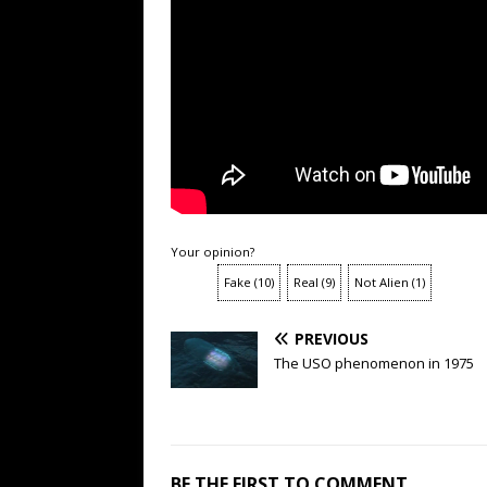
Your opinion?
Fake
(
10
)
Real
(
9
)
Not Alien
(
1
)
PREVIOUS
The USO phenomenon in 1975
BE THE FIRST TO COMMENT