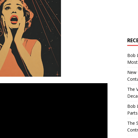
REC
Bob 
Most 
New U
Conta
The 
Decad
Bob 
Parts
The S
Contr