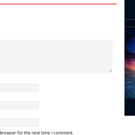
 browser for the next time I comment.