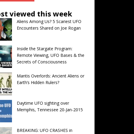
st viewed this week
Aliens Among Us? 5 Scariest UFO
Encounters Shared on Joe Rogan
Inside the Stargate Program:
Remote Viewing, UFO Bases & the
Secrets of Consciousness
Mantis Overlords: Ancient Aliens or
Earth’s Hidden Rulers?
Daytime UFO sighting over
Memphis, Tennessee 20-Jan-2015
BREAKING: UFO CRASHES in