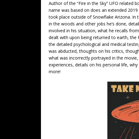
Author of the “Fire in the Sky” UFO related
name was based on does an extended 2019 in
took place outside of Snowflake Arizona. In 
in the woods and other jobs he’s done, detai
involved in his situation, what he recalls fro
dealt with upon being returned to earth, the 
the detailed psychological and medical testi
was abducted, thoughts on his critics, tho
what was incorrectly portrayed in the movie,
experiences, details on his personal life, why 
more!