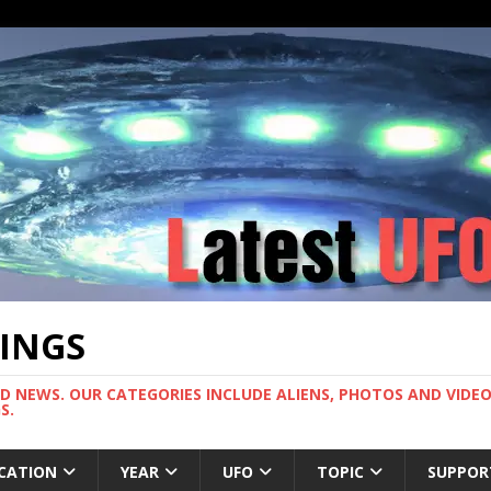
TINGS
ND NEWS. OUR CATEGORIES INCLUDE ALIENS, PHOTOS AND VIDEOS
S.
CATION
YEAR
UFO
TOPIC
SUPPOR