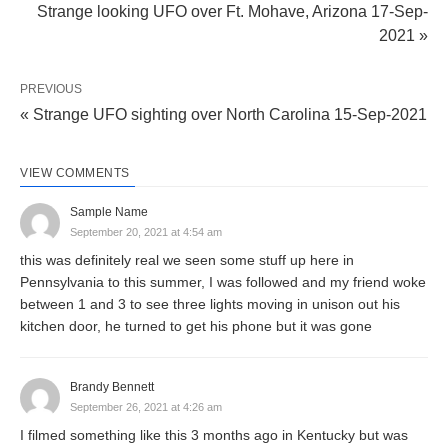
Strange looking UFO over Ft. Mohave, Arizona 17-Sep-
2021 »
PREVIOUS
« Strange UFO sighting over North Carolina 15-Sep-2021
VIEW COMMENTS
Sample Name
September 20, 2021 at 4:54 am
this was definitely real we seen some stuff up here in
Pennsylvania to this summer, I was followed and my friend woke
between 1 and 3 to see three lights moving in unison out his
kitchen door, he turned to get his phone but it was gone
Brandy Bennett
September 26, 2021 at 4:26 am
I filmed something like this 3 months ago in Kentucky but was