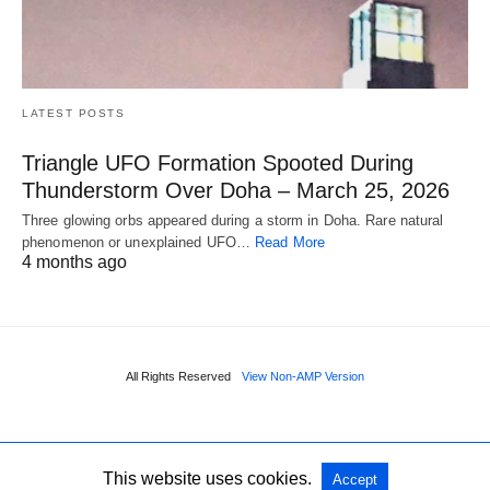
LATEST POSTS
Triangle UFO Formation Spooted During
Thunderstorm Over Doha – March 25, 2026
Three glowing orbs appeared during a storm in Doha. Rare natural
phenomenon or unexplained UFO…
Read More
4 months ago
All Rights Reserved
View Non-AMP Version
This website uses cookies.
Accept