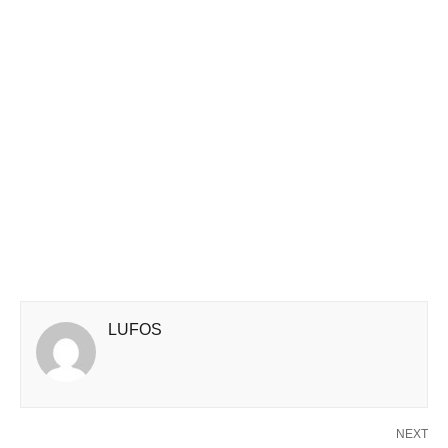
LUFOS
NEXT