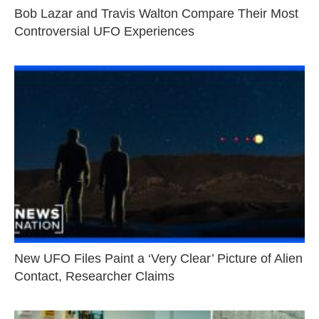
Bob Lazar and Travis Walton Compare Their Most
Controversial UFO Experiences
New UFO Files Paint a ‘Very Clear’ Picture of Alien
Contact, Researcher Claims