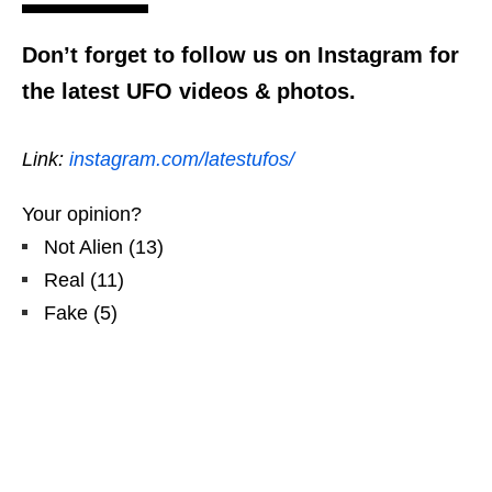
Don’t forget to follow us on Instagram for
the latest UFO videos & photos.
Link:
instagram.com/latestufos/
Your opinion?
Not Alien
(
13
)
Real
(
11
)
Fake
(
5
)