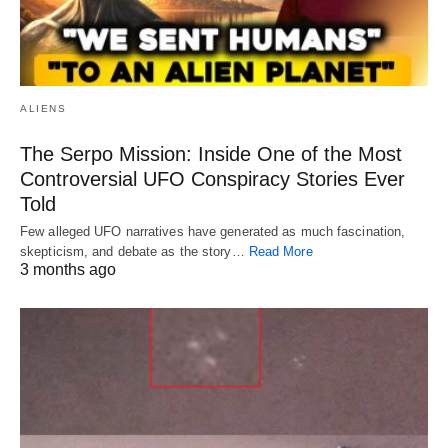
ALIENS
The Serpo Mission: Inside One of the Most
Controversial UFO Conspiracy Stories Ever
Told
Few alleged UFO narratives have generated as much fascination,
skepticism, and debate as the story…
Read More
3 months ago