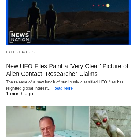
LATEST POSTS
New UFO Files Paint a ‘Very Clear’ Picture of
Alien Contact, Researcher Claims
The release of a new batch of previously classified UFO files has
reignited global interest…
Read More
1 month ago