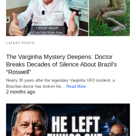
LATEST POSTS
The Varginha Mystery Deepens: Doctor
Breaks Decades of Silence About Brazil’s
“Roswell”
Nearly 30 years after the legendary Varginha UFO incident, a
Brazilian doctor has broken his…
Read More
2 months ago