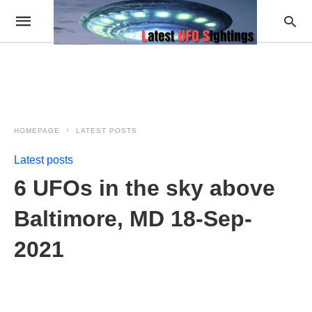
HOMEPAGE
LATEST POSTS
Latest posts
6 UFOs in the sky above
Baltimore, MD 18-Sep-
2021