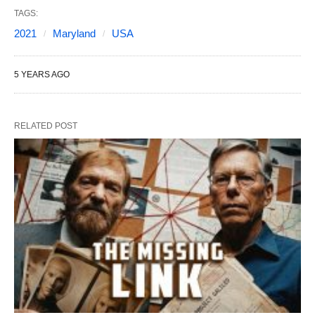
TAGS:
2021
Maryland
USA
5 YEARS AGO
RELATED POST