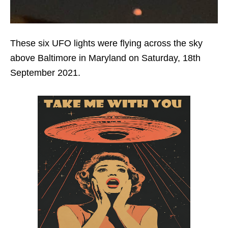
These six UFO lights were flying across the sky
above Baltimore in Maryland on Saturday, 18th
September 2021.