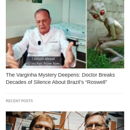
The Varginha Mystery Deepens: Doctor Breaks
Decades of Silence About Brazil’s “Roswell”
RECENT POSTS