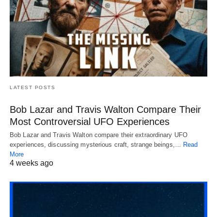
LATEST POSTS
Bob Lazar and Travis Walton Compare Their
Most Controversial UFO Experiences
Bob Lazar and Travis Walton compare their extraordinary UFO
experiences, discussing mysterious craft, strange beings,…
Read
More
4 weeks ago