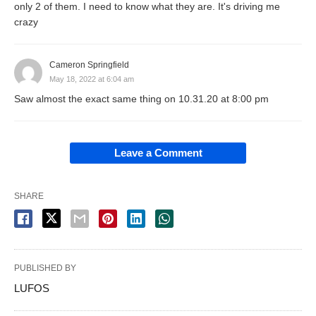
only 2 of them. I need to know what they are. It's driving me
crazy
Cameron Springfield
May 18, 2022 at 6:04 am
Saw almost the exact same thing on 10.31.20 at 8:00 pm
Leave a Comment
SHARE
PUBLISHED BY
LUFOS