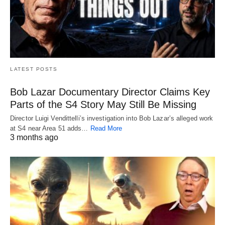
LATEST POSTS
Bob Lazar Documentary Director Claims Key
Parts of the S4 Story May Still Be Missing
Director Luigi Vendittelli’s investigation into Bob Lazar’s alleged work
at S4 near Area 51 adds…
Read More
3 months ago