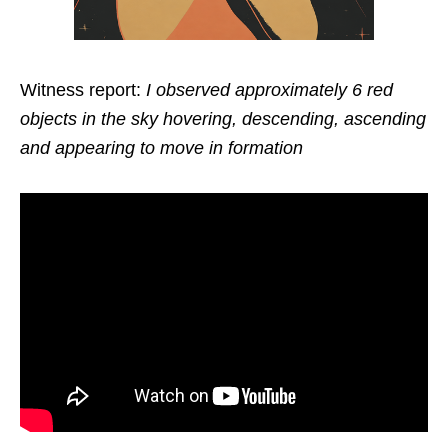
Witness report:
I observed approximately 6 red
objects in the sky hovering, descending, ascending
and appearing to move in formation