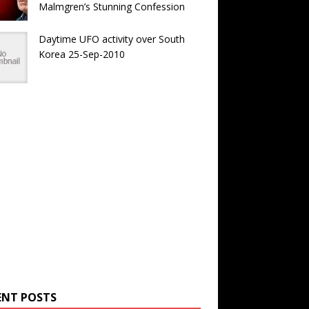
Malmgren’s Stunning Confession
Daytime UFO activity over South
Korea 25-Sep-2010
ENT POSTS