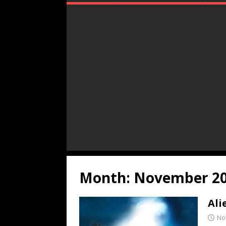
Month:
November 2
Ali
No