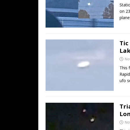
Stati
on 23
plane
Tic
Lak
No
This 
Rapid
ufo 
Tri
Lon
No