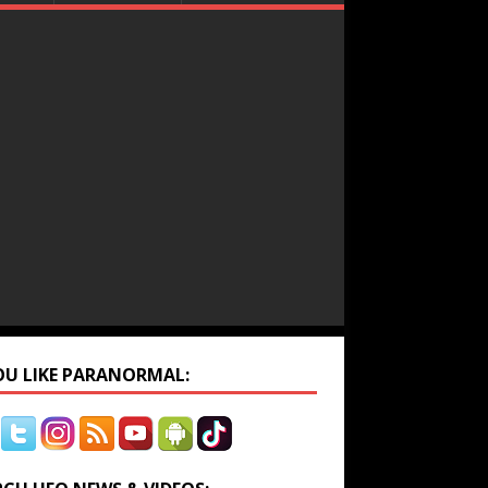
YOU LIKE PARANORMAL: