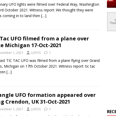
onary UFO lights were filmed over Federal Way, Washington
rd October 2021. Witness report: We thought they were
s coming in to land then
[…]
 Tac UFO filmed from a plane over
e Michigan 17-Oct-2021
vember 1, 2021
LUFOS
1
fast TIC TAC UFO was filmed from a plane flying over Grand
s, Michigan on 17th October 2021. Witness report: tic tac
seen
[…]
angle UFO formation appeared over
g Crendon, UK 31-Oct-2021
vember 1, 2021
LUFOS
1
REC