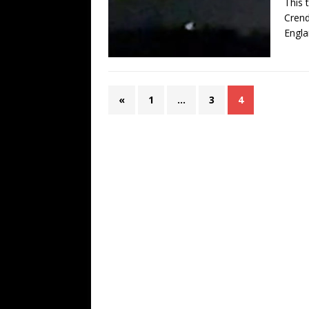
This 
Crend
Engla
«
1
…
3
4