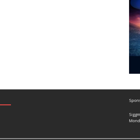
Spons
Siggm
Mond