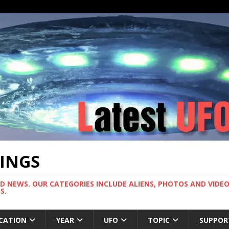
TINGS
ND NEWS. OUR CATEGORIES INCLUDE ALIENS, PHOTOS AND VIDEOS
S.
CATION
YEAR
UFO
TOPIC
SUPPOR