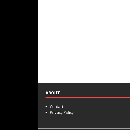
ABOUT
Contact
Privacy Policy