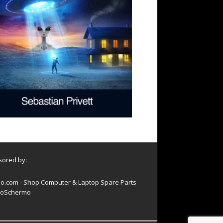
ored by:
o.com - Shop Computer & Laptop Spare Parts
oSchermo