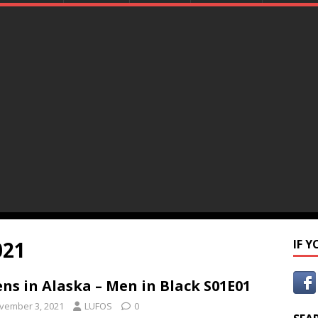
021
IF 
ens in Alaska – Men in Black S01E01
vember 3, 2021
LUFOS
0