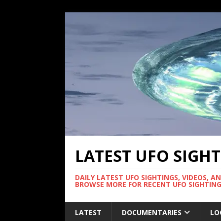
LATEST UFO SIGH
DAILY LATEST UFO SIGHTINGS, VIDEOS, A
BROWSE MORE FOR RECENT UFO SIGHTING
LATEST
DOCUMENTARIES
LO