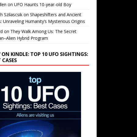
llen
on
UFO Haunts 10-year-old Boy
h Szilascsik
on
Shapeshifters and Ancient
s: Unraveling Humanity’s Mysterious Origins
rd
on
They Walk Among Us: The Secret
n–Alien Hybrid Program
 ON KINDLE: TOP 10 UFO SIGHTINGS:
T CASES