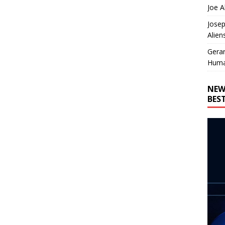
Joe A
Josep
Alien
Gera
Huma
NEW
BES