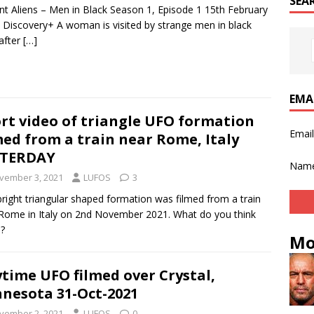
SEA
nt Aliens – Men in Black Season 1, Episode 1 15th February
 Discovery+ A woman is visited by strange men in black
 after
[…]
EMA
rt video of triangle UFO formation
Emai
med from a train near Rome, Italy
STERDAY
Nam
vember 3, 2021
LUFOS
3
bright triangular shaped formation was filmed from a train
Rome in Italy on 2nd November 2021. What do you think
s?
Mo
time UFO filmed over Crystal,
nesota 31-Oct-2021
vember 2, 2021
LUFOS
0