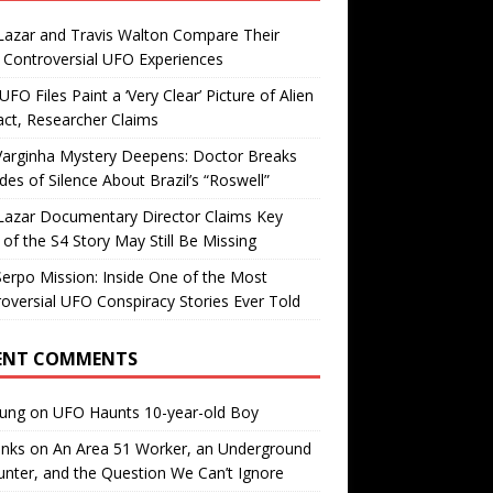
Lazar and Travis Walton Compare Their
Controversial UFO Experiences
FO Files Paint a ‘Very Clear’ Picture of Alien
ct, Researcher Claims
Varginha Mystery Deepens: Doctor Breaks
es of Silence About Brazil’s “Roswell”
Lazar Documentary Director Claims Key
 of the S4 Story May Still Be Missing
erpo Mission: Inside One of the Most
oversial UFO Conspiracy Stories Ever Told
ENT COMMENTS
oung
on
UFO Haunts 10-year-old Boy
enks
on
An Area 51 Worker, an Underground
nter, and the Question We Can’t Ignore