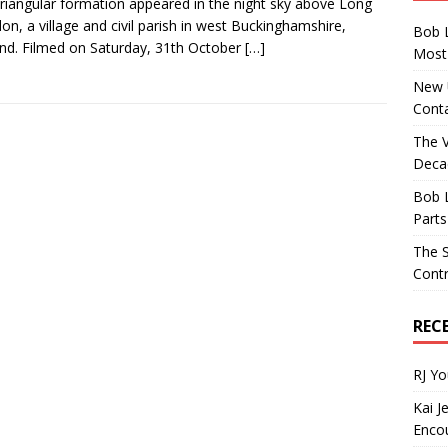
triangular formation appeared in the night sky above Long
on, a village and civil parish in west Buckinghamshire,
Bob 
nd. Filmed on Saturday, 31th October
[…]
Most 
New U
Conta
The 
Decad
Bob 
Parts
The S
Contr
REC
RJ Y
Kai J
Encou