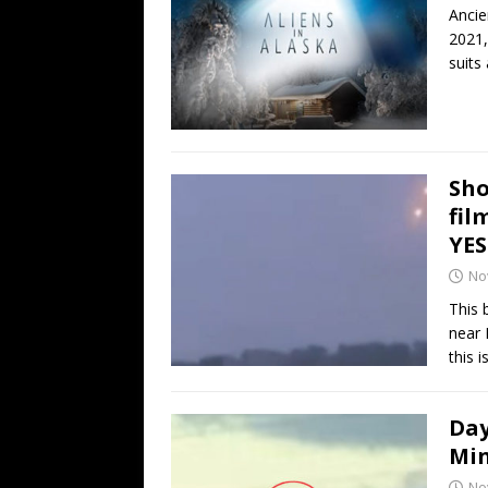
Ancie
2021,
suits
Sho
fil
YE
No
This 
near 
this i
Day
Min
No