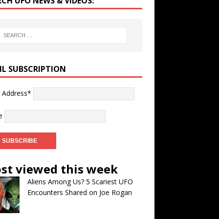
RCH UFO NEWS & VIDEOS:
IL SUBSCRIPTION
l Address*
e
st viewed this week
Aliens Among Us? 5 Scariest UFO
Encounters Shared on Joe Rogan