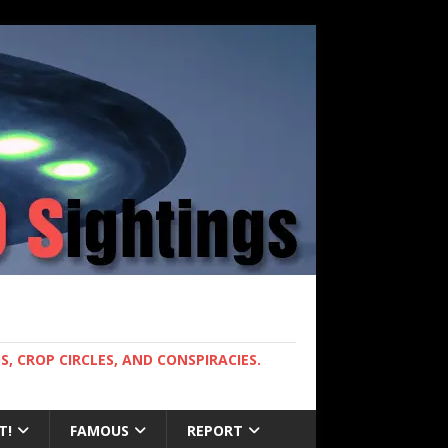
, CROP CIRCLES, AND CONSPIRACIES.
T!
FAMOUS
REPORT