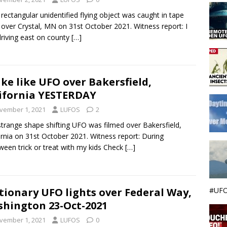
rectangular unidentified flying object was caught in tape
g over Crystal, MN on 31st October 2021. Witness report: I
riving east on county
[…]
ke like UFO over Bakersfield,
ifornia YESTERDAY
vember 1, 2021
LUFOS
2
strange shape shifting UFO was filmed over Bakersfield,
ornia on 31st October 2021. Witness report: During
ween trick or treat with my kids Check
[…]
#UFO
tionary UFO lights over Federal Way,
hington 23-Oct-2021
vember 1, 2021
LUFOS
0