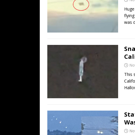
Huge 
flyin
was d
Sna
Cal
No
This 
Calif
Hallo
Sta
Was
No