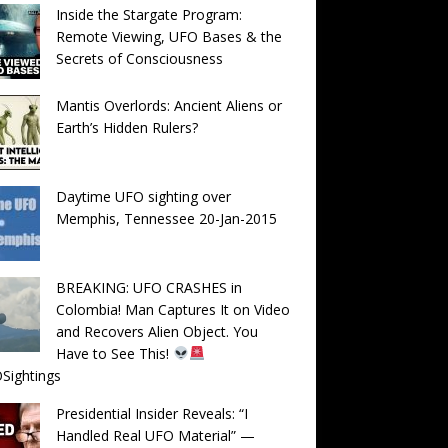
Inside the Stargate Program:
Remote Viewing, UFO Bases & the
Secrets of Consciousness
Mantis Overlords: Ancient Aliens or
Earth’s Hidden Rulers?
Daytime UFO sighting over
Memphis, Tennessee 20-Jan-2015
BREAKING: UFO CRASHES in
Colombia! Man Captures It on Video
and Recovers Alien Object. You
Have to See This!
Sightings
Presidential Insider Reveals: “I
Handled Real UFO Material” —