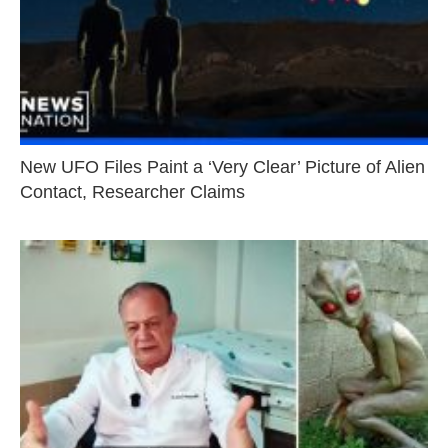
New UFO Files Paint a ‘Very Clear’ Picture of Alien
Contact, Researcher Claims