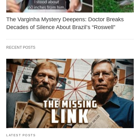
The Varginha Mystery Deepens: Doctor Breaks
Decades of Silence About Brazil’s “Roswell”
RECENT POSTS
LATEST POSTS