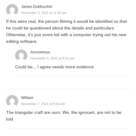
James DuMouchel
November 3, 2021 at 11:35 am
If this were real, the person filming it would be identified so that
he could be questioned about the details and particulars.
Otherwise, it's just some kid with a computer trying out his new
editing software.
Anonymous
November 4, 2021 at 9:52 am
Could be,,, I agree needs more evidence
William
November 7, 2021 at 9:10 am
The triangular craft are ours. We, the ignorant, are not to be
told.