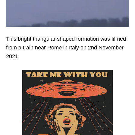
This bright triangular shaped formation was filmed
from a train near Rome in Italy on 2nd November
2021.