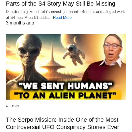
Parts of the S4 Story May Still Be Missing
Director Luigi Vendittelli’s investigation into Bob Lazar’s alleged work
at S4 near Area 51 adds…
Read More
3 months ago
ALIENS
The Serpo Mission: Inside One of the Most
Controversial UFO Conspiracy Stories Ever