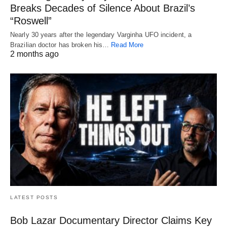
Breaks Decades of Silence About Brazil’s
“Roswell”
Nearly 30 years after the legendary Varginha UFO incident, a
Brazilian doctor has broken his…
Read More
2 months ago
LATEST POSTS
Bob Lazar Documentary Director Claims Key