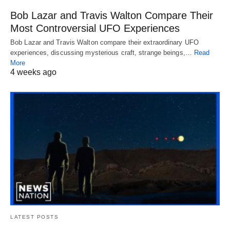
Bob Lazar and Travis Walton Compare Their
Most Controversial UFO Experiences
Bob Lazar and Travis Walton compare their extraordinary UFO
experiences, discussing mysterious craft, strange beings,…
Read
More
4 weeks ago
LATEST POSTS