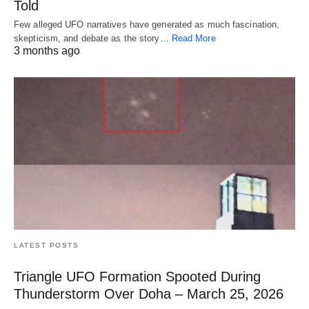
Told
Few alleged UFO narratives have generated as much fascination,
skepticism, and debate as the story…
Read More
3 months ago
LATEST POSTS
Triangle UFO Formation Spooted During
Thunderstorm Over Doha – March 25, 2026