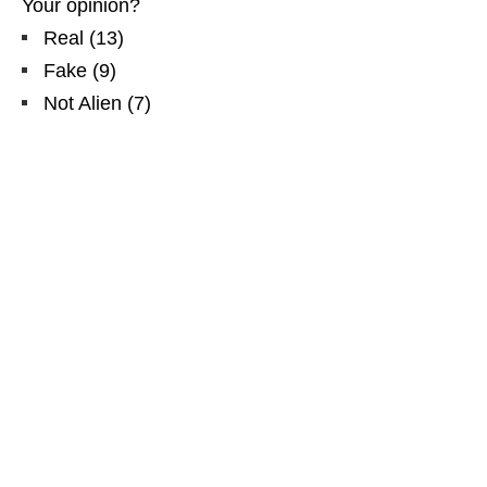
Your opinion?
Real
(
13
)
Fake
(
9
)
Not Alien
(
7
)