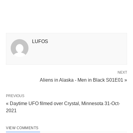
LUFOS
NEXT
Aliens in Alaska - Men in Black S01E01 »
PREVIOUS
« Daytime UFO filmed over Crystal, Minnesota 31-Oct-
2021
VIEW COMMENTS