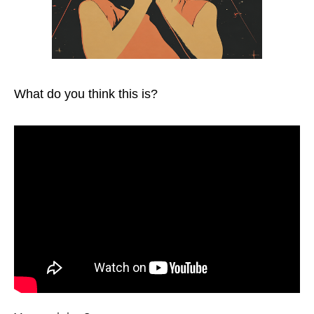
What do you think this is?