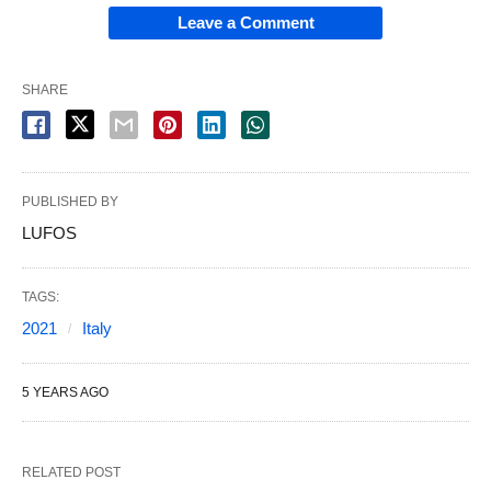
Leave a Comment
SHARE
PUBLISHED BY
LUFOS
TAGS:
2021
Italy
5 YEARS AGO
RELATED POST