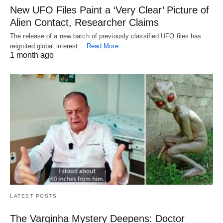
New UFO Files Paint a ‘Very Clear’ Picture of
Alien Contact, Researcher Claims
The release of a new batch of previously classified UFO files has
reignited global interest…
Read More
1 month ago
LATEST POSTS
The Varginha Mystery Deepens: Doctor