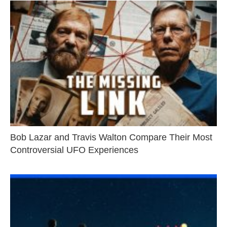
Bob Lazar and Travis Walton Compare Their Most
Controversial UFO Experiences