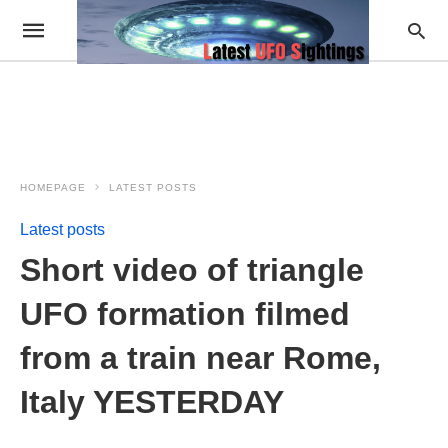
HOMEPAGE
LATEST POSTS
Latest posts
Short video of triangle
UFO formation filmed
from a train near Rome,
Italy YESTERDAY