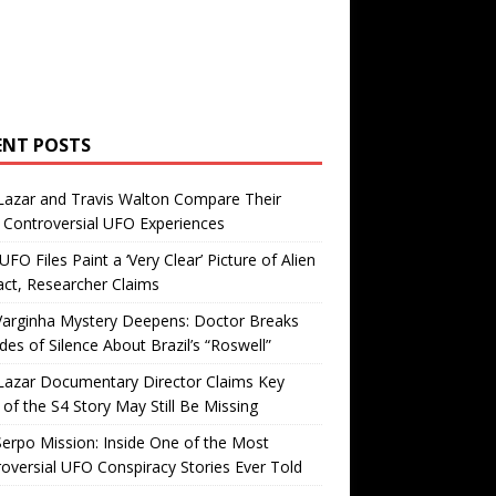
ENT POSTS
Lazar and Travis Walton Compare Their
Controversial UFO Experiences
FO Files Paint a ‘Very Clear’ Picture of Alien
ct, Researcher Claims
Varginha Mystery Deepens: Doctor Breaks
es of Silence About Brazil’s “Roswell”
Lazar Documentary Director Claims Key
 of the S4 Story May Still Be Missing
erpo Mission: Inside One of the Most
oversial UFO Conspiracy Stories Ever Told