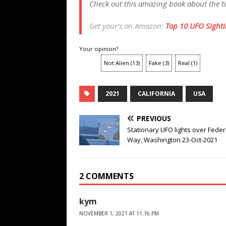
Check out this amazing book about the to
Get your’s on Amazon:
Top 10 UFO Sightin
Your opinion?
Not Alien
(
13
)
Fake
(
3
)
Real
(
1
)
2021
CALIFORNIA
USA
PREVIOUS
Stationary UFO lights over Feder
Way, Washington 23-Oct-2021
2 COMMENTS
kym
NOVEMBER 1, 2021 AT 11:16 PM