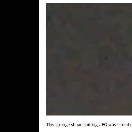
This strange shape shifting UFO was filmed o