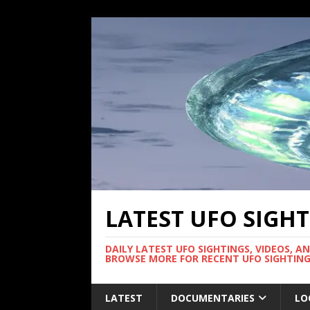
LATEST UFO SIGH
DAILY LATEST UFO SIGHTINGS, VIDEOS, A
BROWSE MORE FOR RECENT UFO SIGHTING
LATEST
DOCUMENTARIES
LO