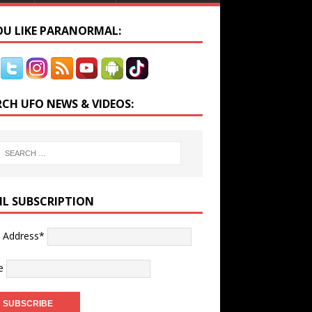
YOU LIKE PARANORMAL:
RCH UFO NEWS & VIDEOS:
IL SUBSCRIPTION
l Address*
e