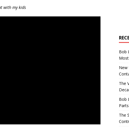
at with my kids
REC
Bob 
Most 
New U
Conta
The 
Decad
Bob 
Parts
The S
Contr