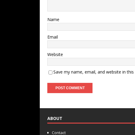
Name
Email
Website
Save my name, email, and website in this
ABOUT
Contact