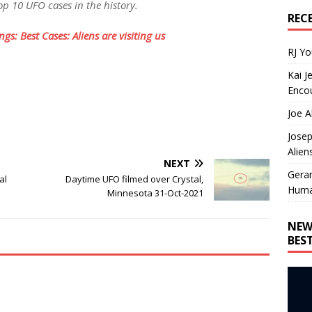
p 10 UFO cases in the history.
REC
gs: Best Cases: Aliens are visiting us
RJ Y
Kai J
Encou
Joe A
Josep
Alien
NEXT
Gera
al
Daytime UFO filmed over Crystal,
Huma
Minnesota 31-Oct-2021
NEW
BES