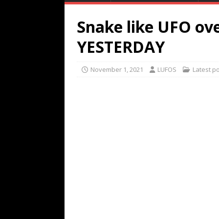
Snake like UFO ove
YESTERDAY
November 1, 2021
LUFOS
Latest p