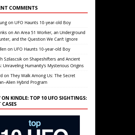
ENT COMMENTS
oung
on
UFO Haunts 10-year-old Boy
enks
on
An Area 51 Worker, an Underground
nter, and the Question We Can’t Ignore
llen
on
UFO Haunts 10-year-old Boy
h Szilascsik
on
Shapeshifters and Ancient
s: Unraveling Humanity’s Mysterious Origins
rd
on
They Walk Among Us: The Secret
n–Alien Hybrid Program
 ON KINDLE: TOP 10 UFO SIGHTINGS:
T CASES