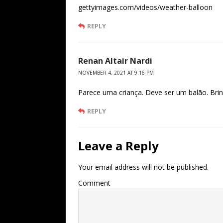
gettyimages.com/videos/weather-balloon
REPLY
Renan Altair Nardi
NOVEMBER 4, 2021 AT 9:16 PM
Parece uma criança. Deve ser um balão. Brin
REPLY
Leave a Reply
Your email address will not be published.
Comment