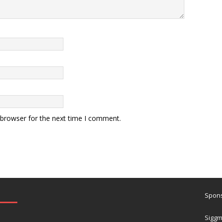
 browser for the next time I comment.
Spons
Siggm