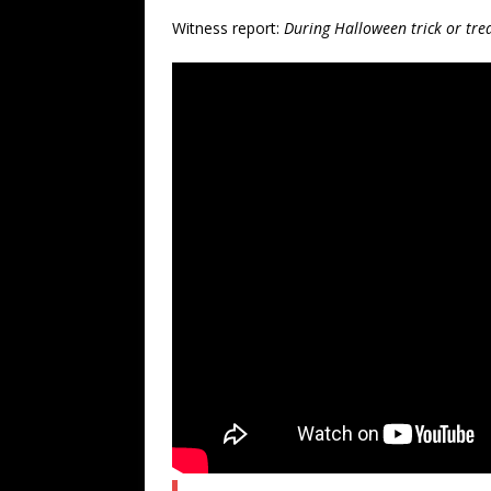
Witness report:
During Halloween trick or tre