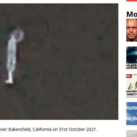
Mo
ver Bakersfield, California on 31st October 2021.