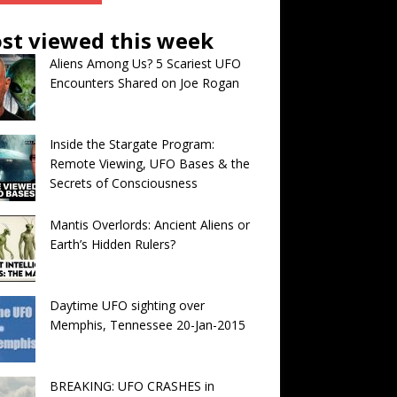
st viewed this week
Aliens Among Us? 5 Scariest UFO
Encounters Shared on Joe Rogan
Inside the Stargate Program:
Remote Viewing, UFO Bases & the
Secrets of Consciousness
Mantis Overlords: Ancient Aliens or
Earth’s Hidden Rulers?
Daytime UFO sighting over
Memphis, Tennessee 20-Jan-2015
BREAKING: UFO CRASHES in