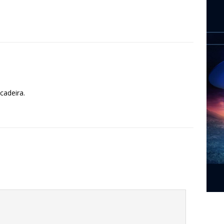
cadeira.