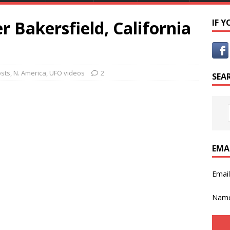
r Bakersfield, California
IF 
osts
,
N. America
,
UFO videos
2
SEA
EMA
Emai
Nam