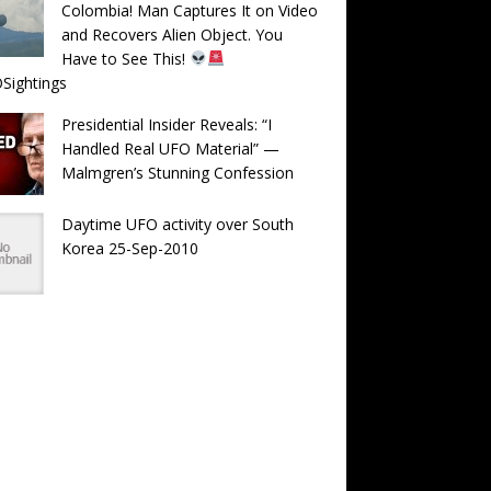
Colombia! Man Captures It on Video
and Recovers Alien Object. You
Have to See This!
Sightings
Presidential Insider Reveals: “I
Handled Real UFO Material” —
Malmgren’s Stunning Confession
Daytime UFO activity over South
Korea 25-Sep-2010