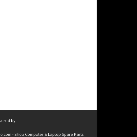
ored by:
o.com - Shop Computer & Laptop Spare Parts