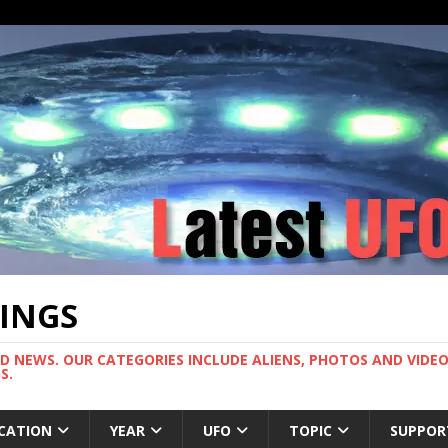
TINGS
ND NEWS. OUR CATEGORIES INCLUDE ALIENS, PHOTOS AND VIDEOS
S.
CATION
YEAR
UFO
TOPIC
SUPPOR