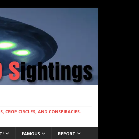
, CROP CIRCLES, AND CONSPIRACIES.
T!
FAMOUS
REPORT