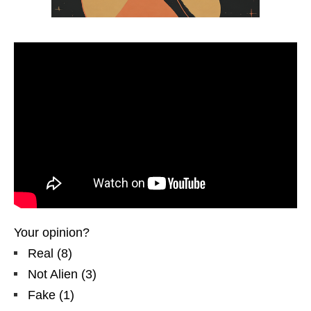
Your opinion?
Real
(
8
)
Not Alien
(
3
)
Fake
(
1
)