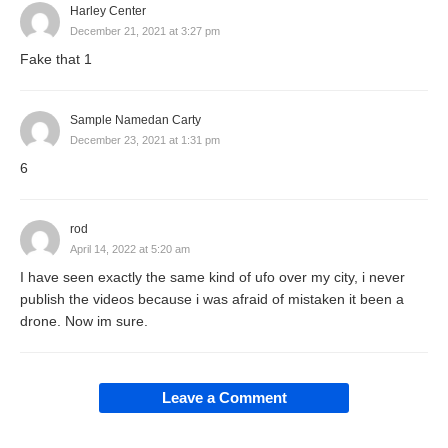
Harley Center
December 21, 2021 at 3:27 pm
Fake that 1
Sample Namedan Carty
December 23, 2021 at 1:31 pm
6
rod
April 14, 2022 at 5:20 am
I have seen exactly the same kind of ufo over my city, i never
publish the videos because i was afraid of mistaken it been a
drone. Now im sure.
Leave a Comment