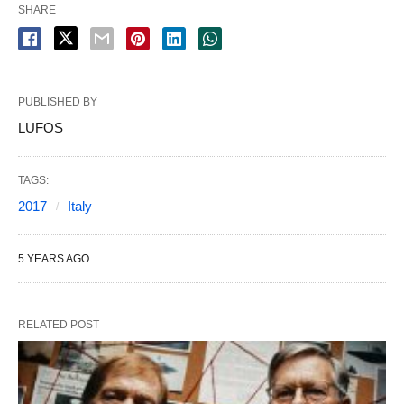
SHARE
PUBLISHED BY
LUFOS
TAGS:
2017
Italy
5 YEARS AGO
RELATED POST