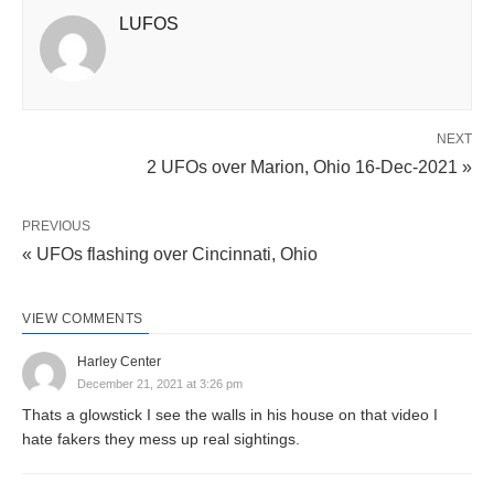
LUFOS
NEXT
2 UFOs over Marion, Ohio 16-Dec-2021 »
PREVIOUS
« UFOs flashing over Cincinnati, Ohio
VIEW COMMENTS
Harley Center
December 21, 2021 at 3:26 pm
Thats a glowstick I see the walls in his house on that video I
hate fakers they mess up real sightings.