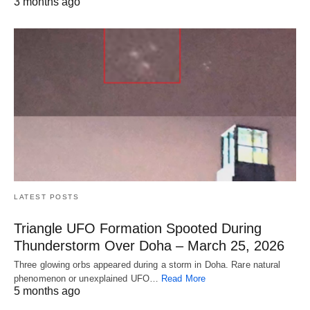
3 months ago
LATEST POSTS
Triangle UFO Formation Spooted During
Thunderstorm Over Doha – March 25, 2026
Three glowing orbs appeared during a storm in Doha. Rare natural
phenomenon or unexplained UFO…
Read More
5 months ago