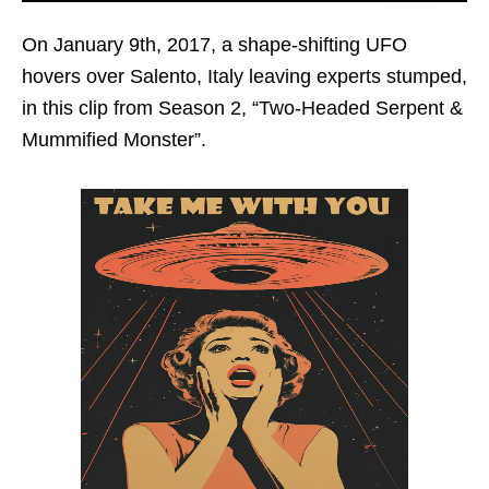
On January 9th, 2017, a shape-shifting UFO
hovers over Salento, Italy leaving experts stumped,
in this clip from Season 2, “Two-Headed Serpent &
Mummified Monster”.