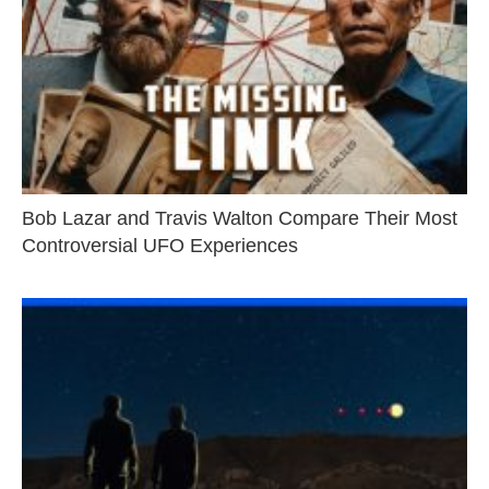
Bob Lazar and Travis Walton Compare Their Most
Controversial UFO Experiences