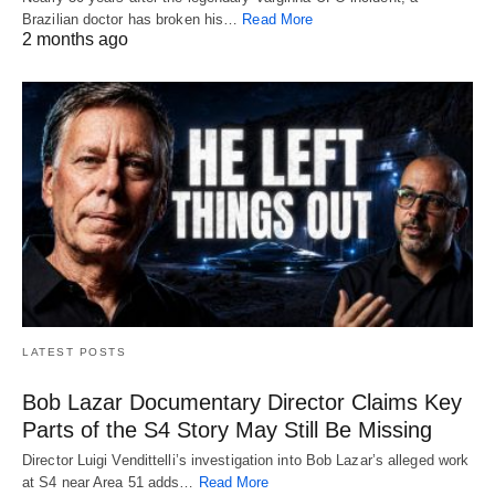
Brazilian doctor has broken his…
Read More
2 months ago
LATEST POSTS
Bob Lazar Documentary Director Claims Key
Parts of the S4 Story May Still Be Missing
Director Luigi Vendittelli’s investigation into Bob Lazar’s alleged work
at S4 near Area 51 adds…
Read More