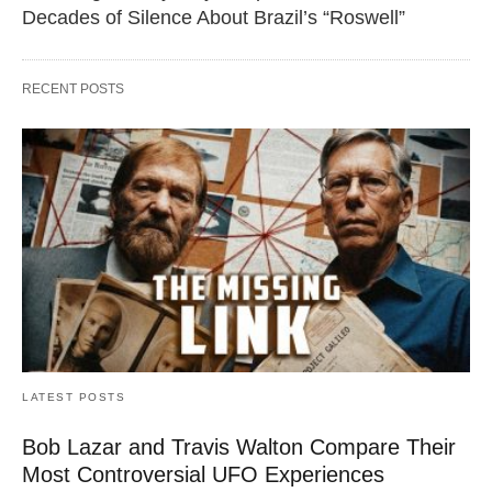
Decades of Silence About Brazil’s “Roswell”
RECENT POSTS
LATEST POSTS
Bob Lazar and Travis Walton Compare Their
Most Controversial UFO Experiences