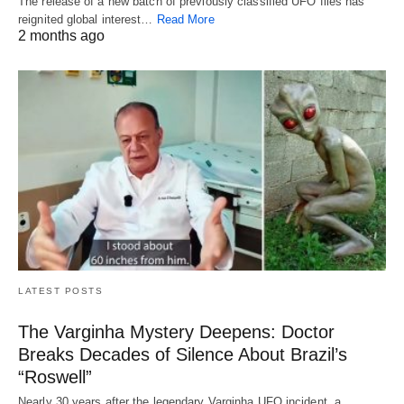
The release of a new batch of previously classified UFO files has
reignited global interest…
Read More
2 months ago
LATEST POSTS
The Varginha Mystery Deepens: Doctor
Breaks Decades of Silence About Brazil’s
“Roswell”
Nearly 30 years after the legendary Varginha UFO incident, a