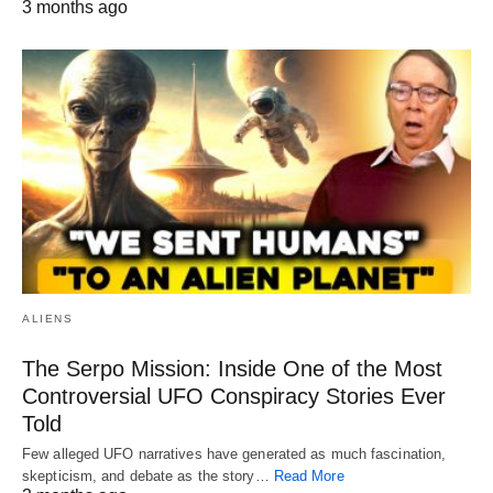
3 months ago
ALIENS
The Serpo Mission: Inside One of the Most
Controversial UFO Conspiracy Stories Ever
Told
Few alleged UFO narratives have generated as much fascination,
skepticism, and debate as the story…
Read More