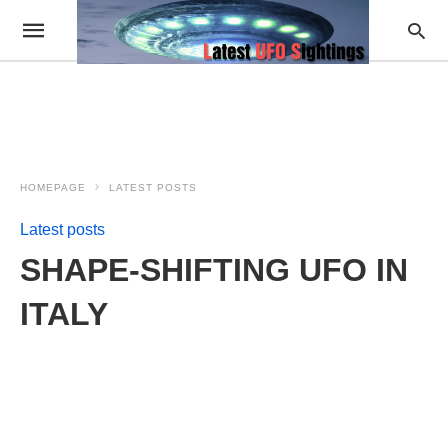
HOMEPAGE
LATEST POSTS
Latest posts
SHAPE-SHIFTING UFO IN
ITALY