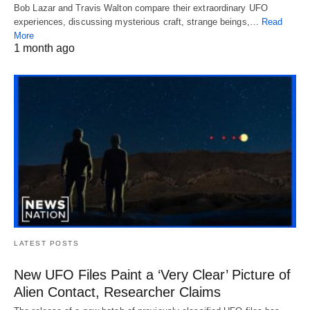
Bob Lazar and Travis Walton compare their extraordinary UFO
experiences, discussing mysterious craft, strange beings,…
Read
More
1 month ago
LATEST POSTS
New UFO Files Paint a ‘Very Clear’ Picture of
Alien Contact, Researcher Claims