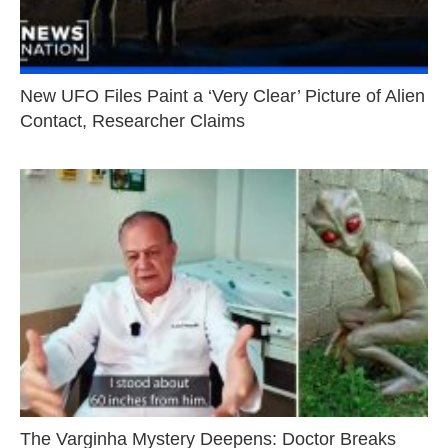
New UFO Files Paint a ‘Very Clear’ Picture of Alien
Contact, Researcher Claims
The Varginha Mystery Deepens: Doctor Breaks