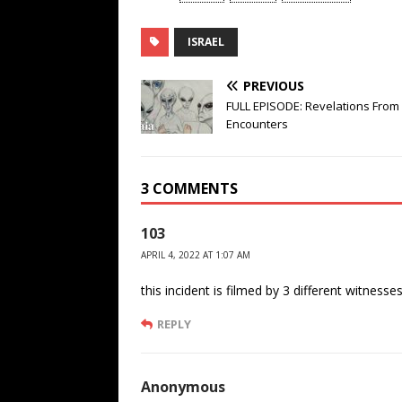
ISRAEL
PREVIOUS
FULL EPISODE: Revelations From 
Encounters
3 COMMENTS
103
APRIL 4, 2022 AT 1:07 AM
this incident is filmed by 3 different witnesses
REPLY
Anonymous