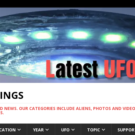
TINGS
ND NEWS. OUR CATEGORIES INCLUDE ALIENS, PHOTOS AND VIDEOS
S.
CATION
YEAR
UFO
TOPIC
SUPPOR