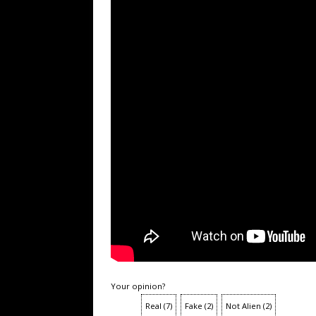
Your opinion?
Real
(
7
)
Fake
(
2
)
Not Alien
(
2
)