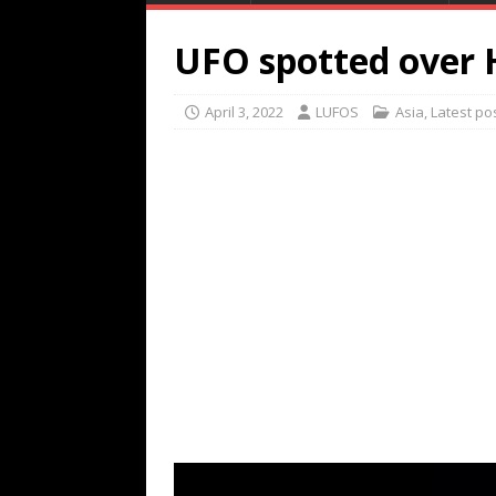
UFO spotted over H
April 3, 2022
LUFOS
Asia
,
Latest po