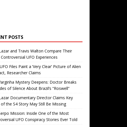
ENT POSTS
Lazar and Travis Walton Compare Their
Controversial UFO Experiences
FO Files Paint a ‘Very Clear’ Picture of Alien
ct, Researcher Claims
Varginha Mystery Deepens: Doctor Breaks
es of Silence About Brazil’s “Roswell”
Lazar Documentary Director Claims Key
 of the S4 Story May Still Be Missing
erpo Mission: Inside One of the Most
oversial UFO Conspiracy Stories Ever Told