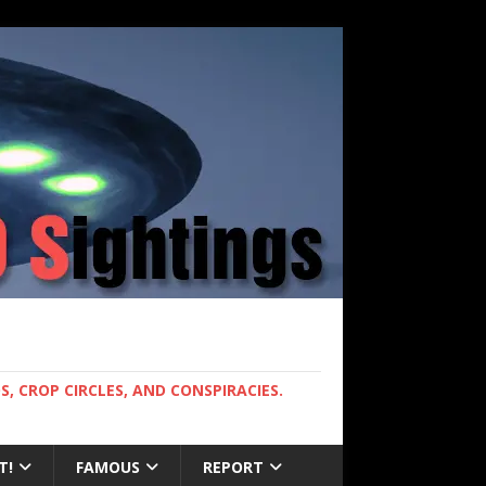
, CROP CIRCLES, AND CONSPIRACIES.
T!
FAMOUS
REPORT