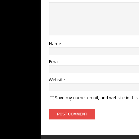
Name
Email
Website
Save my name, email, and website in this