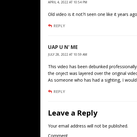
APRIL 4, 2022 AT 10:54 PM
Old video is it not?I seen one like it years ago
REPLY
UAP U N' ME
JULY 28, 2022 AT 10:59 AM
This video has been debunked professionall
the onject was layered over the original video
As someone who has had a sighting, I would
REPLY
Leave a Reply
Your email address will not be published.
Comment