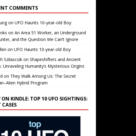
ENT COMMENTS
oung
on
UFO Haunts 10-year-old Boy
enks
on
An Area 51 Worker, an Underground
nter, and the Question We Can’t Ignore
llen
on
UFO Haunts 10-year-old Boy
h Szilascsik
on
Shapeshifters and Ancient
s: Unraveling Humanity’s Mysterious Origins
rd
on
They Walk Among Us: The Secret
n–Alien Hybrid Program
 ON KINDLE: TOP 10 UFO SIGHTINGS:
T CASES