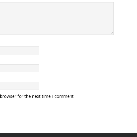
 browser for the next time I comment.