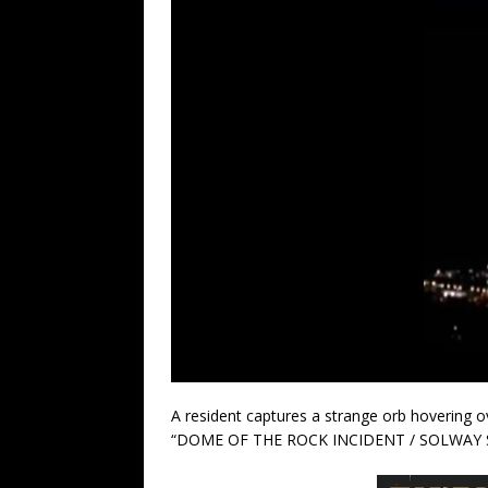
A resident captures a strange orb hovering ov
“DOME OF THE ROCK INCIDENT / SOLWAY