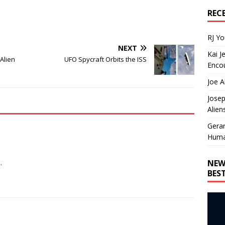
REC
RJ Y
NEXT
Kai J
Alien
UFO Spycraft Orbits the ISS
Encou
Joe A
Josep
Alien
Gera
Huma
NEW
.
BES