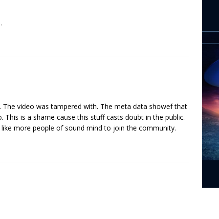
.
y. The video was tampered with. The meta data showef that
. This is a shame cause this stuff casts doubt in the public.
 like more people of sound mind to join the community.