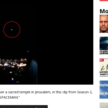
Mo
er a sacred temple in Jerusalem, in this clip from Season 2,
 SPACEMAN.”