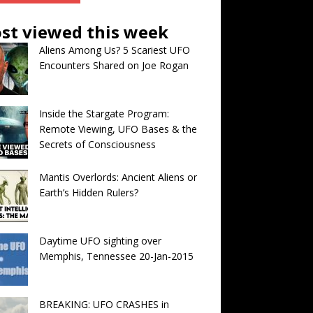
st viewed this week
Aliens Among Us? 5 Scariest UFO
Encounters Shared on Joe Rogan
Inside the Stargate Program:
Remote Viewing, UFO Bases & the
Secrets of Consciousness
Mantis Overlords: Ancient Aliens or
Earth’s Hidden Rulers?
Daytime UFO sighting over
Memphis, Tennessee 20-Jan-2015
BREAKING: UFO CRASHES in