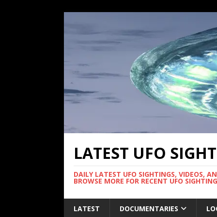
LATEST UFO SIGH
DAILY LATEST UFO SIGHTINGS, VIDEOS, A
BROWSE MORE FOR RECENT UFO SIGHTING
LATEST
DOCUMENTARIES
LO