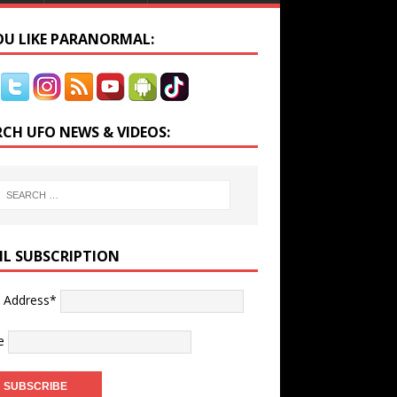
YOU LIKE PARANORMAL:
RCH UFO NEWS & VIDEOS:
IL SUBSCRIPTION
l Address*
e