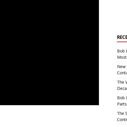
REC
Bob 
Most 
New U
Conta
The 
Decad
Bob 
Parts
The S
Contr