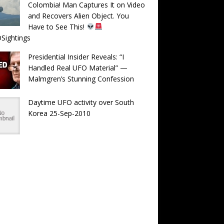
Colombia! Man Captures It on Video
and Recovers Alien Object. You
Have to See This!
Sightings
Presidential Insider Reveals: “I
Handled Real UFO Material” —
Malmgren’s Stunning Confession
Daytime UFO activity over South
Korea 25-Sep-2010