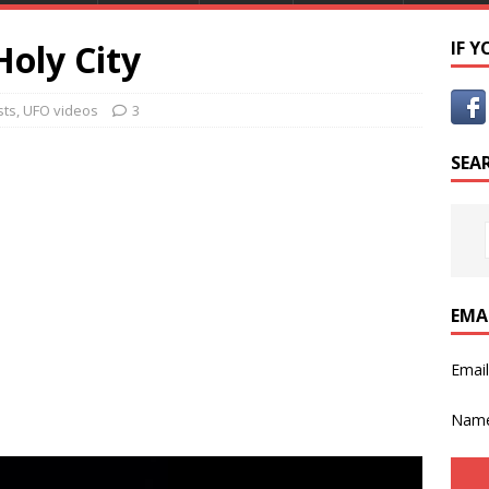
oly City
IF 
sts
,
UFO videos
3
SEA
EMA
Emai
Nam