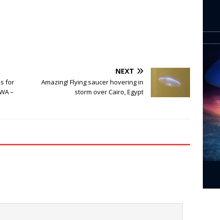
NEXT
s for
Amazing! Flying saucer hovering in
 WA –
storm over Cairo, Egypt