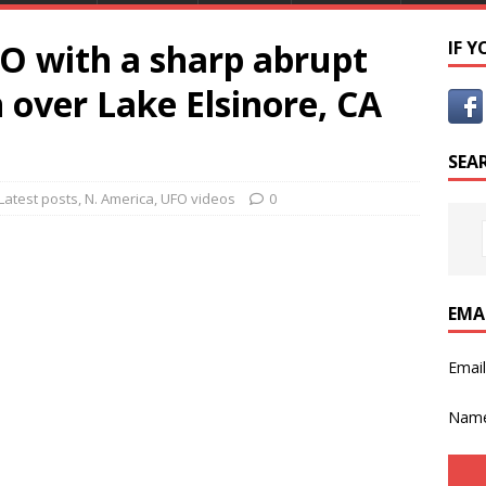
FO with a sharp abrupt
IF 
 over Lake Elsinore, CA
SEA
Latest posts
,
N. America
,
UFO videos
0
EMA
Emai
Nam