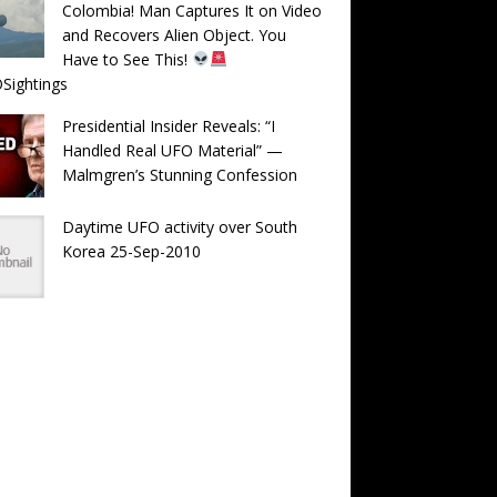
Colombia! Man Captures It on Video
and Recovers Alien Object. You
Have to See This!
Sightings
Presidential Insider Reveals: “I
Handled Real UFO Material” —
Malmgren’s Stunning Confession
Daytime UFO activity over South
Korea 25-Sep-2010