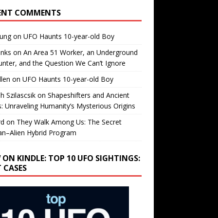
ENT COMMENTS
oung
on
UFO Haunts 10-year-old Boy
enks
on
An Area 51 Worker, an Underground
nter, and the Question We Can’t Ignore
llen
on
UFO Haunts 10-year-old Boy
h Szilascsik
on
Shapeshifters and Ancient
s: Unraveling Humanity’s Mysterious Origins
rd
on
They Walk Among Us: The Secret
n–Alien Hybrid Program
 ON KINDLE: TOP 10 UFO SIGHTINGS:
T CASES