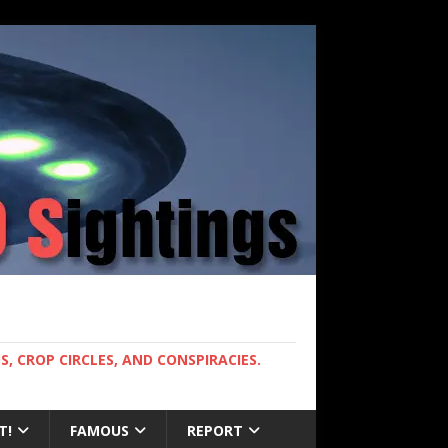
, CROP CIRCLES, AND CONSPIRACIES.
T!
FAMOUS
REPORT