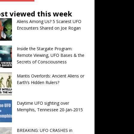
st viewed this week
Aliens Among Us? 5 Scariest UFO
Encounters Shared on Joe Rogan
Inside the Stargate Program:
Remote Viewing, UFO Bases & the
Secrets of Consciousness
Mantis Overlords: Ancient Aliens or
Earth’s Hidden Rulers?
Daytime UFO sighting over
Memphis, Tennessee 20-Jan-2015
BREAKING: UFO CRASHES in