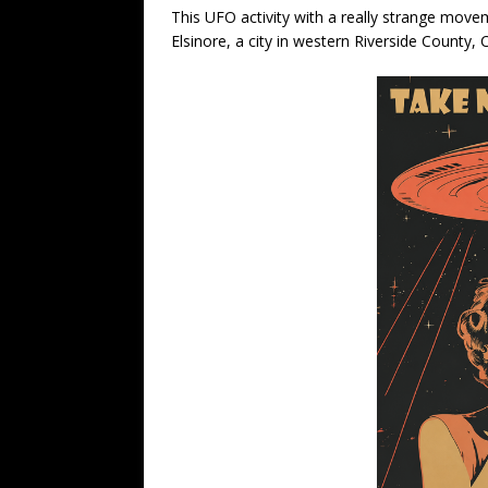
This UFO activity with a really strange mov
Elsinore, a city in western Riverside County,