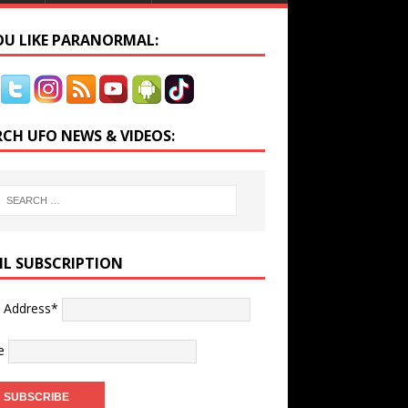
YOU LIKE PARANORMAL:
RCH UFO NEWS & VIDEOS:
IL SUBSCRIPTION
l Address*
e