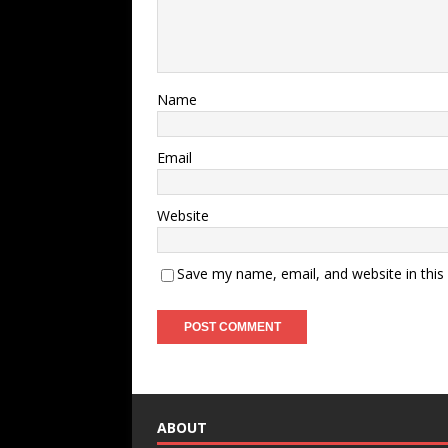
Name
Email
Website
Save my name, email, and website in this
ABOUT