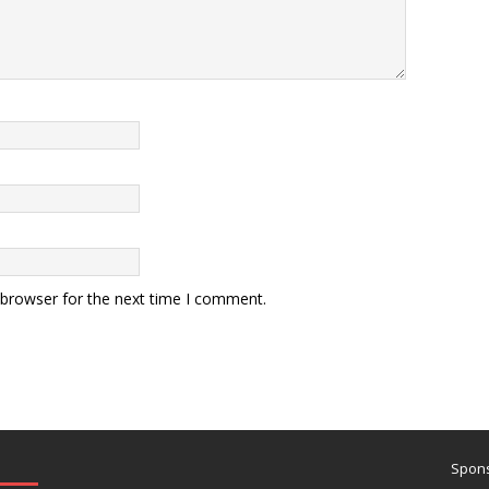
 browser for the next time I comment.
Spons