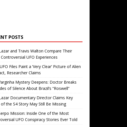
ENT POSTS
Lazar and Travis Walton Compare Their
Controversial UFO Experiences
FO Files Paint a ‘Very Clear’ Picture of Alien
ct, Researcher Claims
Varginha Mystery Deepens: Doctor Breaks
es of Silence About Brazil’s “Roswell”
Lazar Documentary Director Claims Key
 of the S4 Story May Still Be Missing
erpo Mission: Inside One of the Most
oversial UFO Conspiracy Stories Ever Told