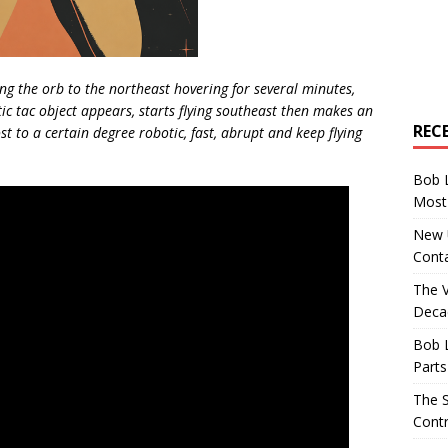
ving the orb to the northeast hovering for several minutes,
 tic tac object appears, starts flying southeast then makes an
REC
t to a certain degree robotic, fast, abrupt and keep flying
Bob 
Most 
New U
Conta
The 
Decad
Bob 
Parts
The S
Contr