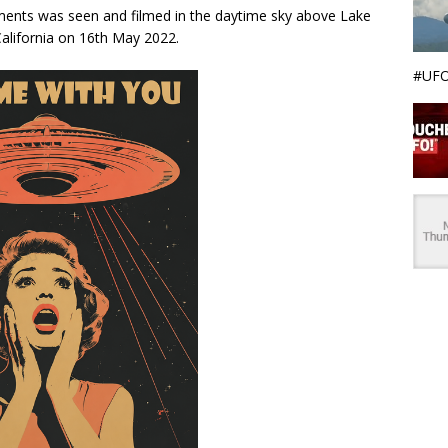
ements was seen and filmed in the daytime sky above Lake
 California on 16th May 2022.
#UFO