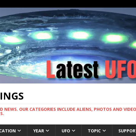
TINGS
ND NEWS. OUR CATEGORIES INCLUDE ALIENS, PHOTOS AND VIDEOS
S.
CATION
YEAR
UFO
TOPIC
SUPPOR