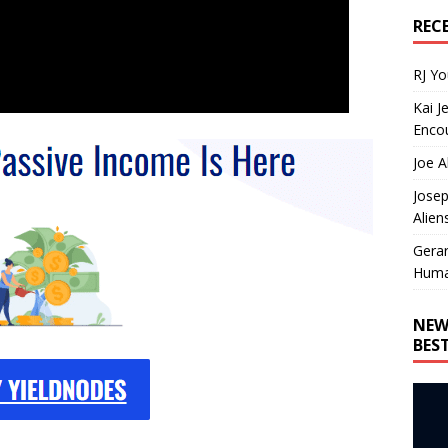
REC
RJ Y
Kai J
Encou
Joe A
Josep
Alien
Gera
Huma
NEW
BES