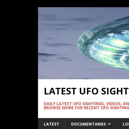
LATEST UFO SIGH
DAILY LATEST UFO SIGHTINGS, VIDEOS, A
BROWSE MORE FOR RECENT UFO SIGHTING
LATEST
DOCUMENTARIES
LO