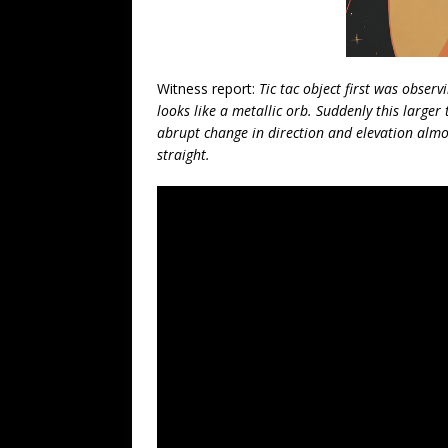
Witness report:
Tic tac object first was obser
looks like a metallic orb. Suddenly this larger
abrupt change in direction and elevation almos
straight.