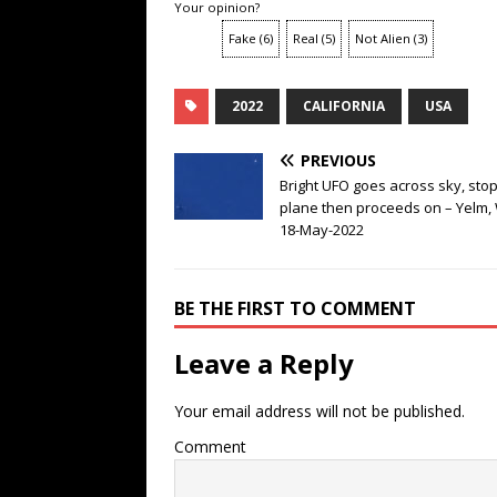
Your opinion?
Fake
(
6
)
Real
(
5
)
Not Alien
(
3
)
2022
CALIFORNIA
USA
PREVIOUS
Bright UFO goes across sky, stop
plane then proceeds on – Yelm,
18-May-2022
BE THE FIRST TO COMMENT
Leave a Reply
Your email address will not be published.
Comment