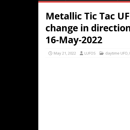
Metallic Tic Tac U
change in direction
16-May-2022
May 21, 2022
LUFOS
daytime UFO
,