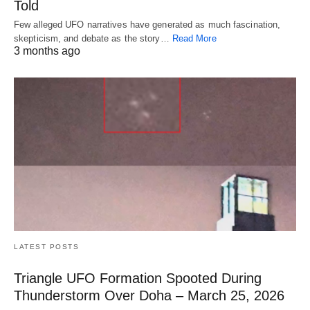
Told
Few alleged UFO narratives have generated as much fascination,
skepticism, and debate as the story…
Read More
3 months ago
LATEST POSTS
Triangle UFO Formation Spooted During
Thunderstorm Over Doha – March 25, 2026