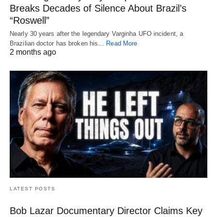
Breaks Decades of Silence About Brazil’s
“Roswell”
Nearly 30 years after the legendary Varginha UFO incident, a
Brazilian doctor has broken his…
Read More
2 months ago
LATEST POSTS
Bob Lazar Documentary Director Claims Key