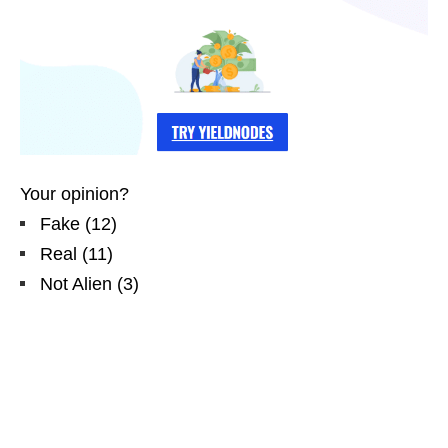
Your opinion?
Fake
(
12
)
Real
(
11
)
Not Alien
(
3
)