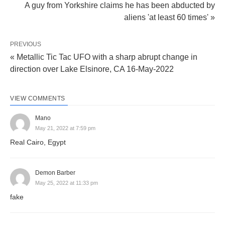
A guy from Yorkshire claims he has been abducted by
aliens 'at least 60 times' »
PREVIOUS
« Metallic Tic Tac UFO with a sharp abrupt change in
direction over Lake Elsinore, CA 16-May-2022
VIEW COMMENTS
Mano
May 21, 2022 at 7:59 pm
Real Cairo, Egypt
Demon Barber
May 25, 2022 at 11:33 pm
fake