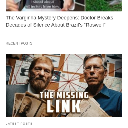
The Varginha Mystery Deepens: Doctor Breaks
Decades of Silence About Brazil’s “Roswell”
RECENT POSTS
LATEST POSTS