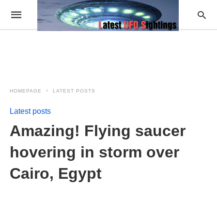
HOMEPAGE
LATEST POSTS
Latest posts
Amazing! Flying saucer
hovering in storm over
Cairo, Egypt