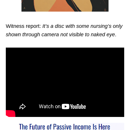
Witness report:
It’s a disc with some nursing’s only
shown through camera not visible to naked eye
.