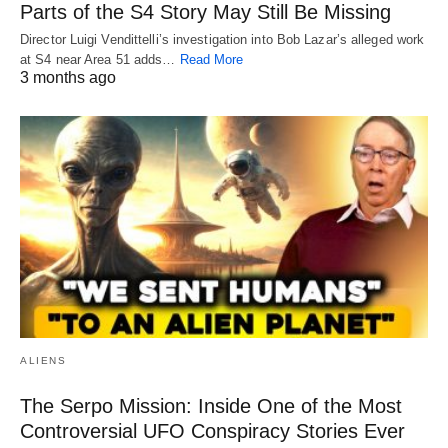
Parts of the S4 Story May Still Be Missing
Director Luigi Vendittelli’s investigation into Bob Lazar’s alleged work
at S4 near Area 51 adds…
Read More
3 months ago
ALIENS
The Serpo Mission: Inside One of the Most
Controversial UFO Conspiracy Stories Ever