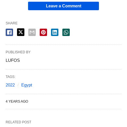
Leave a Comment
SHARE
PUBLISHED BY
LUFOS
TAGS:
2022
Egypt
4 YEARS AGO
RELATED POST