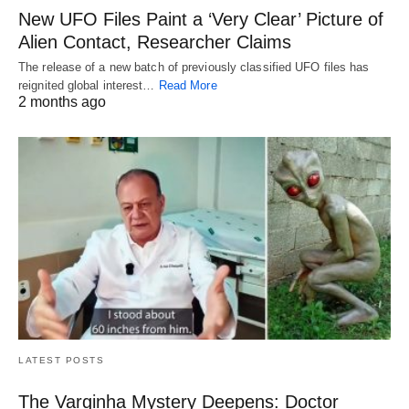
New UFO Files Paint a ‘Very Clear’ Picture of
Alien Contact, Researcher Claims
The release of a new batch of previously classified UFO files has
reignited global interest…
Read More
2 months ago
LATEST POSTS
The Varginha Mystery Deepens: Doctor