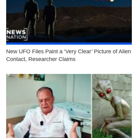
New UFO Files Paint a ‘Very Clear’ Picture of Alien
Contact, Researcher Claims