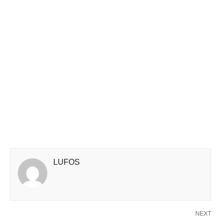
LUFOS
NEXT