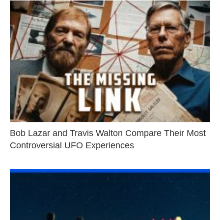
Bob Lazar and Travis Walton Compare Their Most
Controversial UFO Experiences