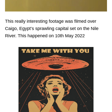
This really interesting footage was filmed over
Caigo, Egypt’s sprawling capital set on the Nile
River. This happened on 10th May 2022