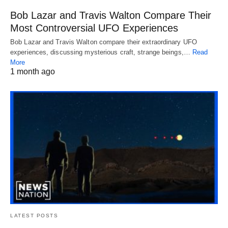
Bob Lazar and Travis Walton Compare Their
Most Controversial UFO Experiences
Bob Lazar and Travis Walton compare their extraordinary UFO
experiences, discussing mysterious craft, strange beings,…
Read
More
1 month ago
LATEST POSTS