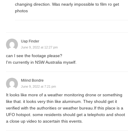
changing direction. Was nearly impossible to film ro get
photos
Uap Finder
June 9, 2022 at 12:27 pm
can I see the footage please?
I'm currently in NSW Australia myself.
Milind Bondre
June 9, 2022 at 7:21 pm
It looks like more of a weather monitoring drone or something
like that. it looks very thin like aluminum. They should get it
verified with the authorities or weather bureau.If this place is a
UFO hotspot. some residents should get a telephoto and shoot
a close up video to ascertain this events.