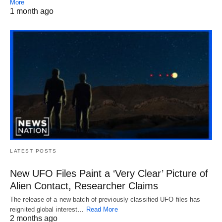
More
1 month ago
LATEST POSTS
New UFO Files Paint a ‘Very Clear’ Picture of
Alien Contact, Researcher Claims
The release of a new batch of previously classified UFO files has
reignited global interest…
Read More
2 months ago