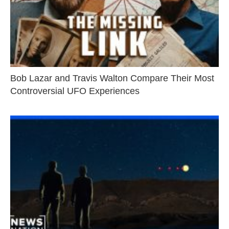
Bob Lazar and Travis Walton Compare Their Most
Controversial UFO Experiences