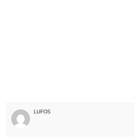
LUFOS