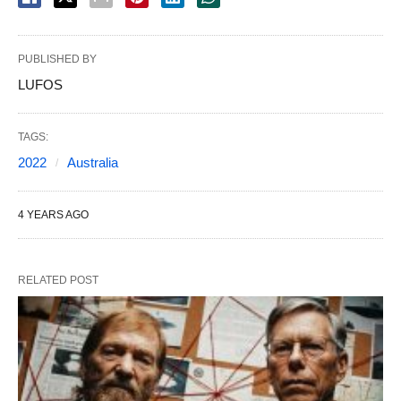
PUBLISHED BY
LUFOS
TAGS:
2022
Australia
4 YEARS AGO
RELATED POST