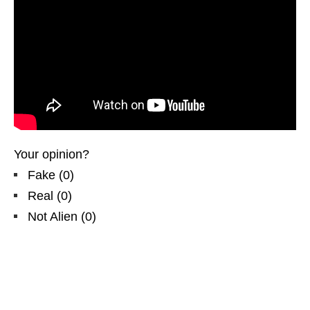
Your opinion?
Fake
(
0
)
Real
(
0
)
Not Alien
(
0
)