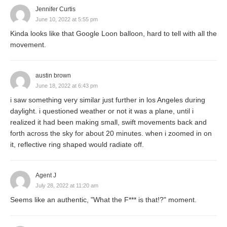
Jennifer Curtis
June 10, 2022 at 5:55 pm
Kinda looks like that Google Loon balloon, hard to tell with all the
movement.
austin brown
June 18, 2022 at 6:43 pm
i saw something very similar just further in los Angeles during
daylight. i questioned weather or not it was a plane, until i
realized it had been making small, swift movements back and
forth across the sky for about 20 minutes. when i zoomed in on
it, reflective ring shaped would radiate off.
Agent J
July 28, 2022 at 11:20 am
Seems like an authentic, "What the F*** is that!?" moment.