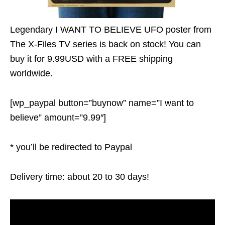
Legendary I WANT TO BELIEVE UFO poster from
The X-Files TV series is back on stock! You can
buy it for 9.99USD with a FREE shipping
worldwide.
[wp_paypal button=”buynow” name=”I want to
believe” amount=”9.99″]
* you’ll be redirected to Paypal
Delivery time: about 20 to 30 days!