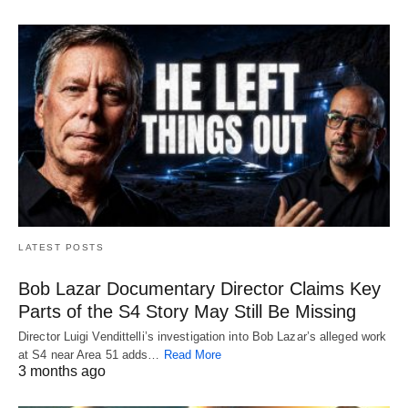
LATEST POSTS
Bob Lazar Documentary Director Claims Key
Parts of the S4 Story May Still Be Missing
Director Luigi Vendittelli’s investigation into Bob Lazar’s alleged work
at S4 near Area 51 adds…
Read More
3 months ago