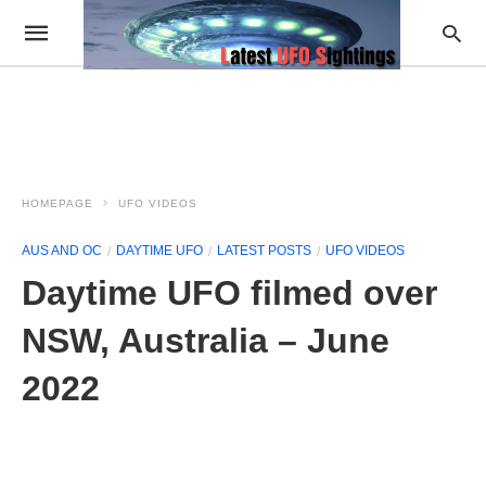
HOMEPAGE
UFO VIDEOS
AUS AND OC
DAYTIME UFO
LATEST POSTS
UFO VIDEOS
Daytime UFO filmed over
NSW, Australia – June
2022