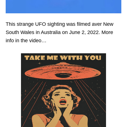
This strange UFO sighting was filmed aver New
South Wales in Australia on June 2, 2022. More
info in the video…