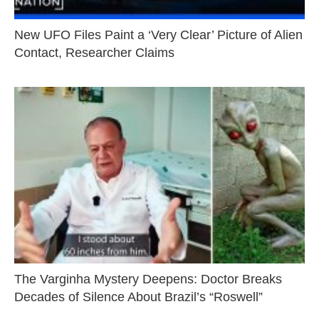
New UFO Files Paint a ‘Very Clear’ Picture of Alien
Contact, Researcher Claims
The Varginha Mystery Deepens: Doctor Breaks
Decades of Silence About Brazil’s “Roswell”