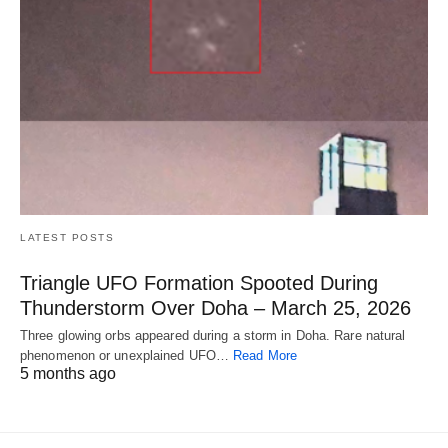
LATEST POSTS
Triangle UFO Formation Spooted During
Thunderstorm Over Doha – March 25, 2026
Three glowing orbs appeared during a storm in Doha. Rare natural
phenomenon or unexplained UFO…
Read More
5 months ago