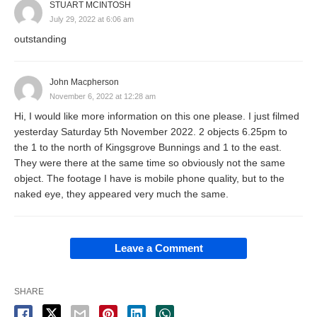
STUART MCINTOSH
July 29, 2022 at 6:06 am
outstanding
John Macpherson
November 6, 2022 at 12:28 am
Hi, I would like more information on this one please. I just filmed
yesterday Saturday 5th November 2022. 2 objects 6.25pm to
the 1 to the north of Kingsgrove Bunnings and 1 to the east.
They were there at the same time so obviously not the same
object. The footage I have is mobile phone quality, but to the
naked eye, they appeared very much the same.
Leave a Comment
SHARE