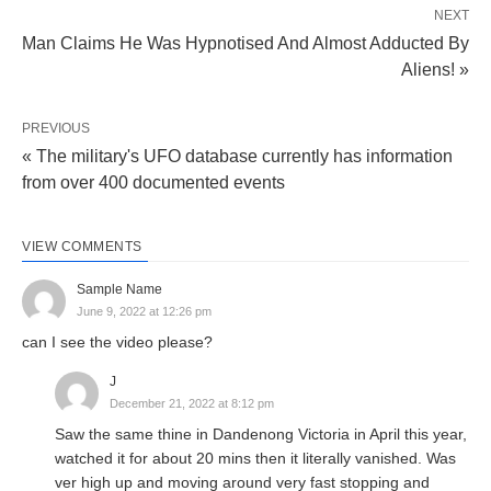
NEXT
Man Claims He Was Hypnotised And Almost Adducted By
Aliens! »
PREVIOUS
« The military's UFO database currently has information
from over 400 documented events
VIEW COMMENTS
Sample Name
June 9, 2022 at 12:26 pm
can I see the video please?
J
December 21, 2022 at 8:12 pm
Saw the same thine in Dandenong Victoria in April this year,
watched it for about 20 mins then it literally vanished. Was
ver high up and moving around very fast stopping and