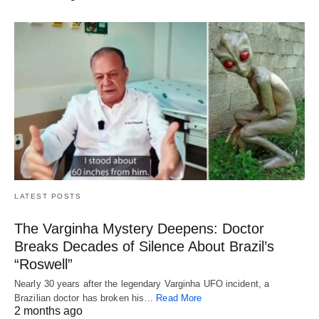
LATEST POSTS
The Varginha Mystery Deepens: Doctor
Breaks Decades of Silence About Brazil’s
“Roswell”
Nearly 30 years after the legendary Varginha UFO incident, a
Brazilian doctor has broken his…
Read More
2 months ago