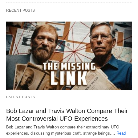
RECENT POSTS
LATEST POSTS
Bob Lazar and Travis Walton Compare Their
Most Controversial UFO Experiences
Bob Lazar and Travis Walton compare their extraordinary UFO
experiences, discussing mysterious craft, strange beings,…
Read