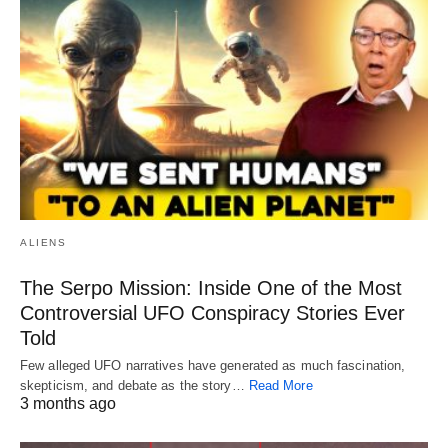
ALIENS
The Serpo Mission: Inside One of the Most
Controversial UFO Conspiracy Stories Ever
Told
Few alleged UFO narratives have generated as much fascination,
skepticism, and debate as the story…
Read More
3 months ago