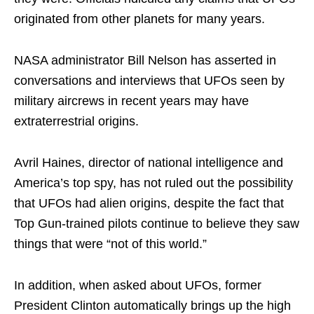
originated from other planets for many years.
NASA administrator Bill Nelson has asserted in
conversations and interviews that UFOs seen by
military aircrews in recent years may have
extraterrestrial origins.
Avril Haines, director of national intelligence and
America’s top spy, has not ruled out the possibility
that UFOs had alien origins, despite the fact that
Top Gun-trained pilots continue to believe they saw
things that were “not of this world.”
In addition, when asked about UFOs, former
President Clinton automatically brings up the high