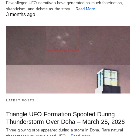
Few alleged UFO narratives have generated as much fascination,
skepticism, and debate as the story…
Read More
3 months ago
LATEST POSTS
Triangle UFO Formation Spooted During
Thunderstorm Over Doha – March 25, 2026
Three glowing orbs appeared during a storm in Doha. Rare natural