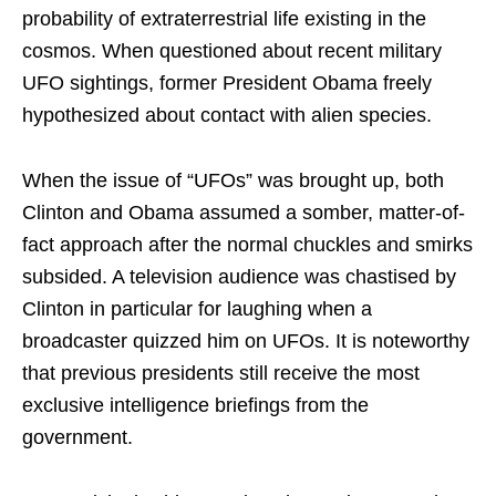
probability of extraterrestrial life existing in the
cosmos. When questioned about recent military
UFO sightings, former President Obama freely
hypothesized about contact with alien species.
When the issue of “UFOs” was brought up, both
Clinton and Obama assumed a somber, matter-of-
fact approach after the normal chuckles and smirks
subsided. A television audience was chastised by
Clinton in particular for laughing when a
broadcaster quizzed him on UFOs. It is noteworthy
that previous presidents still receive the most
exclusive intelligence briefings from the
government.