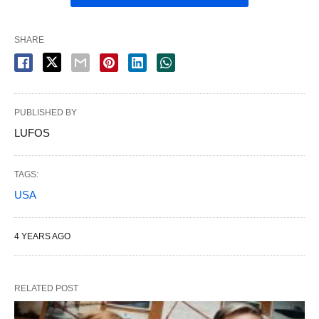
SHARE
PUBLISHED BY
LUFOS
TAGS:
USA
4 YEARS AGO
RELATED POST