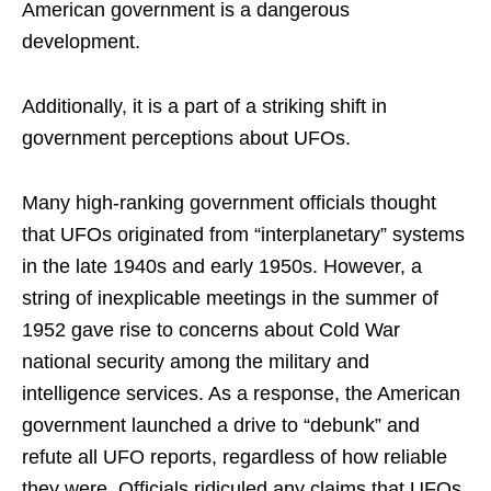
American government is a dangerous
development.
Additionally, it is a part of a striking shift in
government perceptions about UFOs.
Many high-ranking government officials thought
that UFOs originated from “interplanetary” systems
in the late 1940s and early 1950s. However, a
string of inexplicable meetings in the summer of
1952 gave rise to concerns about Cold War
national security among the military and
intelligence services. As a response, the American
government launched a drive to “debunk” and
refute all UFO reports, regardless of how reliable
they were. Officials ridiculed any claims that UFOs