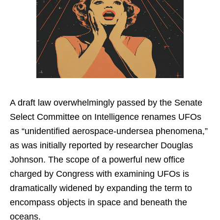
A draft law overwhelmingly passed by the Senate
Select Committee on Intelligence renames UFOs
as “unidentified aerospace-undersea phenomena,”
as was initially reported by researcher Douglas
Johnson. The scope of a powerful new office
charged by Congress with examining UFOs is
dramatically widened by expanding the term to
encompass objects in space and beneath the
oceans.