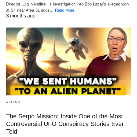
Director Luigi Vendittelli’s investigation into Bob Lazar’s alleged work
at S4 near Area 51 adds…
Read More
3 months ago
ALIENS
The Serpo Mission: Inside One of the Most
Controversial UFO Conspiracy Stories Ever
Told