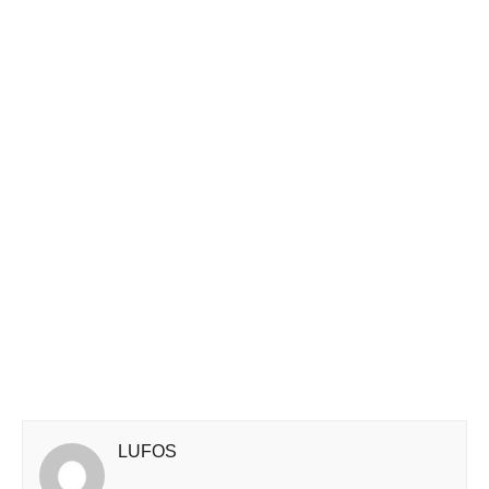
LUFOS