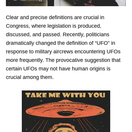
Clear and precise definitions are crucial in
Congress, where legislation is produced,
discussed, and passed. Recently, politicians
dramatically changed the definition of “UFO” in
response to military aircrews encountering UFOs
more frequently. The provocative suggestion that
certain UFOs may not have human origins is
crucial among them.