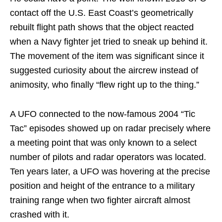
contact off the U.S. East Coast’s geometrically
rebuilt flight path shows that the object reacted
when a Navy fighter jet tried to sneak up behind it.
The movement of the item was significant since it
suggested curiosity about the aircrew instead of
animosity, who finally “flew right up to the thing.”
A UFO connected to the now-famous 2004 “Tic
Tac” episodes showed up on radar precisely where
a meeting point that was only known to a select
number of pilots and radar operators was located.
Ten years later, a UFO was hovering at the precise
position and height of the entrance to a military
training range when two fighter aircraft almost
crashed with it.