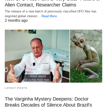
Alien Contact, Researcher Claims
The release of a new batch of previously classified UFO files has
reignited global interest…
Read More
2 months ago
LATEST POSTS
The Varginha Mystery Deepens: Doctor
Breaks Decades of Silence About Brazil’s