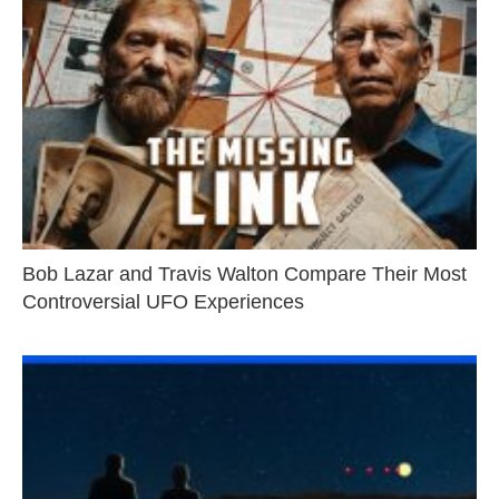
Bob Lazar and Travis Walton Compare Their Most
Controversial UFO Experiences