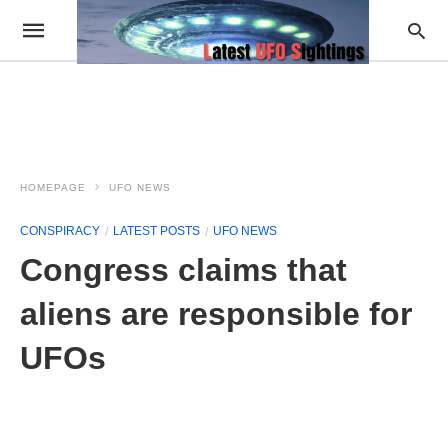
HOMEPAGE
UFO NEWS
CONSPIRACY
LATEST POSTS
UFO NEWS
Congress claims that
aliens are responsible for
UFOs