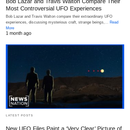
Bob Lazar and Travis Walton Compare Their
Most Controversial UFO Experiences
Bob Lazar and Travis Walton compare their extraordinary UFO
experiences, discussing mysterious craft, strange beings,…
Read
More
1 month ago
LATEST POSTS
New UFO Files Paint a ‘Very Clear’ Picture of