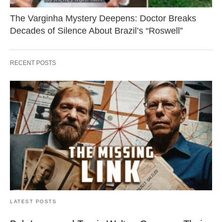
The Varginha Mystery Deepens: Doctor Breaks
Decades of Silence About Brazil’s “Roswell”
RECENT POSTS
LATEST POSTS