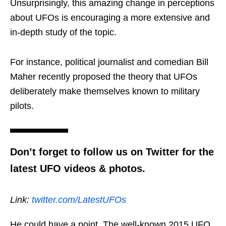
Unsurprisingly, this amazing change in perceptions
about UFOs is encouraging a more extensive and
in-depth study of the topic.
For instance, political journalist and comedian Bill
Maher recently proposed the theory that UFOs
deliberately make themselves known to military
pilots.
Don’t forget to follow us on Twitter for the
latest UFO videos & photos.
Link:
twitter.com/LatestUFOs
He could have a point. The well-known 2015 UFO