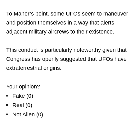
To Maher’s point, some UFOs seem to maneuver
and position themselves in a way that alerts
adjacent military aircrews to their existence.
This conduct is particularly noteworthy given that
Congress has openly suggested that UFOs have
extraterrestrial origins.
Your opinion?
Fake
(
0
)
Real
(
0
)
Not Alien
(
0
)