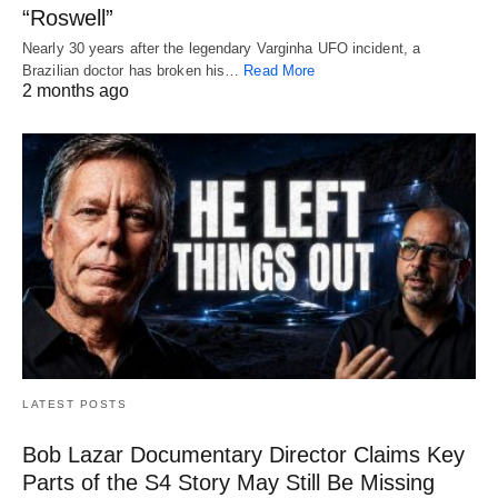
“Roswell”
Nearly 30 years after the legendary Varginha UFO incident, a
Brazilian doctor has broken his…
Read More
2 months ago
LATEST POSTS
Bob Lazar Documentary Director Claims Key
Parts of the S4 Story May Still Be Missing