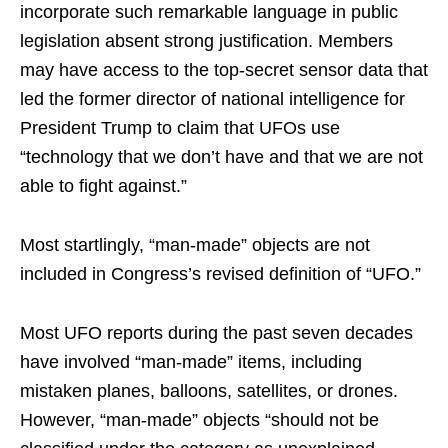
incorporate such remarkable language in public
legislation absent strong justification. Members
may have access to the top-secret sensor data that
led the former director of national intelligence for
President Trump to claim that UFOs use
“technology that we don’t have and that we are not
able to fight against.”
Most startlingly, “man-made” objects are not
included in Congress’s revised definition of “UFO.”
Most UFO reports during the past seven decades
have involved “man-made” items, including
mistaken planes, balloons, satellites, or drones.
However, “man-made” objects “should not be