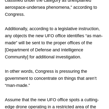
classified under the category as unexplained
aerospace-undersea phenomena,” according to
Congress.
Additionally, according to a legislative instruction,
any objects the new UFO office identifies “as man-
made” will be sent to the proper offices of the
[Department of Defense and Intelligence
Community] for additional investigation.
In other words, Congress is pressuring the
government to concentrate on things that aren’t
“man-made.”
Assume that the new UFO office spots a cutting-
edge drone operating in a restricted area of the