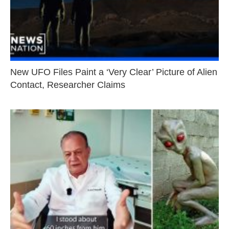
New UFO Files Paint a ‘Very Clear’ Picture of Alien
Contact, Researcher Claims