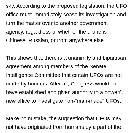
sky. According to the proposed legislation, the UFO
office must immediately cease its investigation and
turn the matter over to another government
agency, regardless of whether the drone is
Chinese, Russian, or from anywhere else.
This shows that there is a unanimity and bipartisan
agreement among members of the Senate
Intelligence Committee that certain UFOs are not
made by humans. After all, Congress would not
have established and given authority to a powerful
new office to investigate non-“man-made” UFOs.
Make no mistake, the suggestion that UFOs may
not have originated from humans by a part of the