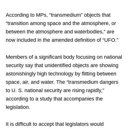
According to MPs, “transmedium” objects that
“transition among space and the atmosphere, or
between the atmosphere and waterbodies,” are
now included in the amended definition of “UFO.”
Members of a significant body focusing on national
security say that unidentified objects are showing
astonishingly high technology by flitting between
space, air, and water. The “transmedium dangers
to U. S. national security are rising rapidly,”
according to a study that accompanies the
legislation.
It is difficult to accept that legislators would