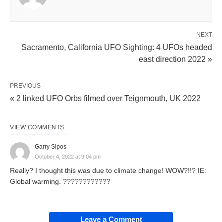
NEXT
Sacramento, California UFO Sighting: 4 UFOs headed
east direction 2022 »
PREVIOUS
« 2 linked UFO Orbs filmed over Teignmouth, UK 2022
VIEW COMMENTS
Garry Sipos
October 4, 2022 at 9:04 pm
Really? I thought this was due to climate change! WOW?!!? IE:
Global warming. ????????????
Leave a Comment