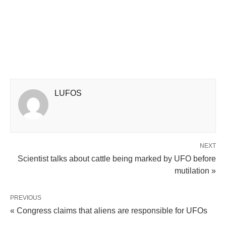
LUFOS
NEXT
Scientist talks about cattle being marked by UFO before
mutilation »
PREVIOUS
« Congress claims that aliens are responsible for UFOs