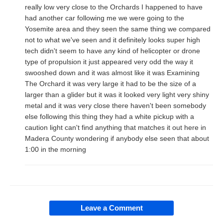
really low very close to the Orchards I happened to have
had another car following me we were going to the
Yosemite area and they seen the same thing we compared
not to what we've seen and it definitely looks super high
tech didn't seem to have any kind of helicopter or drone
type of propulsion it just appeared very odd the way it
swooshed down and it was almost like it was Examining
The Orchard it was very large it had to be the size of a
larger than a glider but it was it looked very light very shiny
metal and it was very close there haven't been somebody
else following this thing they had a white pickup with a
caution light can't find anything that matches it out here in
Madera County wondering if anybody else seen that about
1:00 in the morning
Leave a Comment