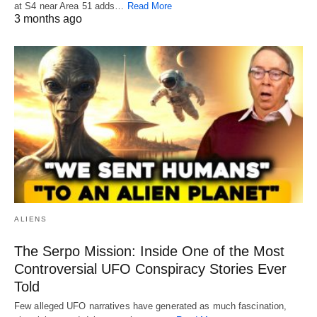
at S4 near Area 51 adds…
Read More
3 months ago
ALIENS
The Serpo Mission: Inside One of the Most
Controversial UFO Conspiracy Stories Ever
Told
Few alleged UFO narratives have generated as much fascination,