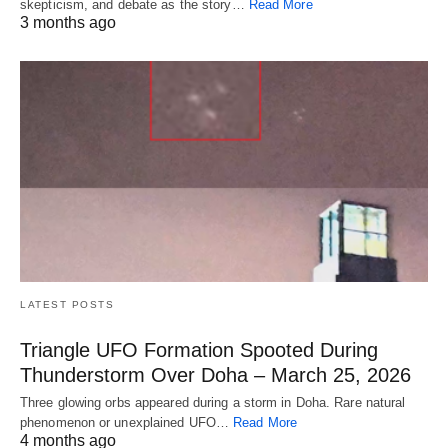
skepticism, and debate as the story…
Read More
3 months ago
LATEST POSTS
Triangle UFO Formation Spooted During
Thunderstorm Over Doha – March 25, 2026
Three glowing orbs appeared during a storm in Doha. Rare natural
phenomenon or unexplained UFO…
Read More
4 months ago