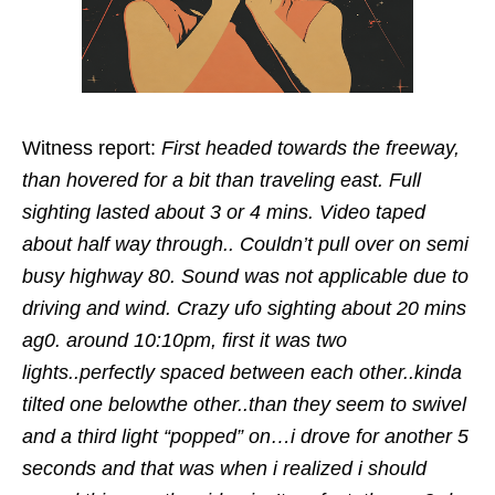
Witness report:
First headed towards the freeway,
than hovered for a bit than traveling east. Full
sighting lasted about 3 or 4 mins. Video taped
about half way through.. Couldn’t pull over on semi
busy highway 80. Sound was not applicable due to
driving and wind. Crazy ufo sighting about 20 mins
ag0. around 10:10pm, first it was two
lights..perfectly spaced between each other..kinda
tilted one belowthe other..than they seem to swivel
and a third light “popped” on…i drove for another 5
seconds and that was when i realized i should