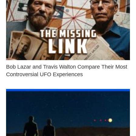
Bob Lazar and Travis Walton Compare Their Most
Controversial UFO Experiences