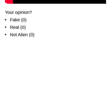
Your opinion?
Fake
(
0
)
Real
(
0
)
Not Alien
(
0
)