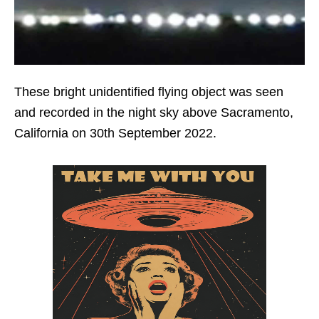
These bright unidentified flying object was seen
and recorded in the night sky above Sacramento,
California on 30th September 2022.