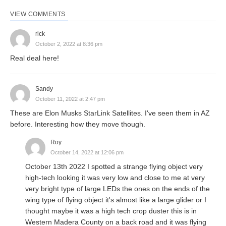
VIEW COMMENTS
rick
October 2, 2022 at 8:36 pm
Real deal here!
Sandy
October 11, 2022 at 2:47 pm
These are Elon Musks StarLink Satellites. I've seen them in AZ
before. Interesting how they move though.
Roy
October 14, 2022 at 12:06 pm
October 13th 2022 I spotted a strange flying object very
high-tech looking it was very low and close to me at very
very bright type of large LEDs the ones on the ends of the
wing type of flying object it's almost like a large glider or I
thought maybe it was a high tech crop duster this is in
Western Madera County on a back road and it was flying