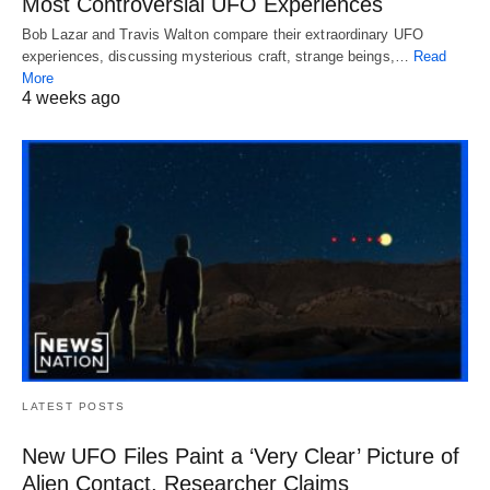
Most Controversial UFO Experiences
Bob Lazar and Travis Walton compare their extraordinary UFO
experiences, discussing mysterious craft, strange beings,…
Read
More
4 weeks ago
LATEST POSTS
New UFO Files Paint a ‘Very Clear’ Picture of
Alien Contact, Researcher Claims