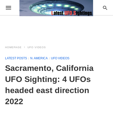
HOMEPAGE
UFO VIDEOS
LATEST POSTS
N. AMERICA
UFO VIDEOS
Sacramento, California
UFO Sighting: 4 UFOs
headed east direction
2022