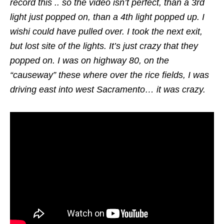
record this .. so the video isn’t perfect, than a 3rd
light just popped on, than a 4th light popped up. I
wishi could have pulled over. I took the next exit,
but lost site of the lights. It’s just crazy that they
popped on. I was on highway 80, on the
“causeway” these where over the rice fields, I was
driving east into west Sacramento… it was crazy.