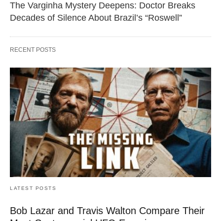
The Varginha Mystery Deepens: Doctor Breaks
Decades of Silence About Brazil’s “Roswell”
RECENT POSTS
LATEST POSTS
Bob Lazar and Travis Walton Compare Their