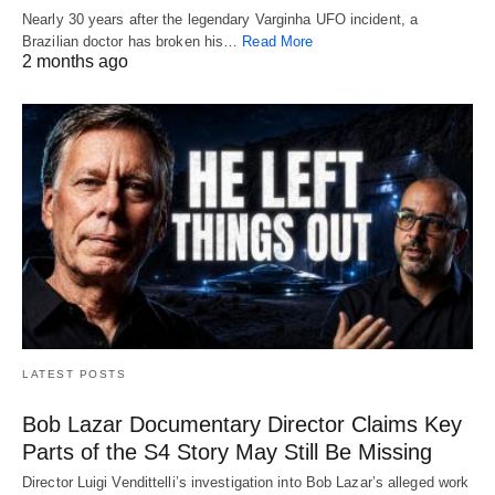
Nearly 30 years after the legendary Varginha UFO incident, a
Brazilian doctor has broken his…
Read More
2 months ago
LATEST POSTS
Bob Lazar Documentary Director Claims Key
Parts of the S4 Story May Still Be Missing
Director Luigi Vendittelli’s investigation into Bob Lazar’s alleged work