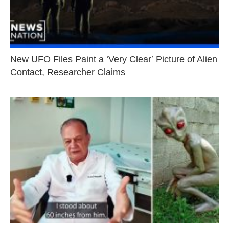
New UFO Files Paint a ‘Very Clear’ Picture of Alien
Contact, Researcher Claims