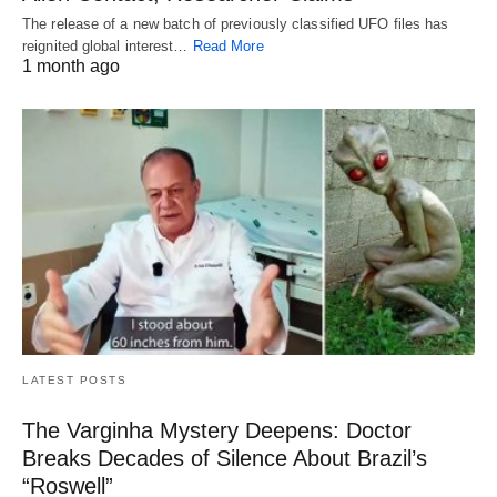
The release of a new batch of previously classified UFO files has
reignited global interest…
Read More
1 month ago
LATEST POSTS
The Varginha Mystery Deepens: Doctor
Breaks Decades of Silence About Brazil’s
“Roswell”