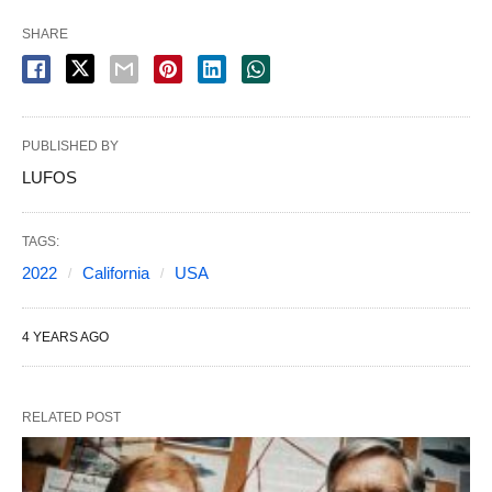
SHARE
PUBLISHED BY
LUFOS
TAGS:
2022
California
USA
4 YEARS AGO
RELATED POST