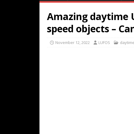
Amazing daytime U
speed objects – Ca
November 12, 2022
LUFOS
daytim