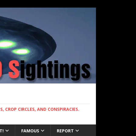
, CROP CIRCLES, AND CONSPIRACIES.
T!
FAMOUS
REPORT