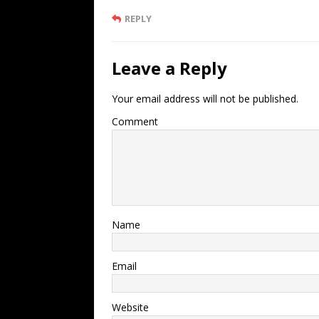
REPLY
Leave a Reply
Your email address will not be published.
Comment
Name
Email
Website