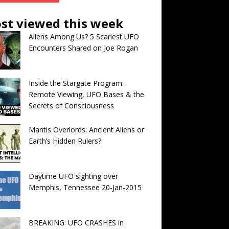
st viewed this week
Aliens Among Us? 5 Scariest UFO
Encounters Shared on Joe Rogan
Inside the Stargate Program:
Remote Viewing, UFO Bases & the
Secrets of Consciousness
Mantis Overlords: Ancient Aliens or
Earth’s Hidden Rulers?
Daytime UFO sighting over
Memphis, Tennessee 20-Jan-2015
BREAKING: UFO CRASHES in