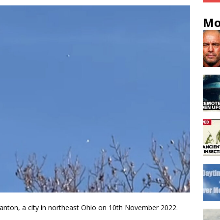
Mo
anton, a city in northeast Ohio on 10th November 2022.