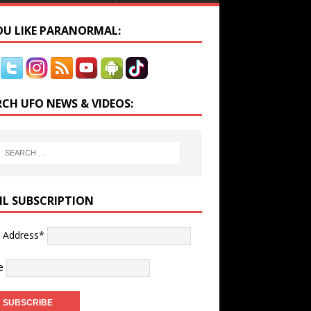
YOU LIKE PARANORMAL:
RCH UFO NEWS & VIDEOS:
IL SUBSCRIPTION
l Address*
e