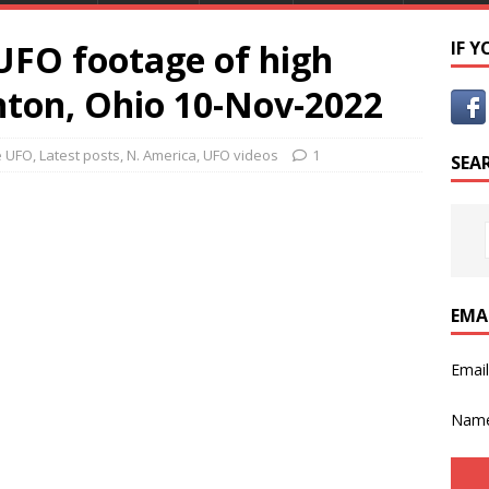
FO footage of high
IF 
nton, Ohio 10-Nov-2022
e UFO
,
Latest posts
,
N. America
,
UFO videos
1
SEA
EMA
Emai
Nam