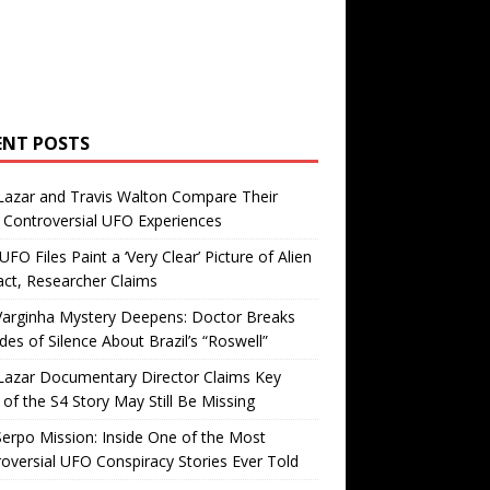
ENT POSTS
Lazar and Travis Walton Compare Their
Controversial UFO Experiences
FO Files Paint a ‘Very Clear’ Picture of Alien
ct, Researcher Claims
Varginha Mystery Deepens: Doctor Breaks
es of Silence About Brazil’s “Roswell”
Lazar Documentary Director Claims Key
 of the S4 Story May Still Be Missing
erpo Mission: Inside One of the Most
oversial UFO Conspiracy Stories Ever Told