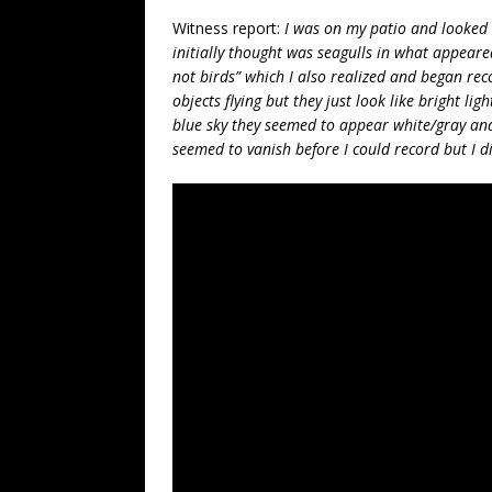
Witness report:
I was on my patio and looked 
initially thought was seagulls in what appeared 
not birds” which I also realized and began rec
objects flying but they just look like bright lig
blue sky they seemed to appear white/gray and
seemed to vanish before I could record but I d