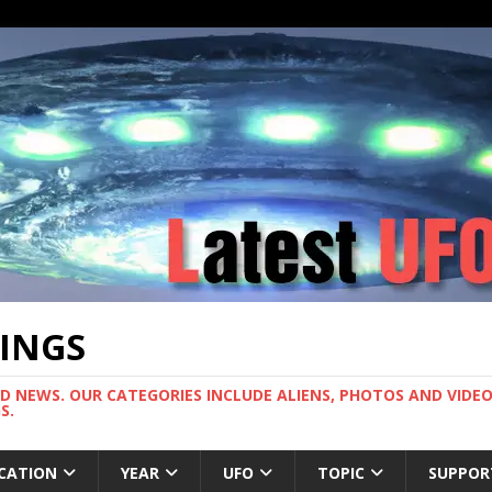
TINGS
ND NEWS. OUR CATEGORIES INCLUDE ALIENS, PHOTOS AND VIDEOS
S.
CATION
YEAR
UFO
TOPIC
SUPPOR