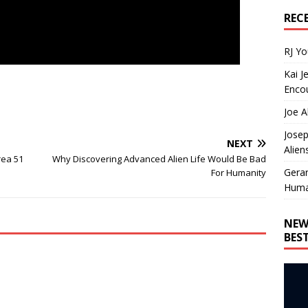
REC
RJ Y
Kai J
Encou
Joe A
Josep
NEXT
Alien
rea 51
Why Discovering Advanced Alien Life Would Be Bad
Gera
For Humanity
Huma
NEW
BES