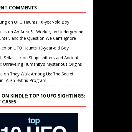
ENT COMMENTS
oung
on
UFO Haunts 10-year-old Boy
enks
on
An Area 51 Worker, an Underground
nter, and the Question We Can’t Ignore
llen
on
UFO Haunts 10-year-old Boy
h Szilascsik
on
Shapeshifters and Ancient
s: Unraveling Humanity’s Mysterious Origins
rd
on
They Walk Among Us: The Secret
n–Alien Hybrid Program
 ON KINDLE: TOP 10 UFO SIGHTINGS:
T CASES