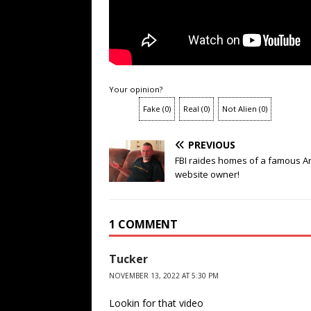
Your opinion?
Fake
(
0
)
Real
(
0
)
Not Alien
(
0
)
PREVIOUS
FBI raides homes of a famous A
website owner!
1 COMMENT
Tucker
NOVEMBER 13, 2022 AT 5:30 PM
Lookin for that video