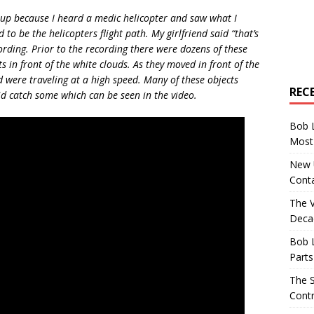
up because I heard a medic helicopter and saw what I
to be the helicopters flight path. My girlfriend said “that’s
ording. Prior to the recording there were dozens of these
hts in front of the white clouds. As they moved in front of the
 were traveling at a high speed. Many of these objects
REC
id catch some which can be seen in the video.
Bob 
Most 
New U
Conta
The 
Decad
Bob 
Parts
The S
Contr