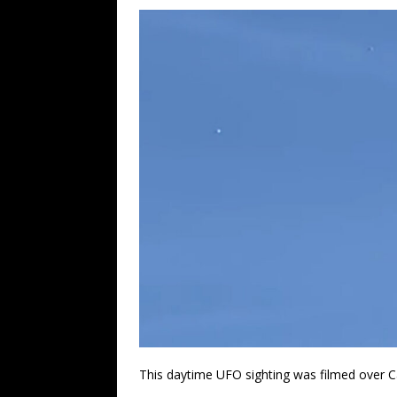
This daytime UFO sighting was filmed over C