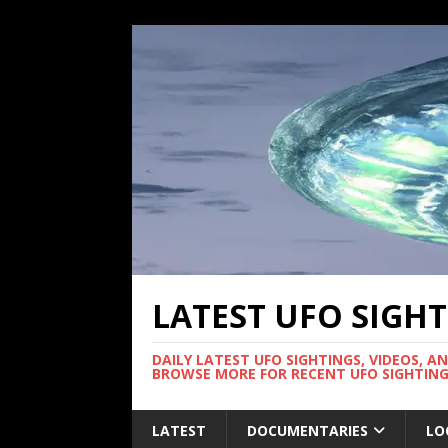
LATEST UFO SIGH
DAILY LATEST UFO SIGHTINGS, VIDEOS, A
BROWSE MORE FOR RECENT UFO SIGHTING
LATEST
DOCUMENTARIES
LO