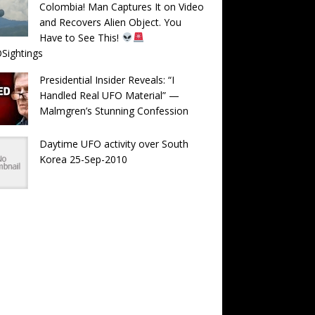
Colombia! Man Captures It on Video
and Recovers Alien Object. You
Have to See This!
Sightings
Presidential Insider Reveals: “I
Handled Real UFO Material” —
Malmgren’s Stunning Confession
Daytime UFO activity over South
Korea 25-Sep-2010