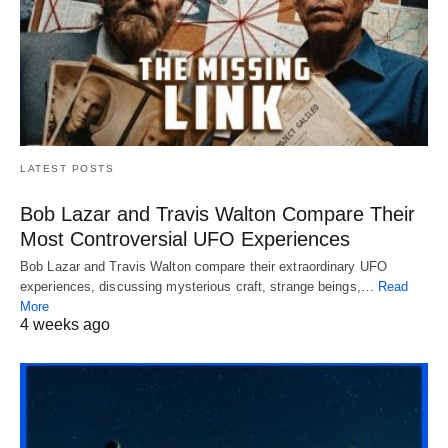
LATEST POSTS
Bob Lazar and Travis Walton Compare Their
Most Controversial UFO Experiences
Bob Lazar and Travis Walton compare their extraordinary UFO
experiences, discussing mysterious craft, strange beings,…
Read
More
4 weeks ago