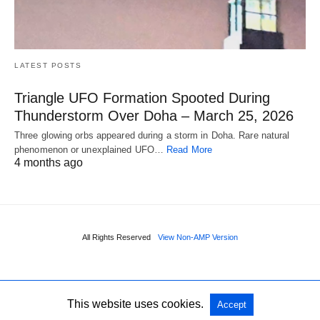
LATEST POSTS
Triangle UFO Formation Spooted During
Thunderstorm Over Doha – March 25, 2026
Three glowing orbs appeared during a storm in Doha. Rare natural
phenomenon or unexplained UFO…
Read More
4 months ago
All Rights Reserved
View Non-AMP Version
This website uses cookies.
Accept