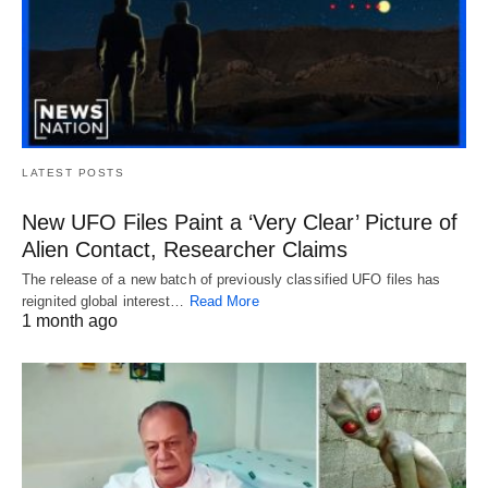
LATEST POSTS
New UFO Files Paint a ‘Very Clear’ Picture of
Alien Contact, Researcher Claims
The release of a new batch of previously classified UFO files has
reignited global interest…
Read More
1 month ago