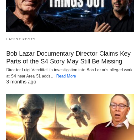
LATEST POSTS
Bob Lazar Documentary Director Claims Key
Parts of the S4 Story May Still Be Missing
Director Luigi Vendittelli’s investigation into Bob Lazar’s alleged work
at S4 near Area 51 adds…
Read More
3 months ago