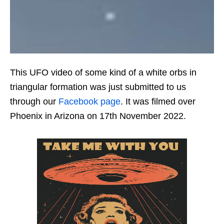
This UFO video of some kind of a white orbs in
triangular formation was just submitted to us
through our
Facebook page
. It was filmed over
Phoenix in Arizona on 17th November 2022.