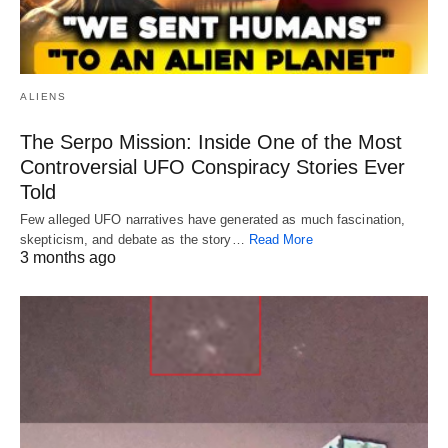
ALIENS
The Serpo Mission: Inside One of the Most
Controversial UFO Conspiracy Stories Ever
Told
Few alleged UFO narratives have generated as much fascination,
skepticism, and debate as the story…
Read More
3 months ago