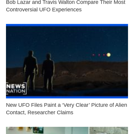
Bob Lazar and Travis Walton Compare Their Most
Controversial UFO Experiences
New UFO Files Paint a ‘Very Clear’ Picture of Alien
Contact, Researcher Claims