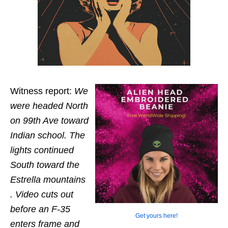
Witness report:
We
were headed North
on 99th Ave toward
Indian school. The
lights continued
South toward the
Estrella mountains
. Video cuts out
before an F-35
Get yours here!
enters frame and