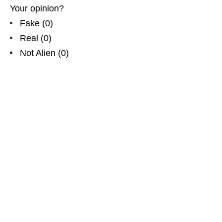
Your opinion?
Fake
(
0
)
Real
(
0
)
Not Alien
(
0
)