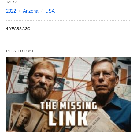
TAGS:
2022
Arizona
USA
4 YEARS AGO
RELATED POST