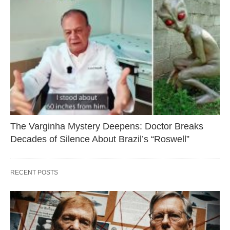
The Varginha Mystery Deepens: Doctor Breaks
Decades of Silence About Brazil’s “Roswell”
RECENT POSTS