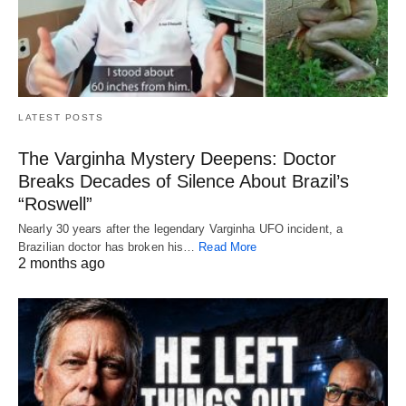
LATEST POSTS
The Varginha Mystery Deepens: Doctor
Breaks Decades of Silence About Brazil’s
“Roswell”
Nearly 30 years after the legendary Varginha UFO incident, a
Brazilian doctor has broken his…
Read More
2 months ago