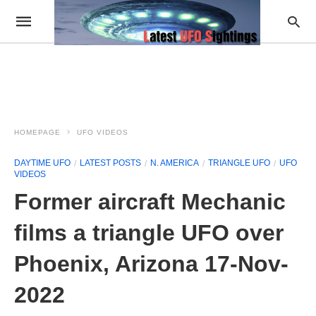
HOMEPAGE
UFO VIDEOS
DAYTIME UFO
LATEST POSTS
N. AMERICA
TRIANGLE UFO
UFO
VIDEOS
Former aircraft Mechanic
films a triangle UFO over
Phoenix, Arizona 17-Nov-
2022