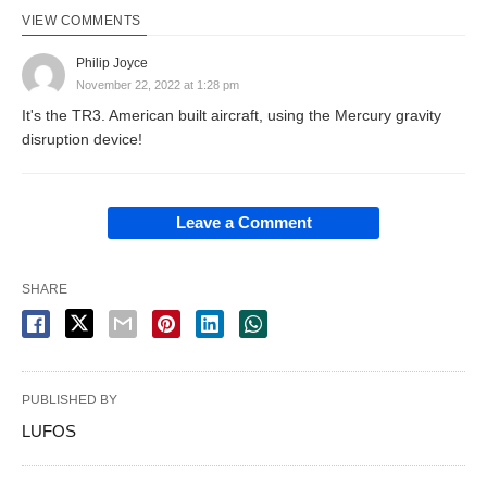
VIEW COMMENTS
Philip Joyce
November 22, 2022 at 1:28 pm
It's the TR3. American built aircraft, using the Mercury gravity
disruption device!
Leave a Comment
SHARE
PUBLISHED BY
LUFOS