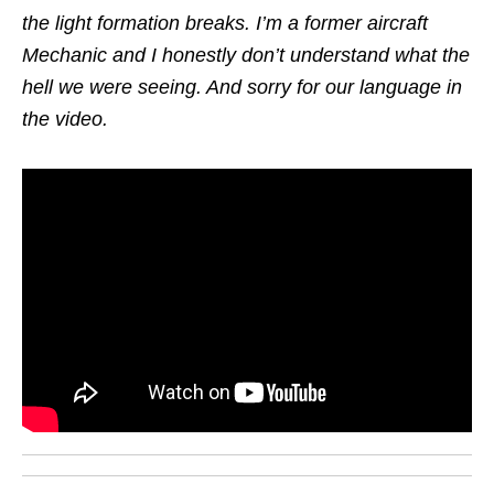
the light formation breaks. I’m a former aircraft
Mechanic and I honestly don’t understand what the
hell we were seeing. And sorry for our language in
the video.