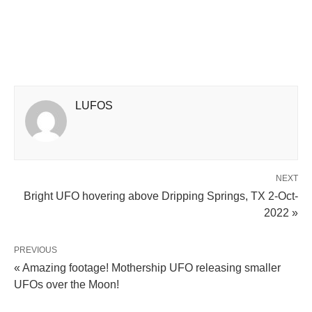
LUFOS
NEXT
Bright UFO hovering above Dripping Springs, TX 2-Oct-
2022 »
PREVIOUS
« Amazing footage! Mothership UFO releasing smaller
UFOs over the Moon!