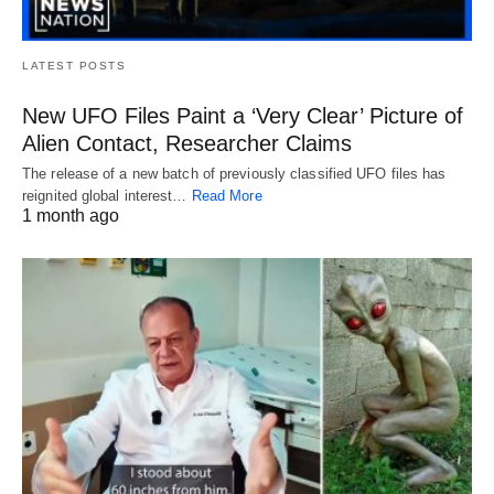
LATEST POSTS
New UFO Files Paint a ‘Very Clear’ Picture of
Alien Contact, Researcher Claims
The release of a new batch of previously classified UFO files has
reignited global interest…
Read More
1 month ago