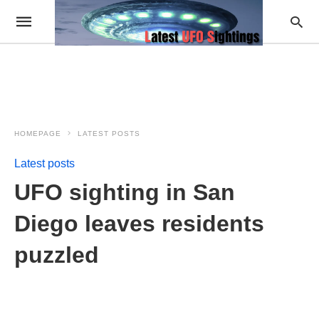
HOMEPAGE
LATEST POSTS
Latest posts
UFO sighting in San
Diego leaves residents
puzzled