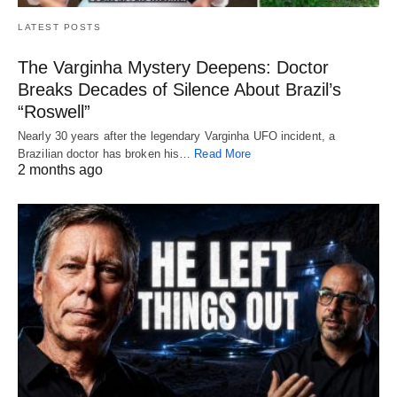
LATEST POSTS
The Varginha Mystery Deepens: Doctor
Breaks Decades of Silence About Brazil’s
“Roswell”
Nearly 30 years after the legendary Varginha UFO incident, a
Brazilian doctor has broken his…
Read More
2 months ago