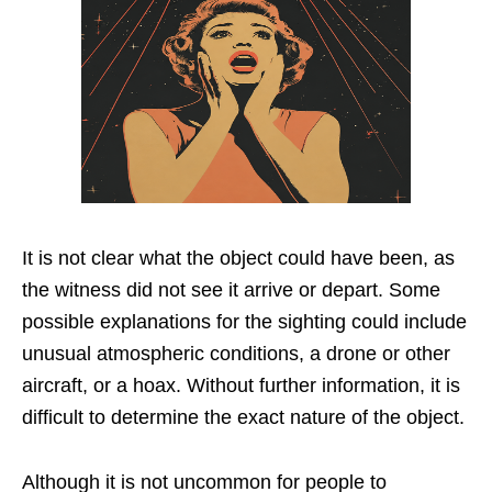
It is not clear what the object could have been, as
the witness did not see it arrive or depart. Some
possible explanations for the sighting could include
unusual atmospheric conditions, a drone or other
aircraft, or a hoax. Without further information, it is
difficult to determine the exact nature of the object.
Although it is not uncommon for people to