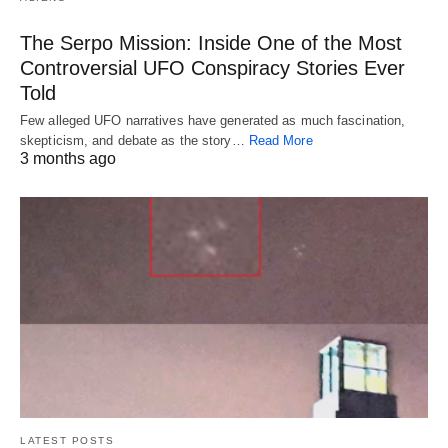
The Serpo Mission: Inside One of the Most
Controversial UFO Conspiracy Stories Ever
Told
Few alleged UFO narratives have generated as much fascination,
skepticism, and debate as the story…
Read More
3 months ago
LATEST POSTS