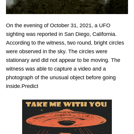
On the evening of October 31, 2021, a UFO
sighting was reported in San Diego, California.
According to the witness, two round, bright circles
were observed in the sky. The circles were
stationary and did not appear to be moving. The
witness was able to capture a video and a
photograph of the unusual object before going
inside.Predict