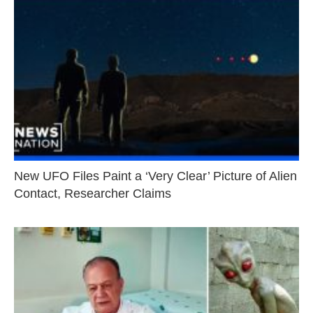
New UFO Files Paint a ‘Very Clear’ Picture of Alien
Contact, Researcher Claims