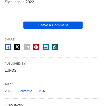
Sightings in 2022
Leave a Comment
SHARE
PUBLISHED BY
LUFOS
TAGS:
2022
California
USA
4 YEARS AGO