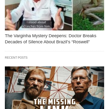
The Varginha Mystery Deepens: Doctor Breaks
Decades of Silence About Brazil’s “Roswell”
RECENT POSTS