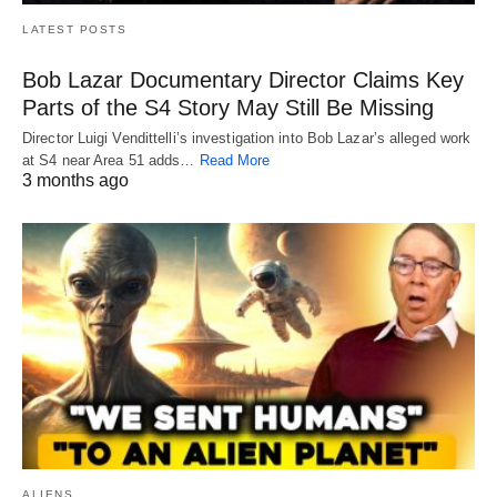
LATEST POSTS
Bob Lazar Documentary Director Claims Key
Parts of the S4 Story May Still Be Missing
Director Luigi Vendittelli’s investigation into Bob Lazar’s alleged work
at S4 near Area 51 adds…
Read More
3 months ago
ALIENS