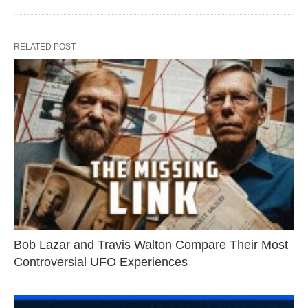
RELATED POST
Bob Lazar and Travis Walton Compare Their Most
Controversial UFO Experiences