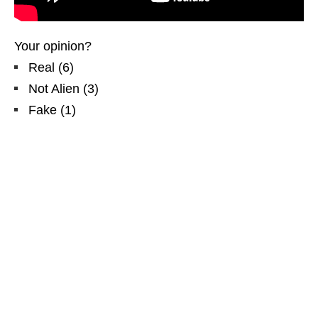
Your opinion?
Real
(
6
)
Not Alien
(
3
)
Fake
(
1
)