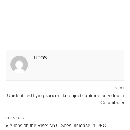
LUFOS
NEXT
Unidentified flying saucer like object captured on video in
Colombia »
PREVIOUS
« Aliens on the Rise: NYC Sees Increase in UFO