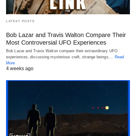
LATEST POSTS
Bob Lazar and Travis Walton Compare Their
Most Controversial UFO Experiences
Bob Lazar and Travis Walton compare their extraordinary UFO
experiences, discussing mysterious craft, strange beings,…
Read
More
4 weeks ago