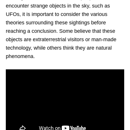
encounter strange objects in the sky, such as
UFOs, it is important to consider the various
theories surrounding these sightings before
reaching a conclusion. Some believe that these
objects are extraterrestrial visitors or man-made
technology, while others think they are natural
phenomena.