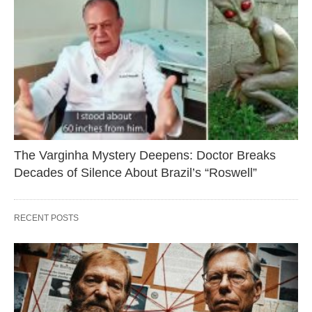
The Varginha Mystery Deepens: Doctor Breaks
Decades of Silence About Brazil’s “Roswell”
RECENT POSTS