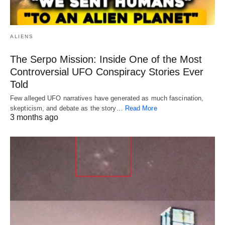
ALIENS
The Serpo Mission: Inside One of the Most
Controversial UFO Conspiracy Stories Ever
Told
Few alleged UFO narratives have generated as much fascination,
skepticism, and debate as the story…
Read More
3 months ago