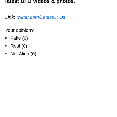
latest UFO videos & photos.
Link:
twitter.com/LatestUFOs
Your opinion?
Fake
(
0
)
Real
(
0
)
Not Alien
(
0
)