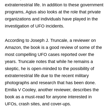
extraterrestrial life. In addition to these government
programs, Agius also looks at the role that private
organizations and individuals have played in the
investigation of UFO incidents.
According to Joseph J. Truncale, a reviewer on
Amazon, the book is a good review of some of the
most compelling UFO cases reported over the
years. Truncale notes that while he remains a
skeptic, he is open-minded to the possibility of
extraterrestrial life due to the recent military
photographs and research that has been done.
Emilia V Cooley, another reviewer, describes the
book as a must-read for anyone interested in
UFOs, crash sites, and cover-ups.