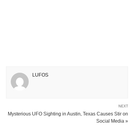
LUFOS
NEXT
Mysterious UFO Sighting in Austin, Texas Causes Stir on
Social Media »