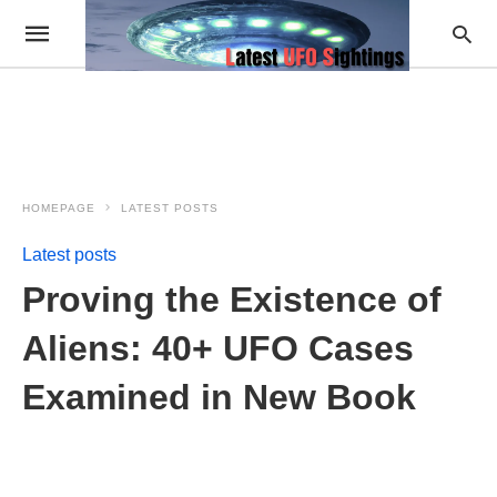
HOMEPAGE
LATEST POSTS
Latest posts
Proving the Existence of
Aliens: 40+ UFO Cases
Examined in New Book