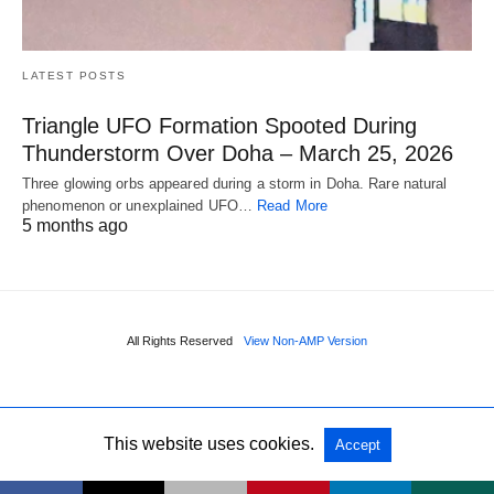
LATEST POSTS
Triangle UFO Formation Spooted During
Thunderstorm Over Doha – March 25, 2026
Three glowing orbs appeared during a storm in Doha. Rare natural
phenomenon or unexplained UFO…
Read More
5 months ago
All Rights Reserved
View Non-AMP Version
This website uses cookies.
Accept