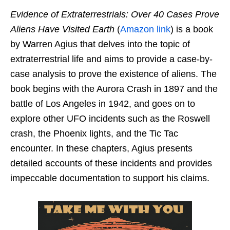
Evidence of Extraterrestrials: Over 40 Cases Prove
Aliens Have Visited Earth
(
Amazon link
) is a book
by Warren Agius that delves into the topic of
extraterrestrial life and aims to provide a case-by-
case analysis to prove the existence of aliens. The
book begins with the Aurora Crash in 1897 and the
battle of Los Angeles in 1942, and goes on to
explore other UFO incidents such as the Roswell
crash, the Phoenix lights, and the Tic Tac
encounter. In these chapters, Agius presents
detailed accounts of these incidents and provides
impeccable documentation to support his claims.