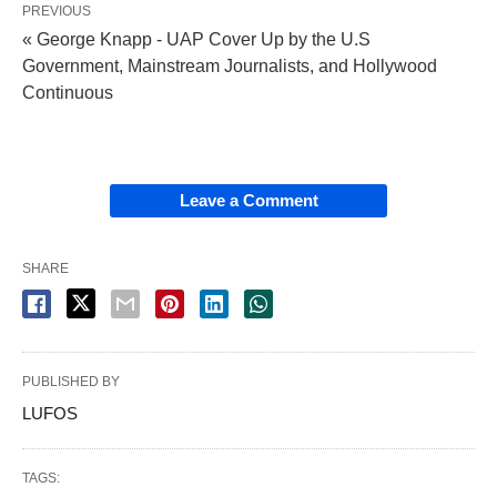
PREVIOUS
« George Knapp - UAP Cover Up by the U.S
Government, Mainstream Journalists, and Hollywood
Continuous
Leave a Comment
SHARE
PUBLISHED BY
LUFOS
TAGS: