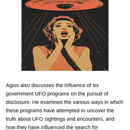
Agius also discusses the influence of six
government UFO programs on the pursuit of
disclosure. He examines the various ways in which
these programs have attempted to uncover the
truth about UFO sightings and encounters, and
how they have influenced the search for