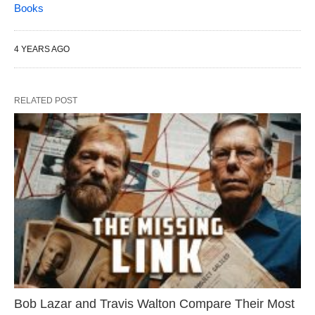
Books
4 YEARS AGO
RELATED POST
Bob Lazar and Travis Walton Compare Their Most