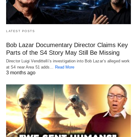
LATEST POSTS
Bob Lazar Documentary Director Claims Key
Parts of the S4 Story May Still Be Missing
Director Luigi Vendittelli’s investigation into Bob Lazar’s alleged work
at S4 near Area 51 adds…
Read More
3 months ago