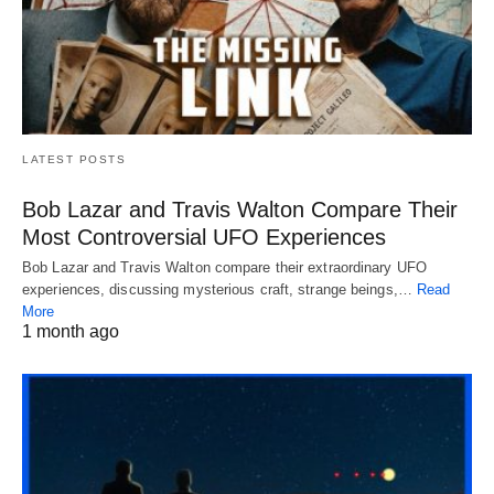
LATEST POSTS
Bob Lazar and Travis Walton Compare Their
Most Controversial UFO Experiences
Bob Lazar and Travis Walton compare their extraordinary UFO
experiences, discussing mysterious craft, strange beings,…
Read
More
1 month ago