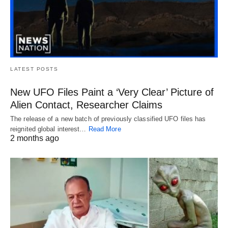
LATEST POSTS
New UFO Files Paint a ‘Very Clear’ Picture of
Alien Contact, Researcher Claims
The release of a new batch of previously classified UFO files has
reignited global interest…
Read More
2 months ago