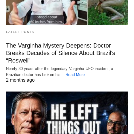
LATEST POSTS
The Varginha Mystery Deepens: Doctor
Breaks Decades of Silence About Brazil’s
“Roswell”
Nearly 30 years after the legendary Varginha UFO incident, a
Brazilian doctor has broken his…
Read More
2 months ago