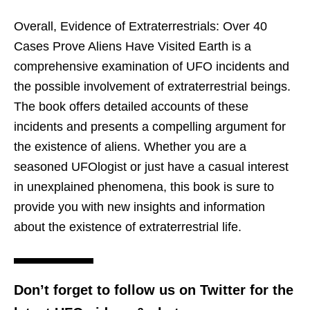
Overall, Evidence of Extraterrestrials: Over 40
Cases Prove Aliens Have Visited Earth is a
comprehensive examination of UFO incidents and
the possible involvement of extraterrestrial beings.
The book offers detailed accounts of these
incidents and presents a compelling argument for
the existence of aliens. Whether you are a
seasoned UFOlogist or just have a casual interest
in unexplained phenomena, this book is sure to
provide you with new insights and information
about the existence of extraterrestrial life.
Don’t forget to follow us on Twitter for the