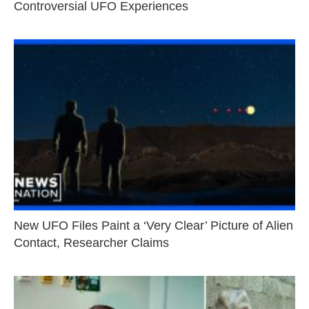
Controversial UFO Experiences
New UFO Files Paint a ‘Very Clear’ Picture of Alien
Contact, Researcher Claims