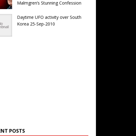
Malmgren’s Stunning Confession
Daytime UFO activity over South
Korea 25-Sep-2010
ENT POSTS