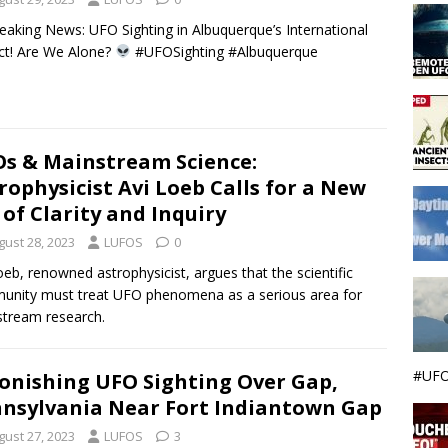
eaking News: UFO Sighting in Albuquerque’s International
ict! Are We Alone?
#UFOSighting #Albuquerque
s & Mainstream Science:
rophysicist Avi Loeb Calls for a New
 of Clarity and Inquiry
gust 28, 2023
LUFOS
0
oeb, renowned astrophysicist, argues that the scientific
nity must treat UFO phenomena as a serious area for
tream research.
#UFO
onishing UFO Sighting Over Gap,
nsylvania Near Fort Indiantown Gap
gust 27, 2023
LUFOS
3