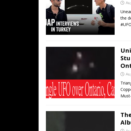
Au
Unear
the d
#UFO
Uni
Stu
Ont
Au
Trian
Coppe
Must-
The
Alb
Au