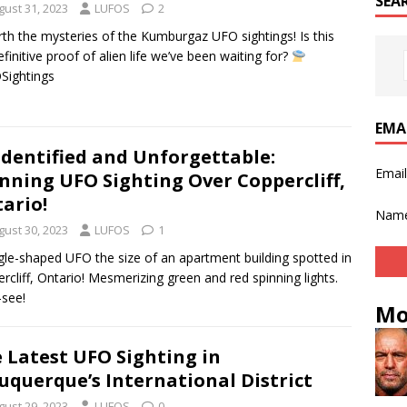
SEA
gust 31, 2023
LUFOS
2
th the mysteries of the Kumburgaz UFO sightings! Is this
efinitive proof of alien life we’ve been waiting for?
Sightings
EMA
dentified and Unforgettable:
Emai
nning UFO Sighting Over Coppercliff,
ario!
Nam
gust 30, 2023
LUFOS
1
gle-shaped UFO the size of an apartment building spotted in
rcliff, Ontario! Mesmerizing green and red spinning lights.
see!
Mo
 Latest UFO Sighting in
uquerque’s International District
gust 29, 2023
LUFOS
0