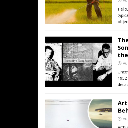
Au
Hello
typic
objec
The
Son
the
Au
Uncov
1952 
decad
Art
Beh
Au
Arthu