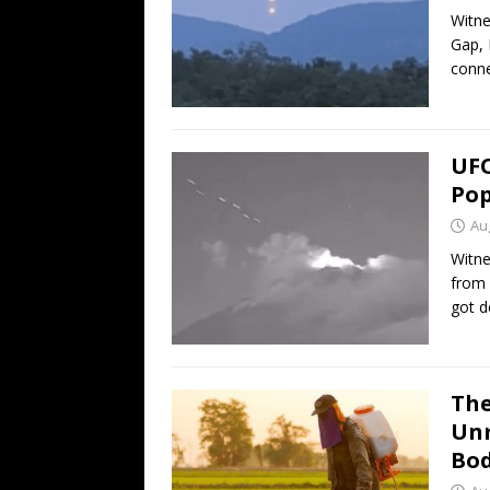
Witne
Gap, 
conn
UFO
Pop
Au
Witne
from 
got d
The
Unm
Bod