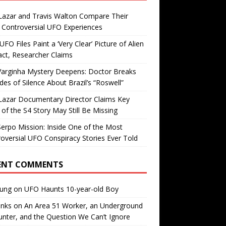
Lazar and Travis Walton Compare Their
Controversial UFO Experiences
FO Files Paint a ‘Very Clear’ Picture of Alien
ct, Researcher Claims
Varginha Mystery Deepens: Doctor Breaks
es of Silence About Brazil’s “Roswell”
Lazar Documentary Director Claims Key
 of the S4 Story May Still Be Missing
erpo Mission: Inside One of the Most
oversial UFO Conspiracy Stories Ever Told
ENT COMMENTS
oung
on
UFO Haunts 10-year-old Boy
enks
on
An Area 51 Worker, an Underground
nter, and the Question We Can’t Ignore