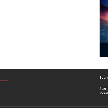
Spons
Siggm
Mond