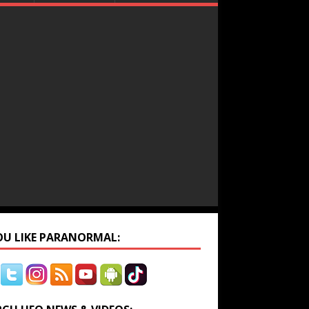
YOU LIKE PARANORMAL: