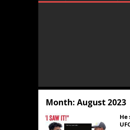
Month:
August 2023
He 
UFO