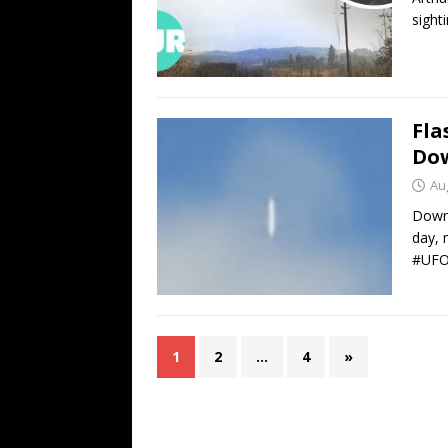
sight
Fla
Do
Au
Downs
day, 
#UFO
1
2
…
4
»