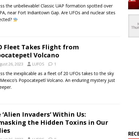
ss the unbelievable! Classic UAP formation spotted over
PA, near Fort Indiantown Gap. Are UFOs and nuclear sites
ected?
 Fleet Takes Flight from
ocatepetl Volcano
gust 26, 2023
LUFOS
1
ss the inexplicable as a fleet of 20 UFOs takes to the sky
Mexico’s Popocatepetl Volcano. An enduring mystery just
eeper.
 ‘Alien Invaders’ Within Us:
asking the Hidden Toxins in Our
ies
REC