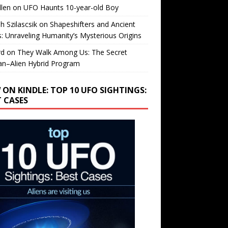
llen
on
UFO Haunts 10-year-old Boy
h Szilascsik
on
Shapeshifters and Ancient
s: Unraveling Humanity’s Mysterious Origins
rd
on
They Walk Among Us: The Secret
n–Alien Hybrid Program
 ON KINDLE: TOP 10 UFO SIGHTINGS:
T CASES