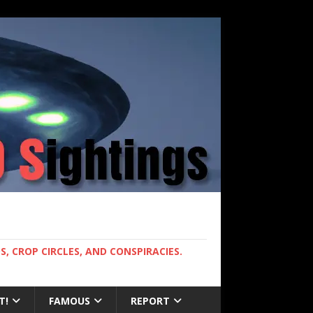
, CROP CIRCLES, AND CONSPIRACIES.
T!
FAMOUS
REPORT