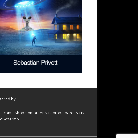
ored by:
o.com - Shop Computer & Laptop Spare Parts
oSchermo