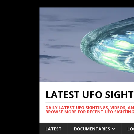
LATEST UFO SIGH
DAILY LATEST UFO SIGHTINGS, VIDEOS, A
BROWSE MORE FOR RECENT UFO SIGHTING
LATEST
DOCUMENTARIES
LO