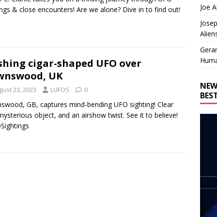
Joe A
ings & close encounters! Are we alone? Dive in to find out!
Josep
Alien
Gera
Huma
shing cigar-shaped UFO over
wnswood, UK
NEW
gust 23, 2023
LUFOS
0
BES
wood, GB, captures mind-bending UFO sighting! Clear
mysterious object, and an airshow twist. See it to believe!
Sightings