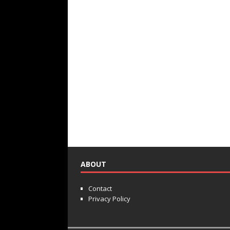
ABOUT
Contact
Privacy Policy