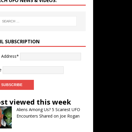
RCH UFO NEWS & VIDEOS:
IL SUBSCRIPTION
l Address*
e
st viewed this week
Aliens Among Us? 5 Scariest UFO
Encounters Shared on Joe Rogan