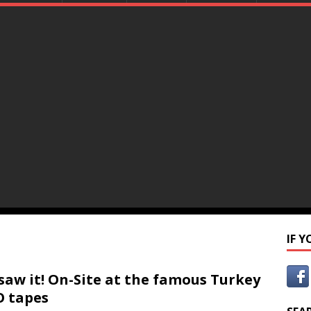
IF 
saw it! On-Site at the famous Turkey
 tapes