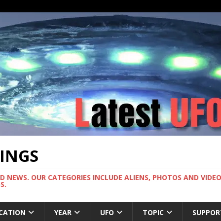
TINGS
ND NEWS. OUR CATEGORIES INCLUDE ALIENS, PHOTOS AND VIDEOS
S.
CATION
YEAR
UFO
TOPIC
SUPPOR