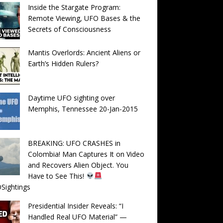
Inside the Stargate Program:
Remote Viewing, UFO Bases & the
Secrets of Consciousness
Mantis Overlords: Ancient Aliens or
Earth’s Hidden Rulers?
Daytime UFO sighting over
Memphis, Tennessee 20-Jan-2015
BREAKING: UFO CRASHES in
Colombia! Man Captures It on Video
and Recovers Alien Object. You
Have to See This!
Sightings
Presidential Insider Reveals: “I
Handled Real UFO Material” —