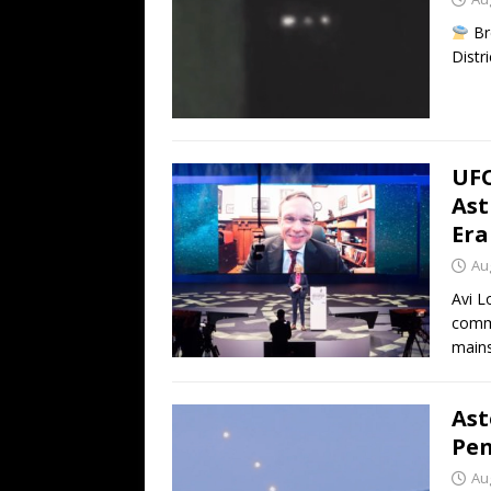
Br
Distr
UFO
Ast
Era
Au
Avi L
commu
mains
Ast
Pen
Au