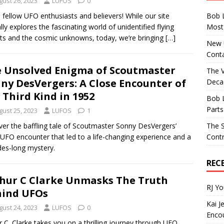
gust 26, 2023
LUFOS
0
Bob 
, fellow UFO enthusiasts and believers! While our site
Most 
ally explores the fascinating world of unidentified flying
ts and the cosmic unknowns, today, we’re bringing
[…]
New U
Conta
 Unsolved Enigma of Scoutmaster
The 
ny DesVergers: A Close Encounter of
Decad
 Third Kind in 1952
Bob 
Parts
gust 25, 2023
LUFOS
1
The S
er the baffling tale of Scoutmaster Sonny DesVergers’
Contr
UFO encounter that led to a life-changing experience and a
es-long mystery.
REC
hur C Clarke Unmasks The Truth
RJ Y
ind UFOs
Kai J
gust 24, 2023
LUFOS
0
Encou
r C. Clarke takes you on a thrilling journey through UFO