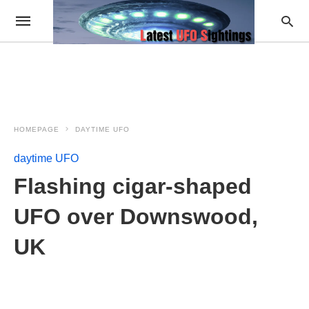
HOMEPAGE
DAYTIME UFO
daytime UFO
Flashing cigar-shaped
UFO over Downswood,
UK