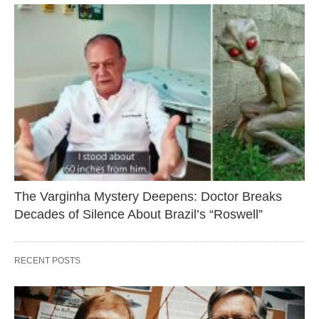
The Varginha Mystery Deepens: Doctor Breaks
Decades of Silence About Brazil’s “Roswell”
RECENT POSTS