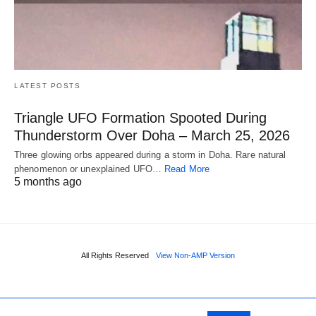
LATEST POSTS
Triangle UFO Formation Spooted During
Thunderstorm Over Doha – March 25, 2026
Three glowing orbs appeared during a storm in Doha. Rare natural
phenomenon or unexplained UFO…
Read More
5 months ago
All Rights Reserved
View Non-AMP Version