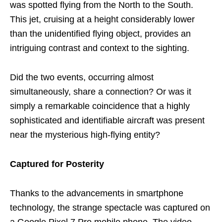
was spotted flying from the North to the South.
This jet, cruising at a height considerably lower
than the unidentified flying object, provides an
intriguing contrast and context to the sighting.
Did the two events, occurring almost
simultaneously, share a connection? Or was it
simply a remarkable coincidence that a highly
sophisticated and identifiable aircraft was present
near the mysterious high-flying entity?
Captured for Posterity
Thanks to the advancements in smartphone
technology, the strange spectacle was captured on
a Google Pixel 7 Pro mobile phone. The video