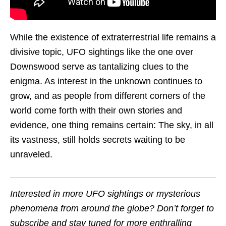
While the existence of extraterrestrial life remains a
divisive topic, UFO sightings like the one over
Downswood serve as tantalizing clues to the
enigma. As interest in the unknown continues to
grow, and as people from different corners of the
world come forth with their own stories and
evidence, one thing remains certain: The sky, in all
its vastness, still holds secrets waiting to be
unraveled.
Interested in more UFO sightings or mysterious
phenomena from around the globe? Don’t forget to
subscribe and stay tuned for more enthralling