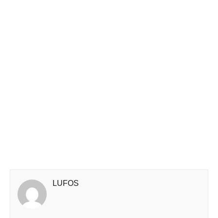
LUFOS