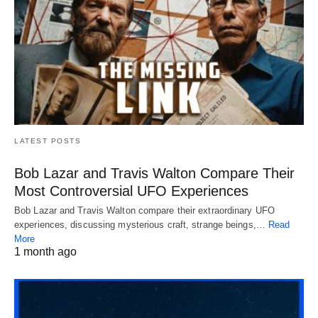
LATEST POSTS
Bob Lazar and Travis Walton Compare Their
Most Controversial UFO Experiences
Bob Lazar and Travis Walton compare their extraordinary UFO
experiences, discussing mysterious craft, strange beings,…
Read
More
1 month ago