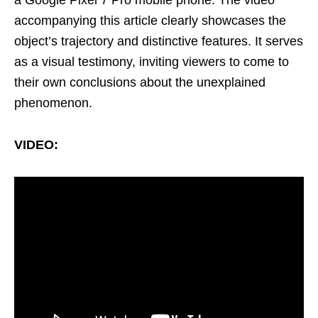
accompanying this article clearly showcases the
object’s trajectory and distinctive features. It serves
as a visual testimony, inviting viewers to come to
their own conclusions about the unexplained
phenomenon.
VIDEO: