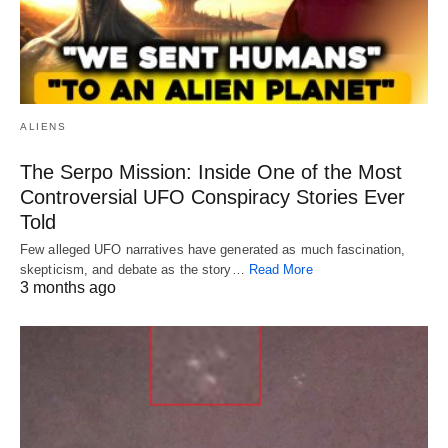
ALIENS
The Serpo Mission: Inside One of the Most
Controversial UFO Conspiracy Stories Ever
Told
Few alleged UFO narratives have generated as much fascination,
skepticism, and debate as the story…
Read More
3 months ago