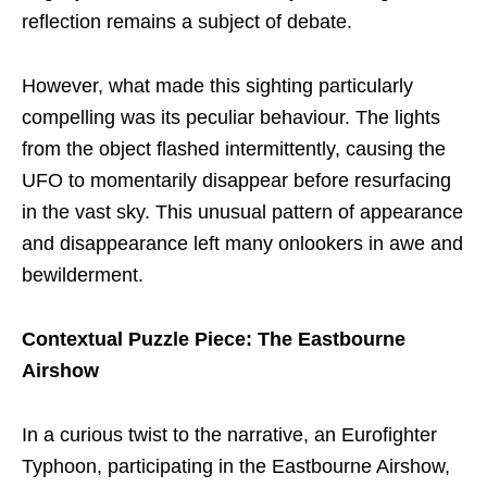
reflection remains a subject of debate.
However, what made this sighting particularly
compelling was its peculiar behaviour. The lights
from the object flashed intermittently, causing the
UFO to momentarily disappear before resurfacing
in the vast sky. This unusual pattern of appearance
and disappearance left many onlookers in awe and
bewilderment.
Contextual Puzzle Piece: The Eastbourne
Airshow
In a curious twist to the narrative, an Eurofighter
Typhoon, participating in the Eastbourne Airshow,