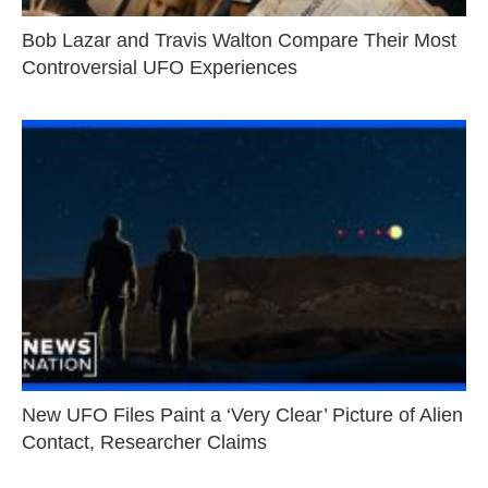
Bob Lazar and Travis Walton Compare Their Most
Controversial UFO Experiences
New UFO Files Paint a ‘Very Clear’ Picture of Alien
Contact, Researcher Claims