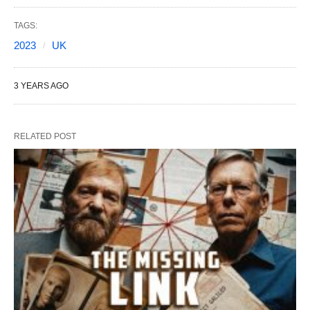
TAGS:
2023
UK
3 YEARS AGO
RELATED POST