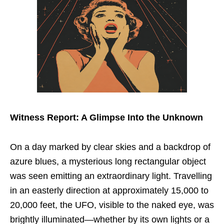
Witness Report: A Glimpse Into the Unknown
On a day marked by clear skies and a backdrop of
azure blues, a mysterious long rectangular object
was seen emitting an extraordinary light. Travelling
in an easterly direction at approximately 15,000 to
20,000 feet, the UFO, visible to the naked eye, was
brightly illuminated—whether by its own lights or a