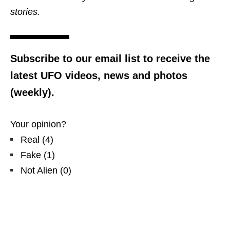
stories.
Subscribe to our email list to receive the
latest UFO videos, news and photos
(weekly).
Your opinion?
Real
(
4
)
Fake
(
1
)
Not Alien
(
0
)