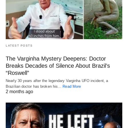
LATEST POSTS
The Varginha Mystery Deepens: Doctor
Breaks Decades of Silence About Brazil’s
“Roswell”
Nearly 30 years after the legendary Varginha UFO incident, a
Brazilian doctor has broken his…
Read More
2 months ago