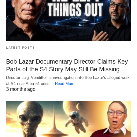
LATEST POSTS
Bob Lazar Documentary Director Claims Key
Parts of the S4 Story May Still Be Missing
Director Luigi Vendittelli’s investigation into Bob Lazar’s alleged work
at S4 near Area 51 adds…
Read More
3 months ago