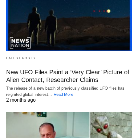
LATEST POSTS
New UFO Files Paint a ‘Very Clear’ Picture of
Alien Contact, Researcher Claims
The release of a new batch of previously classified UFO files has
reignited global interest…
Read More
2 months ago