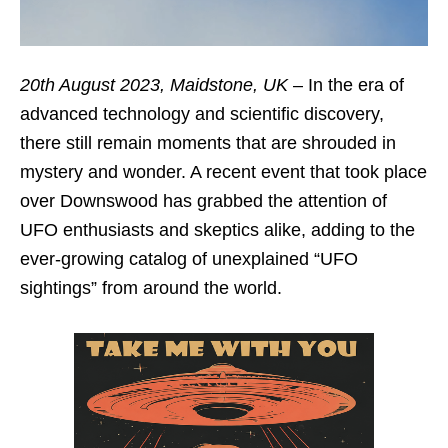
20th August 2023, Maidstone, UK
– In the era of
advanced technology and scientific discovery,
there still remain moments that are shrouded in
mystery and wonder. A recent event that took place
over Downswood has grabbed the attention of
UFO enthusiasts and skeptics alike, adding to the
ever-growing catalog of unexplained “UFO
sightings” from around the world.