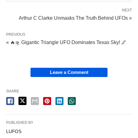
NEXT
Arthur C Clarke Unmasks The Truth Behind UFOs »
PREVIOUS
« 🔥🛸 Gigantic Triangle UFO Dominates Texas Sky! 🌌
Leave a Comment
SHARE
PUBLISHED BY
LUFOS