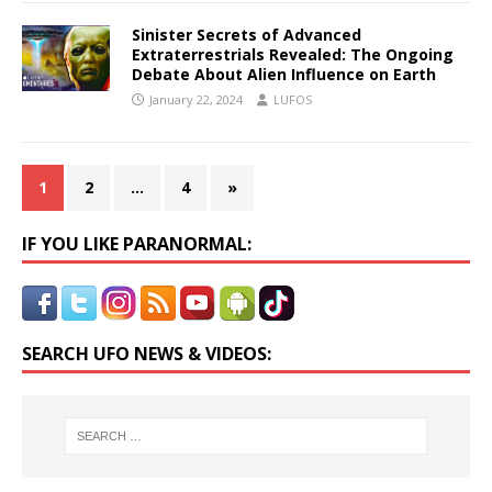
Sinister Secrets of Advanced
Extraterrestrials Revealed: The Ongoing
Debate About Alien Influence on Earth
January 22, 2024
LUFOS
1
2
…
4
»
IF YOU LIKE PARANORMAL:
SEARCH UFO NEWS & VIDEOS: