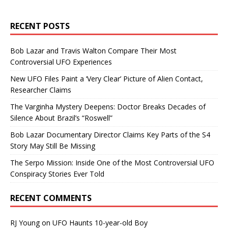
RECENT POSTS
Bob Lazar and Travis Walton Compare Their Most
Controversial UFO Experiences
New UFO Files Paint a ‘Very Clear’ Picture of Alien Contact,
Researcher Claims
The Varginha Mystery Deepens: Doctor Breaks Decades of
Silence About Brazil’s “Roswell”
Bob Lazar Documentary Director Claims Key Parts of the S4
Story May Still Be Missing
The Serpo Mission: Inside One of the Most Controversial UFO
Conspiracy Stories Ever Told
RECENT COMMENTS
RJ Young
on
UFO Haunts 10-year-old Boy