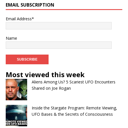
EMAIL SUBSCRIPTION
Email Address*
Name
Most viewed this week
Aliens Among Us? 5 Scariest UFO Encounters
Shared on Joe Rogan
Inside the Stargate Program: Remote Viewing,
UFO Bases & the Secrets of Consciousness