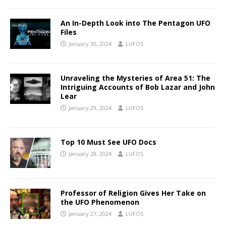
An In-Depth Look into The Pentagon UFO
Files
January 30, 2024
LUFOS
Unraveling the Mysteries of Area 51: The
Intriguing Accounts of Bob Lazar and John
Lear
January 29, 2024
LUFOS
Top 10 Must See UFO Docs
January 28, 2024
LUFOS
Professor of Religion Gives Her Take on
the UFO Phenomenon
January 27, 2024
LUFOS