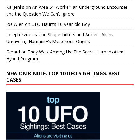
Kai Jenks
on
An Area 51 Worker, an Underground Encounter,
and the Question We Can’t Ignore
Joe Allen
on
UFO Haunts 10-year-old Boy
Joseph Szilascsik
on
Shapeshifters and Ancient Aliens:
Unraveling Humanity’s Mysterious Origins
Gerard
on
They Walk Among Us: The Secret Human–Alien
Hybrid Program
NEW ON KINDLE: TOP 10 UFO SIGHTINGS: BEST
CASES