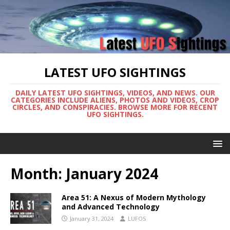
LATEST UFO SIGHTINGS
DAILY LATEST UFO SIGHTINGS, VIDEOS, AND NEWS. OUR
CATEGORIES INCLUDE ALIENS, PHOTOS AND VIDEOS, CROP
CIRCLES, AND CONSPIRACIES. BROWSE MORE FOR RECENT
UFO SIGHTINGS.
Month:
January 2024
Area 51: A Nexus of Modern Mythology
and Advanced Technology
January 31, 2024
LUFOS