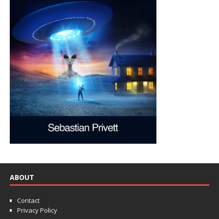
ABOUT
Contact
Privacy Policy