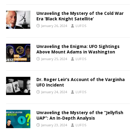
Unraveling the Mystery of the Cold War
Era ‘Black Knight Satellite’
January 26, 2024
LUFOS
Unraveling the Enigma: UFO Sightings
Above Mount Adams in Washington
January 25, 2024
LUFOS
Dr. Roger Leir’s Account of the Varginha
UFO Incident
January 24, 2024
LUFOS
Unraveling the Mystery of the “Jellyfish
UAP”: An In-Depth Analysis
January 23, 2024
LUFOS