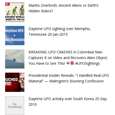
Mantis Overlords: Ancient Aliens or Earth’s
Hidden Rulers?
Daytime UFO sighting over Memphis,
Tennessee 20-Jan-2015
BREAKING: UFO CRASHES in Colombia! Man
Captures It on Video and Recovers Alien Object.
You Have to See This!
#UFOSightings
Presidential Insider Reveals: “I Handled Real UFO
Material” — Malmgren’s Stunning Confession
Daytime UFO activity over South Korea 25-Sep-
2010