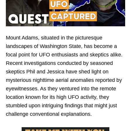
Mount Adams, situated in the picturesque
landscapes of Washington State, has become a
focal point for UFO enthusiasts and skeptics alike.
Recent investigations conducted by seasoned
skeptics Phil and Jessica have shed light on
mysterious nighttime aerial anomalies reported by
eyewitnesses. As they ventured into the remote
location known for its high UFO activity, they
stumbled upon intriguing findings that might just
challenge conventional explanations.