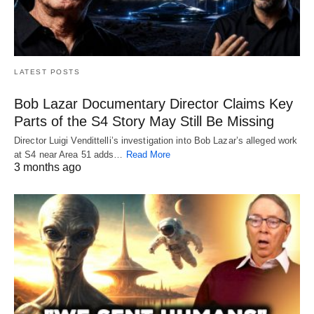
LATEST POSTS
Bob Lazar Documentary Director Claims Key
Parts of the S4 Story May Still Be Missing
Director Luigi Vendittelli’s investigation into Bob Lazar’s alleged work
at S4 near Area 51 adds…
Read More
3 months ago