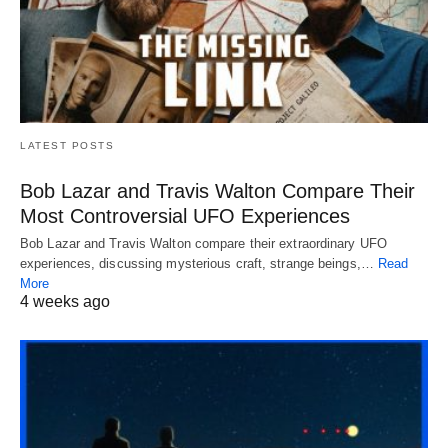
LATEST POSTS
Bob Lazar and Travis Walton Compare Their
Most Controversial UFO Experiences
Bob Lazar and Travis Walton compare their extraordinary UFO
experiences, discussing mysterious craft, strange beings,…
Read
More
4 weeks ago