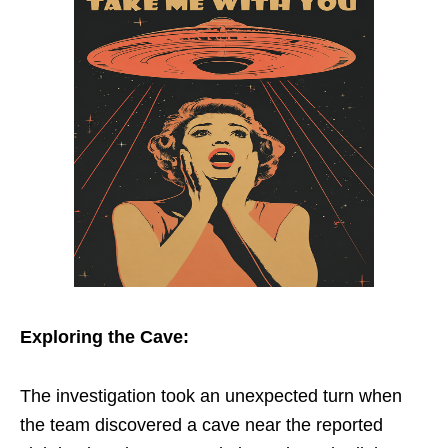
Exploring the Cave:
The investigation took an unexpected turn when
the team discovered a cave near the reported