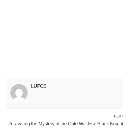
LUFOS
NEXT
Unraveling the Mystery of the Cold War Era 'Black Knight