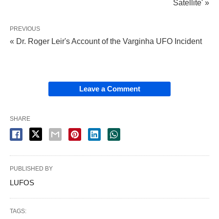
Satellite' »
PREVIOUS
« Dr. Roger Leir's Account of the Varginha UFO Incident
Leave a Comment
SHARE
PUBLISHED BY
LUFOS
TAGS: