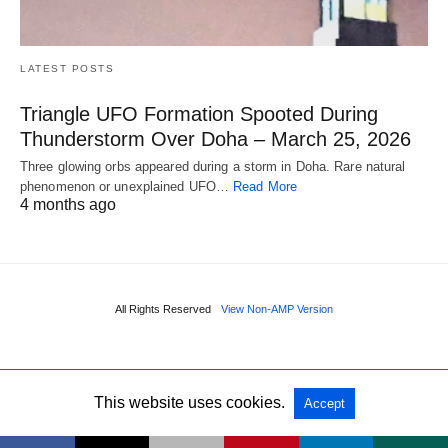
LATEST POSTS
Triangle UFO Formation Spooted During
Thunderstorm Over Doha – March 25, 2026
Three glowing orbs appeared during a storm in Doha. Rare natural
phenomenon or unexplained UFO…
Read More
4 months ago
All Rights Reserved
View Non-AMP Version
This website uses cookies.
Accept