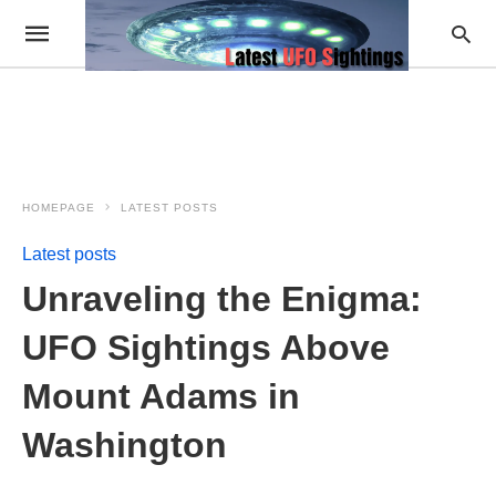
HOMEPAGE
LATEST POSTS
Latest posts
Unraveling the Enigma:
UFO Sightings Above
Mount Adams in
Washington