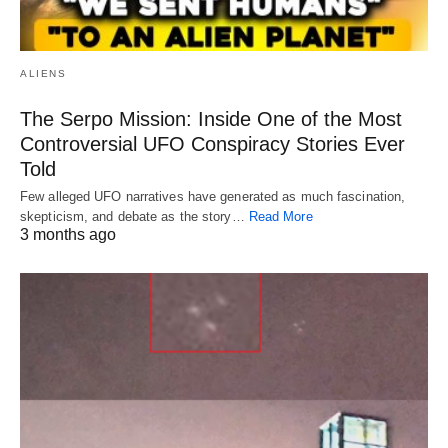
ALIENS
The Serpo Mission: Inside One of the Most
Controversial UFO Conspiracy Stories Ever
Told
Few alleged UFO narratives have generated as much fascination,
skepticism, and debate as the story…
Read More
3 months ago