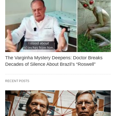
The Varginha Mystery Deepens: Doctor Breaks
Decades of Silence About Brazil’s “Roswell”
RECENT POSTS