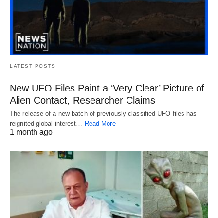
LATEST POSTS
New UFO Files Paint a ‘Very Clear’ Picture of
Alien Contact, Researcher Claims
The release of a new batch of previously classified UFO files has
reignited global interest…
Read More
1 month ago