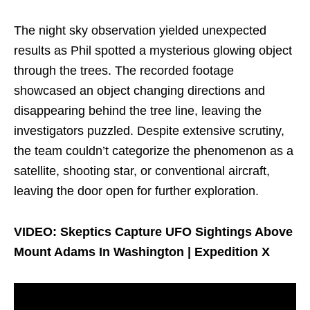
The night sky observation yielded unexpected
results as Phil spotted a mysterious glowing object
through the trees. The recorded footage
showcased an object changing directions and
disappearing behind the tree line, leaving the
investigators puzzled. Despite extensive scrutiny,
the team couldn’t categorize the phenomenon as a
satellite, shooting star, or conventional aircraft,
leaving the door open for further exploration.
VIDEO: Skeptics Capture UFO Sightings Above
Mount Adams In Washington | Expedition X