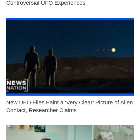
Controversial UFO Experiences
New UFO Files Paint a ‘Very Clear’ Picture of Alien
Contact, Researcher Claims