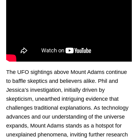
The UFO sightings above Mount Adams continue
to baffle skeptics and believers alike. Phil and
Jessica’s investigation, initially driven by
skepticism, unearthed intriguing evidence that
challenges traditional explanations. As technology
advances and our understanding of the universe
expands, Mount Adams stands as a hotspot for
unexplained phenomena, inviting further research