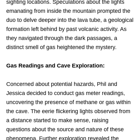
sighting locations. Speculations about the lights
emanating from inside the mountain prompted the
duo to delve deeper into the lava tube, a geological
formation left behind by past volcanic activity. As
they navigated through the dark passages, a
distinct smell of gas heightened the mystery.
Gas Readings and Cave Exploration:
Concerned about potential hazards, Phil and
Jessica decided to conduct gas meter readings,
uncovering the presence of methane or gas within
the cave. The eerie flickering lights observed from
a distance started to make sense, raising
questions about the source and nature of these
phenomena. Further exploration revealed the