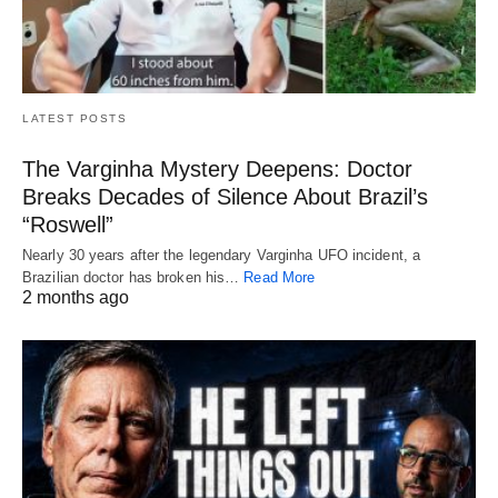
LATEST POSTS
The Varginha Mystery Deepens: Doctor
Breaks Decades of Silence About Brazil’s
“Roswell”
Nearly 30 years after the legendary Varginha UFO incident, a
Brazilian doctor has broken his…
Read More
2 months ago