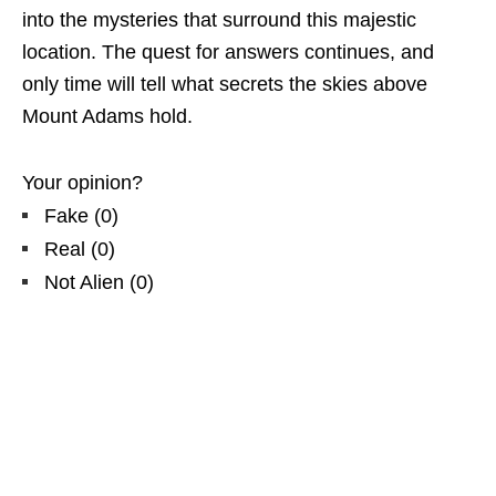
into the mysteries that surround this majestic
location. The quest for answers continues, and
only time will tell what secrets the skies above
Mount Adams hold.
Your opinion?
Fake
(
0
)
Real
(
0
)
Not Alien
(
0
)