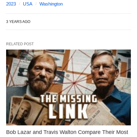
2023
USA
Washington
3 YEARS AGO
RELATED POST
Bob Lazar and Travis Walton Compare Their Most