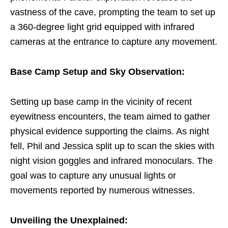
vastness of the cave, prompting the team to set up
a 360-degree light grid equipped with infrared
cameras at the entrance to capture any movement.
Base Camp Setup and Sky Observation:
Setting up base camp in the vicinity of recent
eyewitness encounters, the team aimed to gather
physical evidence supporting the claims. As night
fell, Phil and Jessica split up to scan the skies with
night vision goggles and infrared monoculars. The
goal was to capture any unusual lights or
movements reported by numerous witnesses.
Unveiling the Unexplained: