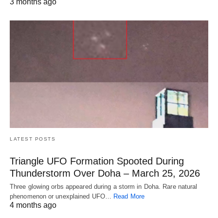
3 months ago
LATEST POSTS
Triangle UFO Formation Spooted During
Thunderstorm Over Doha – March 25, 2026
Three glowing orbs appeared during a storm in Doha. Rare natural
phenomenon or unexplained UFO…
Read More
4 months ago