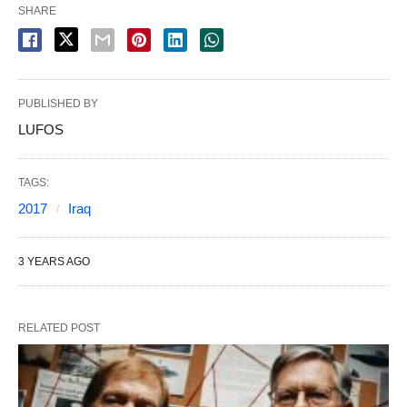
SHARE
PUBLISHED BY
LUFOS
TAGS:
2017
Iraq
3 YEARS AGO
RELATED POST