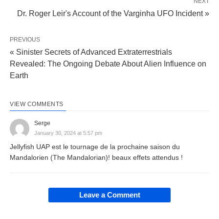
NEXT
Dr. Roger Leir's Account of the Varginha UFO Incident »
PREVIOUS
« Sinister Secrets of Advanced Extraterrestrials
Revealed: The Ongoing Debate About Alien Influence on
Earth
VIEW COMMENTS
Serge
January 30, 2024 at 5:57 pm
Jellyfish UAP est le tournage de la prochaine saison du
Mandalorien (The Mandalorian)! beaux effets attendus !
Leave a Comment