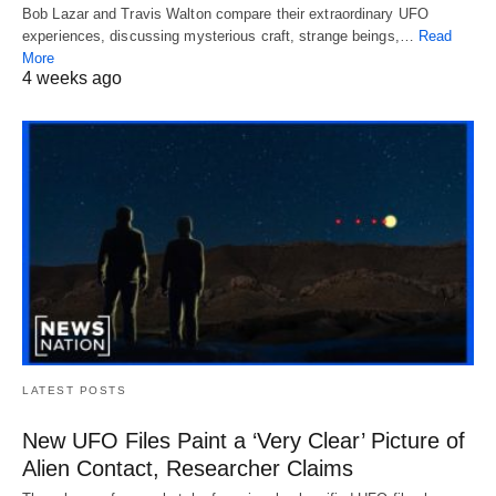
Bob Lazar and Travis Walton compare their extraordinary UFO
experiences, discussing mysterious craft, strange beings,…
Read
More
4 weeks ago
LATEST POSTS
New UFO Files Paint a ‘Very Clear’ Picture of
Alien Contact, Researcher Claims