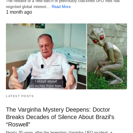
The release of a new batch of previously classified UFO files has
reignited global interest…
Read More
1 month ago
LATEST POSTS
The Varginha Mystery Deepens: Doctor
Breaks Decades of Silence About Brazil’s
“Roswell”
Nearly 30 years after the legendary Varginha UFO incident, a