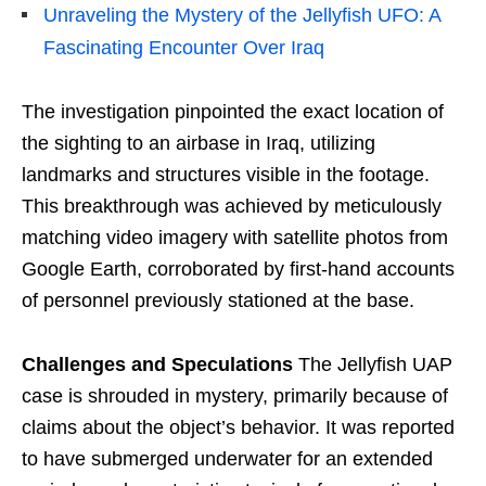
Unraveling the Mystery of the Jellyfish UFO: A
Fascinating Encounter Over Iraq
The investigation pinpointed the exact location of
the sighting to an airbase in Iraq, utilizing
landmarks and structures visible in the footage.
This breakthrough was achieved by meticulously
matching video imagery with satellite photos from
Google Earth, corroborated by first-hand accounts
of personnel previously stationed at the base.
Challenges and Speculations
The Jellyfish UAP
case is shrouded in mystery, primarily because of
claims about the object’s behavior. It was reported
to have submerged underwater for an extended