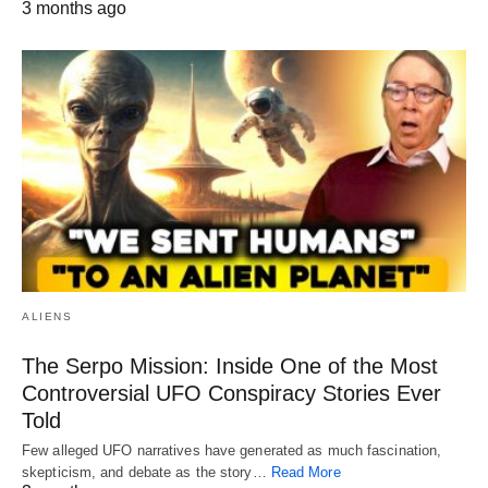
3 months ago
ALIENS
The Serpo Mission: Inside One of the Most
Controversial UFO Conspiracy Stories Ever
Told
Few alleged UFO narratives have generated as much fascination,
skepticism, and debate as the story…
Read More