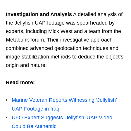
Investigation and Analysis
A detailed analysis of
the Jellyfish UAP footage was spearheaded by
experts, including Mick West and a team from the
Metabunk forum. Their investigative approach
combined advanced geolocation techniques and
image stabilization methods to deduce the object’s
origin and nature.
Read more:
Marine Veteran Reports Witnessing ‘Jellyfish’
UAP Footage in Iraq
UFO Expert Suggests ‘Jellyfish’ UAP Video
Could Be Authentic