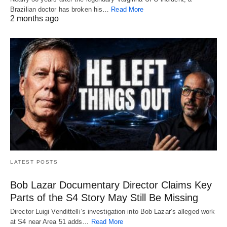
Brazilian doctor has broken his…
Read More
2 months ago
LATEST POSTS
Bob Lazar Documentary Director Claims Key
Parts of the S4 Story May Still Be Missing
Director Luigi Vendittelli’s investigation into Bob Lazar’s alleged work
at S4 near Area 51 adds…
Read More