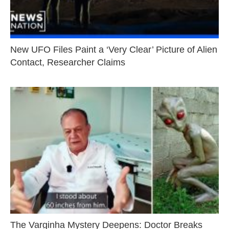
New UFO Files Paint a ‘Very Clear’ Picture of Alien
Contact, Researcher Claims
The Varginha Mystery Deepens: Doctor Breaks