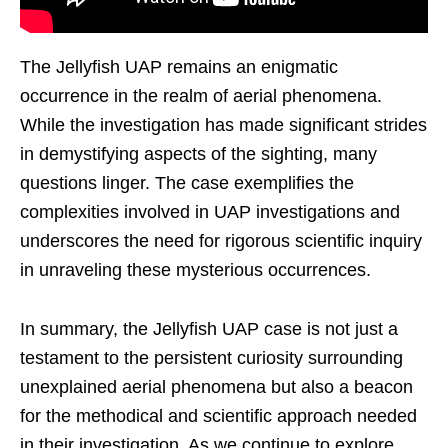
The Jellyfish UAP remains an enigmatic
occurrence in the realm of aerial phenomena.
While the investigation has made significant strides
in demystifying aspects of the sighting, many
questions linger. The case exemplifies the
complexities involved in UAP investigations and
underscores the need for rigorous scientific inquiry
in unraveling these mysterious occurrences.
In summary, the Jellyfish UAP case is not just a
testament to the persistent curiosity surrounding
unexplained aerial phenomena but also a beacon
for the methodical and scientific approach needed
in their investigation. As we continue to explore