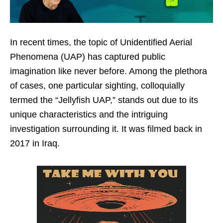
In recent times, the topic of Unidentified Aerial
Phenomena (UAP) has captured public
imagination like never before. Among the plethora
of cases, one particular sighting, colloquially
termed the “Jellyfish UAP,” stands out due to its
unique characteristics and the intriguing
investigation surrounding it. It was filmed back in
2017 in Iraq.