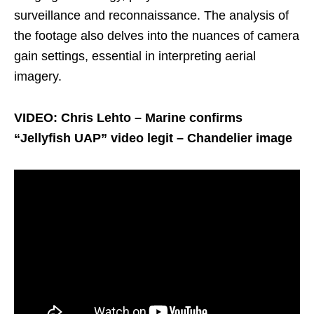
surveillance and reconnaissance. The analysis of
the footage also delves into the nuances of camera
gain settings, essential in interpreting aerial
imagery.
VIDEO: Chris Lehto – Marine confirms
“Jellyfish UAP” video legit – Chandelier image