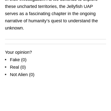
these uncharted territories, the Jellyfish UAP
serves as a fascinating chapter in the ongoing
narrative of humanity’s quest to understand the
unknown.
Your opinion?
Fake
(
0
)
Real
(
0
)
Not Alien
(
0
)