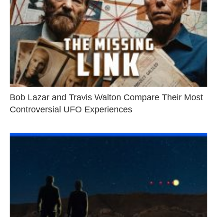
Bob Lazar and Travis Walton Compare Their Most
Controversial UFO Experiences