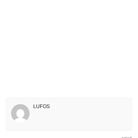
LUFOS