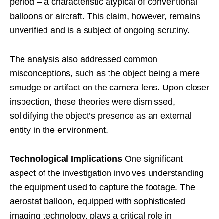
period – a characteristic atypical of conventional
balloons or aircraft. This claim, however, remains
unverified and is a subject of ongoing scrutiny.
The analysis also addressed common
misconceptions, such as the object being a mere
smudge or artifact on the camera lens. Upon closer
inspection, these theories were dismissed,
solidifying the object’s presence as an external
entity in the environment.
Technological Implications
One significant
aspect of the investigation involves understanding
the equipment used to capture the footage. The
aerostat balloon, equipped with sophisticated
imaging technology, plays a critical role in