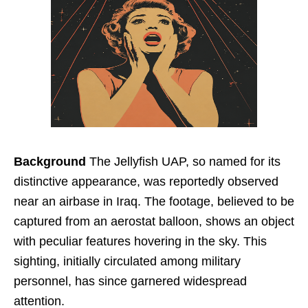
Background
The Jellyfish UAP, so named for its
distinctive appearance, was reportedly observed
near an airbase in Iraq. The footage, believed to be
captured from an aerostat balloon, shows an object
with peculiar features hovering in the sky. This
sighting, initially circulated among military
personnel, has since garnered widespread
attention.