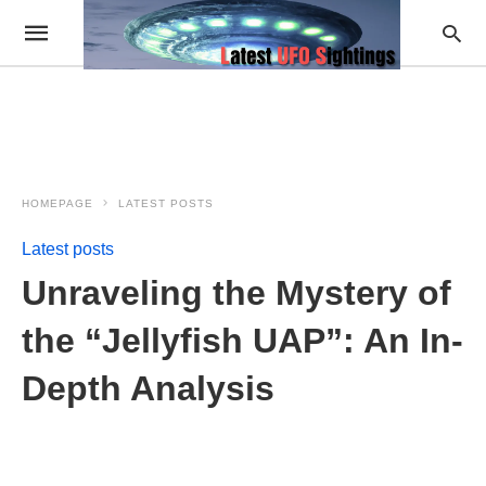
HOMEPAGE
LATEST POSTS
Latest posts
Unraveling the Mystery of
the “Jellyfish UAP”: An In-
Depth Analysis