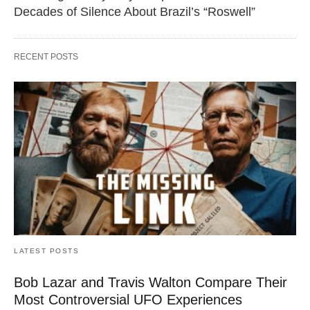
Decades of Silence About Brazil’s “Roswell”
RECENT POSTS
LATEST POSTS
Bob Lazar and Travis Walton Compare Their
Most Controversial UFO Experiences