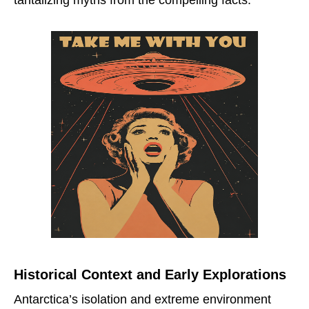
Historical Context and Early Explorations
Antarctica’s isolation and extreme environment