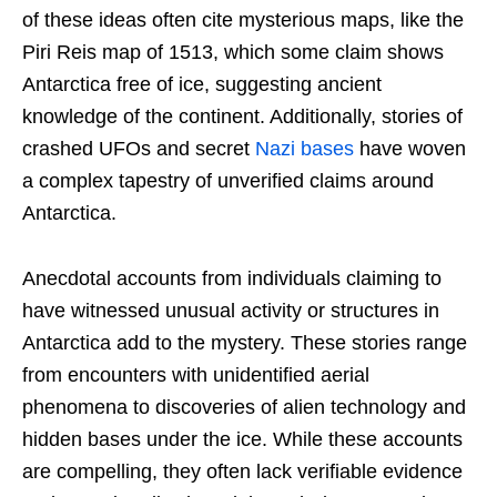
of these ideas often cite mysterious maps, like the
Piri Reis map of 1513, which some claim shows
Antarctica free of ice, suggesting ancient
knowledge of the continent. Additionally, stories of
crashed UFOs and secret
Nazi bases
have woven
a complex tapestry of unverified claims around
Antarctica.
Anecdotal accounts from individuals claiming to
have witnessed unusual activity or structures in
Antarctica add to the mystery. These stories range
from encounters with unidentified aerial
phenomena to discoveries of alien technology and
hidden bases under the ice. While these accounts
are compelling, they often lack verifiable evidence