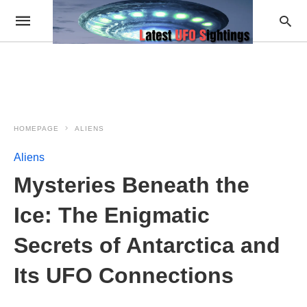
HOMEPAGE
ALIENS
Aliens
Mysteries Beneath the
Ice: The Enigmatic
Secrets of Antarctica and
Its UFO Connections