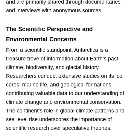
and are primarily shared through documentaries
and interviews with anonymous sources.
The Scientific Perspective and
Environmental Concerns
From a scientific standpoint, Antarctica is a
treasure trove of information about Earth’s past
climate, biodiversity, and glacial history.
Researchers conduct extensive studies on its ice
cores, marine life, and geological formations,
contributing valuable data to our understanding of
climate change and environmental conservation.
The continent’s role in global climate patterns and
sea-level rise underscores the importance of
scientific research over speculative theories.