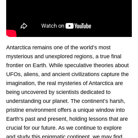
Antarctica remains one of the world’s most
mysterious and unexplored regions, a true final
frontier on Earth. While speculative theories about
UFOs, aliens, and ancient civilizations capture the
imagination, the real mysteries of Antarctica are
being uncovered by scientists dedicated to
understanding our planet. The continent’s harsh,
pristine environment offers a unique window into
Earth’s past and present, holding lessons that are
crucial for our future. As we continue to explore
and study this enigmatic continent, we may find