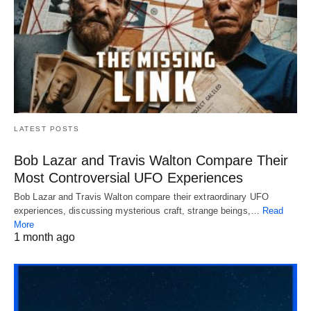
LATEST POSTS
Bob Lazar and Travis Walton Compare Their
Most Controversial UFO Experiences
Bob Lazar and Travis Walton compare their extraordinary UFO
experiences, discussing mysterious craft, strange beings,…
Read
More
1 month ago