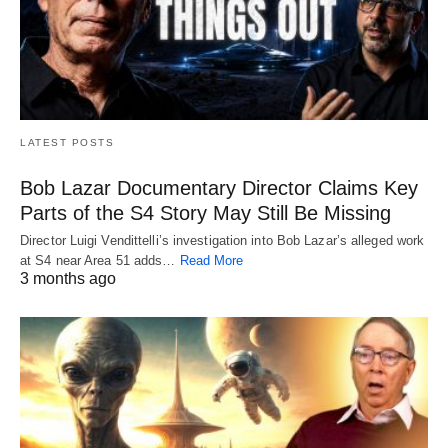
LATEST POSTS
Bob Lazar Documentary Director Claims Key
Parts of the S4 Story May Still Be Missing
Director Luigi Vendittelli’s investigation into Bob Lazar’s alleged work
at S4 near Area 51 adds…
Read More
3 months ago