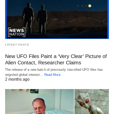
LATEST POSTS
New UFO Files Paint a ‘Very Clear’ Picture of
Alien Contact, Researcher Claims
The release of a new batch of previously classified UFO files has
reignited global interest…
Read More
2 months ago