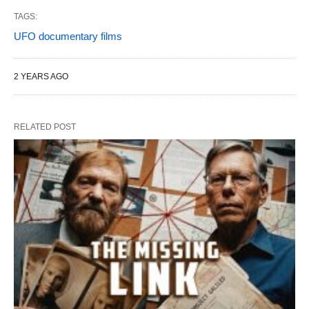
TAGS:
UFO documentary films
2 YEARS AGO
RELATED POST