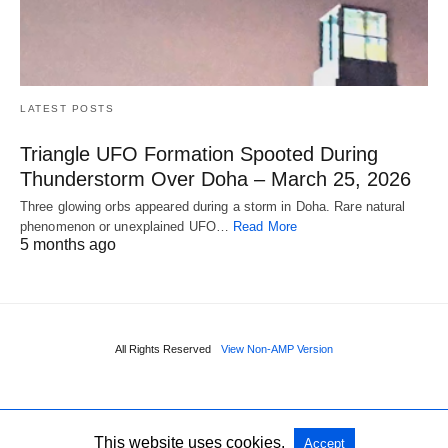
LATEST POSTS
Triangle UFO Formation Spooted During
Thunderstorm Over Doha – March 25, 2026
Three glowing orbs appeared during a storm in Doha. Rare natural
phenomenon or unexplained UFO…
Read More
5 months ago
All Rights Reserved
View Non-AMP Version
This website uses cookies.
Accept