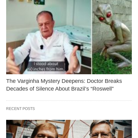
The Varginha Mystery Deepens: Doctor Breaks
Decades of Silence About Brazil’s “Roswell”
RECENT POSTS