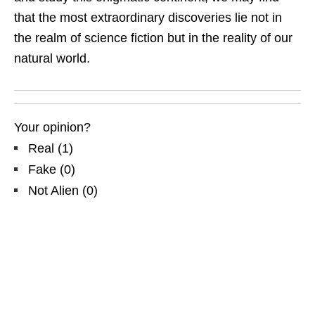
that the most extraordinary discoveries lie not in
the realm of science fiction but in the reality of our
natural world.
Your opinion?
Real
(
1
)
Fake
(
0
)
Not Alien
(
0
)