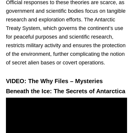
Official responses to these theories are scarce, as
government and scientific bodies focus on tangible
research and exploration efforts. The Antarctic
Treaty System, which governs the continent’s use
for peaceful purposes and scientific research,
restricts military activity and ensures the protection
of the environment, further complicating the notion
of secret alien bases or covert operations.
VIDEO: The Why Files – Mysteries
Beneath the Ice: The Secrets of Antarctica