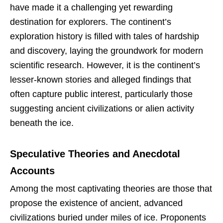
have made it a challenging yet rewarding
destination for explorers. The continent’s
exploration history is filled with tales of hardship
and discovery, laying the groundwork for modern
scientific research. However, it is the continent’s
lesser-known stories and alleged findings that
often capture public interest, particularly those
suggesting ancient civilizations or alien activity
beneath the ice.
Speculative Theories and Anecdotal
Accounts
Among the most captivating theories are those that
propose the existence of ancient, advanced
civilizations buried under miles of ice. Proponents