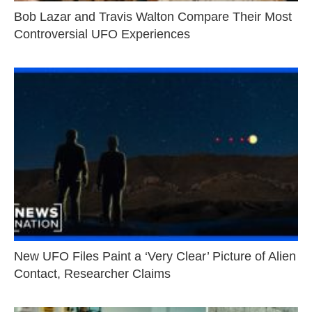
Bob Lazar and Travis Walton Compare Their Most
Controversial UFO Experiences
New UFO Files Paint a ‘Very Clear’ Picture of Alien
Contact, Researcher Claims