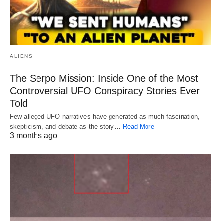
ALIENS
The Serpo Mission: Inside One of the Most
Controversial UFO Conspiracy Stories Ever
Told
Few alleged UFO narratives have generated as much fascination,
skepticism, and debate as the story…
Read More
3 months ago