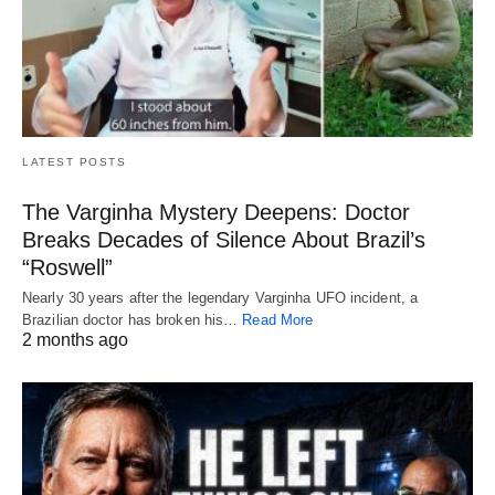
LATEST POSTS
The Varginha Mystery Deepens: Doctor
Breaks Decades of Silence About Brazil’s
“Roswell”
Nearly 30 years after the legendary Varginha UFO incident, a
Brazilian doctor has broken his…
Read More
2 months ago