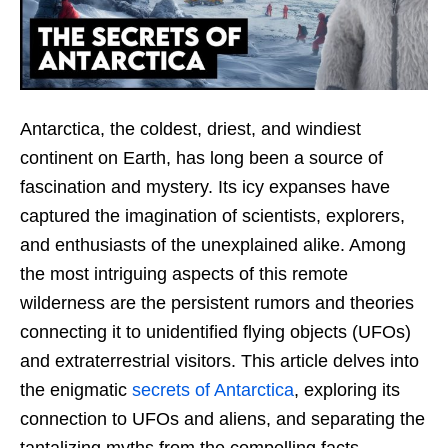
Antarctica, the coldest, driest, and windiest
continent on Earth, has long been a source of
fascination and mystery. Its icy expanses have
captured the imagination of scientists, explorers,
and enthusiasts of the unexplained alike. Among
the most intriguing aspects of this remote
wilderness are the persistent rumors and theories
connecting it to unidentified flying objects (UFOs)
and extraterrestrial visitors. This article delves into
the enigmatic
secrets of Antarctica
, exploring its
connection to UFOs and aliens, and separating the
tantalizing myths from the compelling facts.