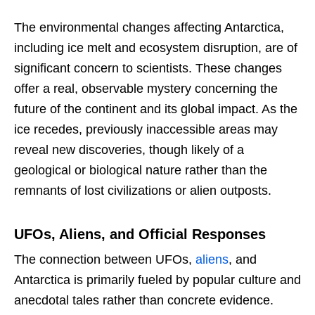
The environmental changes affecting Antarctica,
including ice melt and ecosystem disruption, are of
significant concern to scientists. These changes
offer a real, observable mystery concerning the
future of the continent and its global impact. As the
ice recedes, previously inaccessible areas may
reveal new discoveries, though likely of a
geological or biological nature rather than the
remnants of lost civilizations or alien outposts.
UFOs, Aliens, and Official Responses
The connection between UFOs,
aliens
, and
Antarctica is primarily fueled by popular culture and
anecdotal tales rather than concrete evidence.