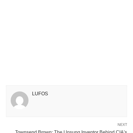
LUFOS
NEXT
Townsend Brown: The Unsung Inventor Behind CIA's