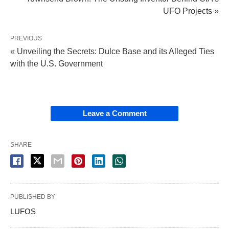
UFO Projects »
PREVIOUS
« Unveiling the Secrets: Dulce Base and its Alleged Ties
with the U.S. Government
Leave a Comment
SHARE
PUBLISHED BY
LUFOS