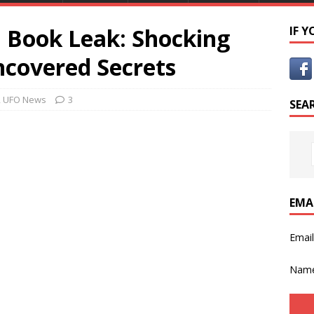
O Book Leak: Shocking
IF 
ncovered Secrets
,
UFO News
3
SEA
EMA
Emai
Nam