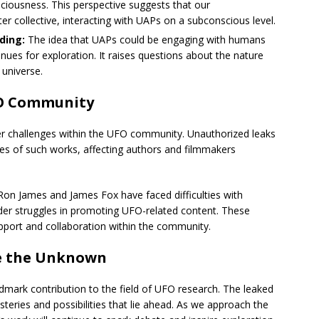
ousness. This perspective suggests that our
er collective, interacting with UAPs on a subconscious level.
ding:
The idea that UAPs could be engaging with humans
es for exploration. It raises questions about the nature
 universe.
FO Community
der challenges within the UFO community. Unauthorized leaks
ales of such works, affecting authors and filmmakers
Ron James and James Fox have faced difficulties with
der struggles in promoting UFO-related content. These
pport and collaboration within the community.
re the Unknown
ndmark contribution to the field of UFO research. The leaked
ysteries and possibilities that lie ahead. As we approach the