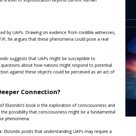
sed by UAPs. Drawing on evidence from credible witnesses,
TIP, he argues that these phenomena could pose a real
ondo suggests that UAPs might be susceptible to
g questions about how nations might respond to potential
tion against these objects could be perceived as an act of
Deeper Connection?
f Elizondo’s book is the exploration of consciousness and
 the possibility that consciousness might be a fundamental
these phenomena.
e:
Elizondo posits that understanding UAPs may require a