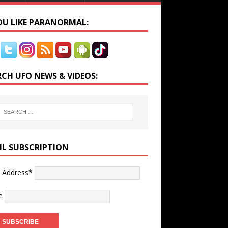
YOU LIKE PARANORMAL:
RCH UFO NEWS & VIDEOS:
IL SUBSCRIPTION
l Address*
e