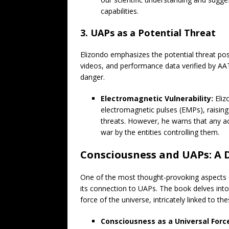
capabilities.
3. UAPs as a Potential Threat
Elizondo emphasizes the potential threat po
videos, and performance data verified by AA
danger.
Electromagnetic Vulnerability:
Eliz
electromagnetic pulses (EMPs), raisin
threats. However, he warns that any ac
war by the entities controlling them.
Consciousness and UAPs: A 
One of the most thought-provoking aspects o
its connection to UAPs. The book delves into
force of the universe, intricately linked to 
Consciousness as a Universal Forc