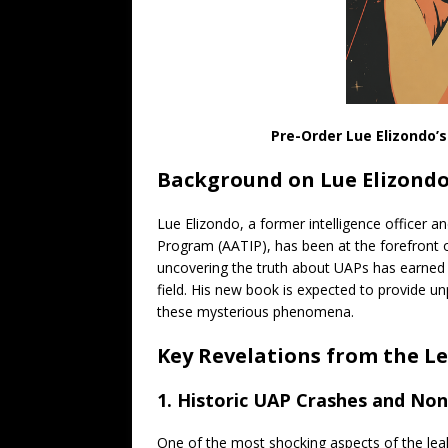
Pre-Order Lue Elizondo’
Background on Lue Elizond
Lue Elizondo, a former intelligence officer a
Program (AATIP), has been at the forefront 
uncovering the truth about UAPs has earned hi
field. His new book is expected to provide u
these mysterious phenomena.
Key Revelations from the L
1. Historic UAP Crashes and N
One of the most shocking aspects of the leak