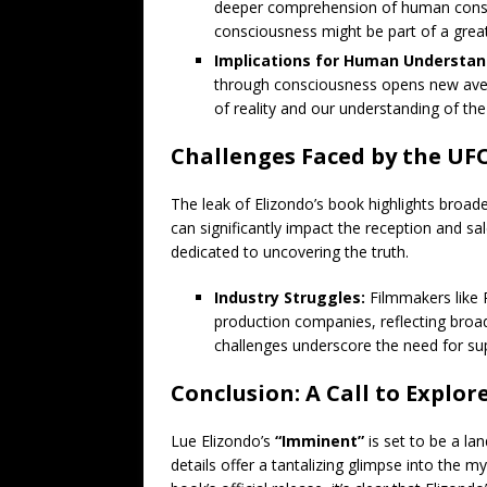
deeper comprehension of human consci
consciousness might be part of a great
Implications for Human Understan
through consciousness opens new avenu
of reality and our understanding of the
Challenges Faced by the U
The leak of Elizondo’s book highlights broa
can significantly impact the reception and s
dedicated to uncovering the truth.
Industry Struggles:
Filmmakers like 
production companies, reflecting broa
challenges underscore the need for su
Conclusion: A Call to Explo
Lue Elizondo’s
“Imminent”
is set to be a la
details offer a tantalizing glimpse into the m