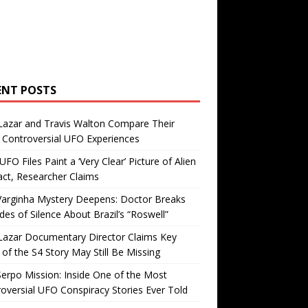
ENT POSTS
Lazar and Travis Walton Compare Their
Controversial UFO Experiences
FO Files Paint a ‘Very Clear’ Picture of Alien
ct, Researcher Claims
Varginha Mystery Deepens: Doctor Breaks
es of Silence About Brazil’s “Roswell”
Lazar Documentary Director Claims Key
 of the S4 Story May Still Be Missing
erpo Mission: Inside One of the Most
oversial UFO Conspiracy Stories Ever Told