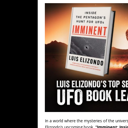
In a world where the mysteries of the univer
Elizondo’s upcoming book,
“Imminent: Insi