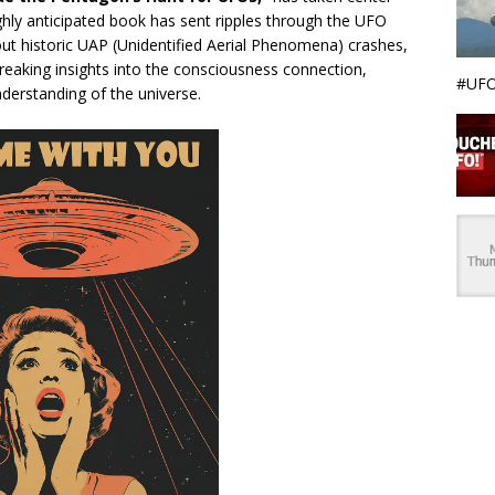
ighly anticipated book has sent ripples through the UFO
t historic UAP (Unidentified Aerial Phenomena) crashes,
eaking insights into the consciousness connection,
#UFO
derstanding of the universe.