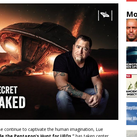
Mo
se continue to captivate the human imagination, Lue
de the Pentagon’s Hunt for UFOs,”
has taken center