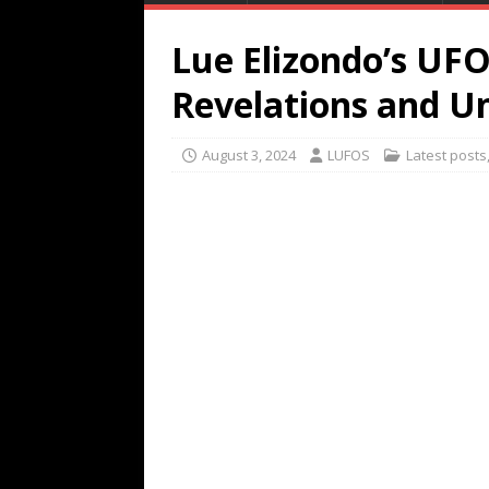
Lue Elizondo’s UF
Revelations and U
August 3, 2024
LUFOS
Latest posts