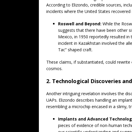
According to Elizondo, credible sources, inc
incidents where the United States recovere
Roswell and Beyond:
While the Roswe
suggests that there have been other sig
Mexico, in 1950 reportedly resulted in
incident in Kazakhstan involved the al
Tac” shaped craft.
These claims, if substantiated, could rewrit
cosmos.
2. Technological Discoveries an
Another intriguing revelation involves the di
UAPs. Elizondo describes handling an implan
resembling a microchip encased in a slimy, t
Implants and Advanced Technolog
pieces of evidence of non-human tech
our scientific understanding and sugge