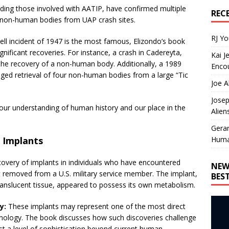
luding those involved with AATIP, have confirmed multiple
REC
d non-human bodies from UAP crash sites.
RJ Y
ll incident of 1947 is the most famous, Elizondo’s book
nificant recoveries. For instance, a crash in Cadereyta,
Kai J
 the recovery of a non-human body. Additionally, a 1989
Encou
leged retrieval of four non-human bodies from a large “Tic
Joe A
Josep
e our understanding of human history and our place in the
Alien
Gera
Huma
d Implants
scovery of implants in individuals who have encountered
NEW
t removed from a U.S. military service member. The implant,
BES
ranslucent tissue, appeared to possess its own metabolism.
y:
These implants may represent one of the most direct
nology. The book discusses how such discoveries challenge
st a level of sophistication beyond current human