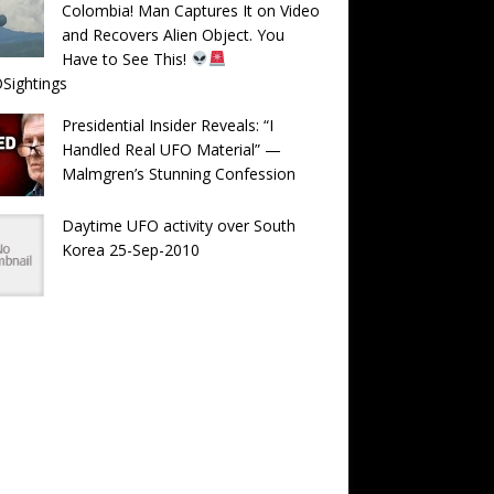
Colombia! Man Captures It on Video
and Recovers Alien Object. You
Have to See This!
Sightings
Presidential Insider Reveals: “I
Handled Real UFO Material” —
Malmgren’s Stunning Confession
Daytime UFO activity over South
Korea 25-Sep-2010