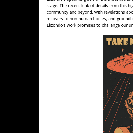
stage. The recent leak of details from this h
community and beyond. With revelations abou
recovery of non-human bodies, and groundbr
Elizondo’s work promises to challenge our un