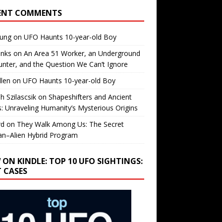
ENT COMMENTS
oung
on
UFO Haunts 10-year-old Boy
enks
on
An Area 51 Worker, an Underground
nter, and the Question We Can’t Ignore
llen
on
UFO Haunts 10-year-old Boy
h Szilascsik
on
Shapeshifters and Ancient
s: Unraveling Humanity’s Mysterious Origins
rd
on
They Walk Among Us: The Secret
n–Alien Hybrid Program
 ON KINDLE: TOP 10 UFO SIGHTINGS:
T CASES