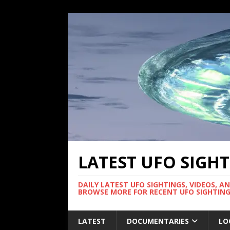
LATEST UFO SIGH
DAILY LATEST UFO SIGHTINGS, VIDEOS, A
BROWSE MORE FOR RECENT UFO SIGHTING
LATEST
DOCUMENTARIES
LO