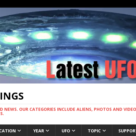
TINGS
ND NEWS. OUR CATEGORIES INCLUDE ALIENS, PHOTOS AND VIDEOS
S.
CATION
YEAR
UFO
TOPIC
SUPPOR