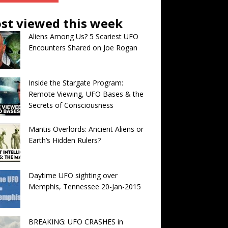
st viewed this week
Aliens Among Us? 5 Scariest UFO
Encounters Shared on Joe Rogan
Inside the Stargate Program:
Remote Viewing, UFO Bases & the
Secrets of Consciousness
Mantis Overlords: Ancient Aliens or
Earth’s Hidden Rulers?
Daytime UFO sighting over
Memphis, Tennessee 20-Jan-2015
BREAKING: UFO CRASHES in