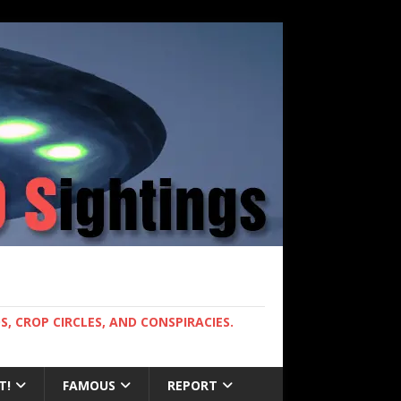
, CROP CIRCLES, AND CONSPIRACIES.
T!
FAMOUS
REPORT