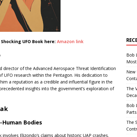
REC
s Shocking UFO Book here:
Amazon link
o
Bob 
Most 
nd director of the Advanced Aerospace Threat Identification
New U
of UFO research within the Pentagon. His dedication to
Conta
m a reputation as a credible and influential figure in the
The 
nprecedented insights into the government’s exploration of
Decad
Bob 
eak
Parts
on-Human Bodies
The S
Contr
 involves Elizondo’s claims about historic UAP crashes.