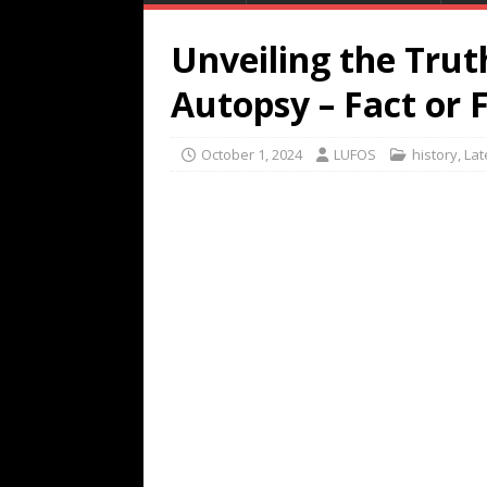
Unveiling the Trut
Autopsy – Fact or F
October 1, 2024
LUFOS
history
,
Lat