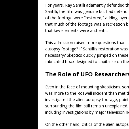
For years, Ray Santilli adamantly defended th
Santilli, the film was genuine but had deteri
of the footage were “restored,” adding layers 
that much of the footage was a recreation b
that key elements were authentic.
This admission raised more questions than i
autopsy footage? If Santilli’s restoration was
necessary? Skeptics quickly jumped on these 
fabricated hoax designed to capitalize on the
The Role of UFO Researcher
Even in the face of mounting skepticism, so
was more to the Roswell incident than met t
investigated the alien autopsy footage, point
surrounding the film still remain unexplained
including investigations by major television n
On the other hand, critics of the alien autopsy