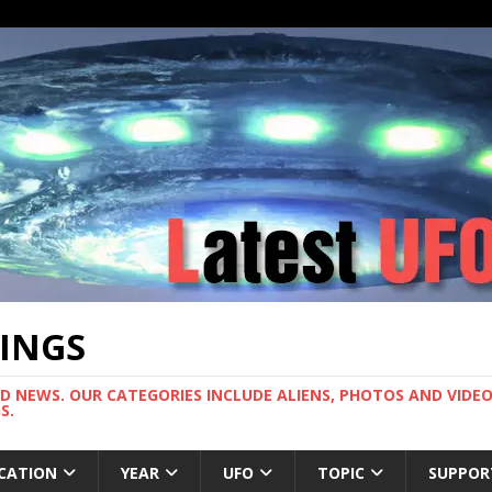
TINGS
ND NEWS. OUR CATEGORIES INCLUDE ALIENS, PHOTOS AND VIDEOS
S.
CATION
YEAR
UFO
TOPIC
SUPPOR