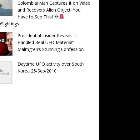
Colombia! Man Captures It on Video
and Recovers Alien Object. You
Have to See This!
Sightings
Presidential Insider Reveals: “I
Handled Real UFO Material” —
Malmgren’s Stunning Confession
Daytime UFO activity over South
Korea 25-Sep-2010