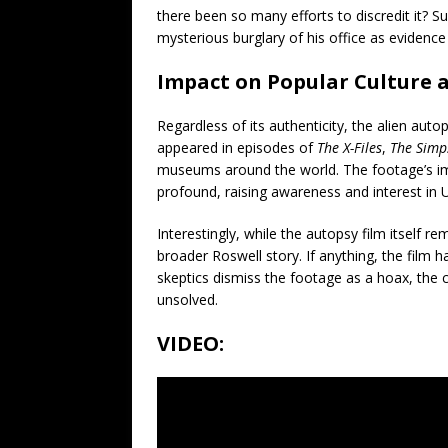
there been so many efforts to discredit it? Sup
mysterious burglary of his office as evidenc
Impact on Popular Culture 
Regardless of its authenticity, the alien aut
appeared in episodes of
The X-Files
,
The Simp
museums around the world. The footage’s im
profound, raising awareness and interest i
Interestingly, while the autopsy film itself re
broader Roswell story. If anything, the film h
skeptics dismiss the footage as a hoax, the
unsolved.
VIDEO: