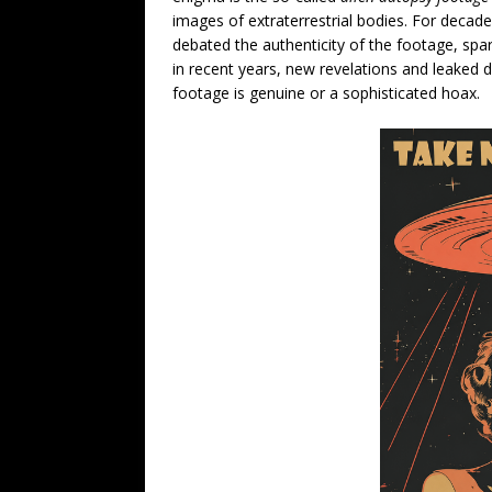
images of extraterrestrial bodies. For decade
debated the authenticity of the footage, spa
in recent years, new revelations and leake
footage is genuine or a sophisticated hoax.