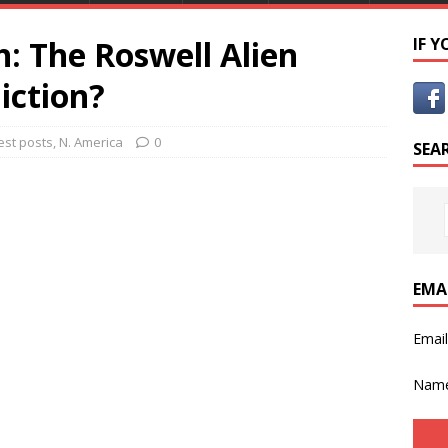
h: The Roswell Alien
IF 
iction?
est posts
,
N. America
0
SEA
EMA
Emai
Nam