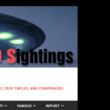
, CROP CIRCLES, AND CONSPIRACIES.
T!
FAMOUS
REPORT