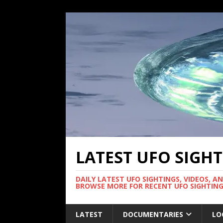
LATEST UFO SIGH
DAILY LATEST UFO SIGHTINGS, VIDEOS, A
BROWSE MORE FOR RECENT UFO SIGHTING
LATEST
DOCUMENTARIES
LO