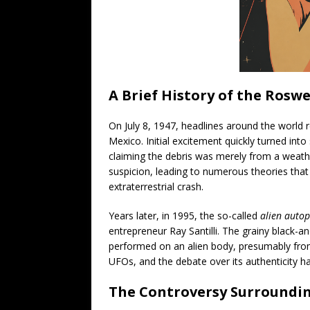
A Brief History of the Roswe
On July 8, 1947, headlines around the world r
Mexico. Initial excitement quickly turned into
claiming the debris was merely from a weather
suspicion, leading to numerous theories that
extraterrestrial crash.
Years later, in 1995, the so-called
alien autop
entrepreneur Ray Santilli. The grainy black
performed on an alien body, presumably from 
UFOs, and the debate over its authenticity ha
The Controversy Surroundi