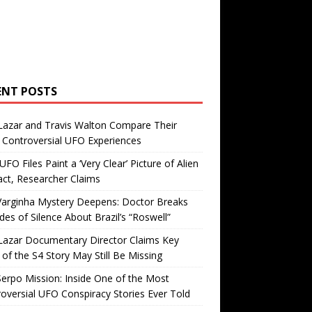
ENT POSTS
Lazar and Travis Walton Compare Their
Controversial UFO Experiences
FO Files Paint a ‘Very Clear’ Picture of Alien
ct, Researcher Claims
Varginha Mystery Deepens: Doctor Breaks
es of Silence About Brazil’s “Roswell”
Lazar Documentary Director Claims Key
 of the S4 Story May Still Be Missing
erpo Mission: Inside One of the Most
oversial UFO Conspiracy Stories Ever Told