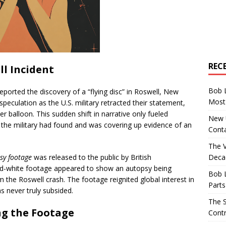
REC
ll Incident
Bob 
eported the discovery of a “flying disc” in Roswell, New
Most 
 speculation as the U.S. military retracted their statement,
 balloon. This sudden shift in narrative only fueled
New U
 the military had found and was covering up evidence of an
Conta
The 
Decad
sy footage
was released to the public by British
-and-white footage appeared to show an autopsy being
Bob 
the Roswell crash. The footage reignited global interest in
Parts
s never truly subsided.
The S
ng the Footage
Contr