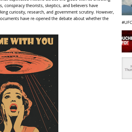
s, conspiracy theorists, skeptics, and believers have
rking curiosity, research, and government scrutiny. However,
d documents have re-opened the debate about whether the
#UFO