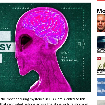
Mo
the most enduring mysteries in UFO lore. Central to this
that captivated millions across the globe with its shocking