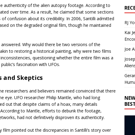
e authenticity of the alien autopsy footage. According to
REC
orated over time. As a result, he claimed that some sections
of confusion about its credibility. In 2006, Santilli admitted
RJ Y
ased on the degraded original film, though he maintained
Kai J
Encou
t answered. Why would there be two versions of the
Joe A
 akin to restoring a historical painting, why were two films
inconsistencies, questioning whether the entire film was a
Josep
 public’s fascination with UFOs.
Alien
Gera
s and Skeptics
Huma
me researchers and believers remained convinced that there
NEW
he eye. UFO researcher Philip Mantle, who had long
BES
ed out that despite claims of a hoax, many details
. According to Mantle, efforts to debunk the footage,
etworks, had not definitively disproven its authenticity.
 film pointed out the discrepancies in Santilli’s story over