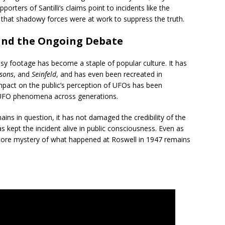
porters of Santilli’s claims point to incidents like the
e that shadowy forces were at work to suppress the truth.
and the Ongoing Debate
opsy footage has become a staple of popular culture. It has
sons
, and
Seinfeld
, and has even been recreated in
pact on the public’s perception of UFOs has been
n UFO phenomena across generations.
mains in question, it has not damaged the credibility of the
as kept the incident alive in public consciousness. Even as
 core mystery of what happened at Roswell in 1947 remains