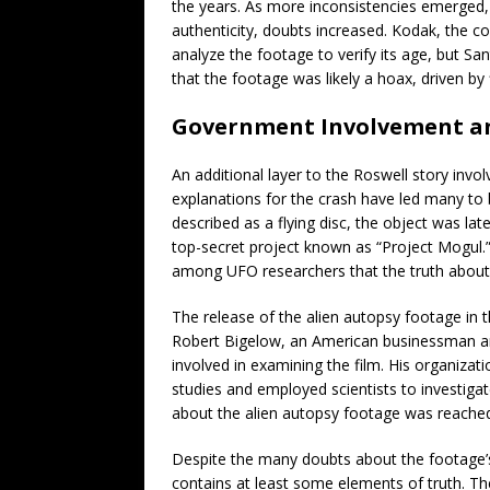
the years. As more inconsistencies emerged, par
authenticity, doubts increased. Kodak, the c
analyze the footage to verify its age, but San
that the footage was likely a hoax, driven by f
Government Involvement a
An additional layer to the Roswell story invo
explanations for the crash have led many to b
described as a flying disc, the object was la
top-secret project known as “Project Mogul.”
among UFO researchers that the truth about R
The release of the alien autopsy footage in 
Robert Bigelow, an American businessman a
involved in examining the film. His organizat
studies and employed scientists to investig
about the alien autopsy footage was reache
Despite the many doubts about the footage’s au
contains at least some elements of truth. Th