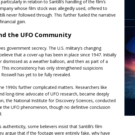
ticularly in relation to Santilli’s handling of the film’s
ompany whose film stock was allegedly used, offered to
tilli never followed through. This further fueled the narrative
inancial gain.
nd the UFO Community
lves government secrecy. The U.S. military’s changing
elieve that a cover-up has been in place since 1947. Initially
ter dismissed as a weather balloon, and then as part of a
 This inconsistency has only strengthened suspicions
oswell has yet to be fully revealed.
the 1990s further complicated matters. Researchers like
nd long-time advocate of UFO research, became deeply
ion, the National Institute for Discovery Sciences, conducted
ate the UFO phenomenon, though no definitive conclusion
d.
thenticity, some believers insist that Santilli’s film
ey argue that if the footage were entirely fake, why have