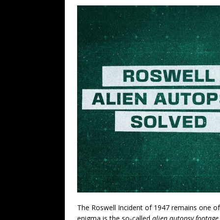
The Roswell Incident of 1947 remains one of 
enigma is the so-called
alien autopsy footage