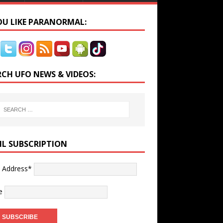
YOU LIKE PARANORMAL:
RCH UFO NEWS & VIDEOS:
IL SUBSCRIPTION
l Address*
e