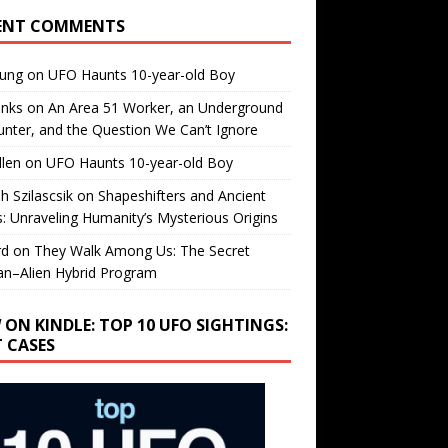
ENT COMMENTS
oung
on
UFO Haunts 10-year-old Boy
enks
on
An Area 51 Worker, an Underground
nter, and the Question We Can’t Ignore
llen
on
UFO Haunts 10-year-old Boy
h Szilascsik
on
Shapeshifters and Ancient
s: Unraveling Humanity’s Mysterious Origins
rd
on
They Walk Among Us: The Secret
n–Alien Hybrid Program
 ON KINDLE: TOP 10 UFO SIGHTINGS:
T CASES