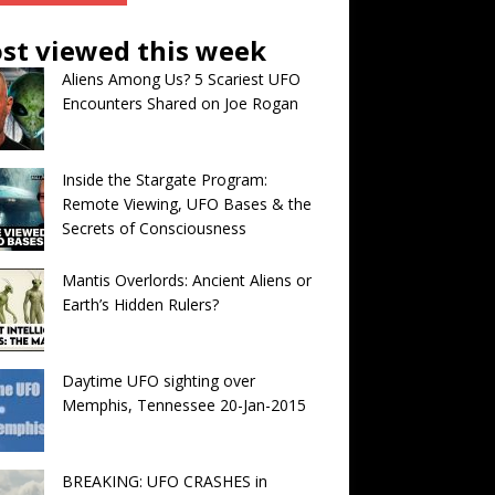
st viewed this week
Aliens Among Us? 5 Scariest UFO
Encounters Shared on Joe Rogan
Inside the Stargate Program:
Remote Viewing, UFO Bases & the
Secrets of Consciousness
Mantis Overlords: Ancient Aliens or
Earth’s Hidden Rulers?
Daytime UFO sighting over
Memphis, Tennessee 20-Jan-2015
BREAKING: UFO CRASHES in