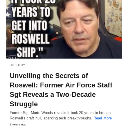
HISTORY
Unveiling the Secrets of
Roswell: Former Air Force Staff
Sgt Reveals a Two-Decade
Struggle
Former Sgt. Mario Woods reveals it took 20 years to breach
Roswell's craft hull, sparking tech breakthroughs.
Read More
2 years ago