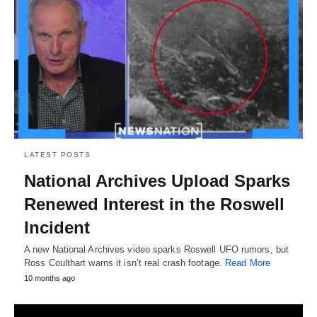
LATEST POSTS
National Archives Upload Sparks
Renewed Interest in the Roswell
Incident
A new National Archives video sparks Roswell UFO rumors, but
Ross Coulthart warns it isn’t real crash footage.
Read More
10 months ago