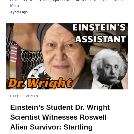
More
3 years ago
LATEST POSTS
Einstein’s Student Dr. Wright
Scientist Witnesses Roswell
Alien Survivor: Startling