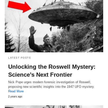
LATEST POSTS
Unlocking the Roswell Mystery:
Science’s Next Frontier
Nick Pope urges modern forensic investigation of Roswell,
proposing new scientific insights into the 1947 UFO mystery.
Read More
2 years ago