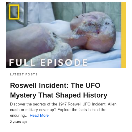
LATEST POSTS
Roswell Incident: The UFO
Mystery That Shaped History
Discover the secrets of the 1947 Roswell UFO Incident. Alien
crash or military cover-up? Explore the facts behind the
enduring…
Read More
2 years ago