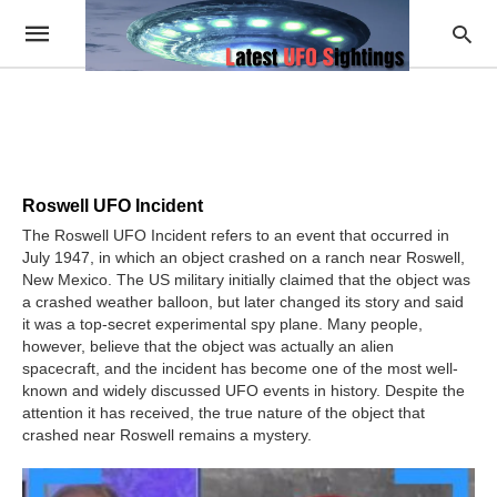
Roswell UFO Incident
The Roswell UFO Incident refers to an event that occurred in
July 1947, in which an object crashed on a ranch near Roswell,
New Mexico. The US military initially claimed that the object was
a crashed weather balloon, but later changed its story and said
it was a top-secret experimental spy plane. Many people,
however, believe that the object was actually an alien
spacecraft, and the incident has become one of the most well-
known and widely discussed UFO events in history. Despite the
attention it has received, the true nature of the object that
crashed near Roswell remains a mystery.