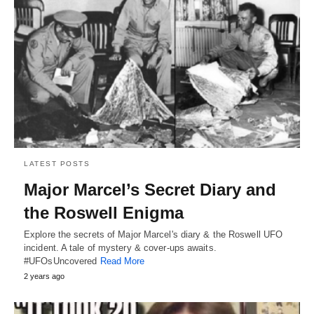
LATEST POSTS
Major Marcel’s Secret Diary and
the Roswell Enigma
Explore the secrets of Major Marcel's diary & the Roswell UFO
incident. A tale of mystery & cover-ups awaits.
#UFOsUncovered
Read More
2 years ago