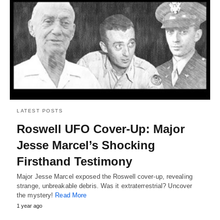
LATEST POSTS
Roswell UFO Cover-Up: Major
Jesse Marcel’s Shocking
Firsthand Testimony
Major Jesse Marcel exposed the Roswell cover-up, revealing
strange, unbreakable debris. Was it extraterrestrial? Uncover
the mystery!
Read More
1 year ago