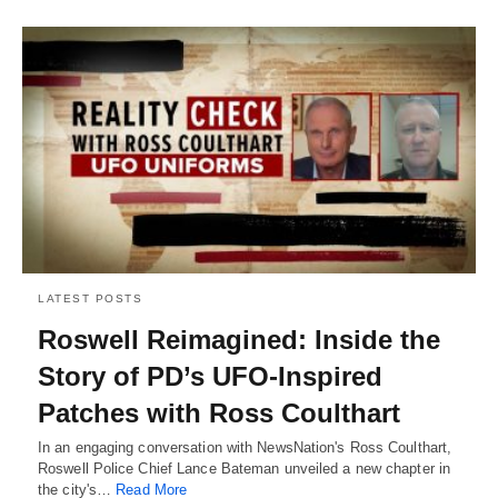
LATEST POSTS
Roswell Reimagined: Inside the
Story of PD’s UFO-Inspired
Patches with Ross Coulthart
In an engaging conversation with NewsNation's Ross Coulthart,
Roswell Police Chief Lance Bateman unveiled a new chapter in
the city's…
Read More