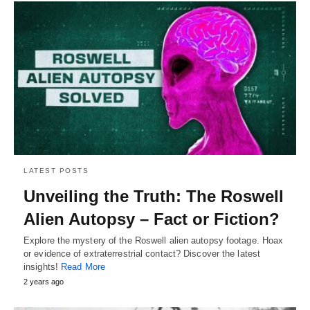
LATEST POSTS
Unveiling the Truth: The Roswell
Alien Autopsy – Fact or Fiction?
Explore the mystery of the Roswell alien autopsy footage. Hoax
or evidence of extraterrestrial contact? Discover the latest
insights!
Read More
2 years ago