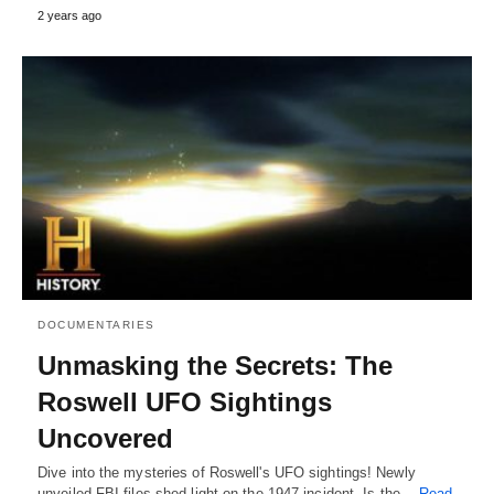
2 years ago
DOCUMENTARIES
Unmasking the Secrets: The
Roswell UFO Sightings
Uncovered
Dive into the mysteries of Roswell's UFO sightings! Newly
unveiled FBI files shed light on the 1947 incident. Is the…
Read